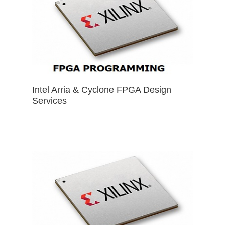
Intel Arria & Cyclone FPGA Design
Services