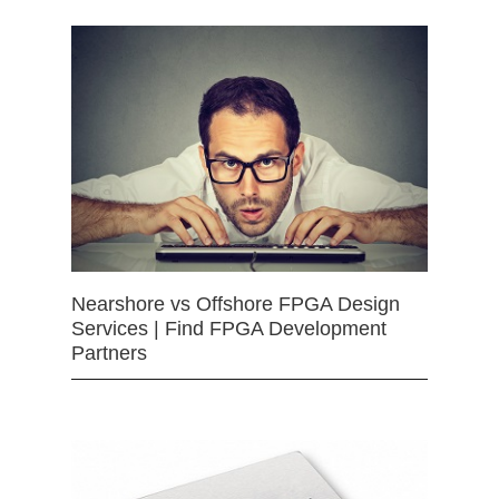
Nearshore vs Offshore FPGA Design
Services | Find FPGA Development
Partners