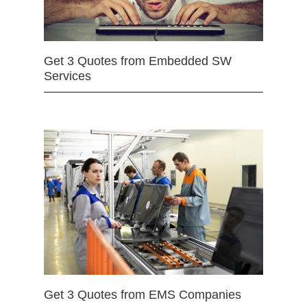
Get 3 Quotes from Embedded SW
Services
Get 3 Quotes from EMS Companies