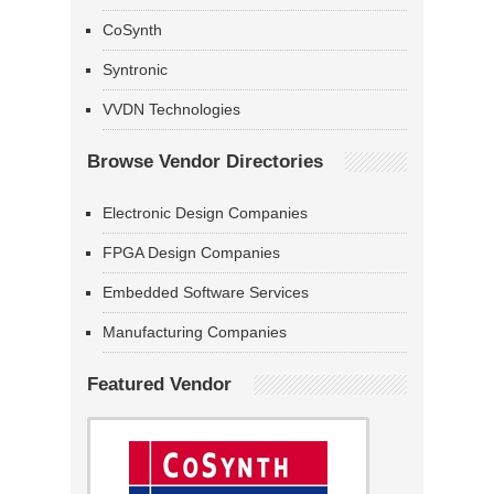
CoSynth
Syntronic
VVDN Technologies
Browse Vendor Directories
Electronic Design Companies
FPGA Design Companies
Embedded Software Services
Manufacturing Companies
Featured Vendor