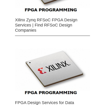
Xilinx Zynq RFSoC FPGA Design
Services | Find RFSoC Design
Companies
FPGA Design Services for Data