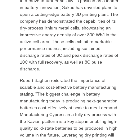
In a move to further solidify its position as a leader
in battery innovation, Sakuu has unveiled plans to
open a cutting-edge battery 3D printing plant. The
company has demonstrated the capabilities of its
dry-process lithium metal cells, showcasing an
impressive energy density of over 800 Wh/l in the
active cell area. These cells exhibit remarkable
performance metrics, including sustained
discharge rates of 3C and peak discharge rates of
10C with full recovery, as well as 8C pulse
discharge.
Robert Bagheri reiterated the importance of
scalable and cost-effective battery manufacturing,
stating, "The biggest challenge in battery
manufacturing today is producing next-generation
batteries cost-effectively at scale to meet demand.
Manufacturing Cypress in a fully dry process with
the Kavian platform is a key step in enabling high-
quality solid-state batteries to be produced in high
volume in the future. Leveraging dry printing will