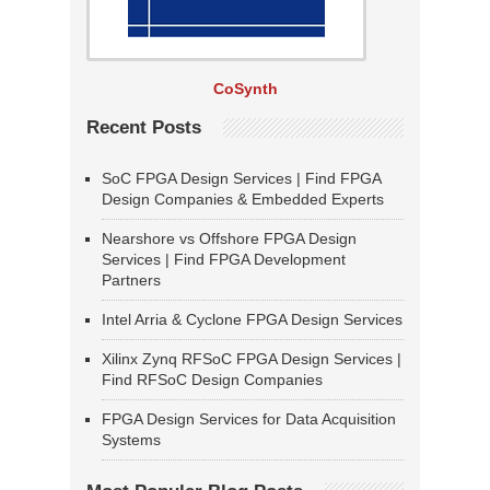
CoSynth
Recent Posts
SoC FPGA Design Services | Find FPGA
Design Companies & Embedded Experts
Nearshore vs Offshore FPGA Design
Services | Find FPGA Development
Partners
Intel Arria & Cyclone FPGA Design Services
Xilinx Zynq RFSoC FPGA Design Services |
Find RFSoC Design Companies
FPGA Design Services for Data Acquisition
Systems