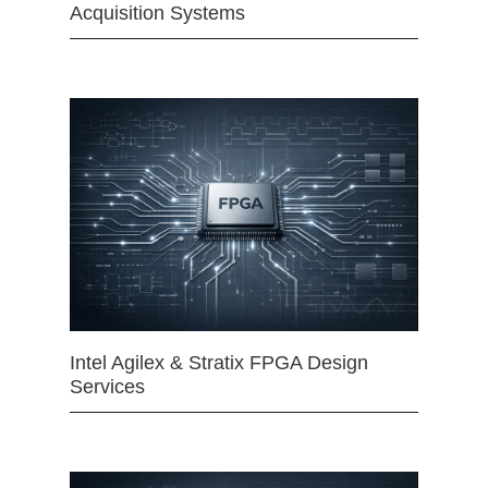
Acquisition Systems
Intel Agilex & Stratix FPGA Design
Services