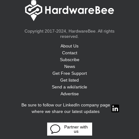
Copyright 2017-2024, HardwareBee. All rights
reserved.
About Us
Contact
Subscribe
News
Get Free Support
Get listed
Send a wiki/article
Advertise
Be sure to follow our LinkedIn company page
where we share our latest updates
Partner with
us