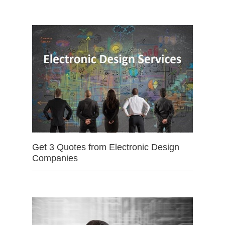
Get 3 Quotes from Electronic Design
Companies