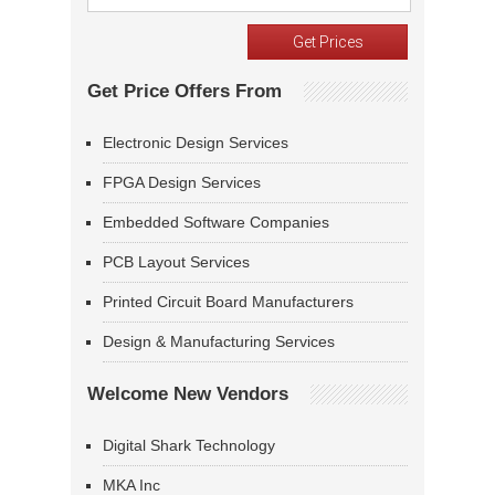
Get Price Offers From
Electronic Design Services
FPGA Design Services
Embedded Software Companies
PCB Layout Services
Printed Circuit Board Manufacturers
Design & Manufacturing Services
Welcome New Vendors
Digital Shark Technology
MKA Inc