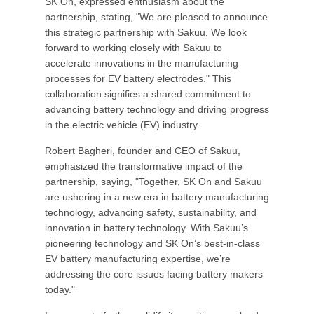
SK On, expressed enthusiasm about the
partnership, stating, "We are pleased to announce
this strategic partnership with Sakuu. We look
forward to working closely with Sakuu to
accelerate innovations in the manufacturing
processes for EV battery electrodes." This
collaboration signifies a shared commitment to
advancing battery technology and driving progress
in the electric vehicle (EV) industry.
Robert Bagheri, founder and CEO of Sakuu,
emphasized the transformative impact of the
partnership, saying, "Together, SK On and Sakuu
are ushering in a new era in battery manufacturing
technology, advancing safety, sustainability, and
innovation in battery technology. With Sakuu’s
pioneering technology and SK On’s best-in-class
EV battery manufacturing expertise, we’re
addressing the core issues facing battery makers
today."