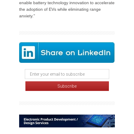
enable battery technology innovation to accelerate
the adoption of EVs while eliminating range
anxiety."