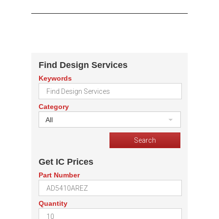
Find Design Services
Keywords
Category
All
Get IC Prices
Part Number
Quantity