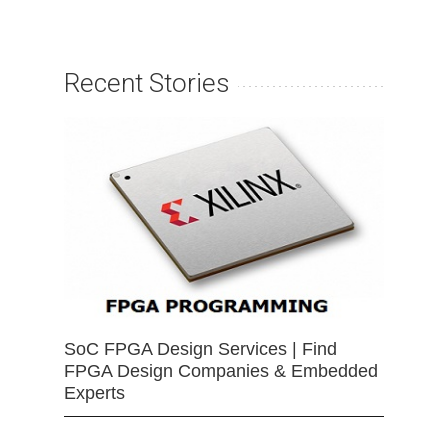
Recent Stories
SoC FPGA Design Services | Find
FPGA Design Companies & Embedded
Experts