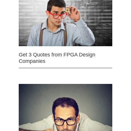
Get 3 Quotes from FPGA Design
Companies