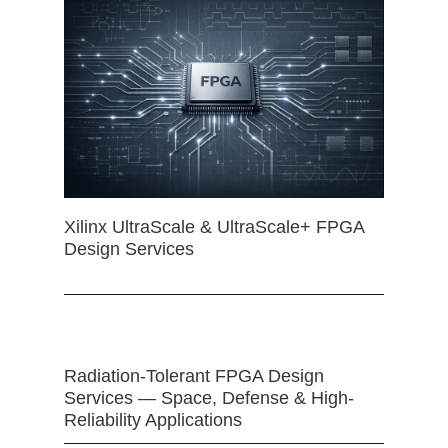
Xilinx UltraScale & UltraScale+ FPGA
Design Services
Radiation-Tolerant FPGA Design
Services — Space, Defense & High-
Reliability Applications