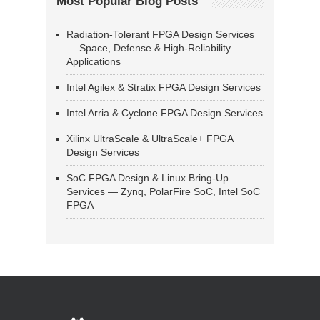
Most Popular Blog Posts
Radiation-Tolerant FPGA Design Services
— Space, Defense & High-Reliability
Applications
Intel Agilex & Stratix FPGA Design Services
Intel Arria & Cyclone FPGA Design Services
Xilinx UltraScale & UltraScale+ FPGA
Design Services
SoC FPGA Design & Linux Bring-Up
Services — Zynq, PolarFire SoC, Intel SoC
FPGA