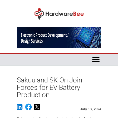
Sakuu and SK On Join
Forces for EV Battery
Production
July 13, 2024