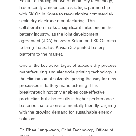
Sakuu, a leading innovator in battery technology,
has recently announced a strategic partnership
with SK On in Korea to revolutionize commercial-
scale dry electrode manufacturing. This
collaboration marks a significant milestone in the
battery industry, as the joint development
agreement (JDA) between Sakuu and SK On aims
to bring the Sakuu Kavian 3D printed battery
platform to the market.
One of the key advantages of Sakuu's dry-process
manufacturing and electrode printing technology is
the elimination of solvents, paving the way for new
processes in battery manufacturing. This
breakthrough not only enables cost-effective
production but also results in higher performance
batteries that are environmentally friendly, aligning
with the growing demand for sustainable energy
solutions.
Dr. Rhee Jang-weon, Chief Technology Officer of