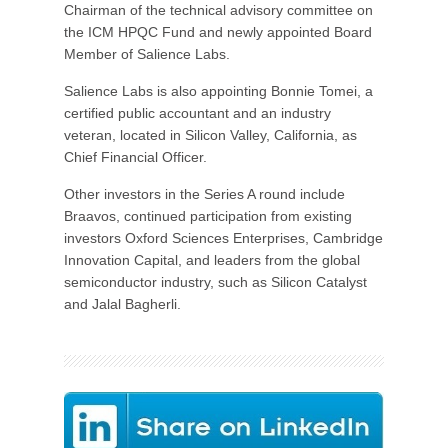
Chairman of the technical advisory committee on
the ICM HPQC Fund and newly appointed Board
Member of Salience Labs.
Salience Labs is also appointing Bonnie Tomei, a
certified public accountant and an industry
veteran, located in Silicon Valley, California, as
Chief Financial Officer.
Other investors in the Series A round include
Braavos, continued participation from existing
investors Oxford Sciences Enterprises, Cambridge
Innovation Capital, and leaders from the global
semiconductor industry, such as Silicon Catalyst
and Jalal Bagherli.