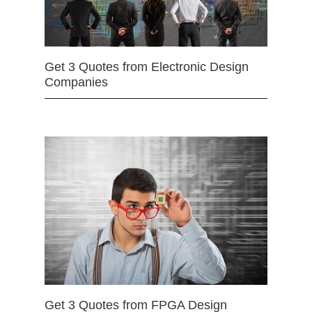
Get 3 Quotes from Electronic Design
Companies
Get 3 Quotes from FPGA Design