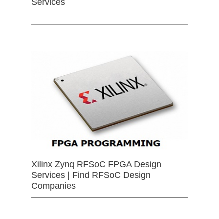
Services
Xilinx Zynq RFSoC FPGA Design
Services | Find RFSoC Design
Companies