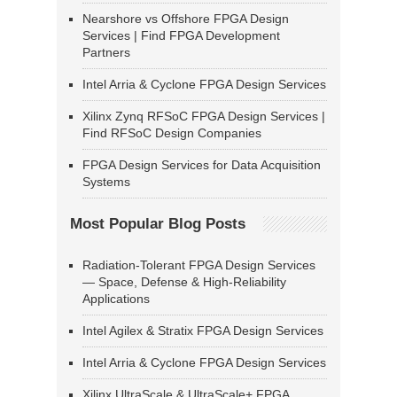
Nearshore vs Offshore FPGA Design
Services | Find FPGA Development
Partners
Intel Arria & Cyclone FPGA Design Services
Xilinx Zynq RFSoC FPGA Design Services |
Find RFSoC Design Companies
FPGA Design Services for Data Acquisition
Systems
Most Popular Blog Posts
Radiation-Tolerant FPGA Design Services
— Space, Defense & High-Reliability
Applications
Intel Agilex & Stratix FPGA Design Services
Intel Arria & Cyclone FPGA Design Services
Xilinx UltraScale & UltraScale+ FPGA