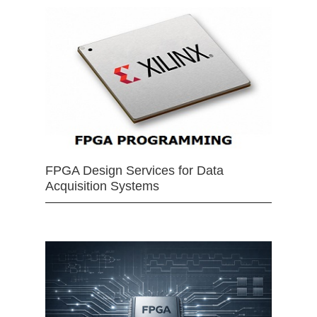
FPGA Design Services for Data
Acquisition Systems