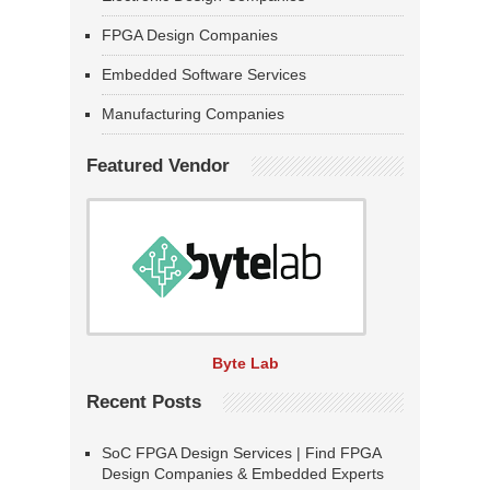
FPGA Design Companies
Embedded Software Services
Manufacturing Companies
Featured Vendor
Byte Lab
Recent Posts
SoC FPGA Design Services | Find FPGA
Design Companies & Embedded Experts