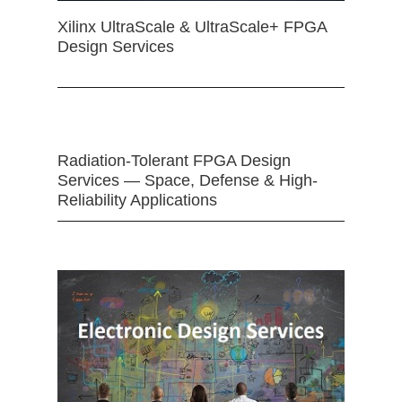
Xilinx UltraScale & UltraScale+ FPGA
Design Services
Radiation-Tolerant FPGA Design
Services — Space, Defense & High-
Reliability Applications