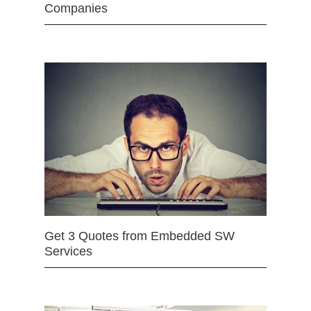
Companies
Get 3 Quotes from Embedded SW
Services