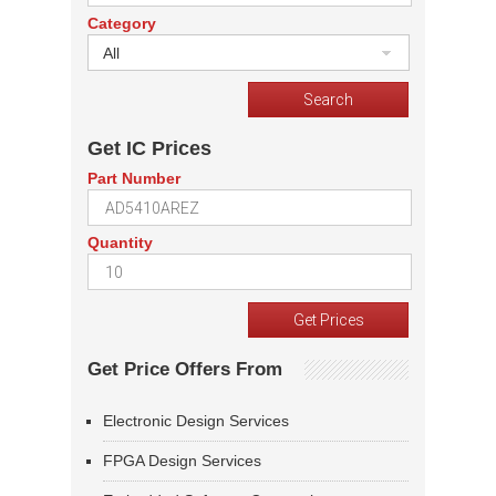
Category
All
Get IC Prices
Part Number
Quantity
Get Price Offers From
Electronic Design Services
FPGA Design Services