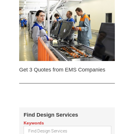
Get 3 Quotes from EMS Companies
Find Design Services
Keywords