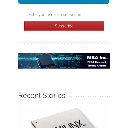
Recent Stories