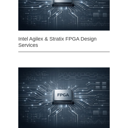
Intel Agilex & Stratix FPGA Design
Services