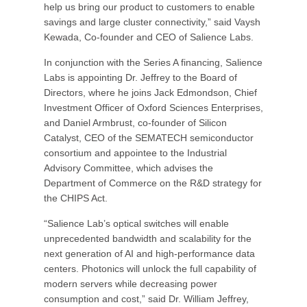
help us bring our product to customers to enable
savings and large cluster connectivity,” said Vaysh
Kewada, Co-founder and CEO of Salience Labs.
In conjunction with the Series A financing, Salience
Labs is appointing Dr. Jeffrey to the Board of
Directors, where he joins Jack Edmondson, Chief
Investment Officer of Oxford Sciences Enterprises,
and Daniel Armbrust, co-founder of Silicon
Catalyst, CEO of the SEMATECH semiconductor
consortium and appointee to the Industrial
Advisory Committee, which advises the
Department of Commerce on the R&D strategy for
the CHIPS Act.
“Salience Lab’s optical switches will enable
unprecedented bandwidth and scalability for the
next generation of AI and high-performance data
centers. Photonics will unlock the full capability of
modern servers while decreasing power
consumption and cost,” said Dr. William Jeffrey,