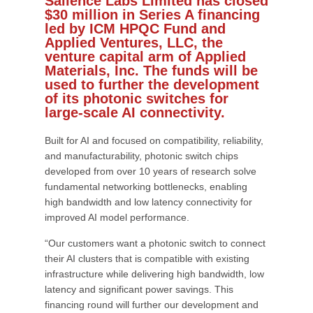
Salience Labs Limited has closed
$30 million in Series A financing
led by ICM HPQC Fund and
Applied Ventures, LLC, the
venture capital arm of Applied
Materials, Inc. The funds will be
used to further the development
of its photonic switches for
large-scale AI connectivity.
Built for AI and focused on compatibility, reliability,
and manufacturability, photonic switch chips
developed from over 10 years of research solve
fundamental networking bottlenecks, enabling
high bandwidth and low latency connectivity for
improved AI model performance.
“Our customers want a photonic switch to connect
their AI clusters that is compatible with existing
infrastructure while delivering high bandwidth, low
latency and significant power savings. This
financing round will further our development and