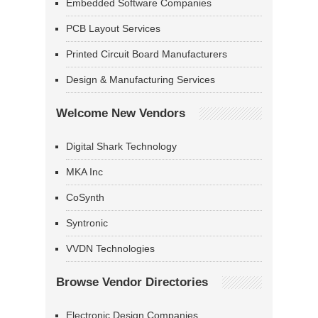
Embedded Software Companies
PCB Layout Services
Printed Circuit Board Manufacturers
Design & Manufacturing Services
Welcome New Vendors
Digital Shark Technology
MKA Inc
CoSynth
Syntronic
VVDN Technologies
Browse Vendor Directories
Electronic Design Companies