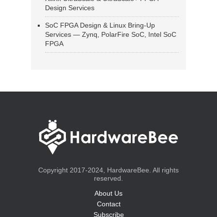
Design Services
SoC FPGA Design & Linux Bring-Up
Services — Zynq, PolarFire SoC, Intel SoC
FPGA
Copyright 2017-2024, HardwareBee. All rights
reserved.
About Us
Contact
Subscribe