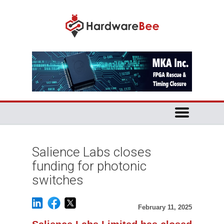
Salience Labs closes
funding for photonic
switches
February 11, 2025