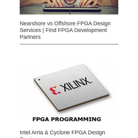
Nearshore vs Offshore FPGA Design
Services | Find FPGA Development
Partners
Intel Arria & Cyclone FPGA Design