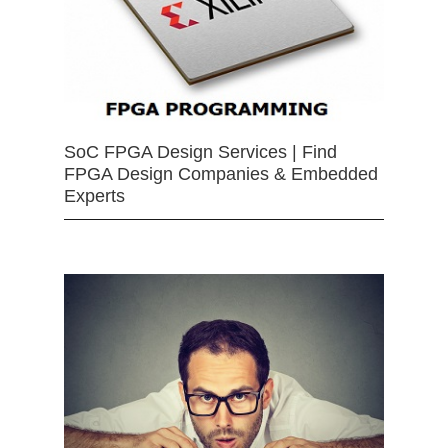
SoC FPGA Design Services | Find
FPGA Design Companies & Embedded
Experts