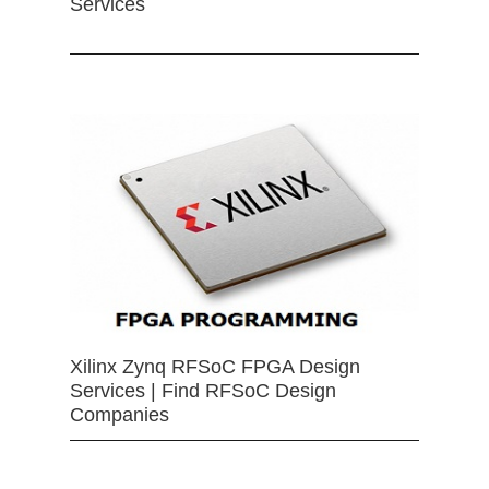
Services
Xilinx Zynq RFSoC FPGA Design
Services | Find RFSoC Design
Companies