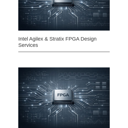
Intel Agilex & Stratix FPGA Design
Services