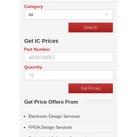
Category
All
Get IC Prices
Part Number
Quantity
Get Price Offers From
Electronic Design Services
FPGA Design Services