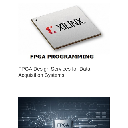
FPGA Design Services for Data
Acquisition Systems