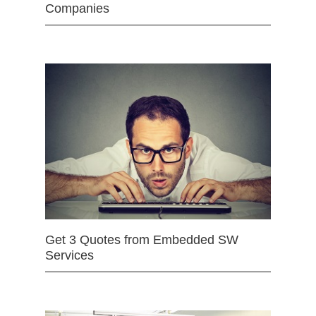
Companies
Get 3 Quotes from Embedded SW
Services