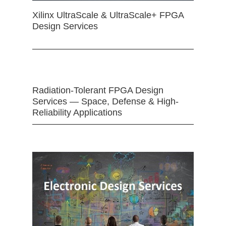
Xilinx UltraScale & UltraScale+ FPGA
Design Services
Radiation-Tolerant FPGA Design
Services — Space, Defense & High-
Reliability Applications