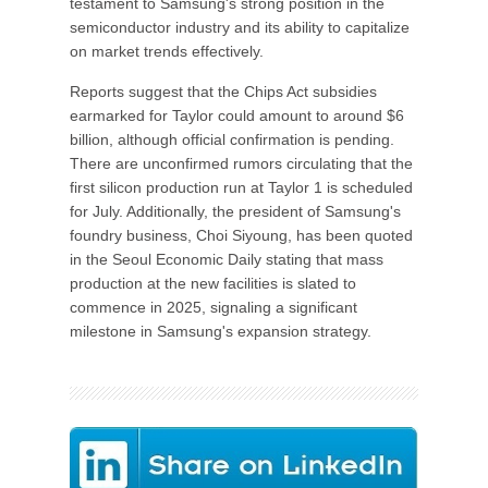
testament to Samsung's strong position in the
semiconductor industry and its ability to capitalize
on market trends effectively.
Reports suggest that the Chips Act subsidies
earmarked for Taylor could amount to around $6
billion, although official confirmation is pending.
There are unconfirmed rumors circulating that the
first silicon production run at Taylor 1 is scheduled
for July. Additionally, the president of Samsung's
foundry business, Choi Siyoung, has been quoted
in the Seoul Economic Daily stating that mass
production at the new facilities is slated to
commence in 2025, signaling a significant
milestone in Samsung's expansion strategy.