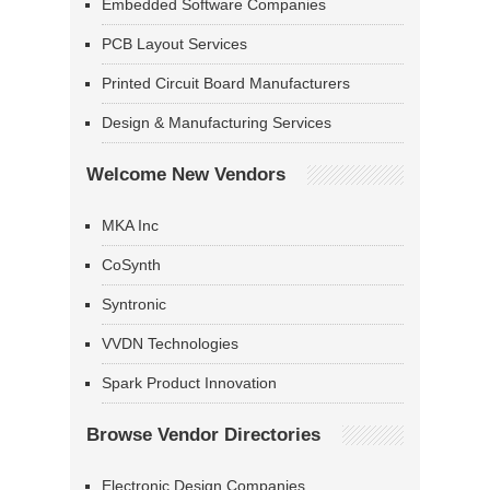
Embedded Software Companies
PCB Layout Services
Printed Circuit Board Manufacturers
Design & Manufacturing Services
Welcome New Vendors
MKA Inc
CoSynth
Syntronic
VVDN Technologies
Spark Product Innovation
Browse Vendor Directories
Electronic Design Companies