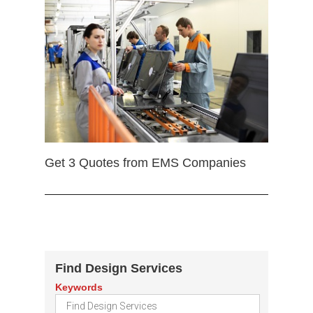
Get 3 Quotes from EMS Companies
Find Design Services
Keywords