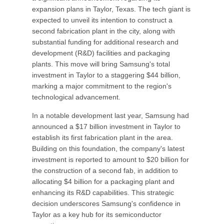
expansion plans in Taylor, Texas. The tech giant is
expected to unveil its intention to construct a
second fabrication plant in the city, along with
substantial funding for additional research and
development (R&D) facilities and packaging
plants. This move will bring Samsung's total
investment in Taylor to a staggering $44 billion,
marking a major commitment to the region's
technological advancement.
In a notable development last year, Samsung had
announced a $17 billion investment in Taylor to
establish its first fabrication plant in the area.
Building on this foundation, the company's latest
investment is reported to amount to $20 billion for
the construction of a second fab, in addition to
allocating $4 billion for a packaging plant and
enhancing its R&D capabilities. This strategic
decision underscores Samsung's confidence in
Taylor as a key hub for its semiconductor