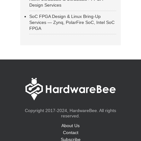
Design Services
SoC FPGA Design & Linux Bring-Up
Services — Zynq, PolarFire SoC, Intel SoC
FPGA
Copyright 2017-2024, HardwareBee. All rights
reserved.
About Us
Contact
Subscribe