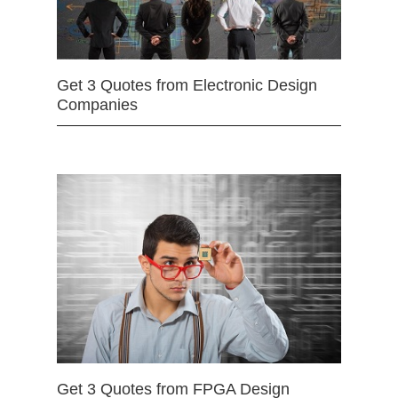
Get 3 Quotes from Electronic Design
Companies
Get 3 Quotes from FPGA Design