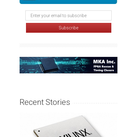
Recent Stories