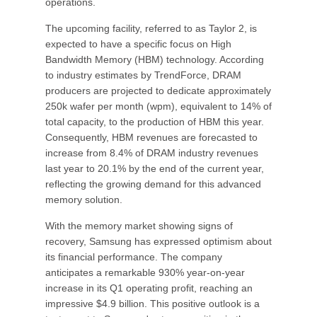
operations.
The upcoming facility, referred to as Taylor 2, is
expected to have a specific focus on High
Bandwidth Memory (HBM) technology. According
to industry estimates by TrendForce, DRAM
producers are projected to dedicate approximately
250k wafer per month (wpm), equivalent to 14% of
total capacity, to the production of HBM this year.
Consequently, HBM revenues are forecasted to
increase from 8.4% of DRAM industry revenues
last year to 20.1% by the end of the current year,
reflecting the growing demand for this advanced
memory solution.
With the memory market showing signs of
recovery, Samsung has expressed optimism about
its financial performance. The company
anticipates a remarkable 930% year-on-year
increase in its Q1 operating profit, reaching an
impressive $4.9 billion. This positive outlook is a