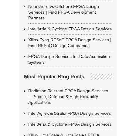
Nearshore vs Offshore FPGA Design
Services | Find FPGA Development
Partners
Intel Arria & Cyclone FPGA Design Services
Xilinx Zynq RFSoC FPGA Design Services |
Find RFSoC Design Companies
FPGA Design Services for Data Acquisition
Systems
Most Popular Blog Posts
Radiation-Tolerant FPGA Design Services
— Space, Defense & High-Reliability
Applications
Intel Agilex & Stratix FPGA Design Services
Intel Arria & Cyclone FPGA Design Services
Xilinx UltraScale & UltraScale+ FPGA