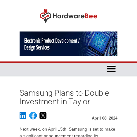
Samsung Plans to Double
Investment in Taylor
April 08, 2024
Next week, on April 15th, Samsung is set to make
a significant announcement regarding its