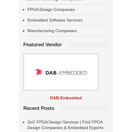
FPGA Design Companies
Embedded Software Services
Manufacturing Companies
Featured Vendor
DAB-Embedded
Recent Posts
SoC FPGA Design Services | Find FPGA
Design Companies & Embedded Experts