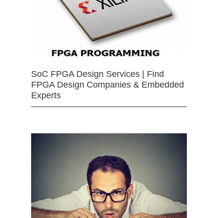
SoC FPGA Design Services | Find
FPGA Design Companies & Embedded
Experts