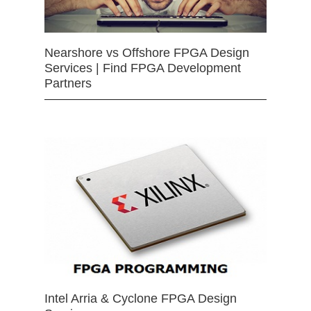
Nearshore vs Offshore FPGA Design
Services | Find FPGA Development
Partners
Intel Arria & Cyclone FPGA Design