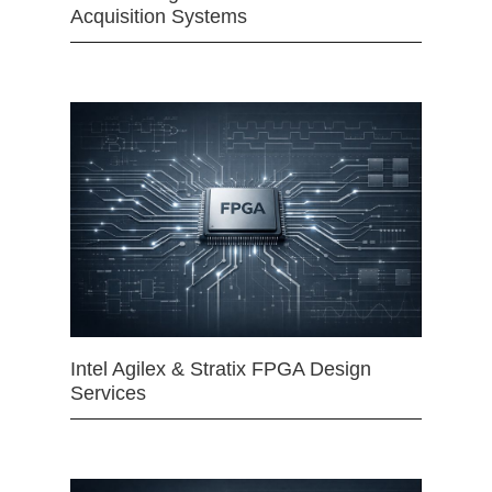
Acquisition Systems
Intel Agilex & Stratix FPGA Design
Services