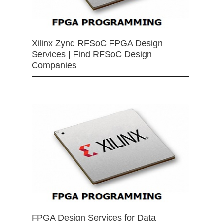
Xilinx Zynq RFSoC FPGA Design
Services | Find RFSoC Design
Companies
FPGA Design Services for Data