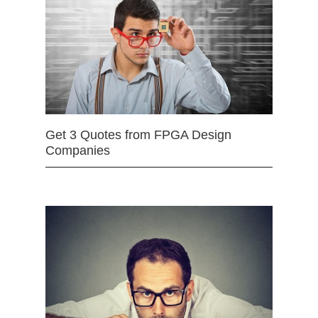
Get 3 Quotes from FPGA Design
Companies