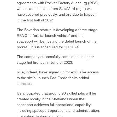
agreements with Rocket Factory Augsburg (RFA),
whose launch plans from SaxaVord (right) we
have covered previously, and are due to happen
in the first half of 2024.
The Bavarian startup is developing a three-stage
RFA One "orbital launch vehicle" and the
spaceport will be hosting the debut launch of the
rocket. This is scheduled for 2Q 2024.
The company successfully completed its upper
stage hot fire test in June of 2023.
RFA, indeed, have signed up for exclusive access
to the site’s Launch Pad Fredo for its orbital
launches.
It’s anticipated that around 90 skilled jobs will be
created locally in the Shetlands when the
spaceport achieves full operational capability,
including spaceport operations and administration,
integration, testing and launch.