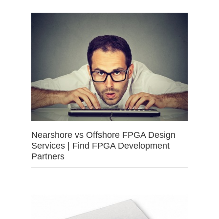
Nearshore vs Offshore FPGA Design
Services | Find FPGA Development
Partners