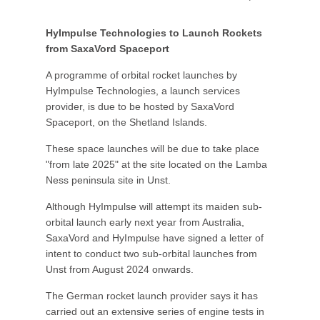
HyImpulse Technologies to Launch Rockets
from SaxaVord Spaceport
A programme of orbital rocket launches by
HyImpulse Technologies, a launch services
provider, is due to be hosted by SaxaVord
Spaceport, on the Shetland Islands.
These space launches will be due to take place
"from late 2025" at the site located on the Lamba
Ness peninsula site in Unst.
Although HyImpulse will attempt its maiden sub-
orbital launch early next year from Australia,
SaxaVord and HyImpulse have signed a letter of
intent to conduct two sub-orbital launches from
Unst from August 2024 onwards.
The German rocket launch provider says it has
carried out an extensive series of engine tests in