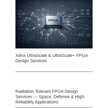
Xilinx UltraScale & UltraScale+ FPGA
Design Services
Radiation-Tolerant FPGA Design
Services — Space, Defense & High-
Reliability Applications