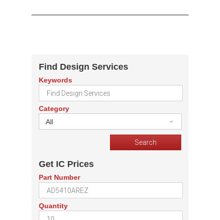
Find Design Services
Keywords
Category
All
Get IC Prices
Part Number
Quantity