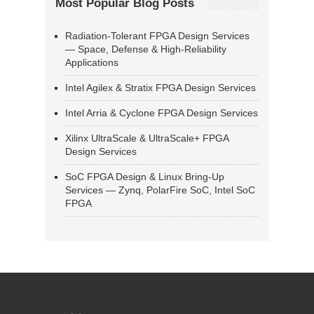
Most Popular Blog Posts
Radiation-Tolerant FPGA Design Services
— Space, Defense & High-Reliability
Applications
Intel Agilex & Stratix FPGA Design Services
Intel Arria & Cyclone FPGA Design Services
Xilinx UltraScale & UltraScale+ FPGA
Design Services
SoC FPGA Design & Linux Bring-Up
Services — Zynq, PolarFire SoC, Intel SoC
FPGA