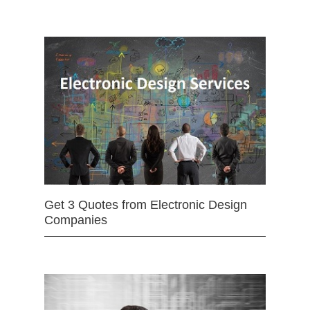
Get 3 Quotes from Electronic Design
Companies