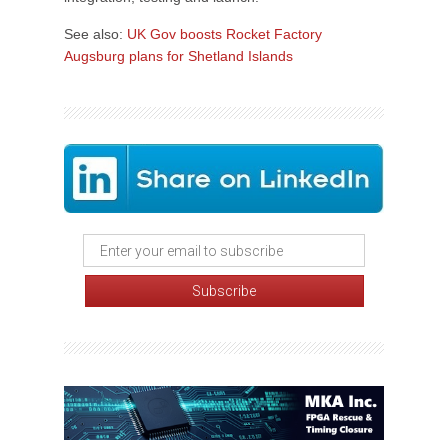
See also:
UK Gov boosts Rocket Factory
Augsburg plans for Shetland Islands