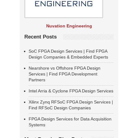
Nuvation Engineering
Recent Posts
SoC FPGA Design Services | Find FPGA
Design Companies & Embedded Experts
Nearshore vs Offshore FPGA Design
Services | Find FPGA Development
Partners
Intel Arria & Cyclone FPGA Design Services
Xilinx Zynq RFSoC FPGA Design Services |
Find RFSoC Design Companies
FPGA Design Services for Data Acquisition
Systems