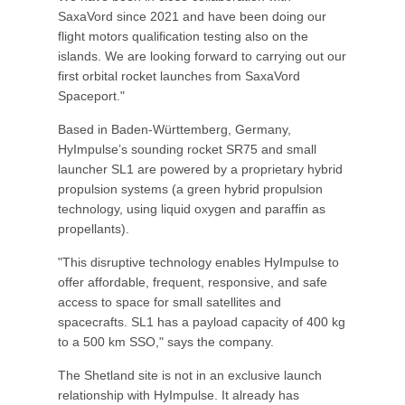
SaxaVord since 2021 and have been doing our
flight motors qualification testing also on the
islands. We are looking forward to carrying out our
first orbital rocket launches from SaxaVord
Spaceport."
Based in Baden-Württemberg, Germany,
HyImpulse’s sounding rocket SR75 and small
launcher SL1 are powered by a proprietary hybrid
propulsion systems (a green hybrid propulsion
technology, using liquid oxygen and paraffin as
propellants).
"This disruptive technology enables HyImpulse to
offer affordable, frequent, responsive, and safe
access to space for small satellites and
spacecrafts. SL1 has a payload capacity of 400 kg
to a 500 km SSO," says the company.
The Shetland site is not in an exclusive launch
relationship with HyImpulse. It already has