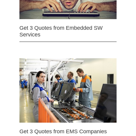
Get 3 Quotes from Embedded SW
Services
Get 3 Quotes from EMS Companies