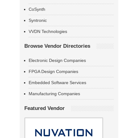
CoSynth
Syntronic
VVDN Technologies
Browse Vendor Directories
Electronic Design Companies
FPGA Design Companies
Embedded Software Services
Manufacturing Companies
Featured Vendor