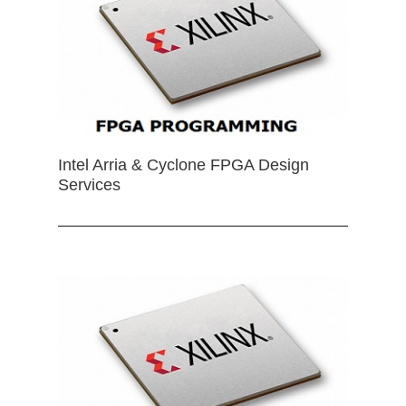
Intel Arria & Cyclone FPGA Design
Services