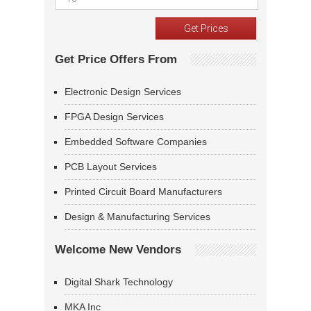
Get Price Offers From
Electronic Design Services
FPGA Design Services
Embedded Software Companies
PCB Layout Services
Printed Circuit Board Manufacturers
Design & Manufacturing Services
Welcome New Vendors
Digital Shark Technology
MKA Inc