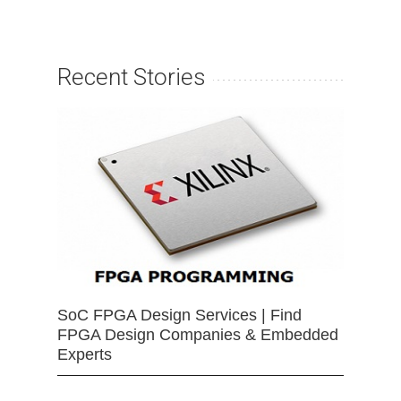
Recent Stories
SoC FPGA Design Services | Find
FPGA Design Companies & Embedded
Experts