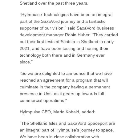
Shetland over the past three years.
"HyImpulse Technologies have been an integral
part of the SaxaVord journey and a fantastic
supporter of our vision," said SaxaVord business
development manager Robin Huber. "They carried
out their first tests at Scatsta in Shetland in early
2021, and have been testing and honing their
technology both there and in Germany ever
since."
"So we are delighted to announce that we have
reached an agreement for a program that will
culminate in the company having a permanent
presence in Unst as it gears up towards full
commercial operations."
HyImpulse CEO, Mario Kobald, added:
"The Shetland Isles and SaxaVord Spaceport are
an integral part of HyImpulse’s journey to space.
We have been in close collaboration with