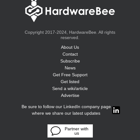
Copyright 2017-2024, HardwareBee. All rights
reserved.
About Us
Contact
Subscribe
News
Get Free Support
Get listed
Send a wiki/article
Advertise
Be sure to follow our LinkedIn company page
where we share our latest updates
Partner with
us