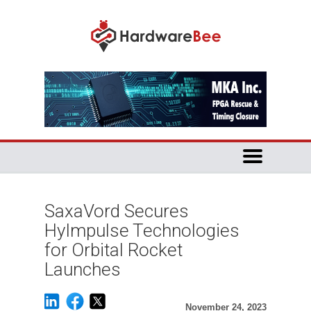
SaxaVord Secures
HyImpulse Technologies
for Orbital Rocket
Launches
November 24, 2023