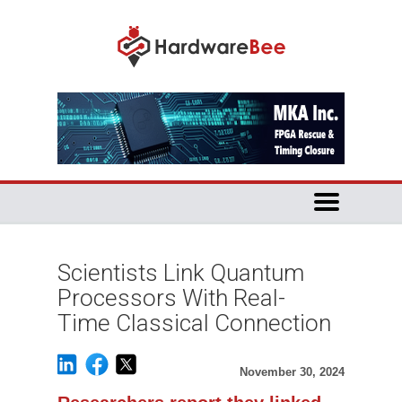
Scientists Link Quantum
Processors With Real-
Time Classical Connection
November 30, 2024