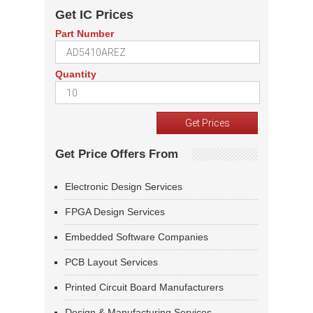
Get IC Prices
Part Number
Quantity
Get Price Offers From
Electronic Design Services
FPGA Design Services
Embedded Software Companies
PCB Layout Services
Printed Circuit Board Manufacturers
Design & Manufacturing Services