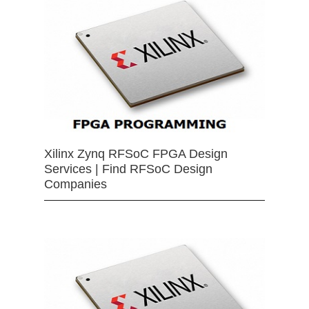
Xilinx Zynq RFSoC FPGA Design
Services | Find RFSoC Design
Companies