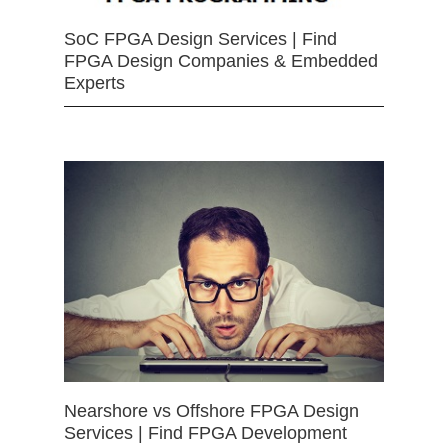
SoC FPGA Design Services | Find
FPGA Design Companies & Embedded
Experts
Nearshore vs Offshore FPGA Design
Services | Find FPGA Development