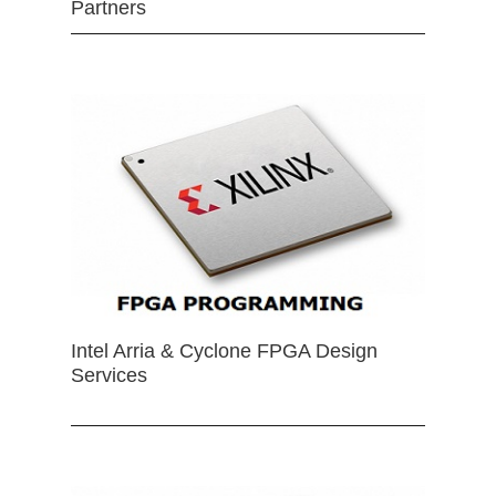
Partners
Intel Arria & Cyclone FPGA Design
Services