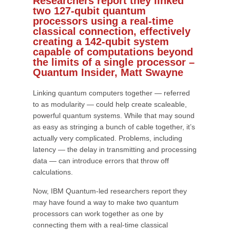
Researchers report they linked
two 127-qubit quantum
processors using a real-time
classical connection, effectively
creating a 142-qubit system
capable of computations beyond
the limits of a single processor –
Quantum Insider, Matt Swayne
Linking quantum computers together — referred
to as modularity — could help create scaleable,
powerful quantum systems. While that may sound
as easy as stringing a bunch of cable together, it’s
actually very complicated. Problems, including
latency — the delay in transmitting and processing
data — can introduce errors that throw off
calculations.
Now, IBM Quantum-led researchers report they
may have found a way to make two quantum
processors can work together as one by
connecting them with a real-time classical