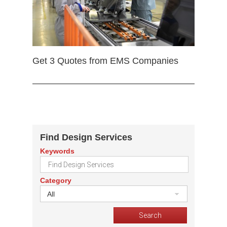
Get 3 Quotes from EMS Companies
Find Design Services
Keywords
Category
All