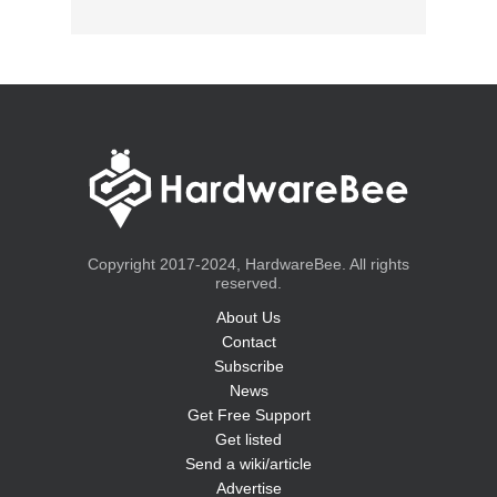
Copyright 2017-2024, HardwareBee. All rights
reserved.
About Us
Contact
Subscribe
News
Get Free Support
Get listed
Send a wiki/article
Advertise