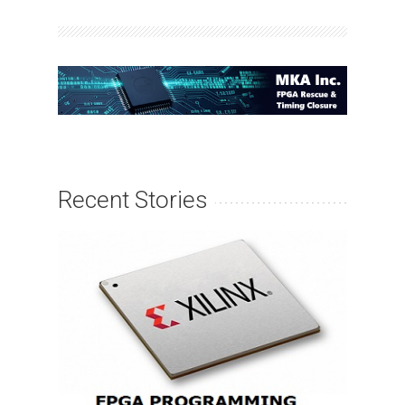
Recent Stories