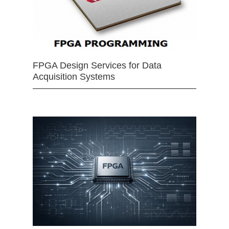
FPGA Design Services for Data
Acquisition Systems