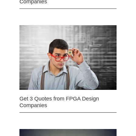
Companies
Get 3 Quotes from FPGA Design
Companies