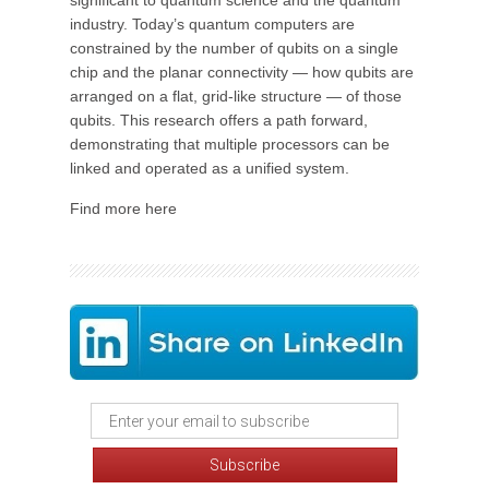
significant to quantum science and the quantum
industry. Today’s quantum computers are
constrained by the number of qubits on a single
chip and the planar connectivity — how qubits are
arranged on a flat, grid-like structure — of those
qubits. This research offers a path forward,
demonstrating that multiple processors can be
linked and operated as a unified system.
Find more here