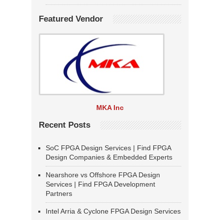
Featured Vendor
MKA Inc
Recent Posts
SoC FPGA Design Services | Find FPGA
Design Companies & Embedded Experts
Nearshore vs Offshore FPGA Design
Services | Find FPGA Development
Partners
Intel Arria & Cyclone FPGA Design Services