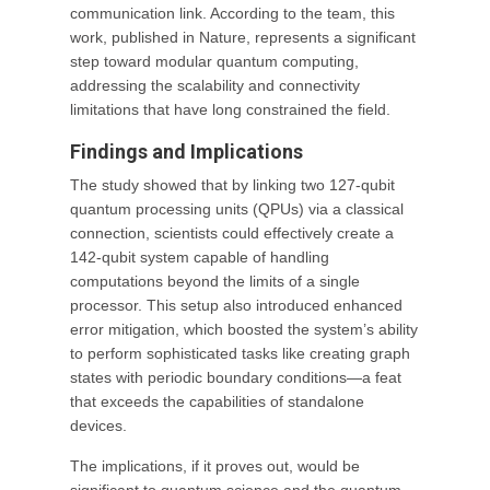
communication link. According to the team, this
work, published in Nature, represents a significant
step toward modular quantum computing,
addressing the scalability and connectivity
limitations that have long constrained the field.
Findings and Implications
The study showed that by linking two 127-qubit
quantum processing units (QPUs) via a classical
connection, scientists could effectively create a
142-qubit system capable of handling
computations beyond the limits of a single
processor. This setup also introduced enhanced
error mitigation, which boosted the system’s ability
to perform sophisticated tasks like creating graph
states with periodic boundary conditions—a feat
that exceeds the capabilities of standalone
devices.
The implications, if it proves out, would be