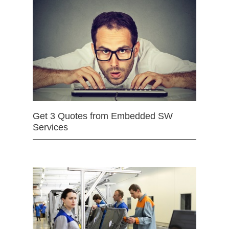
Get 3 Quotes from Embedded SW
Services