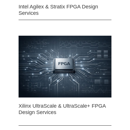
Intel Agilex & Stratix FPGA Design
Services
Xilinx UltraScale & UltraScale+ FPGA
Design Services