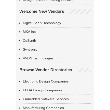
Welcome New Vendors
Digital Shark Technology
MKA Inc
CoSynth
Syntronic
VVDN Technologies
Browse Vendor Directories
Electronic Design Companies
FPGA Design Companies
Embedded Software Services
Manufacturing Companies