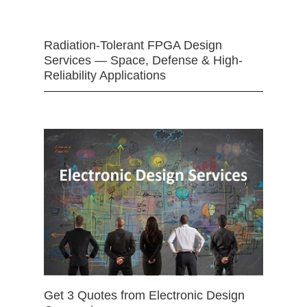
Radiation-Tolerant FPGA Design
Services — Space, Defense & High-
Reliability Applications
Get 3 Quotes from Electronic Design