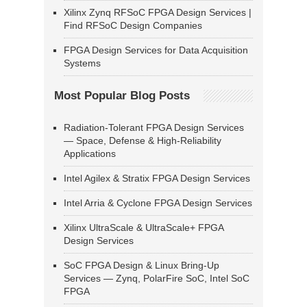
Xilinx Zynq RFSoC FPGA Design Services |
Find RFSoC Design Companies
FPGA Design Services for Data Acquisition
Systems
Most Popular Blog Posts
Radiation-Tolerant FPGA Design Services
— Space, Defense & High-Reliability
Applications
Intel Agilex & Stratix FPGA Design Services
Intel Arria & Cyclone FPGA Design Services
Xilinx UltraScale & UltraScale+ FPGA
Design Services
SoC FPGA Design & Linux Bring-Up
Services — Zynq, PolarFire SoC, Intel SoC
FPGA