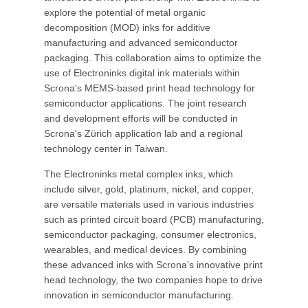
explore the potential of metal organic
decomposition (MOD) inks for additive
manufacturing and advanced semiconductor
packaging. This collaboration aims to optimize the
use of Electroninks digital ink materials within
Scrona's MEMS-based print head technology for
semiconductor applications. The joint research
and development efforts will be conducted in
Scrona's Zürich application lab and a regional
technology center in Taiwan.
The Electroninks metal complex inks, which
include silver, gold, platinum, nickel, and copper,
are versatile materials used in various industries
such as printed circuit board (PCB) manufacturing,
semiconductor packaging, consumer electronics,
wearables, and medical devices. By combining
these advanced inks with Scrona's innovative print
head technology, the two companies hope to drive
innovation in semiconductor manufacturing.