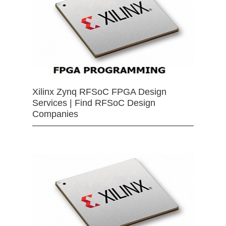
Xilinx Zynq RFSoC FPGA Design
Services | Find RFSoC Design
Companies