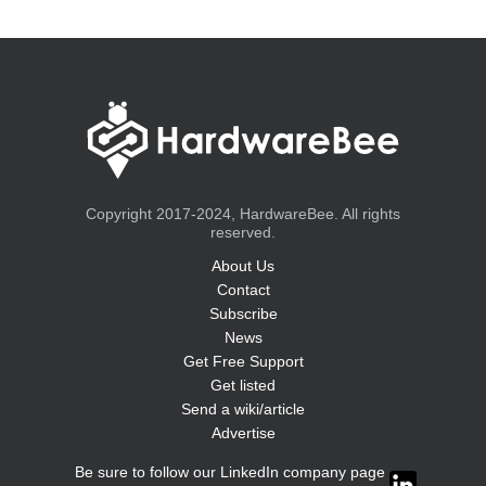
Copyright 2017-2024, HardwareBee. All rights
reserved.
About Us
Contact
Subscribe
News
Get Free Support
Get listed
Send a wiki/article
Advertise
Be sure to follow our LinkedIn company page