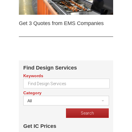
Get 3 Quotes from EMS Companies
Find Design Services
Keywords
Category
All
Get IC Prices