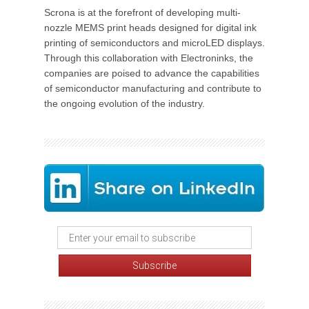
Scrona is at the forefront of developing multi-
nozzle MEMS print heads designed for digital ink
printing of semiconductors and microLED displays.
Through this collaboration with Electroninks, the
companies are poised to advance the capabilities
of semiconductor manufacturing and contribute to
the ongoing evolution of the industry.