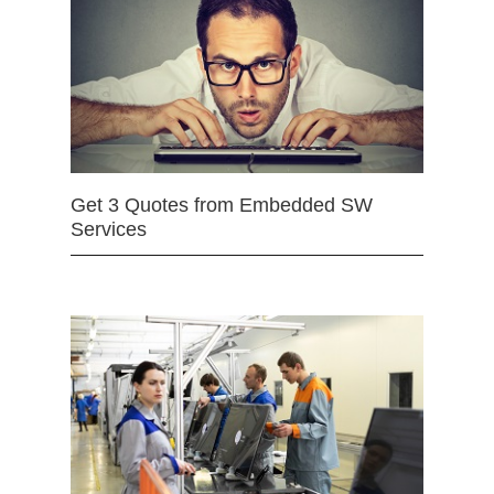
Get 3 Quotes from Embedded SW
Services