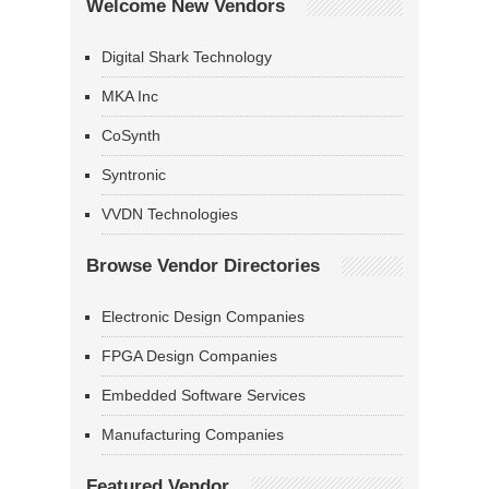
Welcome New Vendors
Digital Shark Technology
MKA Inc
CoSynth
Syntronic
VVDN Technologies
Browse Vendor Directories
Electronic Design Companies
FPGA Design Companies
Embedded Software Services
Manufacturing Companies
Featured Vendor