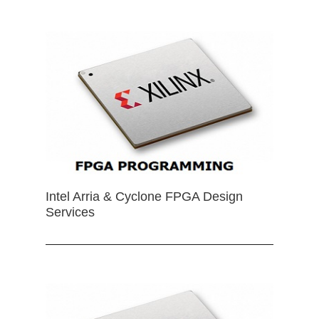
Intel Arria & Cyclone FPGA Design
Services