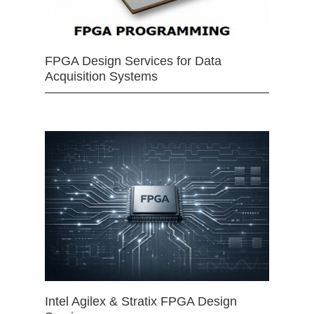
FPGA Design Services for Data
Acquisition Systems
Intel Agilex & Stratix FPGA Design