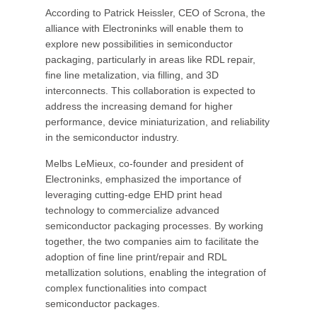
According to Patrick Heissler, CEO of Scrona, the
alliance with Electroninks will enable them to
explore new possibilities in semiconductor
packaging, particularly in areas like RDL repair,
fine line metalization, via filling, and 3D
interconnects. This collaboration is expected to
address the increasing demand for higher
performance, device miniaturization, and reliability
in the semiconductor industry.
Melbs LeMieux, co-founder and president of
Electroninks, emphasized the importance of
leveraging cutting-edge EHD print head
technology to commercialize advanced
semiconductor packaging processes. By working
together, the two companies aim to facilitate the
adoption of fine line print/repair and RDL
metallization solutions, enabling the integration of
complex functionalities into compact
semiconductor packages.