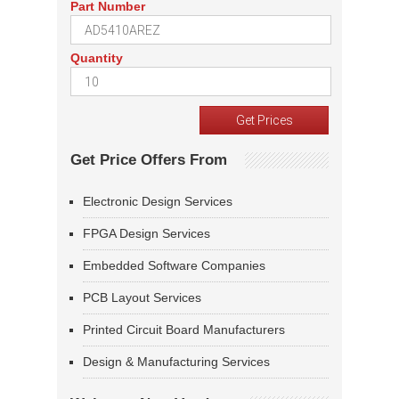
Part Number
Quantity
Get Price Offers From
Electronic Design Services
FPGA Design Services
Embedded Software Companies
PCB Layout Services
Printed Circuit Board Manufacturers
Design & Manufacturing Services