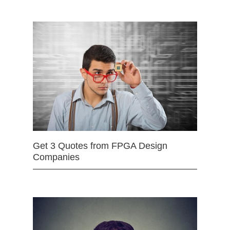
Get 3 Quotes from FPGA Design
Companies