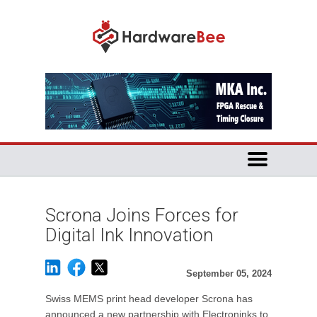
Scrona Joins Forces for
Digital Ink Innovation
September 05, 2024
Swiss MEMS print head developer Scrona has
announced a new partnership with Electroninks to