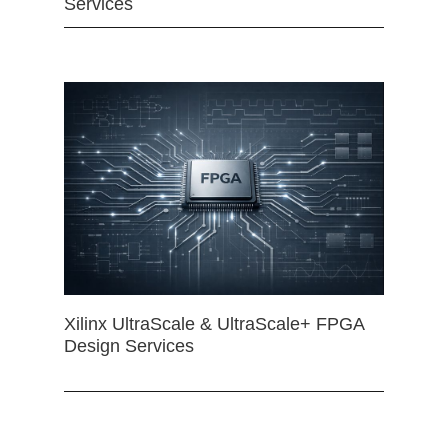
Services
Xilinx UltraScale & UltraScale+ FPGA
Design Services