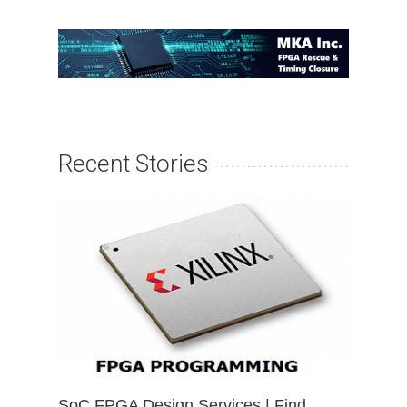
Recent Stories
SoC FPGA Design Services | Find