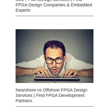
FPGA Design Companies & Embedded
Experts
Nearshore vs Offshore FPGA Design
Services | Find FPGA Development
Partners