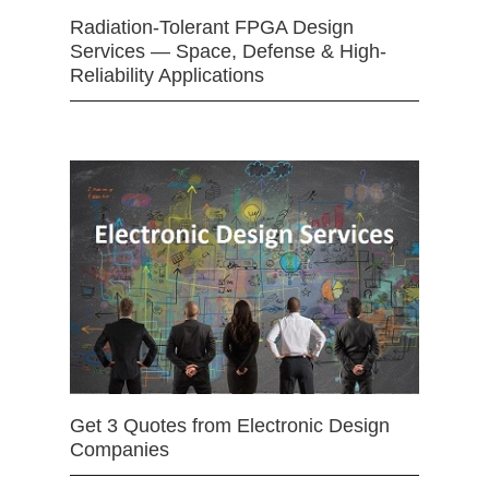
Radiation-Tolerant FPGA Design
Services — Space, Defense & High-
Reliability Applications
Get 3 Quotes from Electronic Design
Companies