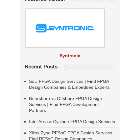
Syntronic
Recent Posts
SoC FPGA Design Services | Find FPGA
Design Companies & Embedded Experts
Nearshore vs Offshore FPGA Design
Services | Find FPGA Development
Partners
Intel Arria & Cyclone FPGA Design Services
Xilinx Zynq RFSoC FPGA Design Services |
Find RFSoC Design Companies