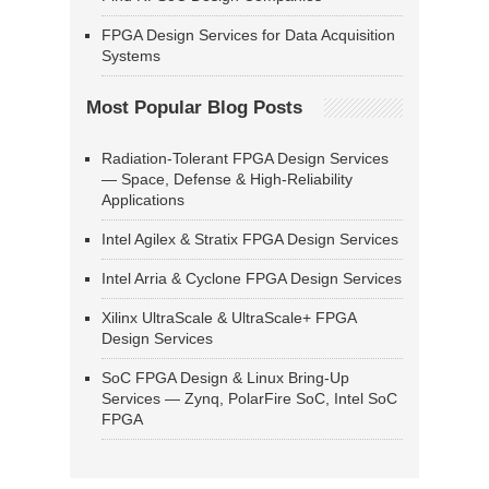
FPGA Design Services for Data Acquisition
Systems
Most Popular Blog Posts
Radiation-Tolerant FPGA Design Services
— Space, Defense & High-Reliability
Applications
Intel Agilex & Stratix FPGA Design Services
Intel Arria & Cyclone FPGA Design Services
Xilinx UltraScale & UltraScale+ FPGA
Design Services
SoC FPGA Design & Linux Bring-Up
Services — Zynq, PolarFire SoC, Intel SoC
FPGA