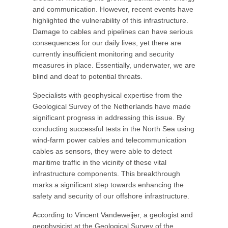
and communication. However, recent events have
highlighted the vulnerability of this infrastructure.
Damage to cables and pipelines can have serious
consequences for our daily lives, yet there are
currently insufficient monitoring and security
measures in place. Essentially, underwater, we are
blind and deaf to potential threats.
Specialists with geophysical expertise from the
Geological Survey of the Netherlands have made
significant progress in addressing this issue. By
conducting successful tests in the North Sea using
wind-farm power cables and telecommunication
cables as sensors, they were able to detect
maritime traffic in the vicinity of these vital
infrastructure components. This breakthrough
marks a significant step towards enhancing the
safety and security of our offshore infrastructure.
According to Vincent Vandeweijer, a geologist and
geophysicist at the Geological Survey of the