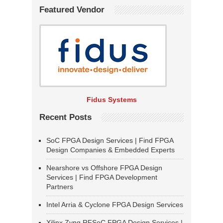
Featured Vendor
Fidus Systems
Recent Posts
SoC FPGA Design Services | Find FPGA
Design Companies & Embedded Experts
Nearshore vs Offshore FPGA Design
Services | Find FPGA Development
Partners
Intel Arria & Cyclone FPGA Design Services
Xilinx Zynq RFSoC FPGA Design Services |