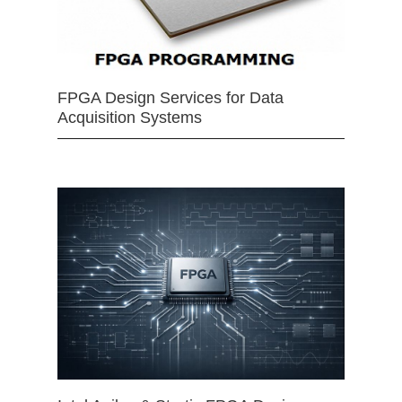
FPGA Design Services for Data
Acquisition Systems