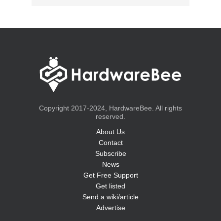
Copyright 2017-2024, HardwareBee. All rights
reserved.
About Us
Contact
Subscribe
News
Get Free Support
Get listed
Send a wiki/article
Advertise