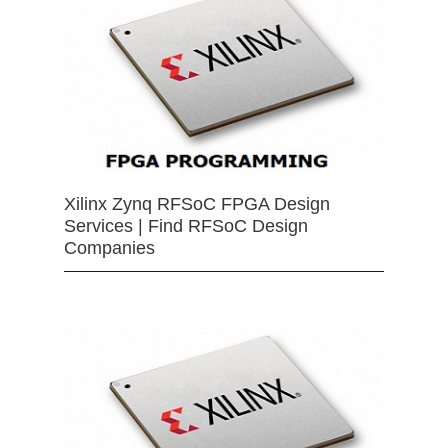
Xilinx Zynq RFSoC FPGA Design
Services | Find RFSoC Design
Companies