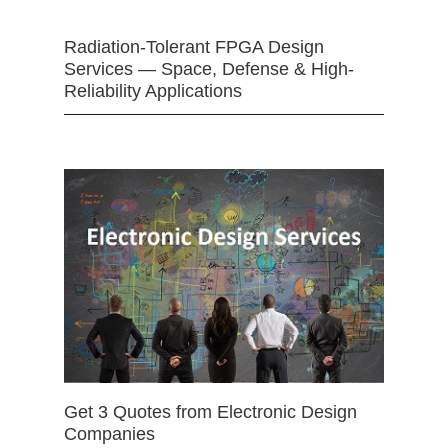
Radiation-Tolerant FPGA Design
Services — Space, Defense & High-
Reliability Applications
Get 3 Quotes from Electronic Design
Companies