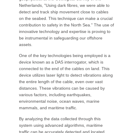
Netherlands, "Using dark fibres, we were able to
detect and track ship movement close to cables
on the seabed. This technique can make a crucial
contribution to safety in the North Sea." The use of
innovative technology and expertise is proving to
be instrumental in safeguarding our offshore
assets.
One of the key technologies being employed is a
device known as a DAS interrogator, which is
connected to the end of the cables on land. This
device utilizes laser light to detect vibrations along
the entire length of the cable, even over vast
distances. These vibrations can be caused by
various factors, including earthquakes,
environmental noise, ocean waves, marine
mammals, and maritime traffic.
By analyzing the data collected through this
system using advanced algorithms, maritime
traffic can be accurately detected and located.