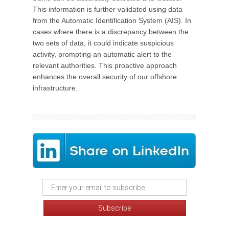
This information is further validated using data
from the Automatic Identification System (AIS). In
cases where there is a discrepancy between the
two sets of data, it could indicate suspicious
activity, prompting an automatic alert to the
relevant authorities. This proactive approach
enhances the overall security of our offshore
infrastructure.