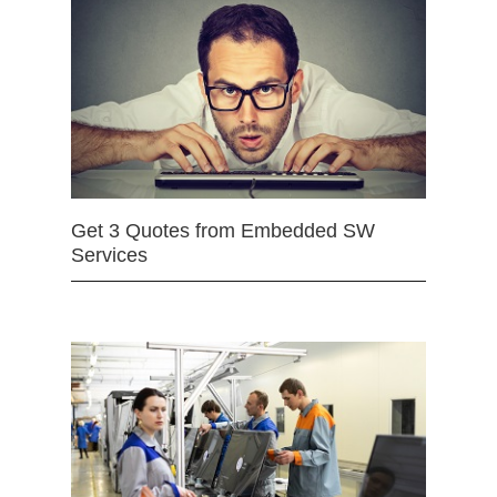
Get 3 Quotes from Embedded SW
Services