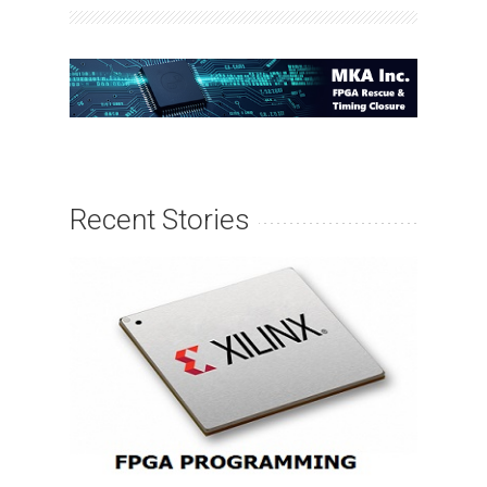
Recent Stories