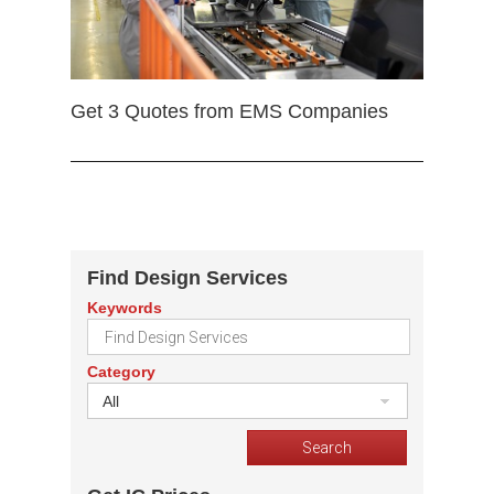
Get 3 Quotes from EMS Companies
Find Design Services
Keywords
Category
All