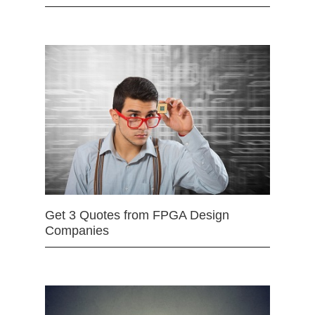
Get 3 Quotes from FPGA Design
Companies