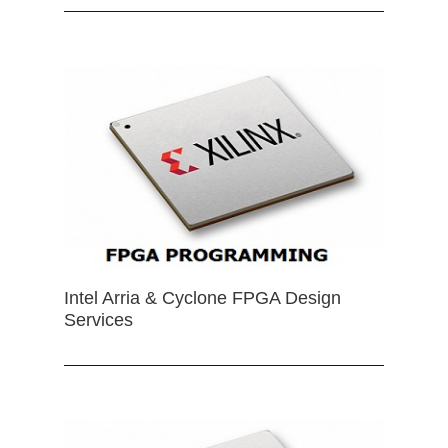
Intel Arria & Cyclone FPGA Design
Services