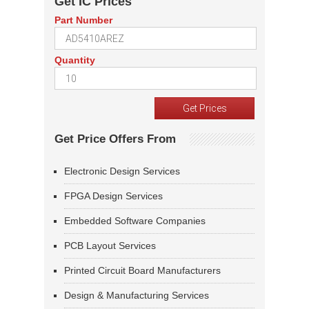
Get IC Prices
Part Number
Quantity
Get Price Offers From
Electronic Design Services
FPGA Design Services
Embedded Software Companies
PCB Layout Services
Printed Circuit Board Manufacturers
Design & Manufacturing Services