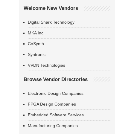
Welcome New Vendors
Digital Shark Technology
MKA Inc
CoSynth
Syntronic
VVDN Technologies
Browse Vendor Directories
Electronic Design Companies
FPGA Design Companies
Embedded Software Services
Manufacturing Companies