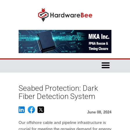
Seabed Protection: Dark
Fiber Detection System
June 08, 2024
Our offshore cable and pipeline infrastructure is
crucial for meeting the growing demand for energy