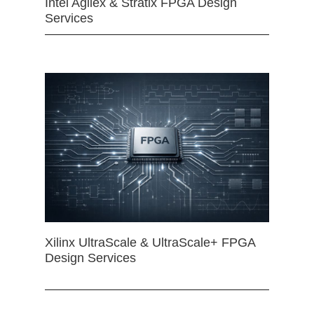
Intel Agilex & Stratix FPGA Design
Services
Xilinx UltraScale & UltraScale+ FPGA
Design Services