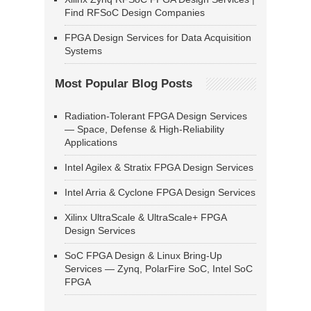
Find RFSoC Design Companies
FPGA Design Services for Data Acquisition
Systems
Most Popular Blog Posts
Radiation-Tolerant FPGA Design Services
— Space, Defense & High-Reliability
Applications
Intel Agilex & Stratix FPGA Design Services
Intel Arria & Cyclone FPGA Design Services
Xilinx UltraScale & UltraScale+ FPGA
Design Services
SoC FPGA Design & Linux Bring-Up
Services — Zynq, PolarFire SoC, Intel SoC
FPGA