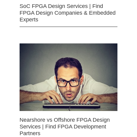
SoC FPGA Design Services | Find
FPGA Design Companies & Embedded
Experts
Nearshore vs Offshore FPGA Design
Services | Find FPGA Development
Partners