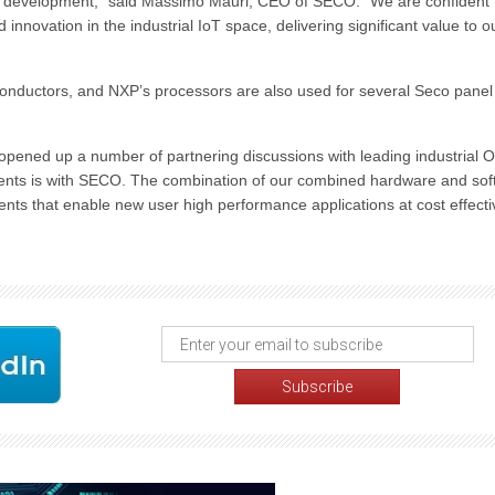
e development,” said Massimo Mauri, CEO of SECO. “We are confident 
innovation in the industrial IoT space, delivering significant value to o
onductors, and NXP’s processors are also used for several Seco panel
pened up a number of partnering discussions with leading industrial
ements is with SECO. The combination of our combined hardware and so
ents that enable new user high performance applications at cost effecti