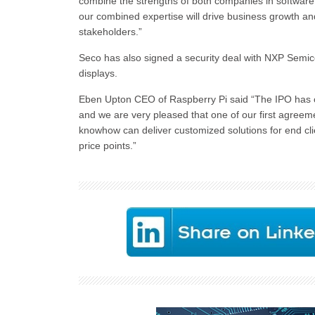
combine the strengths of both companies in softwar
our combined expertise will drive business growth and 
stakeholders.”
Seco has also signed a security deal with NXP Semic
displays.
Eben Upton CEO of Raspberry Pi said “The IPO has o
and we are very pleased that one of our first agre
knowhow can deliver customized solutions for end cli
price points.”