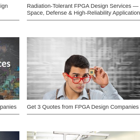
ign
Radiation-Tolerant FPGA Design Services —
Space, Defense & High-Reliability Applicatio
mpanies
Get 3 Quotes from FPGA Design Companies