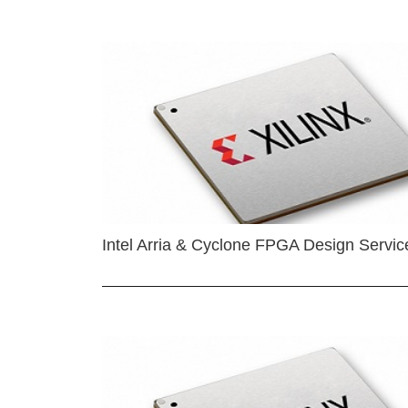
Intel Arria & Cyclone FPGA Design Servic