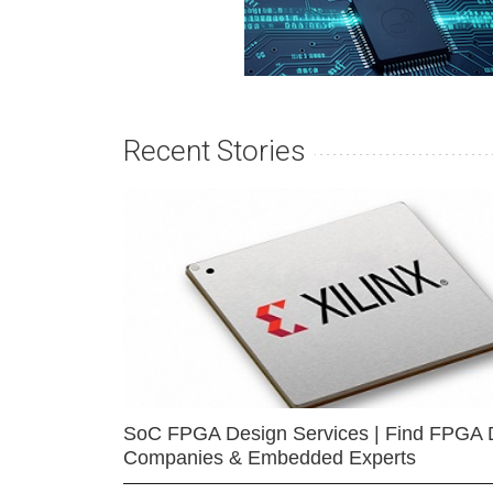
Recent Stories
SoC FPGA Design Services | Find FPGA 
Companies & Embedded Experts