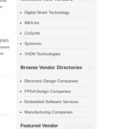
that
ur
Digital Shark Technology
MKA Inc
CoSynth
 OEMS
Syntronic
ftware
ve
VVDN Technologies
Browse Vendor Directories
Electronic Design Companies
FPGA Design Companies
Embedded Software Services
Manufacturing Companies
Featured Vendor