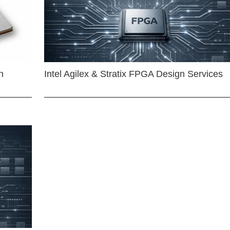
n
Intel Agilex & Stratix FPGA Design Services