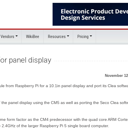
 Vendors
WikiBee
Resources
Pricing
or panel display
November 12
e from Raspberry Pi for a 10.1in panel display and port its Clea softw
he panel display using the CM5 as well as porting the Seco Clea soft
me form factor as the CM4 predecessor with the quad core ARM Cort
2.4GHz of the larger Raspberry Pi 5 single board computer.