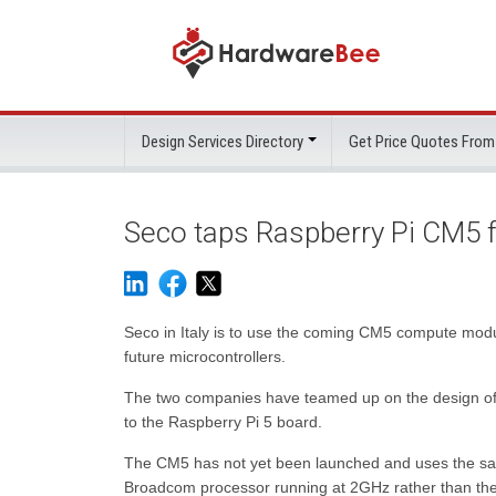
Design Services Directory
Get Price Quotes From
Seco taps Raspberry Pi CM5 f
Seco in Italy is to use the coming CM5 compute modul
future microcontrollers.
The two companies have teamed up on the design of t
to the Raspberry Pi 5 board.
The CM5 has not yet been launched and uses the sa
Broadcom processor running at 2GHz rather than the 