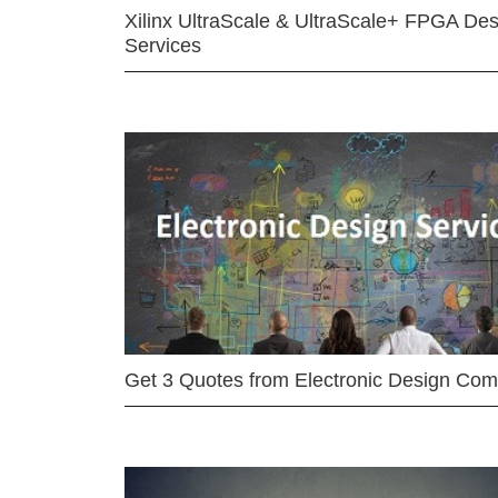
Xilinx UltraScale & UltraScale+ FPGA Des
Services
Get 3 Quotes from Electronic Design Co