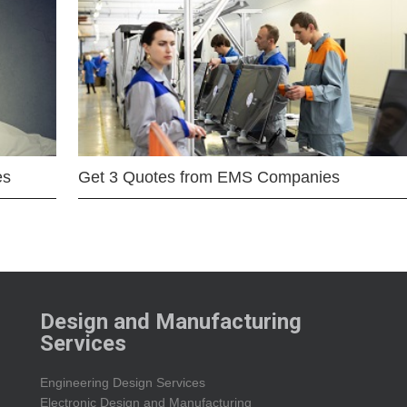
es
Get 3 Quotes from EMS Companies
Design and Manufacturing
Services
Engineering Design Services
Electronic Design and Manufacturing