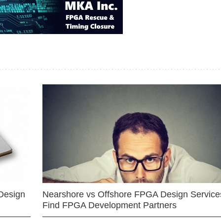
Design
Nearshore vs Offshore FPGA Design Services
Find FPGA Development Partners