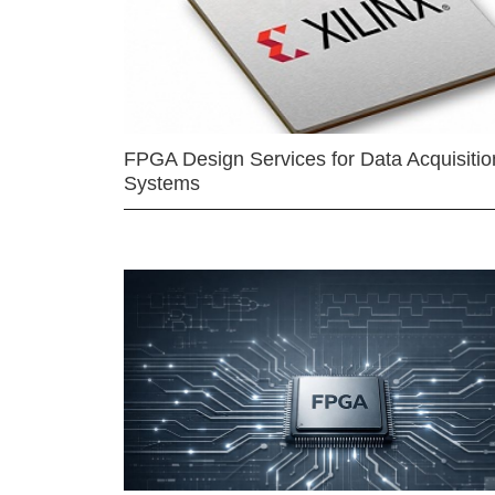
FPGA Design Services for Data Acquisitio
Systems