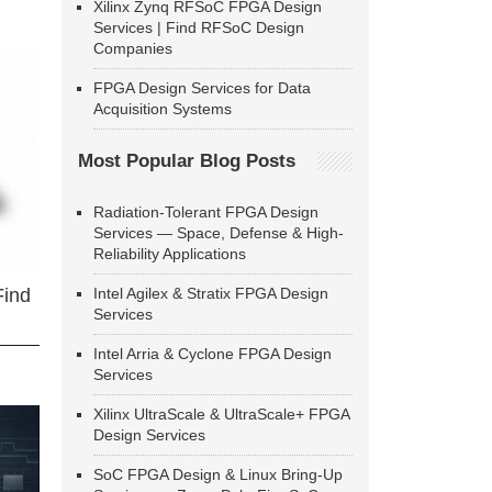
Xilinx Zynq RFSoC FPGA Design
Services | Find RFSoC Design
Companies
FPGA Design Services for Data
Acquisition Systems
Most Popular Blog Posts
Radiation-Tolerant FPGA Design
Services — Space, Defense & High-
Reliability Applications
Intel Agilex & Stratix FPGA Design
Find
Services
Intel Arria & Cyclone FPGA Design
Services
Xilinx UltraScale & UltraScale+ FPGA
Design Services
SoC FPGA Design & Linux Bring-Up