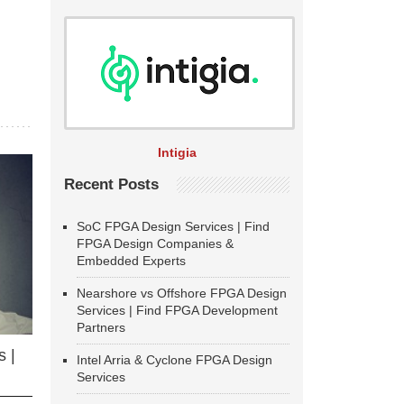
Intigia
Recent Posts
SoC FPGA Design Services | Find
FPGA Design Companies &
Embedded Experts
Nearshore vs Offshore FPGA Design
Services | Find FPGA Development
Partners
 |
Intel Arria & Cyclone FPGA Design
Services