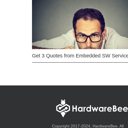
Get 3 Quotes from Embedded SW Servic
Copyright 2017-2024, HardwareBee. All