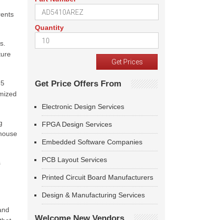
rents
Quantity
s.
ture
M5
Get Price Offers From
omized
Electronic Design Services
g
FPGA Design Services
 house
Embedded Software Companies
PCB Layout Services
s
Printed Circuit Board Manufacturers
Design & Manufacturing Services
and
Welcome New Vendors