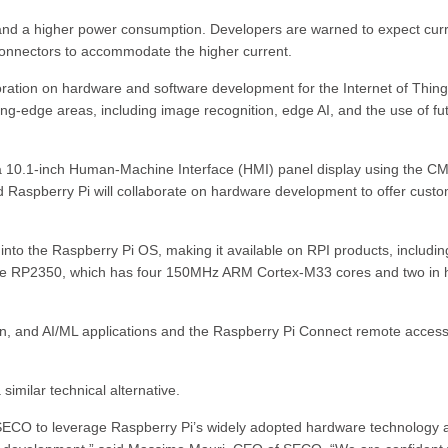
and a higher power consumption. Developers are warned to expect cur
 connectors to accommodate the higher current.
ration on hardware and software development for the Internet of Thing
ting-edge areas, including image recognition, edge AI, and the use of fu
g a 10.1-inch Human-Machine Interface (HMI) panel display using the C
d Raspberry Pi will collaborate on hardware development to offer cust
 into the Raspberry Pi OS, making it available on RPI products, includin
ith the RP2350, which has four 150MHz ARM Cortex-M33 cores and two in
n, and AI/ML applications and the Raspberry Pi Connect remote acces
 similar technical alternative.
r SECO to leverage Raspberry Pi’s widely adopted hardware technology 