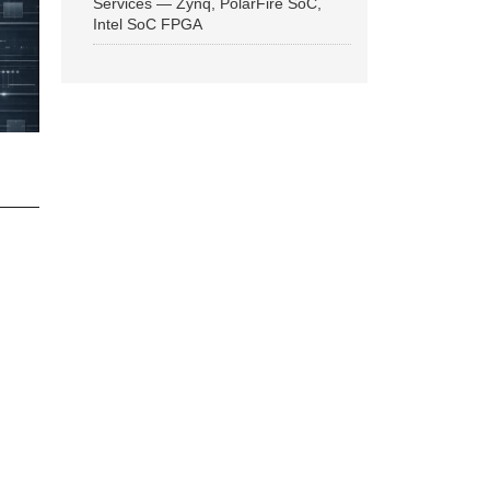
Services — Zynq, PolarFire SoC,
Intel SoC FPGA