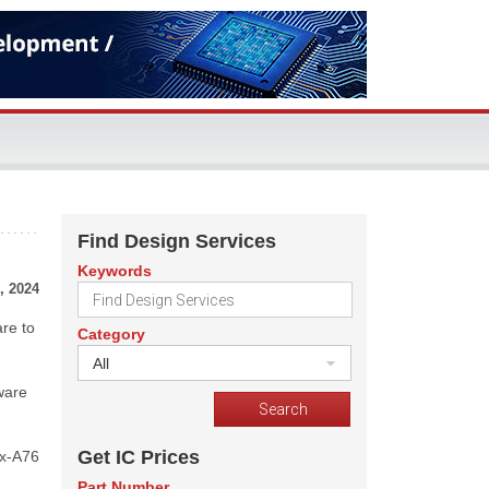
Find Design Services
Keywords
, 2024
are to
Category
All
ware
Get IC Prices
ex-A76
Part Number