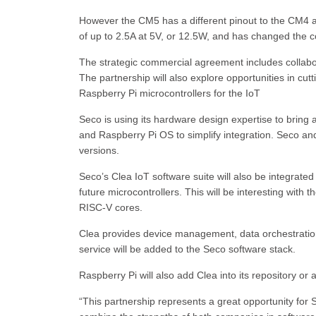
However the CM5 has a different pinout to the CM4 
of up to 2.5A at 5V, or 12.5W, and has changed the
The strategic commercial agreement includes collabo
The partnership will also explore opportunities in cut
Raspberry Pi microcontrollers for the IoT
Seco is using its hardware design expertise to brin
and Raspberry Pi OS to simplify integration. Seco an
versions.
Seco’s Clea IoT software suite will also be integrated
future microcontrollers. This will be interesting w
RISC-V cores.
Clea provides device management, data orchestratio
service will be added to the Seco software stack.
Raspberry Pi will also add Clea into its repository or a
“This partnership represents a great opportunity fo