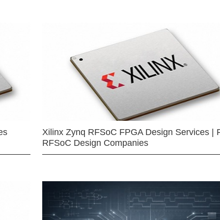
es
Xilinx Zynq RFSoC FPGA Design Services | 
RFSoC Design Companies