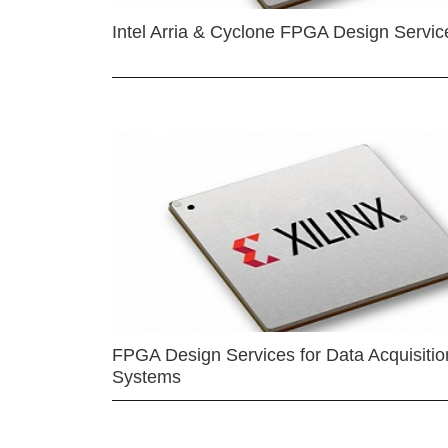
Intel Arria & Cyclone FPGA Design Servic
FPGA Design Services for Data Acquisitio
Systems