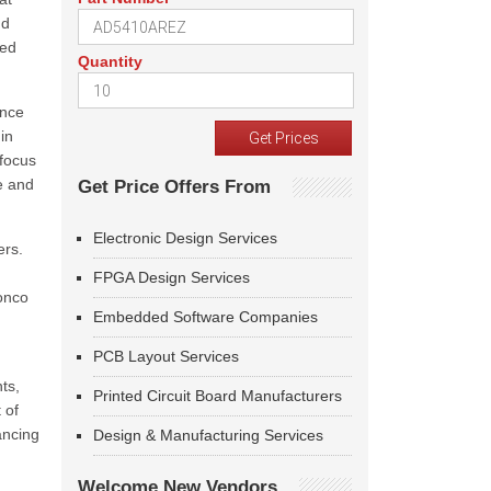
nd
ned
Quantity
ance
in
 focus
e and
Get Price Offers From
Electronic Design Services
ers.
FPGA Design Services
Ronco
Embedded Software Companies
PCB Layout Services
ts,
Printed Circuit Board Manufacturers
 of
ancing
Design & Manufacturing Services
Welcome New Vendors