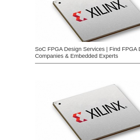
SoC FPGA Design Services | Find FPGA 
Companies & Embedded Experts