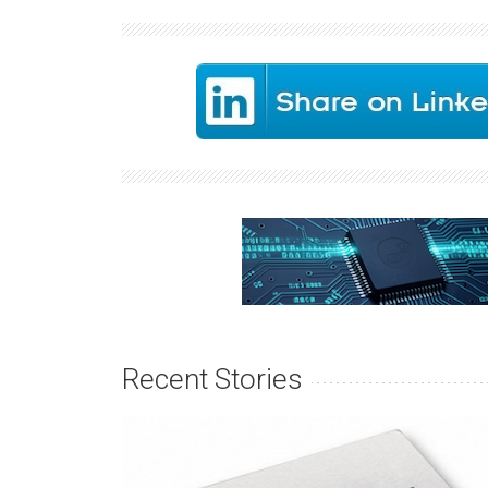
Recent Stories