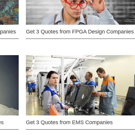
mpanies
Get 3 Quotes from FPGA Design Companies
es
Get 3 Quotes from EMS Companies