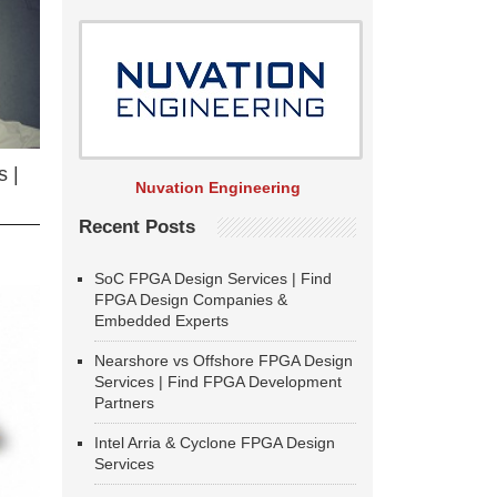
 |
Nuvation Engineering
Recent Posts
SoC FPGA Design Services | Find
FPGA Design Companies &
Embedded Experts
Nearshore vs Offshore FPGA Design
Services | Find FPGA Development
Partners
Intel Arria & Cyclone FPGA Design
Services