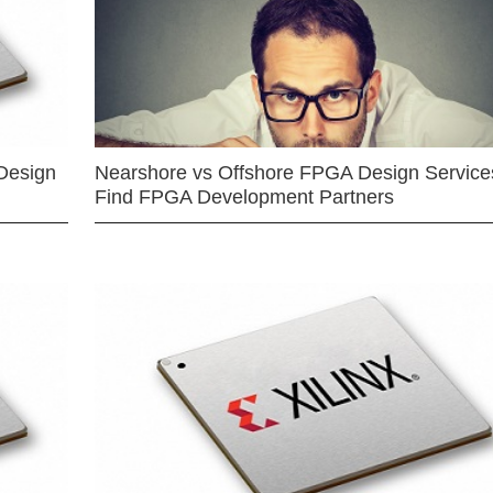
Design
Nearshore vs Offshore FPGA Design Services
Find FPGA Development Partners