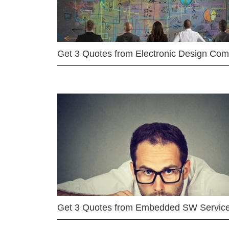
Get 3 Quotes from Electronic Design Co
Get 3 Quotes from Embedded SW Servic