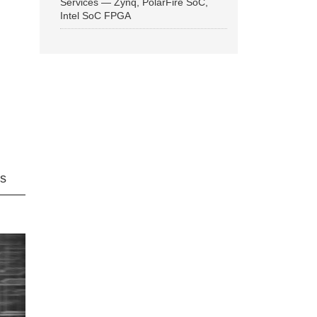
Services — Zynq, PolarFire SoC,
Intel SoC FPGA
ns