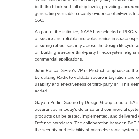
both the block and full chip levels, providing assuranc
generating verifiable security evidence of SiFive’s 
SoC.
As part of the initiative, NASA has selected a RISC-
of secure and reliable microelectronics in space exp
ensuring robust security across the design lifecycle
on building a secure third-party IP ecosystem aligns 
commercial applications.
John Ronco, SiFive’s VP of Product, emphasized the 
By utilizing Radix to validate secure integration and 
usability and effectiveness of third-party IP. “This 
added.
Gayatri Perlin, Secure by Design Group Lead at BAE
assurances in today’s defense and commercial system
products can be tested, implemented, and delivered w
Defense standards. The collaboration between BAE Sy
the security and reliability of microelectronic systems f