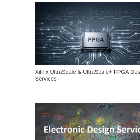
Xilinx UltraScale & UltraScale+ FPGA Des
Services