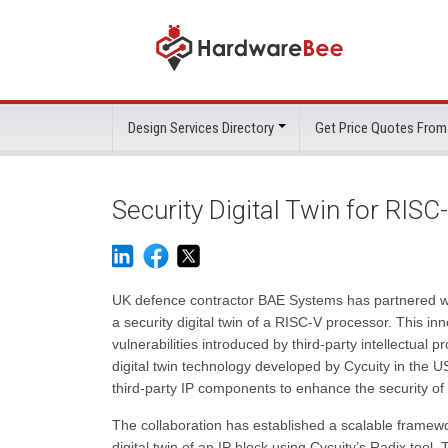
Design Services Directory
Get Price Quotes From
Security Digital Twin for RIS
UK defence contractor BAE Systems has partnered wit
a security digital twin of a RISC-V processor. This i
vulnerabilities introduced by third-party intellectual 
digital twin technology developed by Cycuity in the US
third-party IP components to enhance the security of
The collaboration has established a scalable fram
digital twin of an IP block using Cycuity’s Radix tool.