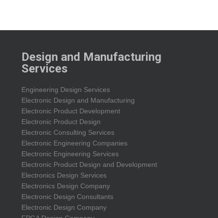
Design and Manufacturing
Services
Engineering Design Services
Electronic Design and Manufacturing
Electronic Product Development
Electronic Product Design
Electronic Consulting Services
Electronic Engineering Companies
Electronic Engineering Services
Electronic Product Design and Development
Electronics Design Services
Electronics Design Company
Electronic Design Consultants
Electronic Design Company