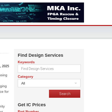
Find Design Services
Keywords
, 2025
using
Category
All
aging
ce for
Get IC Prices
ity
Part Number
at