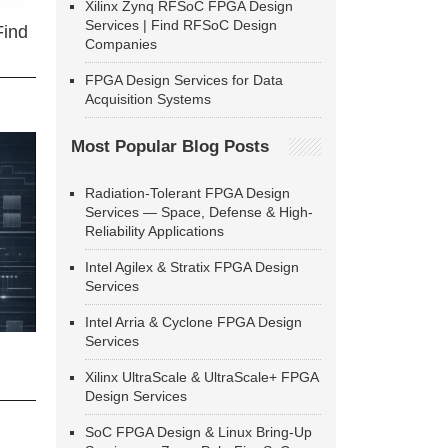
Xilinx Zynq RFSoC FPGA Design
Services | Find RFSoC Design
Find
Companies
FPGA Design Services for Data
Acquisition Systems
Most Popular Blog Posts
Radiation-Tolerant FPGA Design
Services — Space, Defense & High-
Reliability Applications
Intel Agilex & Stratix FPGA Design
Services
Intel Arria & Cyclone FPGA Design
Services
Xilinx UltraScale & UltraScale+ FPGA
Design Services
SoC FPGA Design & Linux Bring-Up