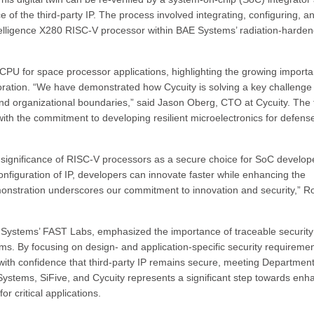
e of the third-party IP. The process involved integrating, configuring, a
Intelligence X280 RISC-V processor within BAE Systems’ radiation-harde
V CPU for space processor applications, highlighting the growing import
loration. “We have demonstrated how Cycuity is solving a key challenge 
 and organizational boundaries,” said Jason Oberg, CTO at Cycuity. The
with the commitment to developing resilient microelectronics for defens
significance of RISC-V processors as a secure choice for SoC develop
configuration of IP, developers can innovate faster while enhancing the
demonstration underscores our commitment to innovation and security,” 
 Systems’ FAST Labs, emphasized the importance of traceable security
s. By focusing on design- and application-specific security requiremen
ith confidence that third-party IP remains secure, meeting Department
stems, SiFive, and Cycuity represents a significant step towards enh
or critical applications.