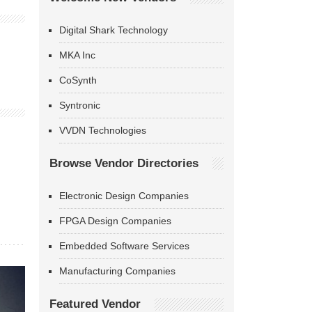
Digital Shark Technology
MKA Inc
CoSynth
Syntronic
VVDN Technologies
Browse Vendor Directories
Electronic Design Companies
FPGA Design Companies
Embedded Software Services
Manufacturing Companies
Featured Vendor