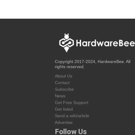
Copyright 2017-2024, HardwareBee. All
rights reserved.
About Us
Contact
Subscribe
News
Get Free Support
Get listed
Send a wiki/article
Advertise
Follow Us