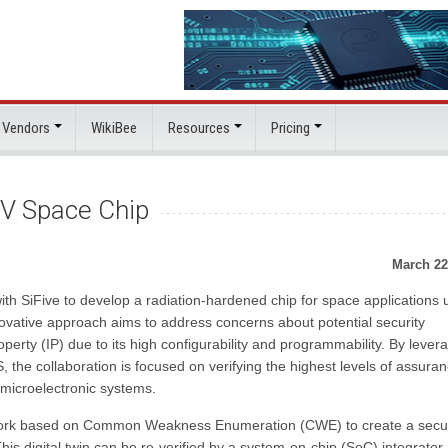
 Vendors
WikiBee
Resources
Pricing
C-V Space Chip
March 22
h SiFive to develop a radiation-hardened chip for space applications 
nnovative approach aims to address concerns about potential security
property (IP) due to its high configurability and programmability. By lever
, the collaboration is focused on verifying the highest levels of assuran
 microelectronic systems.
ework based on Common Weakness Enumeration (CWE) to create a secur
 This digital twin can be re-verified by a system-on-chip (SoC) integrator 