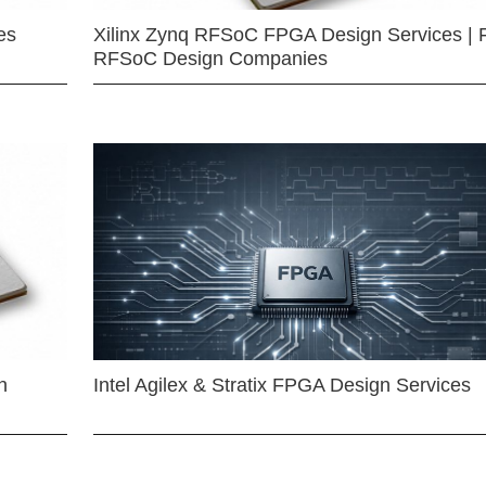
es
Xilinx Zynq RFSoC FPGA Design Services | 
RFSoC Design Companies
n
Intel Agilex & Stratix FPGA Design Services