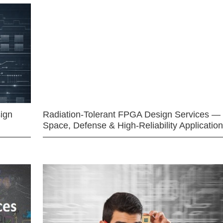
ign
Radiation-Tolerant FPGA Design Services —
Space, Defense & High-Reliability Applicatio