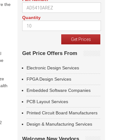
re the
Quantity
Get Price Offers From
l
he
Electronic Design Services
ize
FPGA Design Services
alth
Embedded Software Companies
PCB Layout Services
Printed Circuit Board Manufacturers
2
Design & Manufacturing Services
Welcome New Vendors