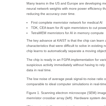
Many teams in the US and Europe are developing memr
neural network weights with more power efficiency th
reducing the accuracy over time.
First complete memristor network for medical AI
TDK, CEA team for AI spin memristors to cut pow
TetraMEM memristors for AI in memory compute
The key advance at KAIST is that the chip can learn a
characteristics that were difficult to solve in exist
chip learns to automatically separate a moving object
The chip is ready in an FGPA implementation for vari
suspicious activity immediately without having to rel
data in real time.
The low noise of average peak signal-to-noise ratio o
comparable to ideal computer simulations in real-ti
Figure 1. Scanning electron microscope (SEM) image 
memristor crossbar array (left). Hardware system devel