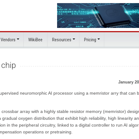
 Vendors
WikiBee
Resources
Pricing
 chip
January 20
upervised neuromorphic AI processor using a memristor arry that can 
crossbar array with a highly stable resistor memory (memristor) desig
gradual oxygen distribution that exhibit high reliability, high linearity a
ion in the peripheral circuitry, linked to a digital controller to run AI algo
mpensation operations or pretraining.