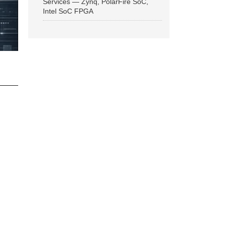
Services — Zynq, PolarFire SoC,
Intel SoC FPGA