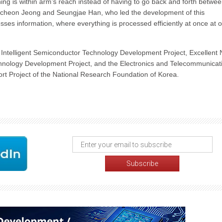
ing is within arm’s reach instead of having to go back and forth betwe
akcheon Jeong and Seungjae Han, who led the development of this
esses information, where everything is processed efficiently at once at 
Intelligent Semiconductor Technology Development Project, Excellent
hnology Development Project, and the Electronics and Telecommunicat
t Project of the National Research Foundation of Korea.