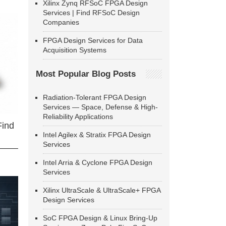
Xilinx Zynq RFSoC FPGA Design
Services | Find RFSoC Design
Companies
FPGA Design Services for Data
Acquisition Systems
Most Popular Blog Posts
Radiation-Tolerant FPGA Design
Services — Space, Defense & High-
Reliability Applications
Find
Intel Agilex & Stratix FPGA Design
Services
Intel Arria & Cyclone FPGA Design
Services
Xilinx UltraScale & UltraScale+ FPGA
Design Services
SoC FPGA Design & Linux Bring-Up