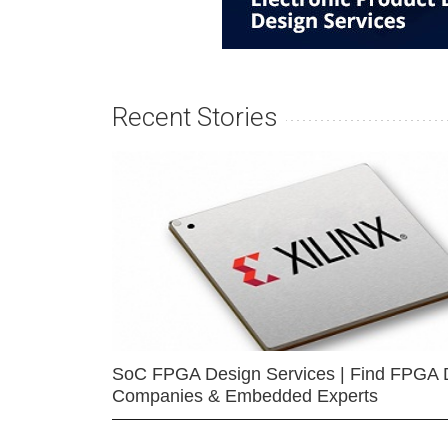
Recent Stories
SoC FPGA Design Services | Find FPGA 
Companies & Embedded Experts