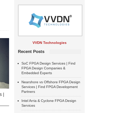
VVDN Technologies
Recent Posts
SoC FPGA Design Services | Find
FPGA Design Companies &
Embedded Experts
Nearshore vs Offshore FPGA Design
Services | Find FPGA Development
Partners
 |
Intel Arria & Cyclone FPGA Design
Services