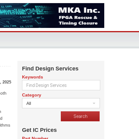
Find Design Services
Keywords
, 2025
both
Category
All
n
nd
rithms
Get IC Prices
Part Number