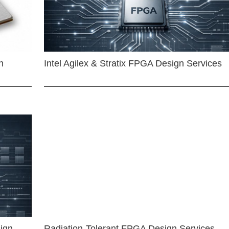
n
Intel Agilex & Stratix FPGA Design Services
ign
Radiation-Tolerant FPGA Design Services —