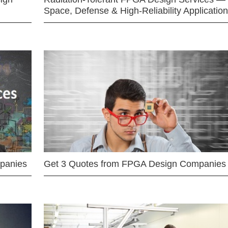
Space, Defense & High-Reliability Applicatio
mpanies
Get 3 Quotes from FPGA Design Companies