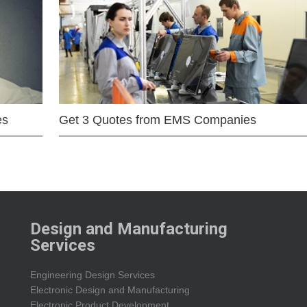
es
Get 3 Quotes from EMS Companies
Design and Manufacturing
Services
Engineering Design Services
Electronic Design and Manufacturing
Electronic Product Development