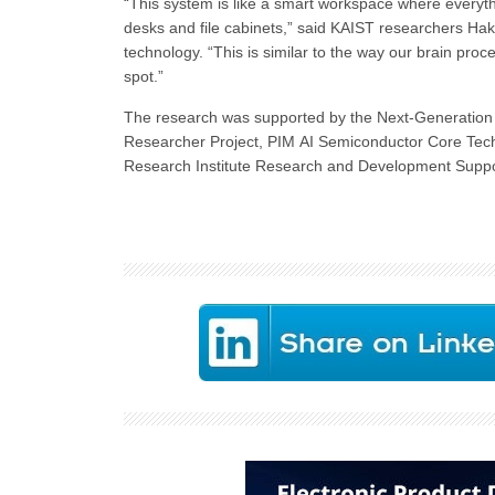
“This system is like a smart workspace where everyth
desks and file cabinets,” said KAIST researchers H
technology. “This is similar to the way our brain proc
spot.”
The research was supported by the Next-Generation 
Researcher Project, PIM AI Semiconductor Core Tec
Research Institute Research and Development Suppor