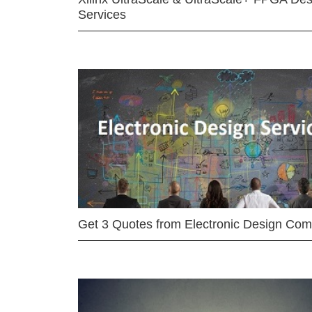
Services
Get 3 Quotes from Electronic Design Co