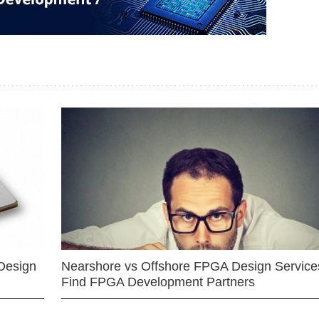
Design
Nearshore vs Offshore FPGA Design Services
Find FPGA Development Partners