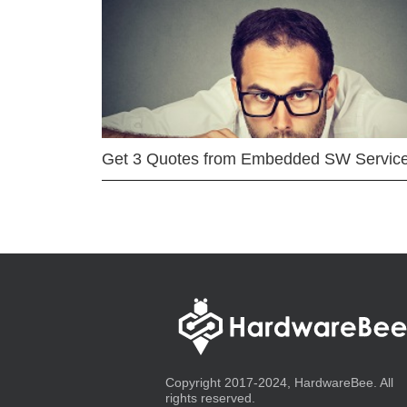
Get 3 Quotes from Embedded SW Servic
Copyright 2017-2024, HardwareBee. All
rights reserved.