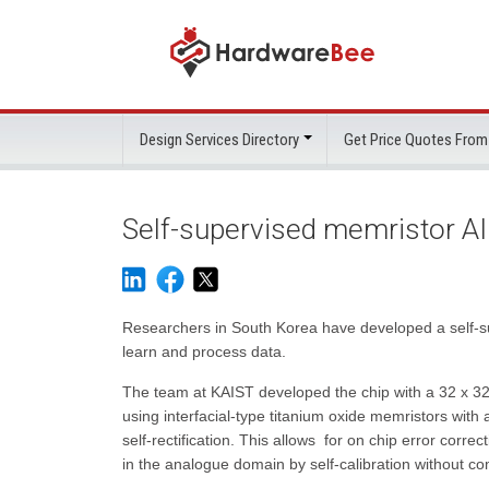
Design Services Directory
Get Price Quotes From
Self-supervised memristor AI
Researchers in South Korea have developed a self-s
learn and process data.
The team at KAIST developed the chip with a 32 x 32 
using interfacial-type titanium oxide memristors with a 
self-rectification. This allows for on chip error correct
in the analogue domain by self-calibration without co