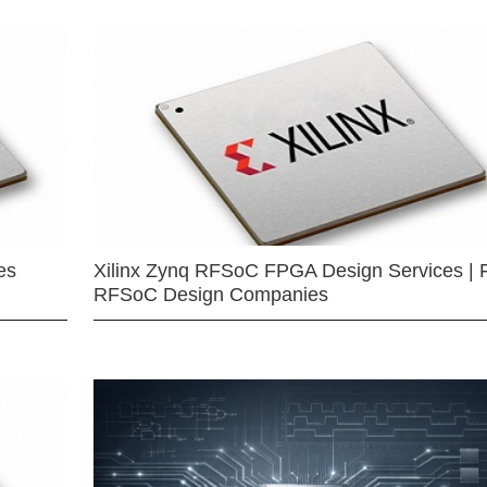
es
Xilinx Zynq RFSoC FPGA Design Services | 
RFSoC Design Companies