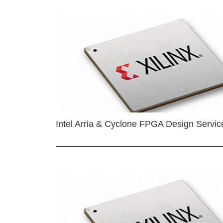
Intel Arria & Cyclone FPGA Design Servic