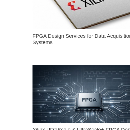
FPGA Design Services for Data Acquisitio
Systems
Xilinx UltraScale & UltraScale+ FPGA Des