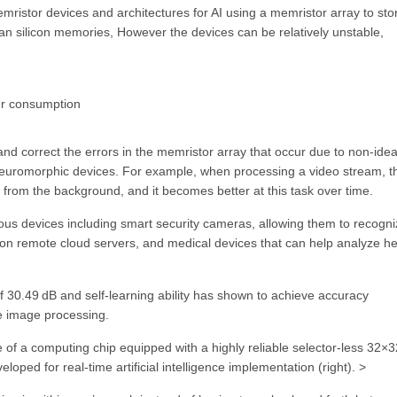
istor devices and architectures for AI using a memristor array to sto
an silicon memories, However the devices can be relatively unstable,
er consumption
nd correct the errors in the memristor array that occur due to non-idea
ing neuromorphic devices. For example, when processing a video stream, t
 from the background, and it becomes better at this task over time.
ous devices including smart security cameras, allowing them to recogn
y on remote cloud servers, and medical devices that can help analyze he
f 30.49 dB and self-learning ability has shown to achieve accuracy
me image processing.
of a computing chip equipped with a highly reliable selector-less 32×3
oped for real-time artificial intelligence implementation (right). >