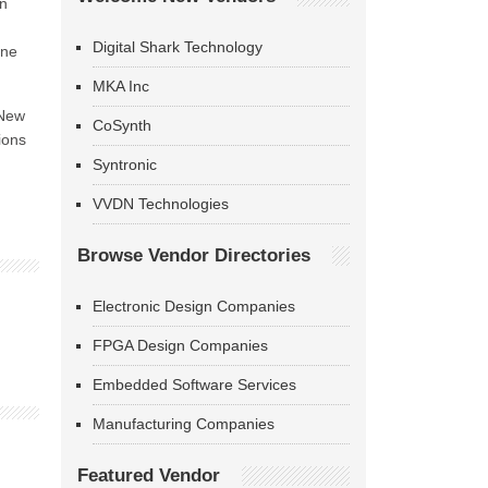
en
Digital Shark Technology
one
MKA Inc
 New
CoSynth
ions
Syntronic
VVDN Technologies
Browse Vendor Directories
Electronic Design Companies
FPGA Design Companies
Embedded Software Services
Manufacturing Companies
Featured Vendor