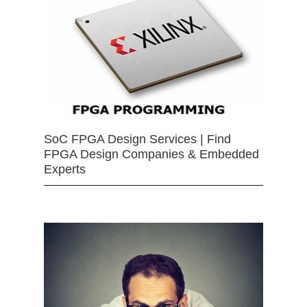
SoC FPGA Design Services | Find
FPGA Design Companies & Embedded
Experts