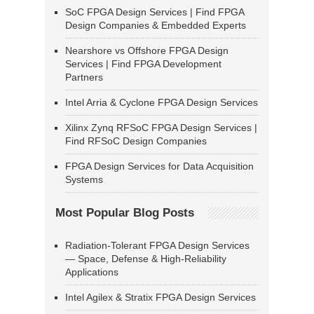
SoC FPGA Design Services | Find FPGA
Design Companies & Embedded Experts
Nearshore vs Offshore FPGA Design
Services | Find FPGA Development
Partners
Intel Arria & Cyclone FPGA Design Services
Xilinx Zynq RFSoC FPGA Design Services |
Find RFSoC Design Companies
FPGA Design Services for Data Acquisition
Systems
Most Popular Blog Posts
Radiation-Tolerant FPGA Design Services
— Space, Defense & High-Reliability
Applications
Intel Agilex & Stratix FPGA Design Services