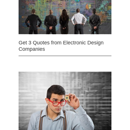
Get 3 Quotes from Electronic Design
Companies