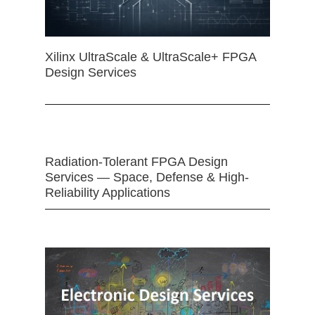
Xilinx UltraScale & UltraScale+ FPGA
Design Services
Radiation-Tolerant FPGA Design
Services — Space, Defense & High-
Reliability Applications