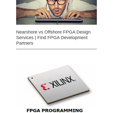
Nearshore vs Offshore FPGA Design
Services | Find FPGA Development
Partners