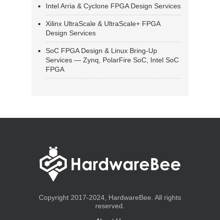
Intel Arria & Cyclone FPGA Design Services
Xilinx UltraScale & UltraScale+ FPGA
Design Services
SoC FPGA Design & Linux Bring-Up
Services — Zynq, PolarFire SoC, Intel SoC
FPGA
Copyright 2017-2024, HardwareBee. All rights
reserved.