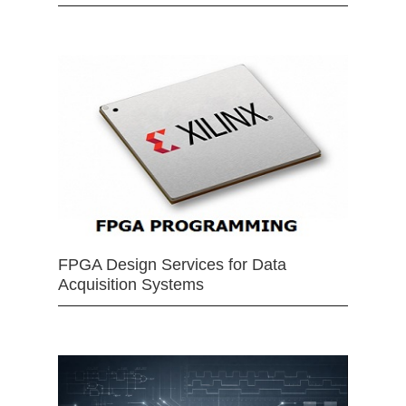
FPGA Design Services for Data
Acquisition Systems