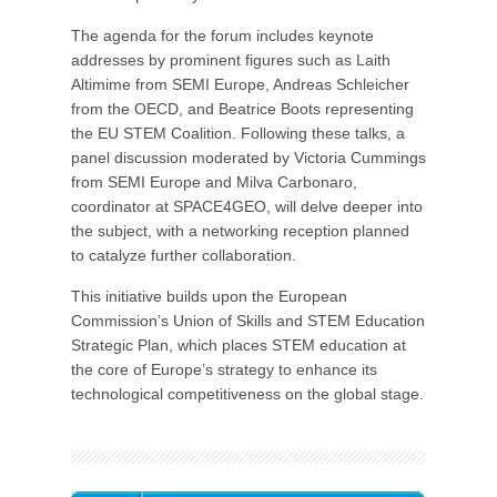
The agenda for the forum includes keynote
addresses by prominent figures such as Laith
Altimime from SEMI Europe, Andreas Schleicher
from the OECD, and Beatrice Boots representing
the EU STEM Coalition. Following these talks, a
panel discussion moderated by Victoria Cummings
from SEMI Europe and Milva Carbonaro,
coordinator at SPACE4GEO, will delve deeper into
the subject, with a networking reception planned
to catalyze further collaboration.
This initiative builds upon the European
Commission’s Union of Skills and STEM Education
Strategic Plan, which places STEM education at
the core of Europe’s strategy to enhance its
technological competitiveness on the global stage.