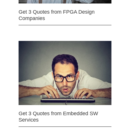
Get 3 Quotes from FPGA Design
Companies
Get 3 Quotes from Embedded SW
Services