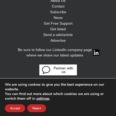
About Us
Contact
Subscribe
News
Get Free Support
Get listed
Send a wiki/article
Advertise
Be sure to follow our LinkedIn company page
where we share our latest updates
Partner with
us
We are using cookies to give you the best experience on our
website.
You can find out more about which cookies we are using or
switch them off in
settings
.
Accept
Reject