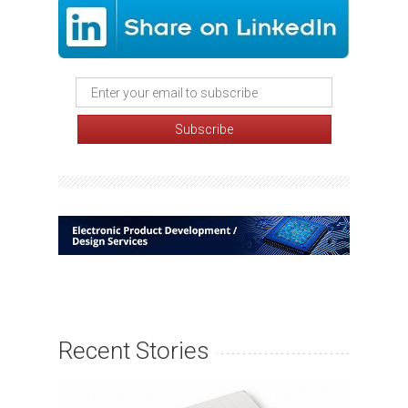
Recent Stories