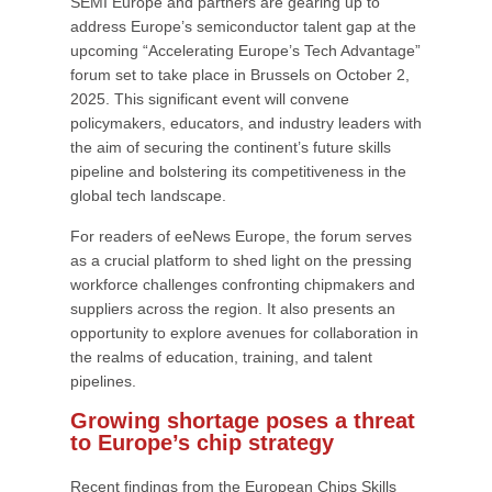
SEMI Europe and partners are gearing up to
address Europe’s semiconductor talent gap at the
upcoming “Accelerating Europe’s Tech Advantage”
forum set to take place in Brussels on October 2,
2025. This significant event will convene
policymakers, educators, and industry leaders with
the aim of securing the continent’s future skills
pipeline and bolstering its competitiveness in the
global tech landscape.
For readers of eeNews Europe, the forum serves
as a crucial platform to shed light on the pressing
workforce challenges confronting chipmakers and
suppliers across the region. It also presents an
opportunity to explore avenues for collaboration in
the realms of education, training, and talent
pipelines.
Growing shortage poses a threat
to Europe’s chip strategy
Recent findings from the European Chips Skills