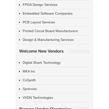
FPGA Design Services
Embedded Software Companies
PCB Layout Services
Printed Circuit Board Manufacturers
Design & Manufacturing Services
Welcome New Vendors
Digital Shark Technology
MKA Inc
CoSynth
Syntronic
VVDN Technologies