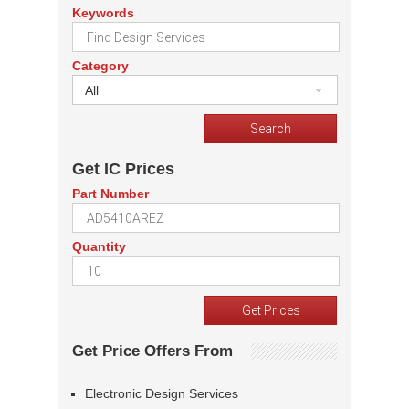
Keywords
Category
All
Get IC Prices
Part Number
Quantity
Get Price Offers From
Electronic Design Services