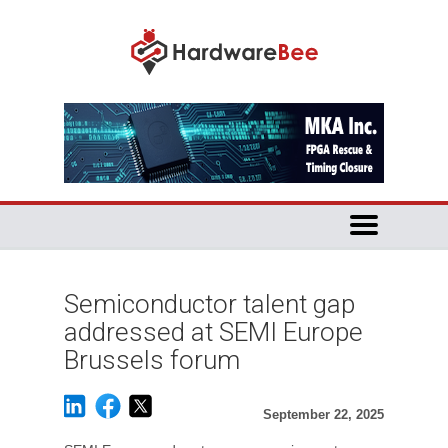
Semiconductor talent gap
addressed at SEMI Europe
Brussels forum
September 22, 2025