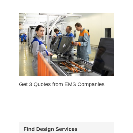
Get 3 Quotes from EMS Companies
Find Design Services