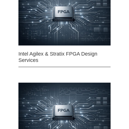
Intel Agilex & Stratix FPGA Design
Services