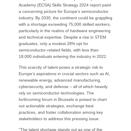
Academy (ECSA) Skills Strategy 2024 report paint
a concerning picture for Europe’s semiconductor
industry. By 2030, the continent could be grappling
with a shortage exceeding 75,000 skilled workers,
particularly in the realms of hardware engineering
and technical expertise. Despite a rise in STEM
graduates, only a modest 28% opt for
semiconductor-related fields, with less than
18,000 individuals entering the industry in 2022.
This scarcity of talent poses a strategic risk to
Europe’s aspirations in crucial sectors such as AI,
renewable energy, advanced manufacturing,
cybersecurity, and defense – all of which heavily
rely on semiconductor technologies. The
forthcoming forum in Brussels is poised to chart
out actionable strategies, exchange best
practices, and foster collaboration among key
stakeholders to address this pressing issue.
“The talent shortage stands out as one of the