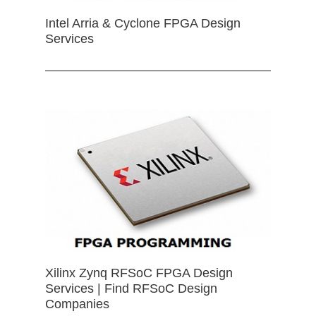
Intel Arria & Cyclone FPGA Design
Services
Xilinx Zynq RFSoC FPGA Design
Services | Find RFSoC Design
Companies