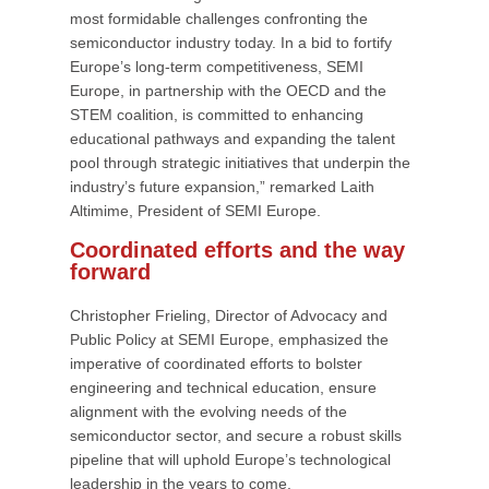
most formidable challenges confronting the
semiconductor industry today. In a bid to fortify
Europe’s long-term competitiveness, SEMI
Europe, in partnership with the OECD and the
STEM coalition, is committed to enhancing
educational pathways and expanding the talent
pool through strategic initiatives that underpin the
industry’s future expansion,” remarked Laith
Altimime, President of SEMI Europe.
Coordinated efforts and the way
forward
Christopher Frieling, Director of Advocacy and
Public Policy at SEMI Europe, emphasized the
imperative of coordinated efforts to bolster
engineering and technical education, ensure
alignment with the evolving needs of the
semiconductor sector, and secure a robust skills
pipeline that will uphold Europe’s technological
leadership in the years to come.