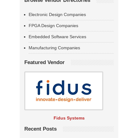
Browse Vendor Directories
Electronic Design Companies
FPGA Design Companies
Embedded Software Services
Manufacturing Companies
Featured Vendor
Fidus Systems
Recent Posts