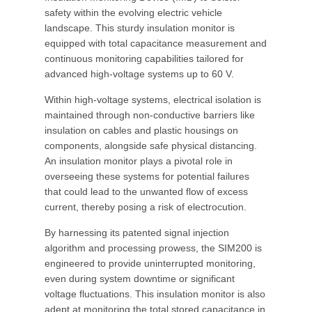
safety within the evolving electric vehicle
landscape. This sturdy insulation monitor is
equipped with total capacitance measurement and
continuous monitoring capabilities tailored for
advanced high-voltage systems up to 60 V.
Within high-voltage systems, electrical isolation is
maintained through non-conductive barriers like
insulation on cables and plastic housings on
components, alongside safe physical distancing.
An insulation monitor plays a pivotal role in
overseeing these systems for potential failures
that could lead to the unwanted flow of excess
current, thereby posing a risk of electrocution.
By harnessing its patented signal injection
algorithm and processing prowess, the SIM200 is
engineered to provide uninterrupted monitoring,
even during system downtime or significant
voltage fluctuations. This insulation monitor is also
adept at monitoring the total stored capacitance in