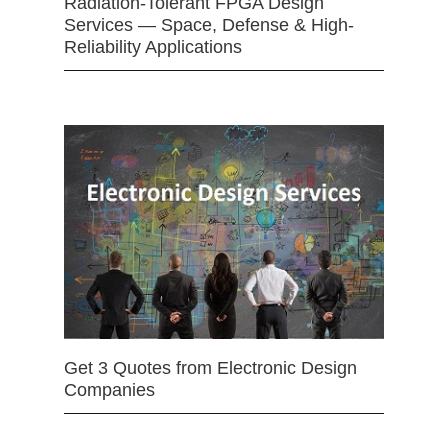
Radiation-Tolerant FPGA Design
Services — Space, Defense & High-
Reliability Applications
Get 3 Quotes from Electronic Design
Companies