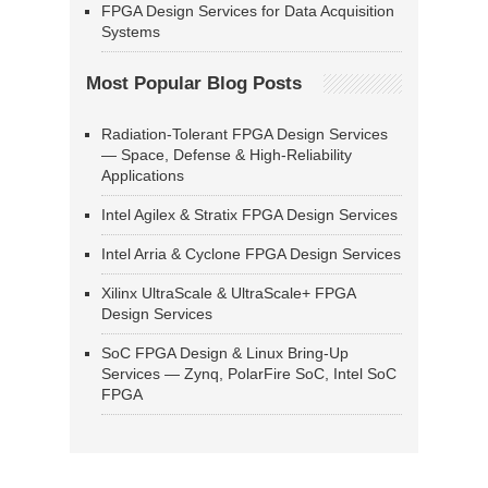
FPGA Design Services for Data Acquisition
Systems
Most Popular Blog Posts
Radiation-Tolerant FPGA Design Services
— Space, Defense & High-Reliability
Applications
Intel Agilex & Stratix FPGA Design Services
Intel Arria & Cyclone FPGA Design Services
Xilinx UltraScale & UltraScale+ FPGA
Design Services
SoC FPGA Design & Linux Bring-Up
Services — Zynq, PolarFire SoC, Intel SoC
FPGA