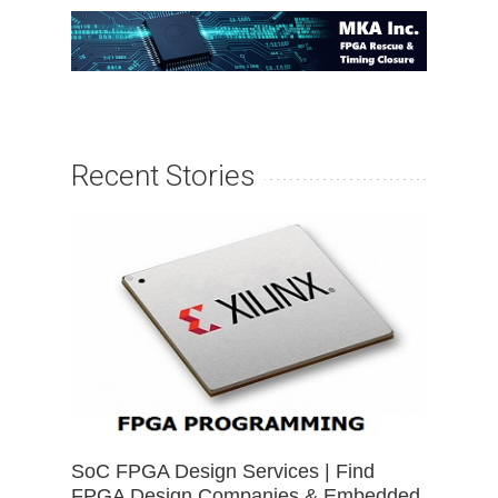
Recent Stories
SoC FPGA Design Services | Find
FPGA Design Companies & Embedded