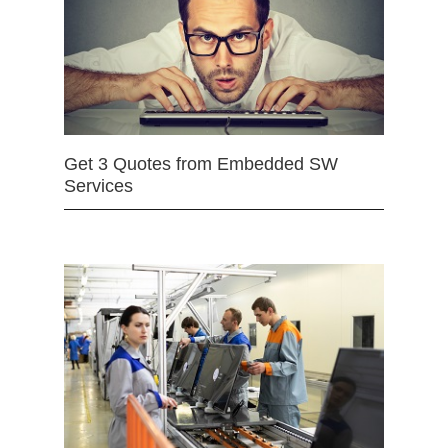
Get 3 Quotes from Embedded SW
Services