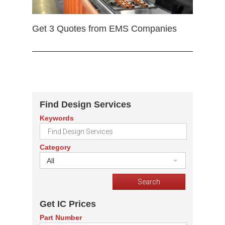
Get 3 Quotes from EMS Companies
Find Design Services
Keywords
Category
All
Get IC Prices
Part Number