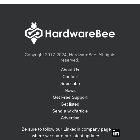
Copyright 2017-2024, HardwareBee. All rights
reserved.
About Us
Contact
Subscribe
News
Get Free Support
Get listed
Send a wiki/article
Advertise
Be sure to follow our LinkedIn company page
where we share our latest updates