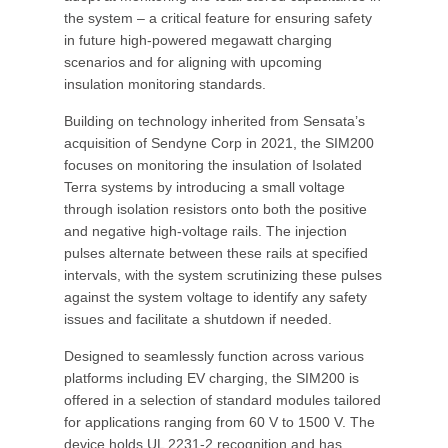
the system – a critical feature for ensuring safety
in future high-powered megawatt charging
scenarios and for aligning with upcoming
insulation monitoring standards.
Building on technology inherited from Sensata’s
acquisition of Sendyne Corp in 2021, the SIM200
focuses on monitoring the insulation of Isolated
Terra systems by introducing a small voltage
through isolation resistors onto both the positive
and negative high-voltage rails. The injection
pulses alternate between these rails at specified
intervals, with the system scrutinizing these pulses
against the system voltage to identify any safety
issues and facilitate a shutdown if needed.
Designed to seamlessly function across various
platforms including EV charging, the SIM200 is
offered in a selection of standard modules tailored
for applications ranging from 60 V to 1500 V. The
device holds UL 2231-2 recognition and has