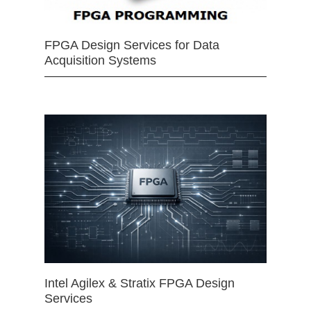
FPGA Design Services for Data
Acquisition Systems
Intel Agilex & Stratix FPGA Design
Services