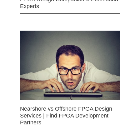
Experts
Nearshore vs Offshore FPGA Design
Services | Find FPGA Development
Partners