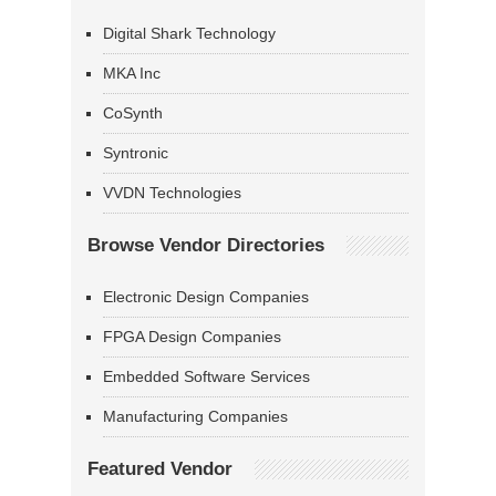
Digital Shark Technology
MKA Inc
CoSynth
Syntronic
VVDN Technologies
Browse Vendor Directories
Electronic Design Companies
FPGA Design Companies
Embedded Software Services
Manufacturing Companies
Featured Vendor