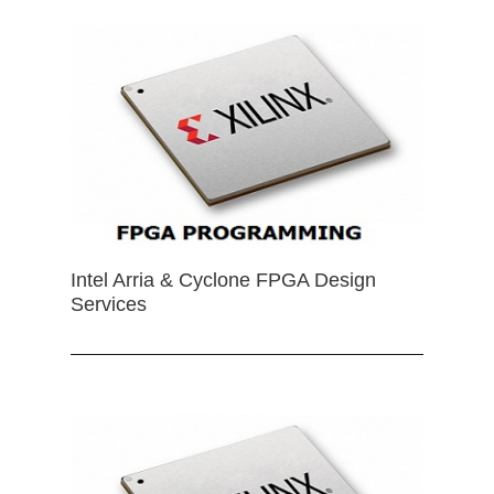
Intel Arria & Cyclone FPGA Design
Services