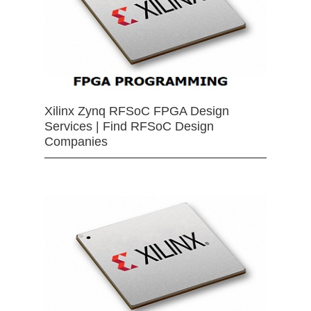
Xilinx Zynq RFSoC FPGA Design
Services | Find RFSoC Design
Companies