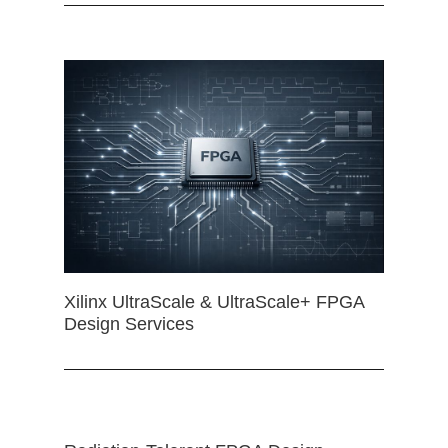
Xilinx UltraScale & UltraScale+ FPGA
Design Services