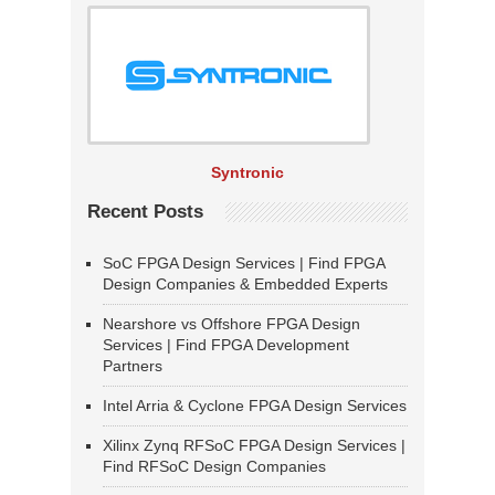
Syntronic
Recent Posts
SoC FPGA Design Services | Find FPGA
Design Companies & Embedded Experts
Nearshore vs Offshore FPGA Design
Services | Find FPGA Development
Partners
Intel Arria & Cyclone FPGA Design Services
Xilinx Zynq RFSoC FPGA Design Services |
Find RFSoC Design Companies