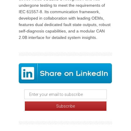
undergone testing to meet the requirements of
IEC 61557-8. Its communication framework,
developed in collaboration with leading OEMs,
features dual dedicated fault state outputs, robust
self-diagnosis capabilities, and a modular CAN
2.0B interface for detailed system insights.