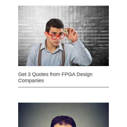
Get 3 Quotes from FPGA Design
Companies