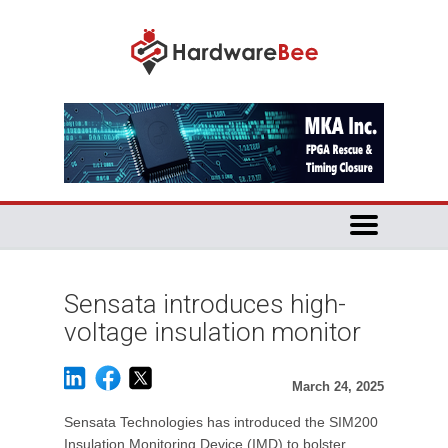
Sensata introduces high-
voltage insulation monitor
March 24, 2025
Sensata Technologies has introduced the SIM200
Insulation Monitoring Device (IMD) to bolster