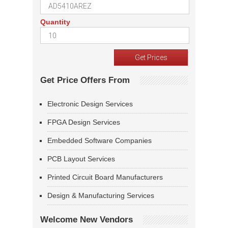
Quantity
Get Price Offers From
Electronic Design Services
FPGA Design Services
Embedded Software Companies
PCB Layout Services
Printed Circuit Board Manufacturers
Design & Manufacturing Services
Welcome New Vendors