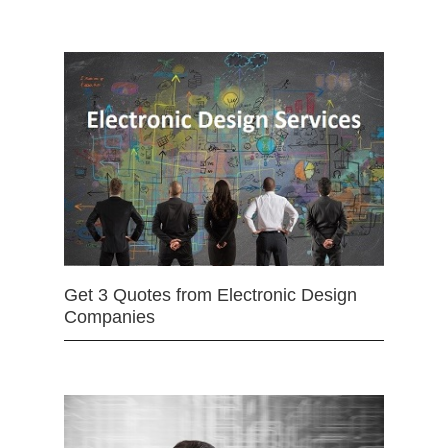
Get 3 Quotes from Electronic Design
Companies