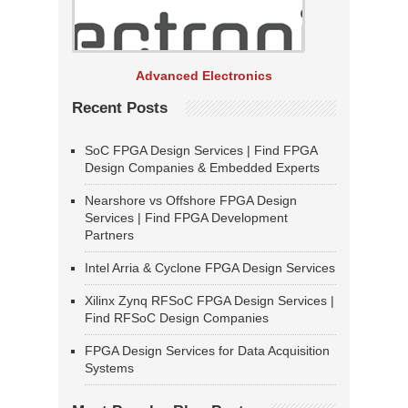
Advanced Electronics
Recent Posts
SoC FPGA Design Services | Find FPGA
Design Companies & Embedded Experts
Nearshore vs Offshore FPGA Design
Services | Find FPGA Development
Partners
Intel Arria & Cyclone FPGA Design Services
Xilinx Zynq RFSoC FPGA Design Services |
Find RFSoC Design Companies
FPGA Design Services for Data Acquisition
Systems