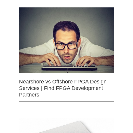
Nearshore vs Offshore FPGA Design
Services | Find FPGA Development
Partners