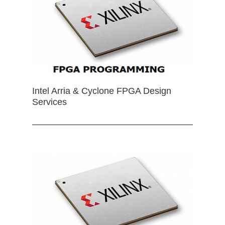
Intel Arria & Cyclone FPGA Design
Services