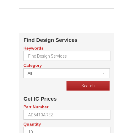
Find Design Services
Keywords
Category
All
Get IC Prices
Part Number
Quantity