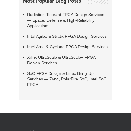
Most Popular Blog Posts
Radiation-Tolerant FPGA Design Services
— Space, Defense & High-Reliability
Applications
Intel Agilex & Stratix FPGA Design Services
Intel Arria & Cyclone FPGA Design Services
Xilinx UltraScale & UltraScale+ FPGA
Design Services
SoC FPGA Design & Linux Bring-Up
Services — Zynq, PolarFire SoC, Intel SoC
FPGA