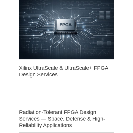
Xilinx UltraScale & UltraScale+ FPGA
Design Services
Radiation-Tolerant FPGA Design
Services — Space, Defense & High-
Reliability Applications