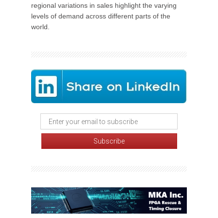
regional variations in sales highlight the varying
levels of demand across different parts of the
world.