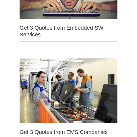
Get 3 Quotes from Embedded SW
Services
Get 3 Quotes from EMS Companies