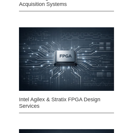
Acquisition Systems
Intel Agilex & Stratix FPGA Design
Services