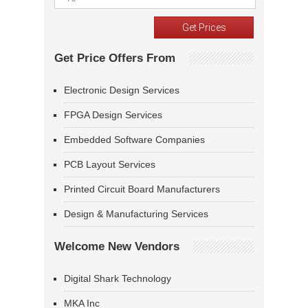
Get Price Offers From
Electronic Design Services
FPGA Design Services
Embedded Software Companies
PCB Layout Services
Printed Circuit Board Manufacturers
Design & Manufacturing Services
Welcome New Vendors
Digital Shark Technology
MKA Inc