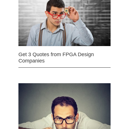
Get 3 Quotes from FPGA Design
Companies