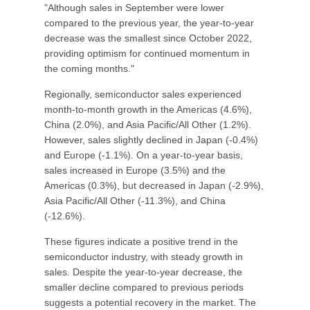
"Although sales in September were lower
compared to the previous year, the year-to-year
decrease was the smallest since October 2022,
providing optimism for continued momentum in
the coming months."
Regionally, semiconductor sales experienced
month-to-month growth in the Americas (4.6%),
China (2.0%), and Asia Pacific/All Other (1.2%).
However, sales slightly declined in Japan (-0.4%)
and Europe (-1.1%). On a year-to-year basis,
sales increased in Europe (3.5%) and the
Americas (0.3%), but decreased in Japan (-2.9%),
Asia Pacific/All Other (-11.3%), and China
(-12.6%).
These figures indicate a positive trend in the
semiconductor industry, with steady growth in
sales. Despite the year-to-year decrease, the
smaller decline compared to previous periods
suggests a potential recovery in the market. The