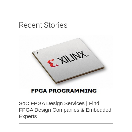
Recent Stories
SoC FPGA Design Services | Find
FPGA Design Companies & Embedded
Experts