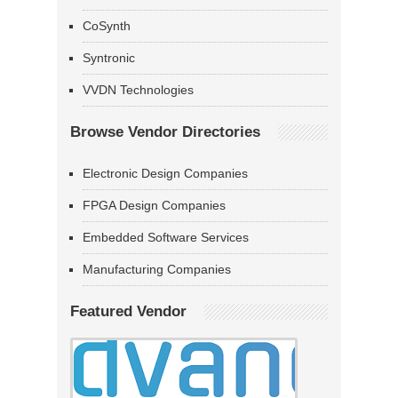
CoSynth
Syntronic
VVDN Technologies
Browse Vendor Directories
Electronic Design Companies
FPGA Design Companies
Embedded Software Services
Manufacturing Companies
Featured Vendor