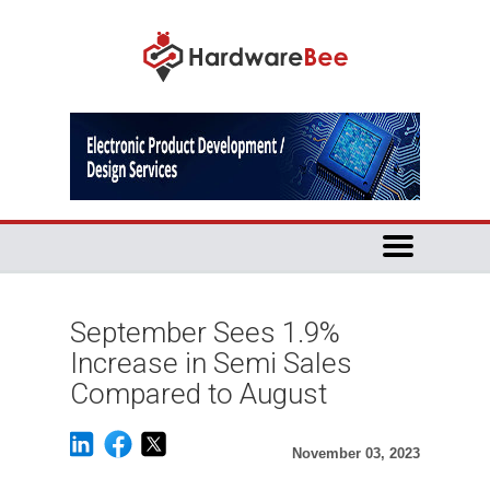
September Sees 1.9%
Increase in Semi Sales
Compared to August
November 03, 2023