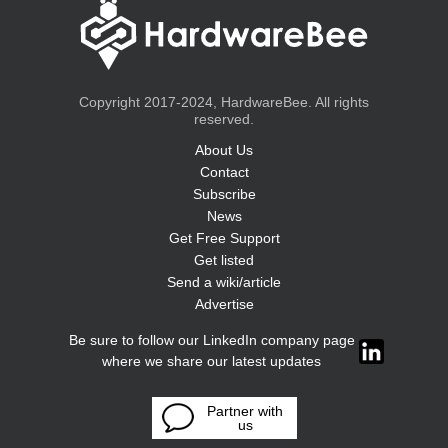
Copyright 2017-2024, HardwareBee. All rights
reserved.
About Us
Contact
Subscribe
News
Get Free Support
Get listed
Send a wiki/article
Advertise
Be sure to follow our LinkedIn company page
where we share our latest updates
Partner with
us