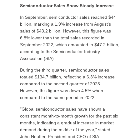
Semiconductor Sales Show Steady Increase
In September, semiconductor sales reached $44
billion, marking a 1.9% increase from August's
sales of $43.2 billion. However, this figure was
6.8% lower than the total sales recorded in
September 2022, which amounted to $47.2 billion,
according to the Semiconductor Industry
Association (SIA).
During the third quarter, semiconductor sales
totaled $134.7 billion, reflecting a 6.3% increase
compared to the second quarter of 2023.
However, this figure was down 4.5% when
compared to the same period in 2022.
"Global semiconductor sales have shown a
consistent month-to-month growth for the past six
months, indicating a gradual increase in market
demand during the middle of the year," stated
John Neuffer, President and CEO of SIA.