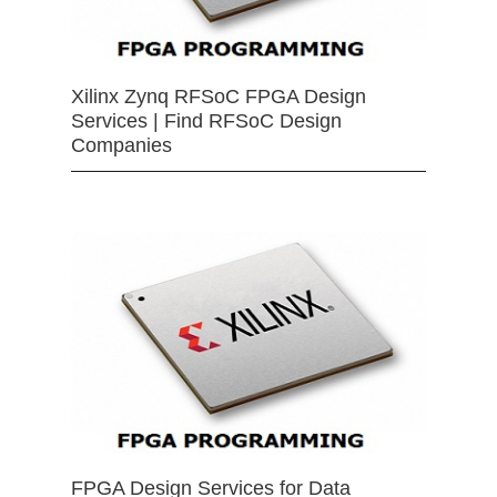
Xilinx Zynq RFSoC FPGA Design
Services | Find RFSoC Design
Companies
FPGA Design Services for Data