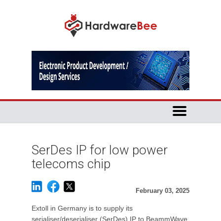
SerDes IP for low power
telecoms chip
February 03, 2025
Extoll in Germany is to supply its
serialiser/deserialiser (SerDes) IP to BeammWave