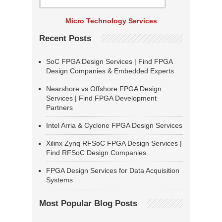
Micro Technology Services
Recent Posts
SoC FPGA Design Services | Find FPGA
Design Companies & Embedded Experts
Nearshore vs Offshore FPGA Design
Services | Find FPGA Development
Partners
Intel Arria & Cyclone FPGA Design Services
Xilinx Zynq RFSoC FPGA Design Services |
Find RFSoC Design Companies
FPGA Design Services for Data Acquisition
Systems
Most Popular Blog Posts