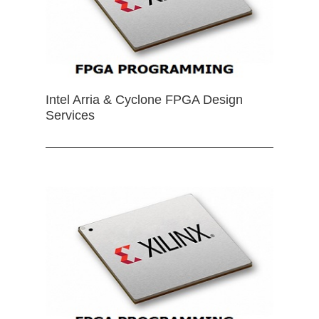
Intel Arria & Cyclone FPGA Design
Services