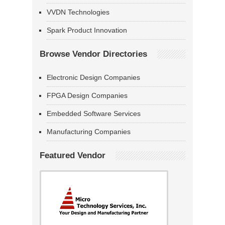
VVDN Technologies
Spark Product Innovation
Browse Vendor Directories
Electronic Design Companies
FPGA Design Companies
Embedded Software Services
Manufacturing Companies
Featured Vendor