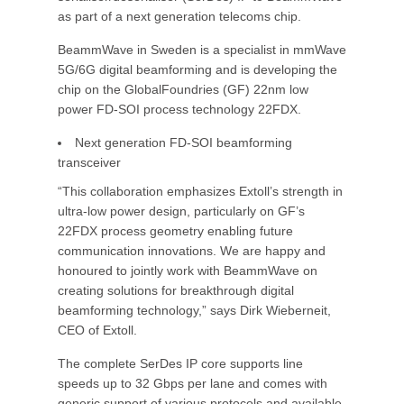
as part of a next generation telecoms chip.
BeammWave in Sweden is a specialist in mmWave
5G/6G digital beamforming and is developing the
chip on the GlobalFoundries (GF) 22nm low
power FD-SOI process technology 22FDX.
Next generation FD-SOI beamforming
transceiver
“This collaboration emphasizes Extoll’s strength in
ultra-low power design, particularly on GF’s
22FDX process geometry enabling future
communication innovations. We are happy and
honoured to jointly work with BeammWave on
creating solutions for breakthrough digital
beamforming technology,” says Dirk Wieberneit,
CEO of Extoll.
The complete SerDes IP core supports line
speeds up to 32 Gbps per lane and comes with
generic support of various protocols and available