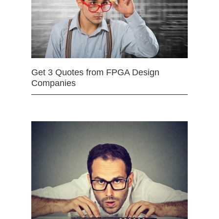
Get 3 Quotes from FPGA Design
Companies