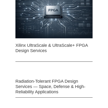
Xilinx UltraScale & UltraScale+ FPGA
Design Services
Radiation-Tolerant FPGA Design
Services — Space, Defense & High-
Reliability Applications