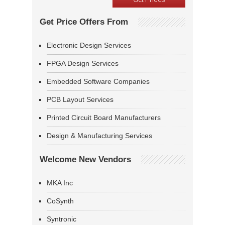
Get Price Offers From
Electronic Design Services
FPGA Design Services
Embedded Software Companies
PCB Layout Services
Printed Circuit Board Manufacturers
Design & Manufacturing Services
Welcome New Vendors
MKA Inc
CoSynth
Syntronic