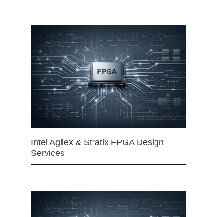
Intel Agilex & Stratix FPGA Design
Services