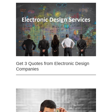
Get 3 Quotes from Electronic Design
Companies