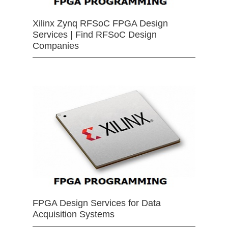
Xilinx Zynq RFSoC FPGA Design
Services | Find RFSoC Design
Companies
FPGA Design Services for Data
Acquisition Systems