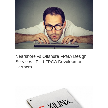
Nearshore vs Offshore FPGA Design
Services | Find FPGA Development
Partners