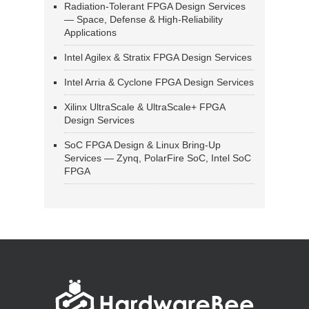
Radiation-Tolerant FPGA Design Services
— Space, Defense & High-Reliability
Applications
Intel Agilex & Stratix FPGA Design Services
Intel Arria & Cyclone FPGA Design Services
Xilinx UltraScale & UltraScale+ FPGA
Design Services
SoC FPGA Design & Linux Bring-Up
Services — Zynq, PolarFire SoC, Intel SoC
FPGA