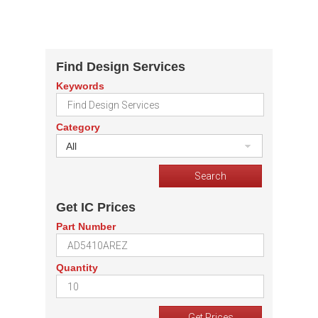
Find Design Services
Keywords
Category
All
Get IC Prices
Part Number
Quantity