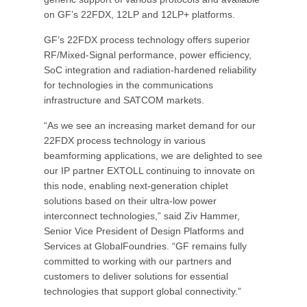
on GF’s 22FDX, 12LP and 12LP+ platforms.
GF’s 22FDX process technology offers superior
RF/Mixed-Signal performance, power efficiency,
SoC integration and radiation-hardened reliability
for technologies in the communications
infrastructure and SATCOM markets.
“As we see an increasing market demand for our
22FDX process technology in various
beamforming applications, we are delighted to see
our IP partner EXTOLL continuing to innovate on
this node, enabling next-generation chiplet
solutions based on their ultra-low power
interconnect technologies,” said Ziv Hammer,
Senior Vice President of Design Platforms and
Services at GlobalFoundries. “GF remains fully
committed to working with our partners and
customers to deliver solutions for essential
technologies that support global connectivity.”