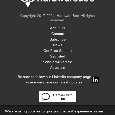
Copyright 2017-2024, HardwareBee. All rights
reserved.
About Us
Contact
Subscribe
News
Get Free Support
Get listed
Send a wiki/article
Advertise
Be sure to follow our LinkedIn company page
where we share our latest updates
Partner with
us
We are using cookies to give you the best experience on our