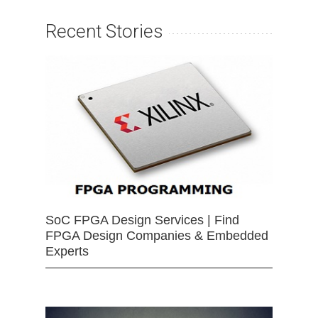
Recent Stories
SoC FPGA Design Services | Find
FPGA Design Companies & Embedded
Experts