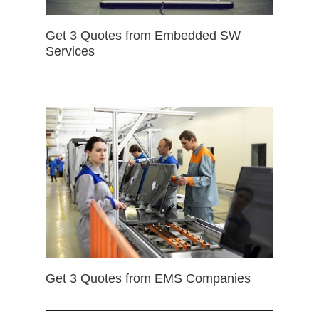
Get 3 Quotes from Embedded SW
Services
Get 3 Quotes from EMS Companies