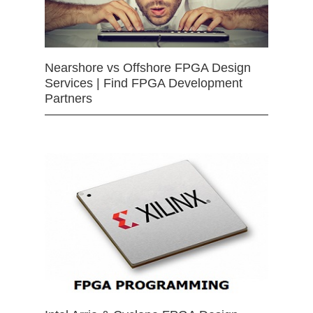
Nearshore vs Offshore FPGA Design
Services | Find FPGA Development
Partners