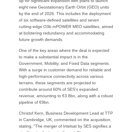
up for significant expansion with plans to launch
eight new Geostationary Earth Orbit (GEO) units
by the end of 2026. This includes the deployment
of six software-defined satellites and seven
cutting-edge O3b mPOWER MEO satellites, aimed
at bolstering redundancy and accommodating
future growth demands.
One of the key areas where the deal is expected
to make a substantial impact is in the
Government, Mobility, and Fixed Data segments.
With a surge in customer demand for reliable and
high-performance connectivity across various
terrains, these segments are projected to
contribute around 60% of SES's expanded
revenue, amounting to €3.8bn, along with a robust
pipeline of €9bn.
Christof Kern, Business Development Lead at TTP
in Cambridge, UK, commented on the acquisition,
stating, "The merger of Intelsat by SES signifies a