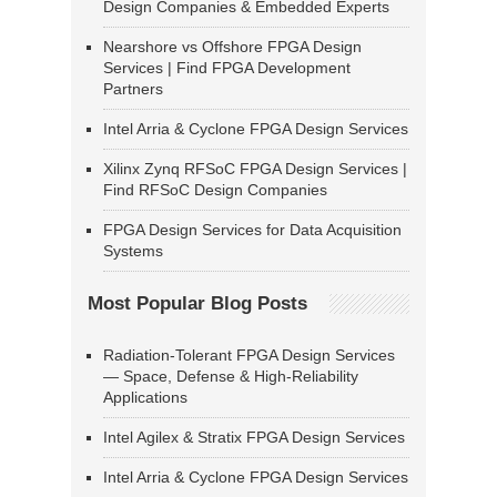
Design Companies & Embedded Experts
Nearshore vs Offshore FPGA Design
Services | Find FPGA Development
Partners
Intel Arria & Cyclone FPGA Design Services
Xilinx Zynq RFSoC FPGA Design Services |
Find RFSoC Design Companies
FPGA Design Services for Data Acquisition
Systems
Most Popular Blog Posts
Radiation-Tolerant FPGA Design Services
— Space, Defense & High-Reliability
Applications
Intel Agilex & Stratix FPGA Design Services
Intel Arria & Cyclone FPGA Design Services