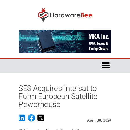
SES Acquires Intelsat to
Form European Satellite
Powerhouse
April 30, 2024