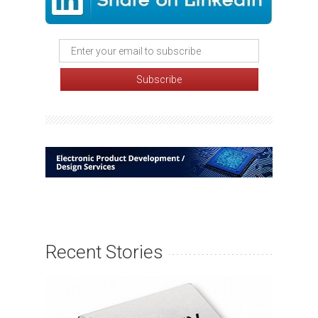
Recent Stories