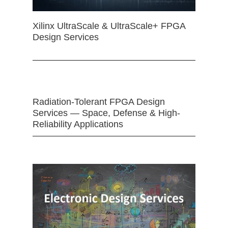
Xilinx UltraScale & UltraScale+ FPGA
Design Services
Radiation-Tolerant FPGA Design
Services — Space, Defense & High-
Reliability Applications