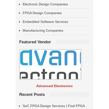
Electronic Design Companies
FPGA Design Companies
Embedded Software Services
Manufacturing Companies
Featured Vendor
Advanced Electronics
Recent Posts
SoC FPGA Design Services | Find FPGA