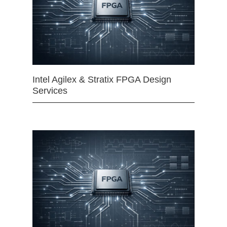
Intel Agilex & Stratix FPGA Design
Services