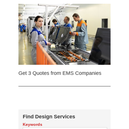
Get 3 Quotes from EMS Companies
Find Design Services
Keywords