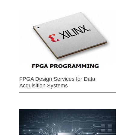
FPGA Design Services for Data
Acquisition Systems