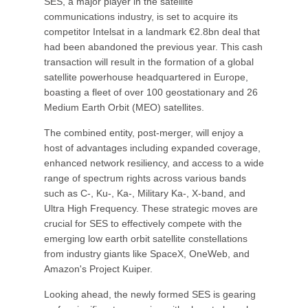
SES, a major player in the satellite
communications industry, is set to acquire its
competitor Intelsat in a landmark €2.8bn deal that
had been abandoned the previous year. This cash
transaction will result in the formation of a global
satellite powerhouse headquartered in Europe,
boasting a fleet of over 100 geostationary and 26
Medium Earth Orbit (MEO) satellites.
The combined entity, post-merger, will enjoy a
host of advantages including expanded coverage,
enhanced network resiliency, and access to a wide
range of spectrum rights across various bands
such as C-, Ku-, Ka-, Military Ka-, X-band, and
Ultra High Frequency. These strategic moves are
crucial for SES to effectively compete with the
emerging low earth orbit satellite constellations
from industry giants like SpaceX, OneWeb, and
Amazon's Project Kuiper.
Looking ahead, the newly formed SES is gearing