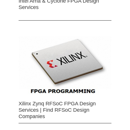
Intel Arria & Cyclone FPGA Design
Services
Xilinx Zynq RFSoC FPGA Design
Services | Find RFSoC Design
Companies