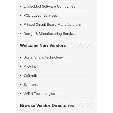
Embedded Software Companies
PCB Layout Services
Printed Circuit Board Manufacturers
Design & Manufacturing Services
Welcome New Vendors
Digital Shark Technology
MKA Inc
CoSynth
Syntronic
VVDN Technologies
Browse Vendor Directories