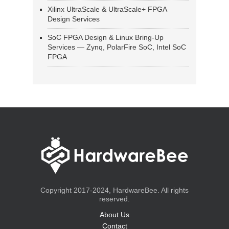
Xilinx UltraScale & UltraScale+ FPGA
Design Services
SoC FPGA Design & Linux Bring-Up
Services — Zynq, PolarFire SoC, Intel SoC
FPGA
Copyright 2017-2024, HardwareBee. All rights
reserved.
About Us
Contact