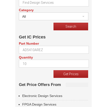
Category
All
Get IC Prices
Part Number
Quantity
Get Price Offers From
Electronic Design Services
FPGA Design Services