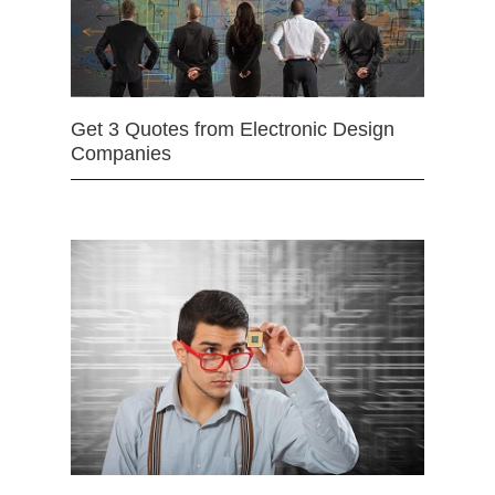
Get 3 Quotes from Electronic Design
Companies