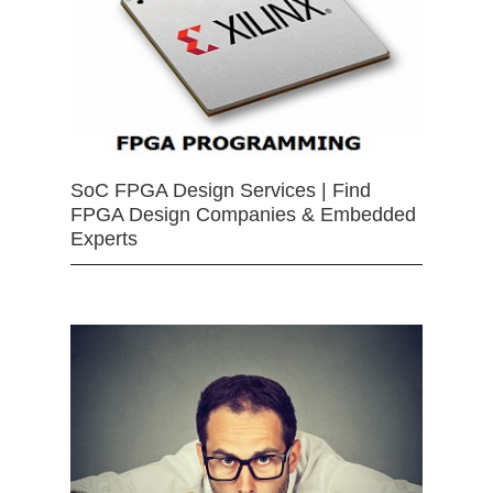
SoC FPGA Design Services | Find
FPGA Design Companies & Embedded
Experts