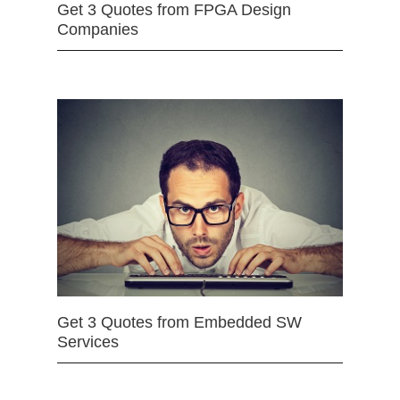
Get 3 Quotes from FPGA Design
Companies
Get 3 Quotes from Embedded SW
Services