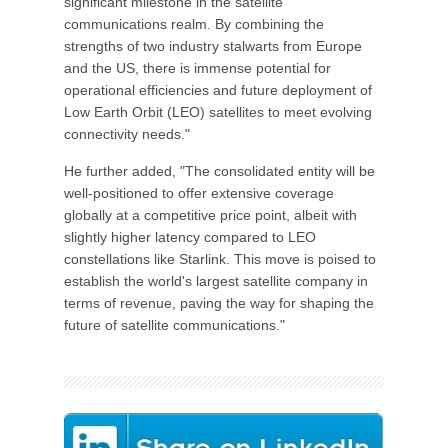
significant milestone in the satellite
communications realm. By combining the
strengths of two industry stalwarts from Europe
and the US, there is immense potential for
operational efficiencies and future deployment of
Low Earth Orbit (LEO) satellites to meet evolving
connectivity needs."
He further added, "The consolidated entity will be
well-positioned to offer extensive coverage
globally at a competitive price point, albeit with
slightly higher latency compared to LEO
constellations like Starlink. This move is poised to
establish the world's largest satellite company in
terms of revenue, paving the way for shaping the
future of satellite communications."