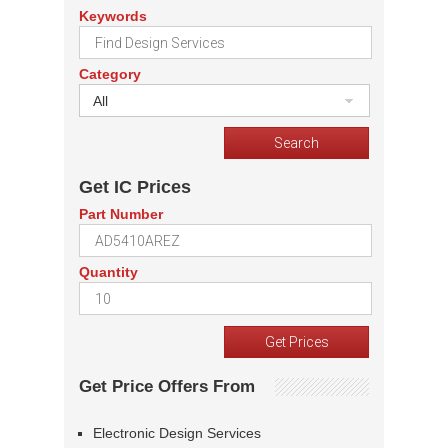
Keywords
Category
All
Get IC Prices
Part Number
Quantity
Get Price Offers From
Electronic Design Services