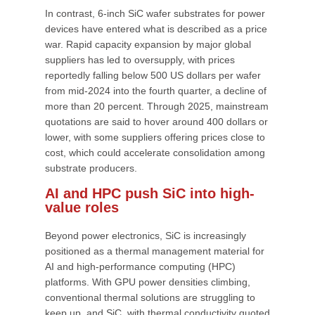
In contrast, 6-inch SiC wafer substrates for power
devices have entered what is described as a price
war. Rapid capacity expansion by major global
suppliers has led to oversupply, with prices
reportedly falling below 500 US dollars per wafer
from mid-2024 into the fourth quarter, a decline of
more than 20 percent. Through 2025, mainstream
quotations are said to hover around 400 dollars or
lower, with some suppliers offering prices close to
cost, which could accelerate consolidation among
substrate producers.
AI and HPC push SiC into high-
value roles
Beyond power electronics, SiC is increasingly
positioned as a thermal management material for
AI and high-performance computing (HPC)
platforms. With GPU power densities climbing,
conventional thermal solutions are struggling to
keep up, and SiC, with thermal conductivity quoted