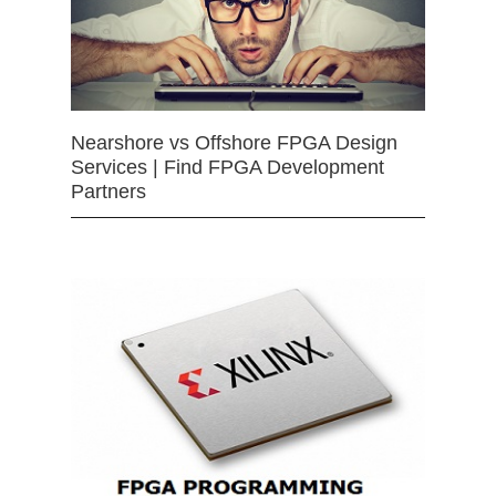
Nearshore vs Offshore FPGA Design
Services | Find FPGA Development
Partners