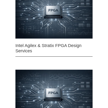
Intel Agilex & Stratix FPGA Design
Services