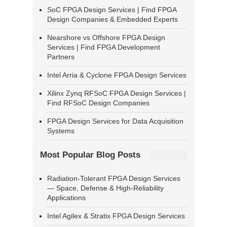
SoC FPGA Design Services | Find FPGA
Design Companies & Embedded Experts
Nearshore vs Offshore FPGA Design
Services | Find FPGA Development
Partners
Intel Arria & Cyclone FPGA Design Services
Xilinx Zynq RFSoC FPGA Design Services |
Find RFSoC Design Companies
FPGA Design Services for Data Acquisition
Systems
Most Popular Blog Posts
Radiation-Tolerant FPGA Design Services
— Space, Defense & High-Reliability
Applications
Intel Agilex & Stratix FPGA Design Services