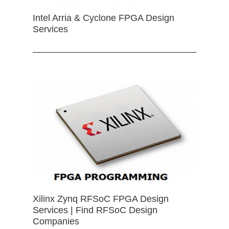
Intel Arria & Cyclone FPGA Design
Services
Xilinx Zynq RFSoC FPGA Design
Services | Find RFSoC Design
Companies