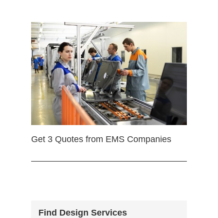
Get 3 Quotes from EMS Companies
Find Design Services