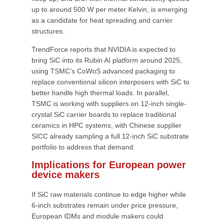
up to around 500 W per meter Kelvin, is emerging
as a candidate for heat spreading and carrier
structures.
TrendForce reports that NVIDIA is expected to
bring SiC into its Rubin AI platform around 2025,
using TSMC’s CoWoS advanced packaging to
replace conventional silicon interposers with SiC to
better handle high thermal loads. In parallel,
TSMC is working with suppliers on 12-inch single-
crystal SiC carrier boards to replace traditional
ceramics in HPC systems, with Chinese supplier
SICC already sampling a full 12-inch SiC substrate
portfolio to address that demand.
Implications for European power
device makers
If SiC raw materials continue to edge higher while
6-inch substrates remain under price pressure,
European IDMs and module makers could