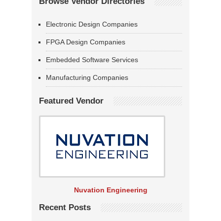
Browse Vendor Directories
Electronic Design Companies
FPGA Design Companies
Embedded Software Services
Manufacturing Companies
Featured Vendor
Nuvation Engineering
Recent Posts