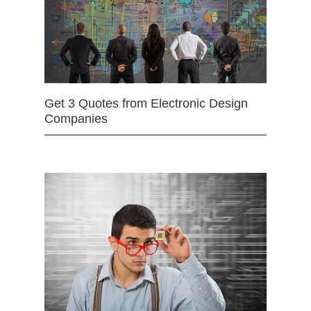
Get 3 Quotes from Electronic Design
Companies