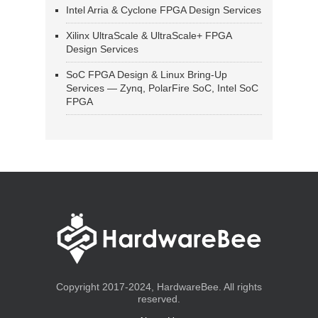
Intel Arria & Cyclone FPGA Design Services
Xilinx UltraScale & UltraScale+ FPGA
Design Services
SoC FPGA Design & Linux Bring-Up
Services — Zynq, PolarFire SoC, Intel SoC
FPGA
Copyright 2017-2024, HardwareBee. All rights
reserved.