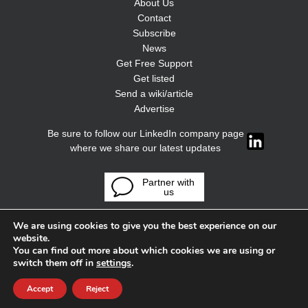
About Us
Contact
Subscribe
News
Get Free Support
Get listed
Send a wiki/article
Advertise
Be sure to follow our LinkedIn company page
where we share our latest updates
Partner with
us
We are using cookies to give you the best experience on our
website.
You can find out more about which cookies we are using or
switch them off in
settings
.
Accept
Reject