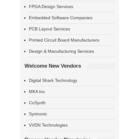
FPGA Design Services
Embedded Software Companies
PCB Layout Services
Printed Circuit Board Manufacturers
Design & Manufacturing Services
Welcome New Vendors
Digital Shark Technology
MKA Inc
CoSynth
Syntronic
VVDN Technologies