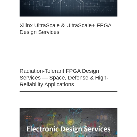
Xilinx UltraScale & UltraScale+ FPGA
Design Services
Radiation-Tolerant FPGA Design
Services — Space, Defense & High-
Reliability Applications