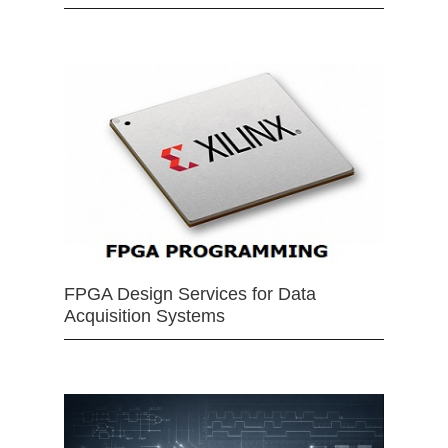
FPGA Design Services for Data
Acquisition Systems