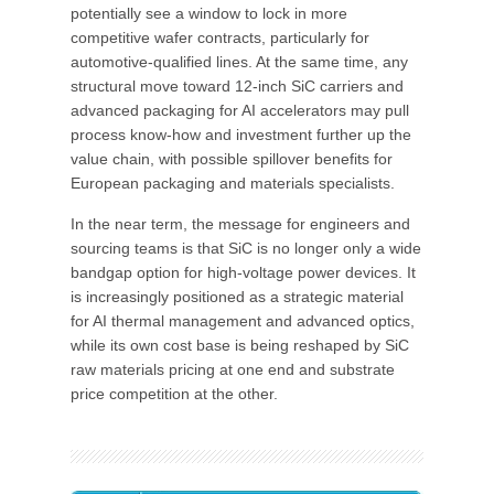
potentially see a window to lock in more
competitive wafer contracts, particularly for
automotive-qualified lines. At the same time, any
structural move toward 12-inch SiC carriers and
advanced packaging for AI accelerators may pull
process know-how and investment further up the
value chain, with possible spillover benefits for
European packaging and materials specialists.
In the near term, the message for engineers and
sourcing teams is that SiC is no longer only a wide
bandgap option for high-voltage power devices. It
is increasingly positioned as a strategic material
for AI thermal management and advanced optics,
while its own cost base is being reshaped by SiC
raw materials pricing at one end and substrate
price competition at the other.