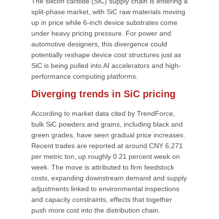
The silicon carbide (SiC) supply chain is entering a
split-phase market, with SiC raw materials moving
up in price while 6-inch device substrates come
under heavy pricing pressure. For power and
automotive designers, this divergence could
potentially reshape device cost structures just as
SiC is being pulled into AI accelerators and high-
performance computing platforms.
Diverging trends in SiC pricing
According to market data cited by TrendForce,
bulk SiC powders and grains, including black and
green grades, have seen gradual price increases.
Recent trades are reported at around CNY 6,271
per metric ton, up roughly 0.21 percent week on
week. The move is attributed to firm feedstock
costs, expanding downstream demand and supply
adjustments linked to environmental inspections
and capacity constraints, effects that together
push more cost into the distribution chain.