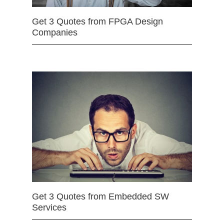
Get 3 Quotes from FPGA Design
Companies
Get 3 Quotes from Embedded SW
Services