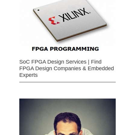
SoC FPGA Design Services | Find
FPGA Design Companies & Embedded
Experts