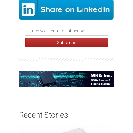
Recent Stories