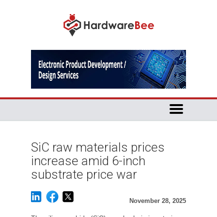
SiC raw materials prices
increase amid 6-inch
substrate price war
November 28, 2025