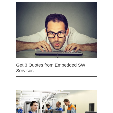
Get 3 Quotes from Embedded SW
Services