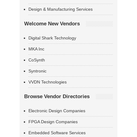
Design & Manufacturing Services
Welcome New Vendors
Digital Shark Technology
MKA Inc
CoSynth
Syntronic
VVDN Technologies
Browse Vendor Directories
Electronic Design Companies
FPGA Design Companies
Embedded Software Services