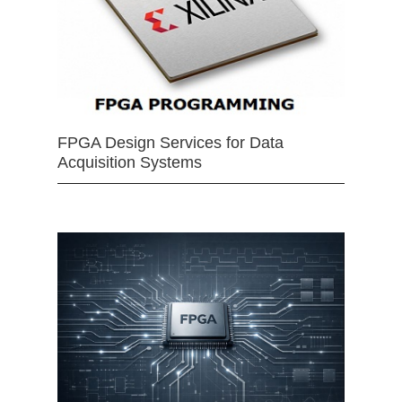
FPGA Design Services for Data
Acquisition Systems