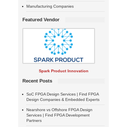
Manufacturing Companies
Featured Vendor
Spark Product Innovation
Recent Posts
SoC FPGA Design Services | Find FPGA
Design Companies & Embedded Experts
Nearshore vs Offshore FPGA Design
Services | Find FPGA Development
Partners