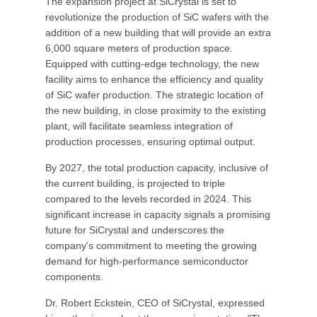
The expansion project at SiCrystal is set to
revolutionize the production of SiC wafers with the
addition of a new building that will provide an extra
6,000 square meters of production space.
Equipped with cutting-edge technology, the new
facility aims to enhance the efficiency and quality
of SiC wafer production. The strategic location of
the new building, in close proximity to the existing
plant, will facilitate seamless integration of
production processes, ensuring optimal output.
By 2027, the total production capacity, inclusive of
the current building, is projected to triple
compared to the levels recorded in 2024. This
significant increase in capacity signals a promising
future for SiCrystal and underscores the
company's commitment to meeting the growing
demand for high-performance semiconductor
components.
Dr. Robert Eckstein, CEO of SiCrystal, expressed