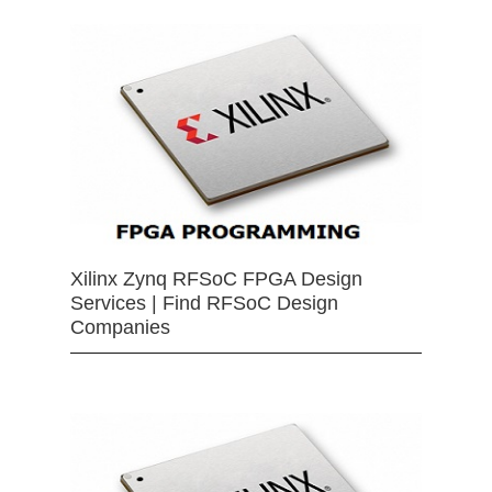
Xilinx Zynq RFSoC FPGA Design
Services | Find RFSoC Design
Companies