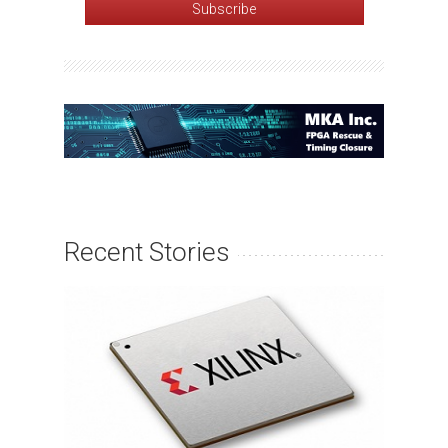
Recent Stories