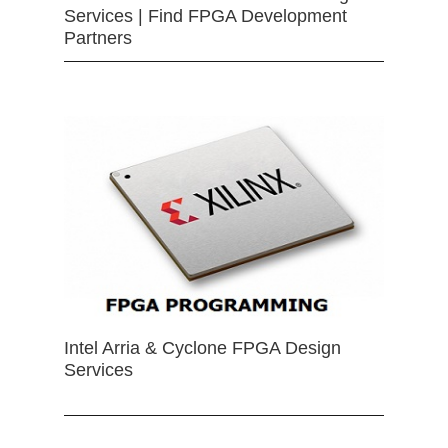
Services | Find FPGA Development
Partners
Intel Arria & Cyclone FPGA Design
Services