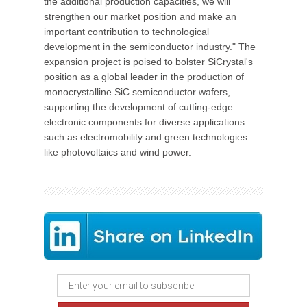
the additional production capacities, we will
strengthen our market position and make an
important contribution to technological
development in the semiconductor industry." The
expansion project is poised to bolster SiCrystal's
position as a global leader in the production of
monocrystalline SiC semiconductor wafers,
supporting the development of cutting-edge
electronic components for diverse applications
such as electromobility and green technologies
like photovoltaics and wind power.