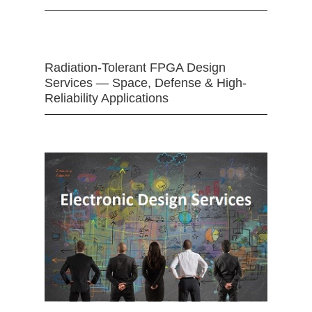
Radiation-Tolerant FPGA Design
Services — Space, Defense & High-
Reliability Applications