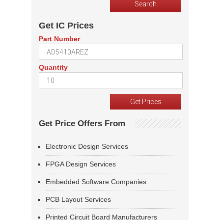
Get IC Prices
Part Number
Quantity
Get Price Offers From
Electronic Design Services
FPGA Design Services
Embedded Software Companies
PCB Layout Services
Printed Circuit Board Manufacturers