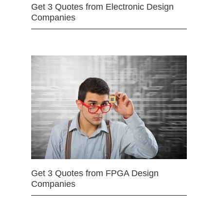
Get 3 Quotes from Electronic Design
Companies
Get 3 Quotes from FPGA Design
Companies