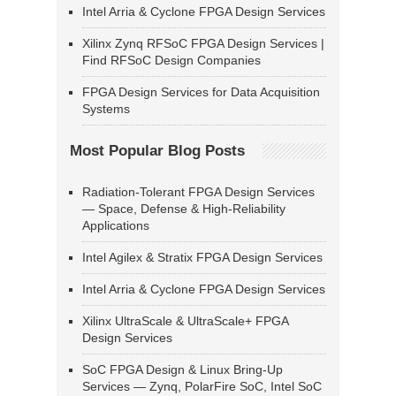
Intel Arria & Cyclone FPGA Design Services
Xilinx Zynq RFSoC FPGA Design Services |
Find RFSoC Design Companies
FPGA Design Services for Data Acquisition
Systems
Most Popular Blog Posts
Radiation-Tolerant FPGA Design Services
— Space, Defense & High-Reliability
Applications
Intel Agilex & Stratix FPGA Design Services
Intel Arria & Cyclone FPGA Design Services
Xilinx UltraScale & UltraScale+ FPGA
Design Services
SoC FPGA Design & Linux Bring-Up
Services — Zynq, PolarFire SoC, Intel SoC