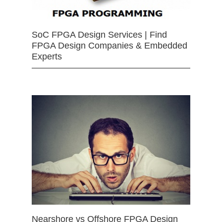
SoC FPGA Design Services | Find
FPGA Design Companies & Embedded
Experts
Nearshore vs Offshore FPGA Design