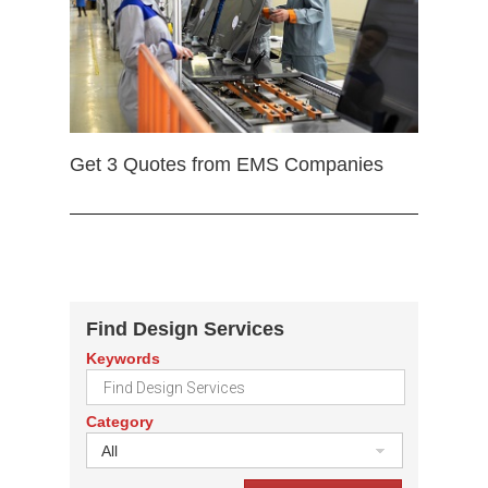
Get 3 Quotes from EMS Companies
Find Design Services
Keywords
Category
All