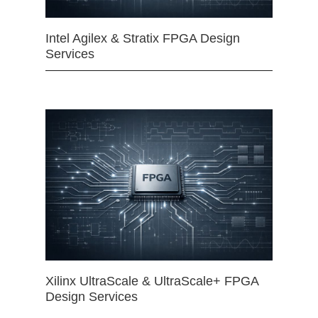
Intel Agilex & Stratix FPGA Design
Services
Xilinx UltraScale & UltraScale+ FPGA
Design Services