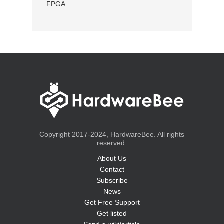
FPGA
Copyright 2017-2024, HardwareBee. All rights
reserved.
About Us
Contact
Subscribe
News
Get Free Support
Get listed