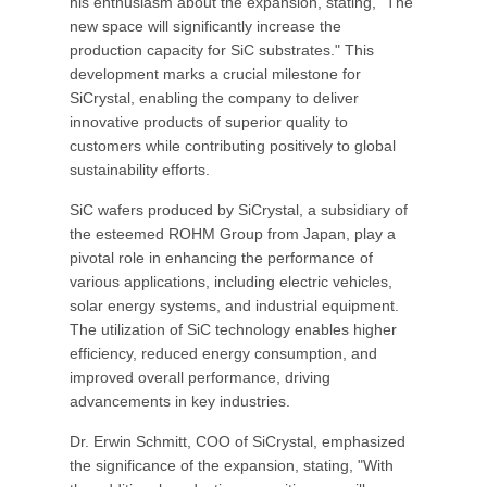
his enthusiasm about the expansion, stating, "The
new space will significantly increase the
production capacity for SiC substrates." This
development marks a crucial milestone for
SiCrystal, enabling the company to deliver
innovative products of superior quality to
customers while contributing positively to global
sustainability efforts.
SiC wafers produced by SiCrystal, a subsidiary of
the esteemed ROHM Group from Japan, play a
pivotal role in enhancing the performance of
various applications, including electric vehicles,
solar energy systems, and industrial equipment.
The utilization of SiC technology enables higher
efficiency, reduced energy consumption, and
improved overall performance, driving
advancements in key industries.
Dr. Erwin Schmitt, COO of SiCrystal, emphasized
the significance of the expansion, stating, "With