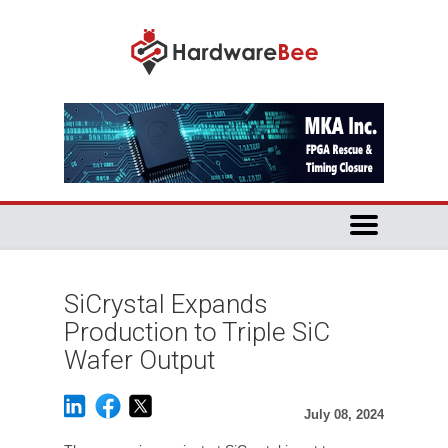
SiCrystal Expands
Production to Triple SiC
Wafer Output
July 08, 2024