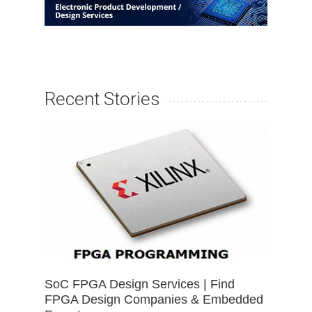
Recent Stories
SoC FPGA Design Services | Find
FPGA Design Companies & Embedded