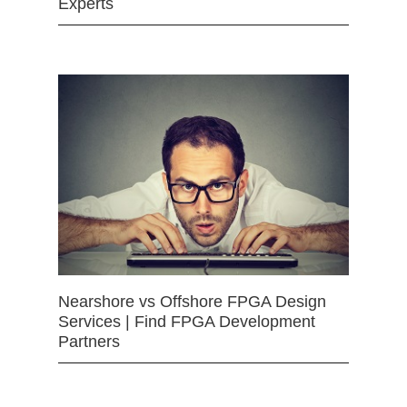
Experts
Nearshore vs Offshore FPGA Design
Services | Find FPGA Development
Partners