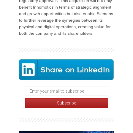
regulatory approvals. This acquisition will not only
benefit Innomotics in terms of strategic alignment
and growth opportunities but also enable Siemens
to further leverage the synergies between its
physical and digital operations, creating value for
both the company and its shareholders.