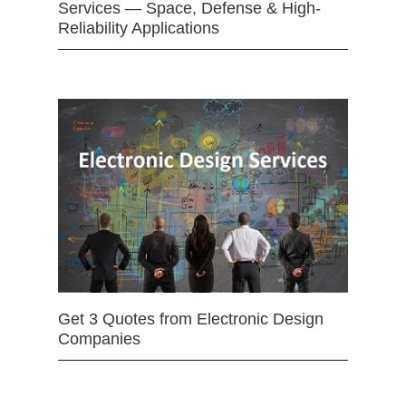
Services — Space, Defense & High-
Reliability Applications
Get 3 Quotes from Electronic Design
Companies