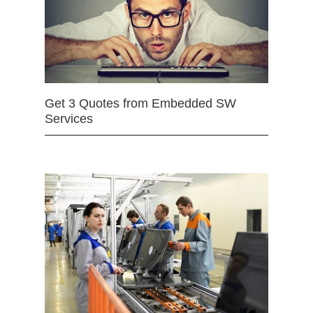
Get 3 Quotes from Embedded SW
Services