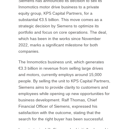
Siemens has announced its decision to sell its
Innomotics motor drive business to a private
equity group, KPS Capital Partners, for a
substantial €3.5 billion. This move comes as a
strategic decision by Siemens to optimize its
portfolio and focus on core operations. The deal,
which has been in the works since November
2022, marks a significant milestone for both
companies.
The Innomotics business unit, which generates
€3.3 billion in revenue from selling large drives
and motors, currently employs around 15,000
people. By selling the unit to KPS Capital Partners,
Siemens aims to provide clarity to customers and
employees while opening up new opportunities for
business development. Ralf Thomas, Chief
Financial Officer of Siemens, expressed his
satisfaction with the outcome, stating that the
search for the right buyer has been successful.