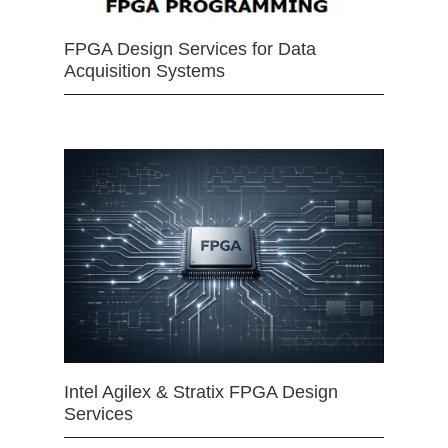
FPGA Design Services for Data
Acquisition Systems
Intel Agilex & Stratix FPGA Design
Services