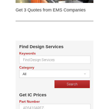
Get 3 Quotes from EMS Companies
Find Design Services
Keywords
Category
All
Get IC Prices
Part Number