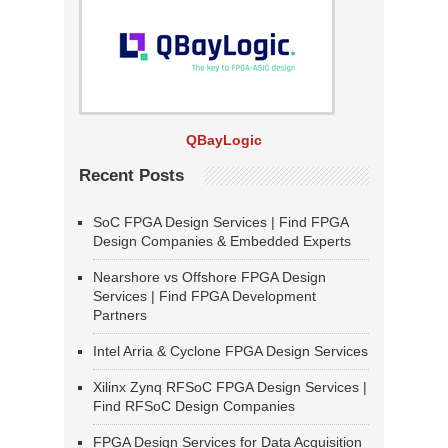
QBayLogic
Recent Posts
SoC FPGA Design Services | Find FPGA
Design Companies & Embedded Experts
Nearshore vs Offshore FPGA Design
Services | Find FPGA Development
Partners
Intel Arria & Cyclone FPGA Design Services
Xilinx Zynq RFSoC FPGA Design Services |
Find RFSoC Design Companies
FPGA Design Services for Data Acquisition