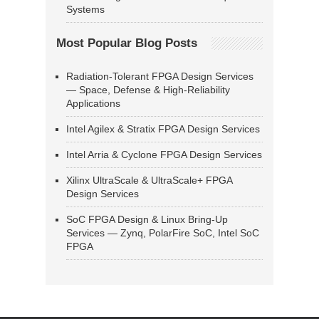
Systems
Most Popular Blog Posts
Radiation-Tolerant FPGA Design Services
— Space, Defense & High-Reliability
Applications
Intel Agilex & Stratix FPGA Design Services
Intel Arria & Cyclone FPGA Design Services
Xilinx UltraScale & UltraScale+ FPGA
Design Services
SoC FPGA Design & Linux Bring-Up
Services — Zynq, PolarFire SoC, Intel SoC
FPGA