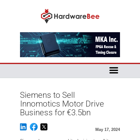
Siemens to Sell
Innomotics Motor Drive
Business for €3.5bn
May 17, 2024