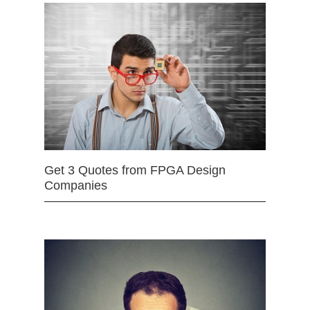
Get 3 Quotes from FPGA Design
Companies