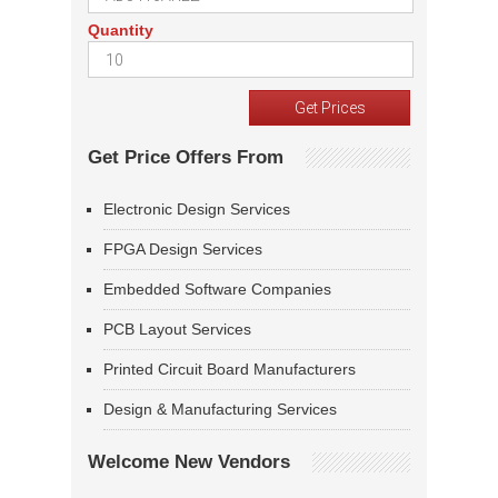
Quantity
Get Price Offers From
Electronic Design Services
FPGA Design Services
Embedded Software Companies
PCB Layout Services
Printed Circuit Board Manufacturers
Design & Manufacturing Services
Welcome New Vendors