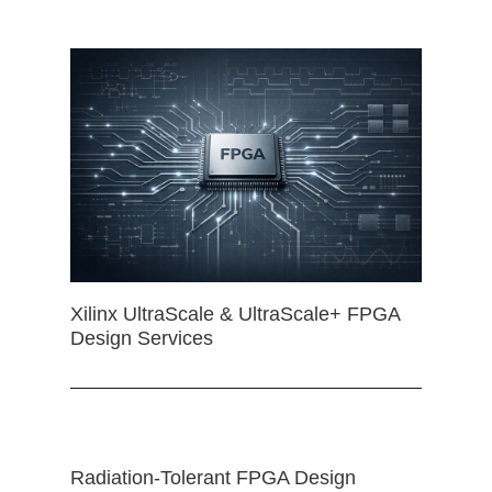
Xilinx UltraScale & UltraScale+ FPGA
Design Services
Radiation-Tolerant FPGA Design