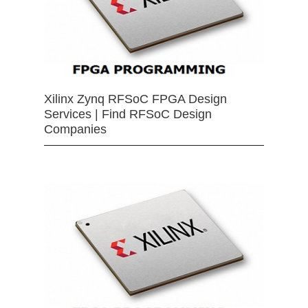
Xilinx Zynq RFSoC FPGA Design
Services | Find RFSoC Design
Companies