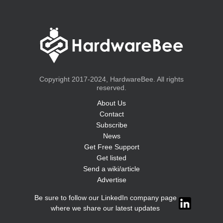
Copyright 2017-2024, HardwareBee. All rights
reserved.
About Us
Contact
Subscribe
News
Get Free Support
Get listed
Send a wiki/article
Advertise
Be sure to follow our LinkedIn company page
where we share our latest updates