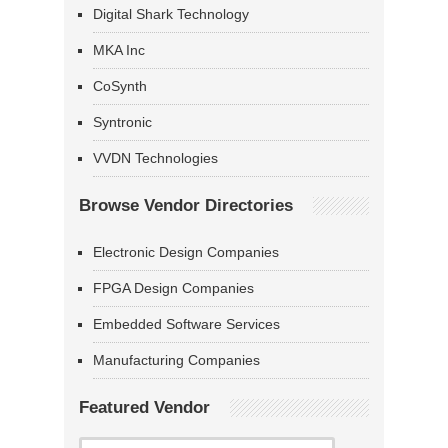
Digital Shark Technology
MKA Inc
CoSynth
Syntronic
VVDN Technologies
Browse Vendor Directories
Electronic Design Companies
FPGA Design Companies
Embedded Software Services
Manufacturing Companies
Featured Vendor