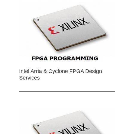
Intel Arria & Cyclone FPGA Design
Services