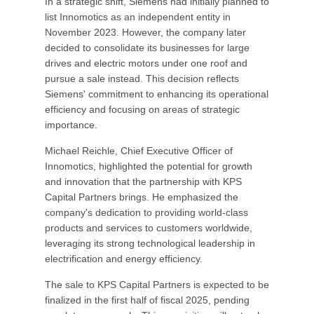
In a strategic shift, Siemens had initially planned to
list Innomotics as an independent entity in
November 2023. However, the company later
decided to consolidate its businesses for large
drives and electric motors under one roof and
pursue a sale instead. This decision reflects
Siemens' commitment to enhancing its operational
efficiency and focusing on areas of strategic
importance.
Michael Reichle, Chief Executive Officer of
Innomotics, highlighted the potential for growth
and innovation that the partnership with KPS
Capital Partners brings. He emphasized the
company's dedication to providing world-class
products and services to customers worldwide,
leveraging its strong technological leadership in
electrification and energy efficiency.
The sale to KPS Capital Partners is expected to be
finalized in the first half of fiscal 2025, pending