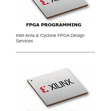
Intel Arria & Cyclone FPGA Design
Services