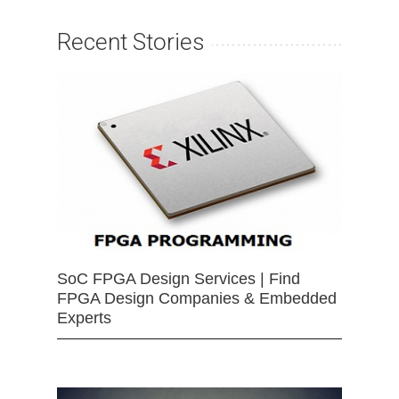
Recent Stories
SoC FPGA Design Services | Find
FPGA Design Companies & Embedded
Experts