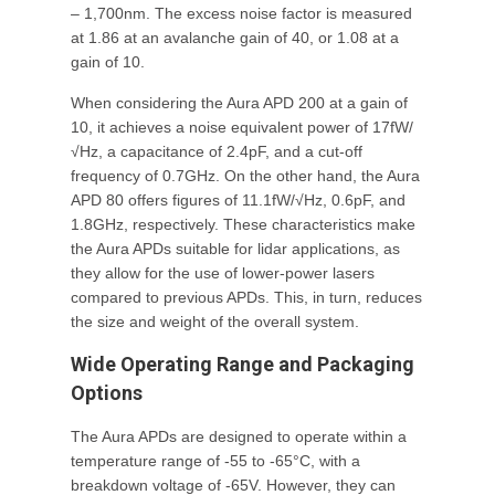
– 1,700nm. The excess noise factor is measured
at 1.86 at an avalanche gain of 40, or 1.08 at a
gain of 10.
When considering the Aura APD 200 at a gain of
10, it achieves a noise equivalent power of 17fW/
√Hz, a capacitance of 2.4pF, and a cut-off
frequency of 0.7GHz. On the other hand, the Aura
APD 80 offers figures of 11.1fW/√Hz, 0.6pF, and
1.8GHz, respectively. These characteristics make
the Aura APDs suitable for lidar applications, as
they allow for the use of lower-power lasers
compared to previous APDs. This, in turn, reduces
the size and weight of the overall system.
Wide Operating Range and Packaging
Options
The Aura APDs are designed to operate within a
temperature range of -55 to -65°C, with a
breakdown voltage of -65V. However, they can