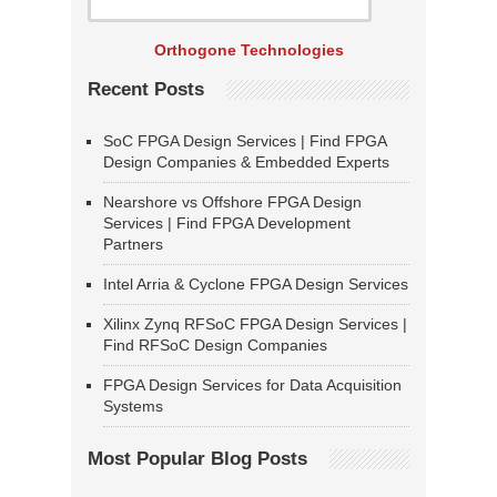
Orthogone Technologies
Recent Posts
SoC FPGA Design Services | Find FPGA
Design Companies & Embedded Experts
Nearshore vs Offshore FPGA Design
Services | Find FPGA Development
Partners
Intel Arria & Cyclone FPGA Design Services
Xilinx Zynq RFSoC FPGA Design Services |
Find RFSoC Design Companies
FPGA Design Services for Data Acquisition
Systems
Most Popular Blog Posts