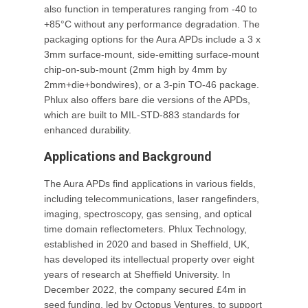
also function in temperatures ranging from -40 to
+85°C without any performance degradation. The
packaging options for the Aura APDs include a 3 x
3mm surface-mount, side-emitting surface-mount
chip-on-sub-mount (2mm high by 4mm by
2mm+die+bondwires), or a 3-pin TO-46 package.
Phlux also offers bare die versions of the APDs,
which are built to MIL-STD-883 standards for
enhanced durability.
Applications and Background
The Aura APDs find applications in various fields,
including telecommunications, laser rangefinders,
imaging, spectroscopy, gas sensing, and optical
time domain reflectometers. Phlux Technology,
established in 2020 and based in Sheffield, UK,
has developed its intellectual property over eight
years of research at Sheffield University. In
December 2022, the company secured £4m in
seed funding, led by Octopus Ventures, to support