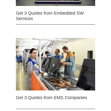
Get 3 Quotes from Embedded SW
Services
Get 3 Quotes from EMS Companies