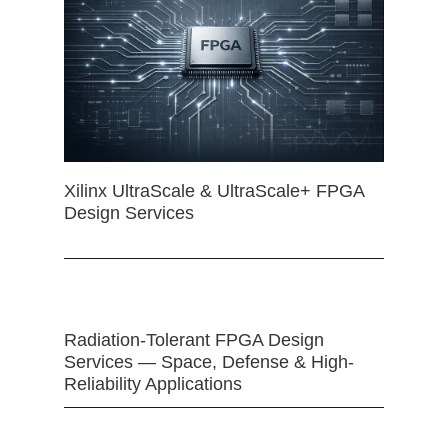
Xilinx UltraScale & UltraScale+ FPGA
Design Services
Radiation-Tolerant FPGA Design
Services — Space, Defense & High-
Reliability Applications