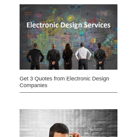
Get 3 Quotes from Electronic Design
Companies