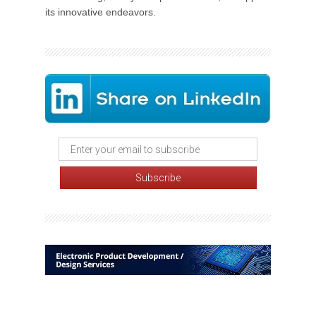
its innovative endeavors.