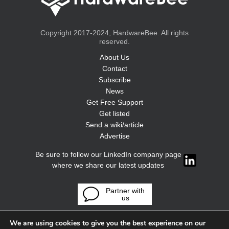
Copyright 2017-2024, HardwareBee. All rights
reserved.
About Us
Contact
Subscribe
News
Get Free Support
Get listed
Send a wiki/article
Advertise
Be sure to follow our LinkedIn company page
where we share our latest updates
Partner with
us
We are using cookies to give you the best experience on our