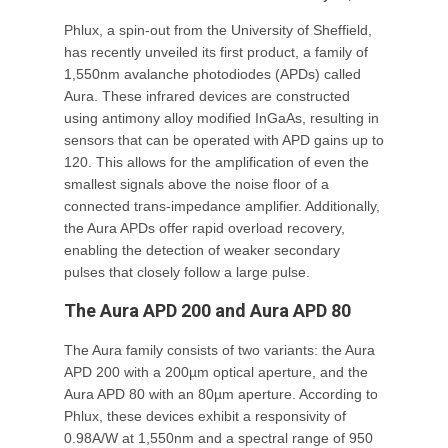
Phlux, a spin-out from the University of Sheffield,
has recently unveiled its first product, a family of
1,550nm avalanche photodiodes (APDs) called
Aura. These infrared devices are constructed
using antimony alloy modified InGaAs, resulting in
sensors that can be operated with APD gains up to
120. This allows for the amplification of even the
smallest signals above the noise floor of a
connected trans-impedance amplifier. Additionally,
the Aura APDs offer rapid overload recovery,
enabling the detection of weaker secondary
pulses that closely follow a large pulse.
The Aura APD 200 and Aura APD 80
The Aura family consists of two variants: the Aura
APD 200 with a 200µm optical aperture, and the
Aura APD 80 with an 80µm aperture. According to
Phlux, these devices exhibit a responsivity of
0.98A/W at 1,550nm and a spectral range of 950