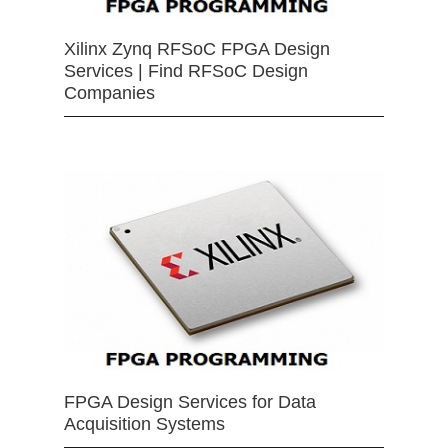
Xilinx Zynq RFSoC FPGA Design
Services | Find RFSoC Design
Companies
FPGA Design Services for Data
Acquisition Systems