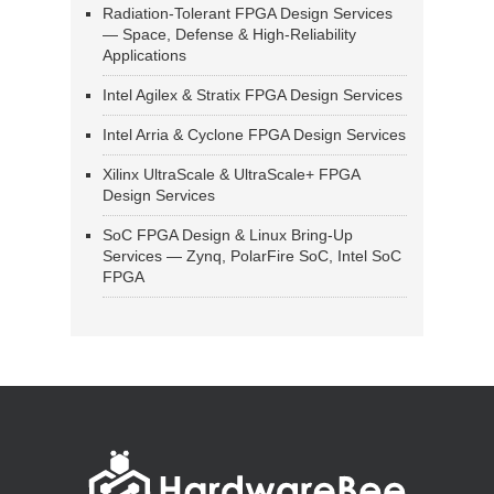
Radiation-Tolerant FPGA Design Services
— Space, Defense & High-Reliability
Applications
Intel Agilex & Stratix FPGA Design Services
Intel Arria & Cyclone FPGA Design Services
Xilinx UltraScale & UltraScale+ FPGA
Design Services
SoC FPGA Design & Linux Bring-Up
Services — Zynq, PolarFire SoC, Intel SoC
FPGA