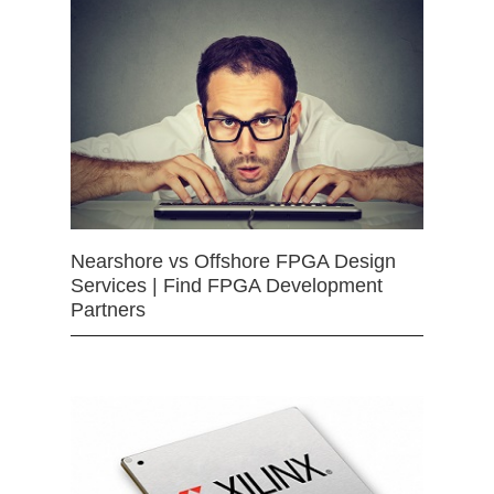
Nearshore vs Offshore FPGA Design
Services | Find FPGA Development
Partners