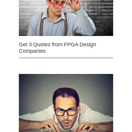
Get 3 Quotes from FPGA Design
Companies