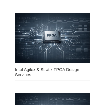
Intel Agilex & Stratix FPGA Design
Services