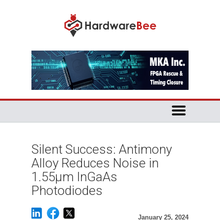
Silent Success: Antimony
Alloy Reduces Noise in
1.55μm InGaAs
Photodiodes
January 25, 2024