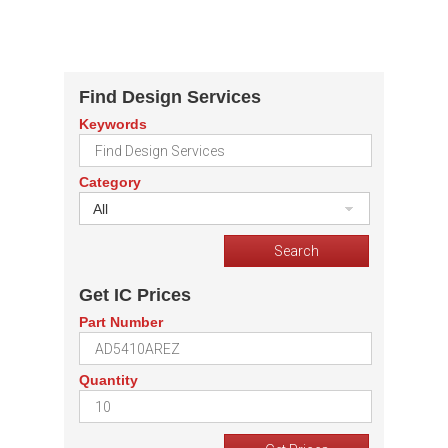
Find Design Services
Keywords
Category
All
Get IC Prices
Part Number
Quantity