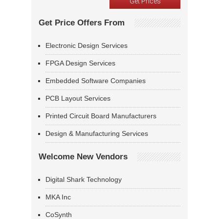
Get Price Offers From
Electronic Design Services
FPGA Design Services
Embedded Software Companies
PCB Layout Services
Printed Circuit Board Manufacturers
Design & Manufacturing Services
Welcome New Vendors
Digital Shark Technology
MKA Inc
CoSynth