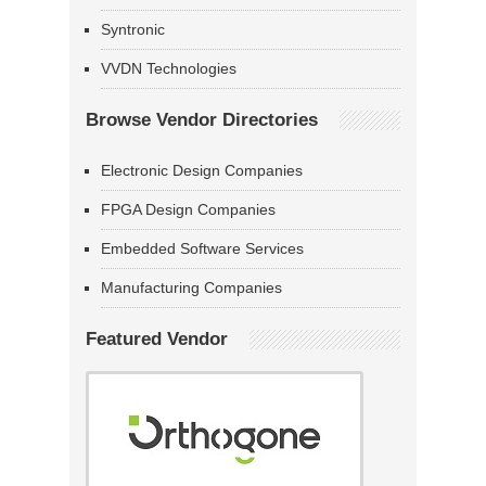
Syntronic
VVDN Technologies
Browse Vendor Directories
Electronic Design Companies
FPGA Design Companies
Embedded Software Services
Manufacturing Companies
Featured Vendor