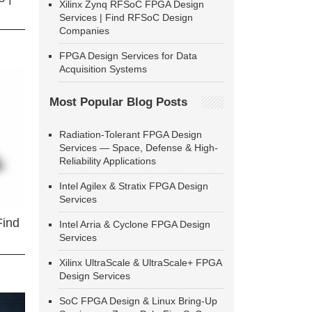
Xilinx Zynq RFSoC FPGA Design
Services | Find RFSoC Design
Companies
FPGA Design Services for Data
Acquisition Systems
Most Popular Blog Posts
Radiation-Tolerant FPGA Design
Services — Space, Defense & High-
Reliability Applications
Intel Agilex & Stratix FPGA Design
Services
Find
Intel Arria & Cyclone FPGA Design
Services
Xilinx UltraScale & UltraScale+ FPGA
Design Services
SoC FPGA Design & Linux Bring-Up