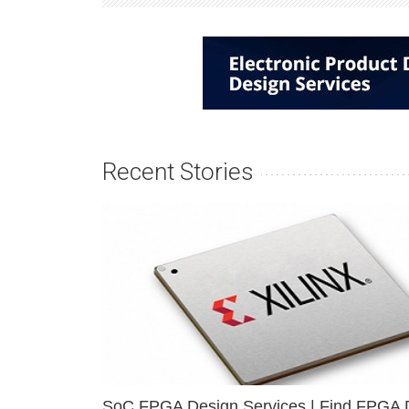
Recent Stories
SoC FPGA Design Services | Find FPGA 