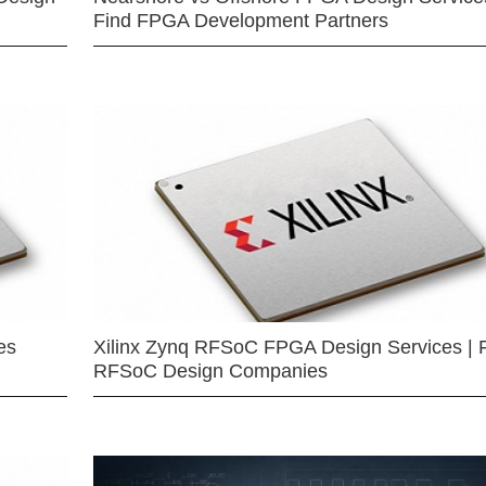
Find FPGA Development Partners
es
Xilinx Zynq RFSoC FPGA Design Services | 
RFSoC Design Companies