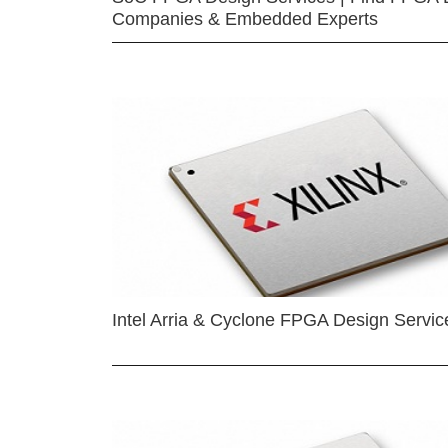
Companies & Embedded Experts
Intel Arria & Cyclone FPGA Design Servic