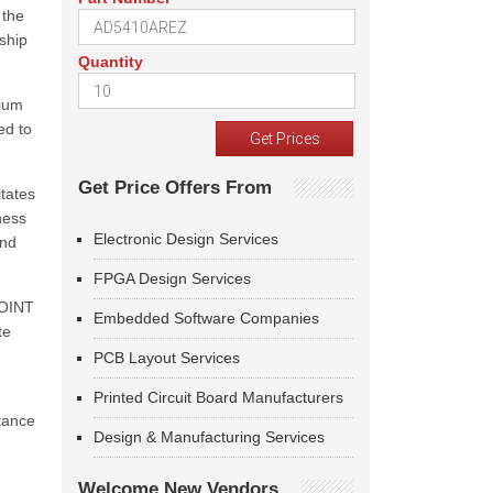
 the
ship
Quantity
tium
ed to
Get Price Offers From
tates
ness
Electronic Design Services
and
FPGA Design Services
JOINT
Embedded Software Companies
te
PCB Layout Services
Printed Circuit Board Manufacturers
tance
Design & Manufacturing Services
Welcome New Vendors