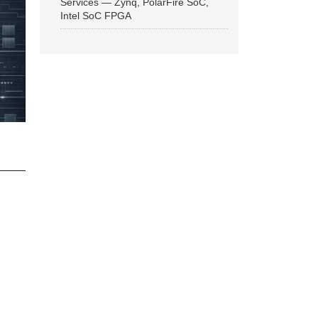
Services — Zynq, PolarFire SoC,
Intel SoC FPGA