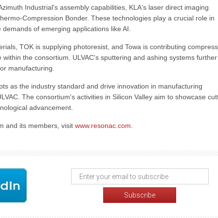
imuth Industrial's assembly capabilities, KLA's laser direct imaging
 Thermo-Compression Bonder. These technologies play a crucial role in
demands of emerging applications like AI.
rials, TOK is supplying photoresist, and Towa is contributing compress
 within the consortium. ULVAC's sputtering and ashing systems further
tor manufacturing.
pts as the industry standard and drive innovation in manufacturing
ULVAC. The consortium's activities in Silicon Valley aim to showcase cut
chnological advancement.
 and its members, visit
www.resonac.com
.