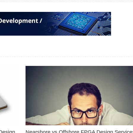
Design
Nearshore vs Offshore FPGA Design Services