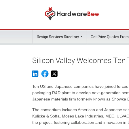
Design Services Directory
Get Price Quotes From
Silicon Valley Welcomes Ten
Ten US and Japanese companies have joined forces t
packaging R&D plant to develop next-generation sem
Japanese materials firm formerly known as Showka Den
The consortium includes American and Japanese sem
Kulicke & Soffa, Moses Lake Industries, MEC, ULVA
the project, fostering collaboration and innovation in