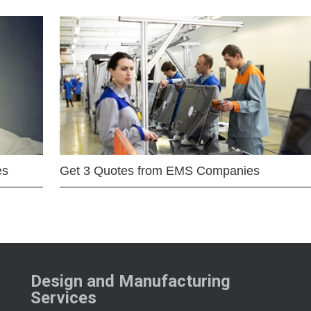
es
Get 3 Quotes from EMS Companies
Design and Manufacturing
Services