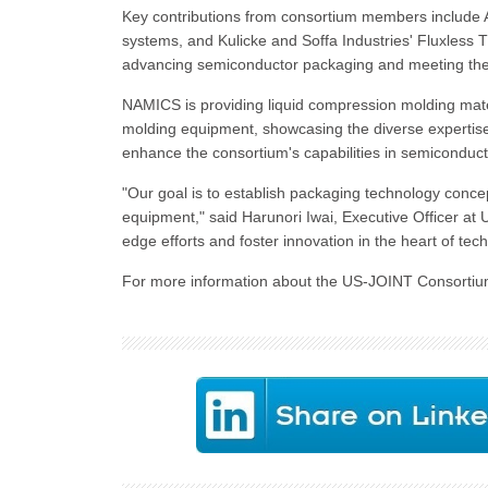
Key contributions from consortium members include Az
systems, and Kulicke and Soffa Industries' Fluxless
advancing semiconductor packaging and meeting the 
NAMICS is providing liquid compression molding mate
molding equipment, showcasing the diverse expertise
enhance the consortium's capabilities in semiconduc
"Our goal is to establish packaging technology conce
equipment," said Harunori Iwai, Executive Officer at 
edge efforts and foster innovation in the heart of te
For more information about the US-JOINT Consortium