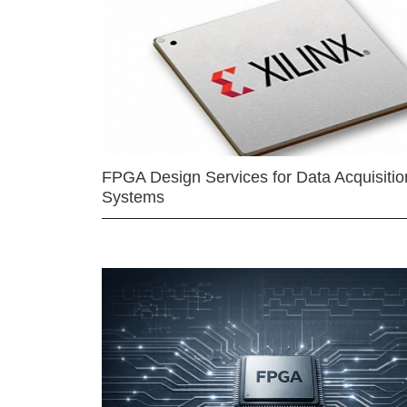
FPGA Design Services for Data Acquisitio
Systems