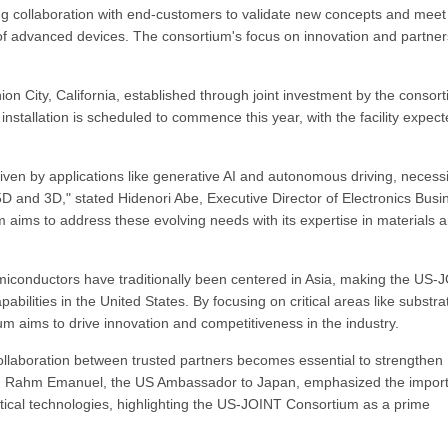
ng collaboration with end-customers to validate new concepts and meet
f advanced devices. The consortium's focus on innovation and partner
nion City, California, established through joint investment by the consor
stallation is scheduled to commence this year, with the facility expect
ven by applications like generative AI and autonomous driving, necessi
 and 3D," stated Hidenori Abe, Executive Director of Electronics Busi
ims to address these evolving needs with its expertise in materials 
conductors have traditionally been centered in Asia, making the US-
bilities in the United States. By focusing on critical areas like substra
 aims to drive innovation and competitiveness in the industry.
ollaboration between trusted partners becomes essential to strengthen
s. Rahm Emanuel, the US Ambassador to Japan, emphasized the impor
itical technologies, highlighting the US-JOINT Consortium as a prime