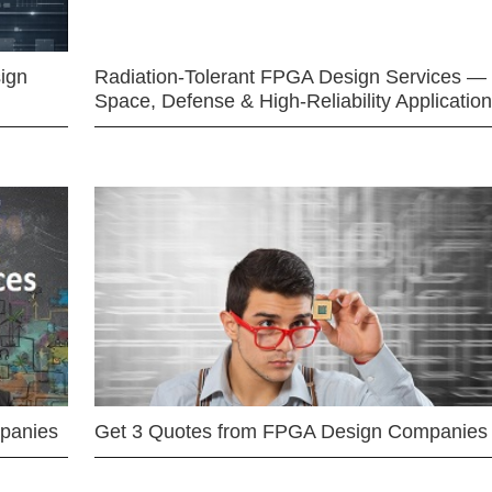
ign
Radiation-Tolerant FPGA Design Services —
Space, Defense & High-Reliability Applicatio
mpanies
Get 3 Quotes from FPGA Design Companies