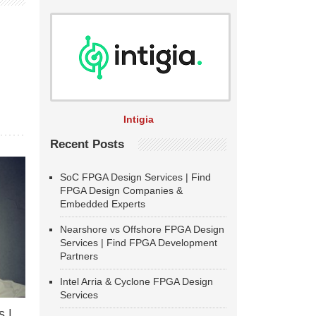
Intigia
Recent Posts
SoC FPGA Design Services | Find
FPGA Design Companies &
Embedded Experts
Nearshore vs Offshore FPGA Design
Services | Find FPGA Development
Partners
Intel Arria & Cyclone FPGA Design
Services
 |