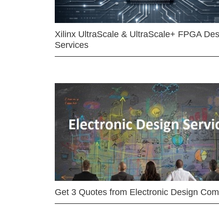
Xilinx UltraScale & UltraScale+ FPGA Des
Services
Get 3 Quotes from Electronic Design Co