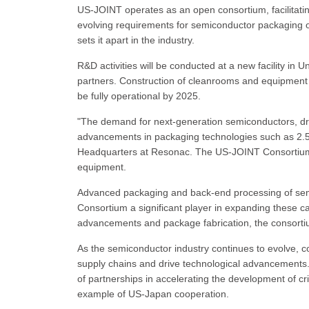
US-JOINT operates as an open consortium, facilitati
evolving requirements for semiconductor packaging o
sets it apart in the industry.
R&D activities will be conducted at a new facility in U
partners. Construction of cleanrooms and equipment in
be fully operational by 2025.
"The demand for next-generation semiconductors, dri
advancements in packaging technologies such as 2.5D
Headquarters at Resonac. The US-JOINT Consortium a
equipment.
Advanced packaging and back-end processing of semi
Consortium a significant player in expanding these capa
advancements and package fabrication, the consortium
As the semiconductor industry continues to evolve, c
supply chains and drive technological advancement
of partnerships in accelerating the development of cr
example of US-Japan cooperation.