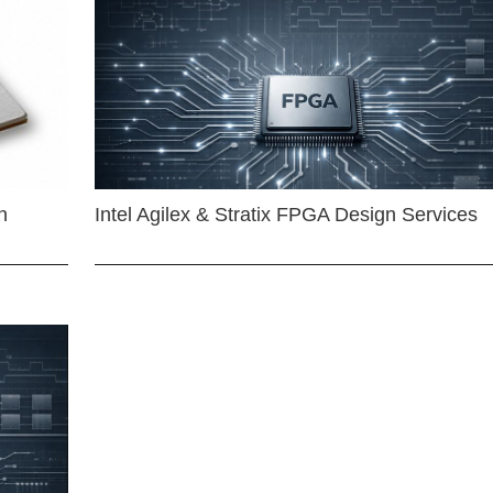
n
Intel Agilex & Stratix FPGA Design Services