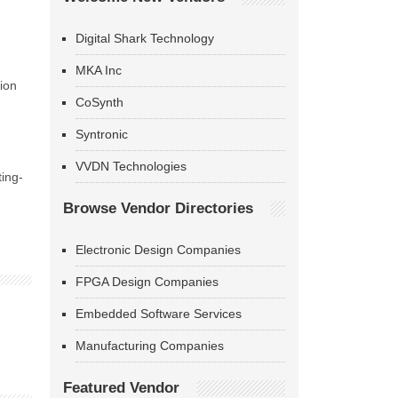
Digital Shark Technology
MKA Inc
ion
CoSynth
Syntronic
VVDN Technologies
ting-
Browse Vendor Directories
Electronic Design Companies
FPGA Design Companies
Embedded Software Services
Manufacturing Companies
Featured Vendor