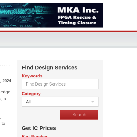
Find Design Services
Keywords
, 2024
g-edge
Category
c, a
All
,
 to
Get IC Prices
Part Number