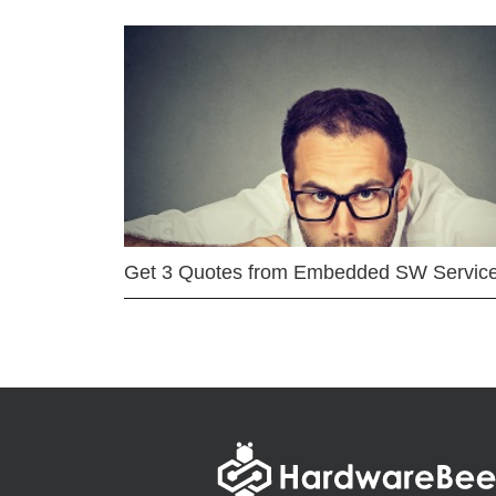
Get 3 Quotes from Embedded SW Servic