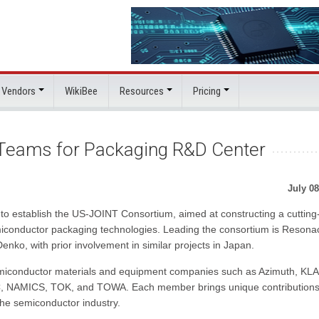
 Vendors
WikiBee
Resources
Pricing
 Teams for Packaging R&D Center
July 08
o establish the US-JOINT Consortium, aimed at constructing a cuttin
iconductor packaging technologies. Leading the consortium is Resona
ko, with prior involvement in similar projects in Japan.
iconductor materials and equipment companies such as Azimuth, KLA
C, NAMICS, TOK, and TOWA. Each member brings unique contributions
 the semiconductor industry.