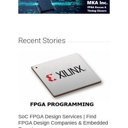
Recent Stories
SoC FPGA Design Services | Find
FPGA Design Companies & Embedded