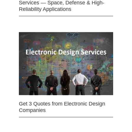
Services — Space, Defense & High-
Reliability Applications
Get 3 Quotes from Electronic Design
Companies