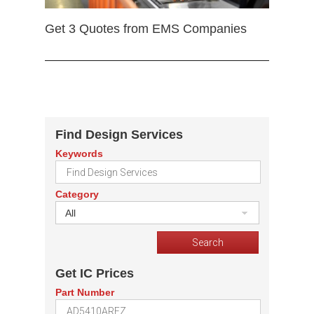
Get 3 Quotes from EMS Companies
Find Design Services
Keywords
Category
All
Get IC Prices
Part Number