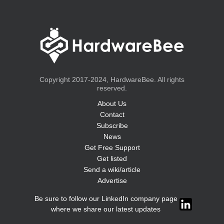
Copyright 2017-2024, HardwareBee. All rights
reserved.
About Us
Contact
Subscribe
News
Get Free Support
Get listed
Send a wiki/article
Advertise
Be sure to follow our LinkedIn company page
where we share our latest updates