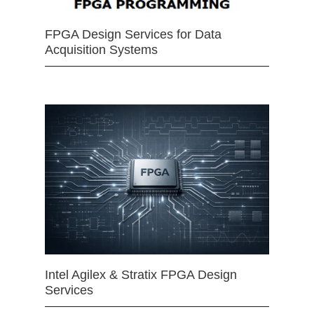
FPGA Design Services for Data
Acquisition Systems
Intel Agilex & Stratix FPGA Design
Services