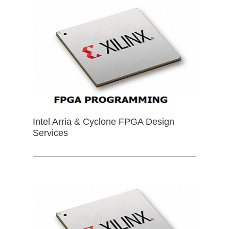
Intel Arria & Cyclone FPGA Design
Services