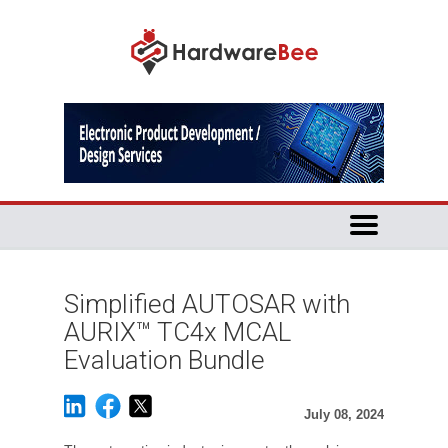
Simplified AUTOSAR with
AURIX™ TC4x MCAL
Evaluation Bundle
July 08, 2024