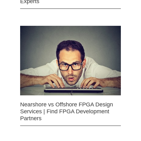
Experts
Nearshore vs Offshore FPGA Design
Services | Find FPGA Development
Partners