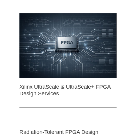
Xilinx UltraScale & UltraScale+ FPGA
Design Services
Radiation-Tolerant FPGA Design