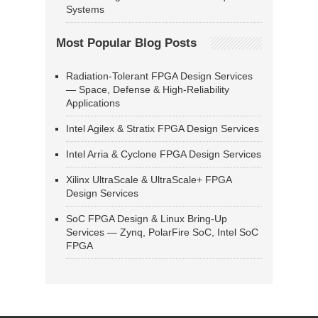
Systems
Most Popular Blog Posts
Radiation-Tolerant FPGA Design Services
— Space, Defense & High-Reliability
Applications
Intel Agilex & Stratix FPGA Design Services
Intel Arria & Cyclone FPGA Design Services
Xilinx UltraScale & UltraScale+ FPGA
Design Services
SoC FPGA Design & Linux Bring-Up
Services — Zynq, PolarFire SoC, Intel SoC
FPGA