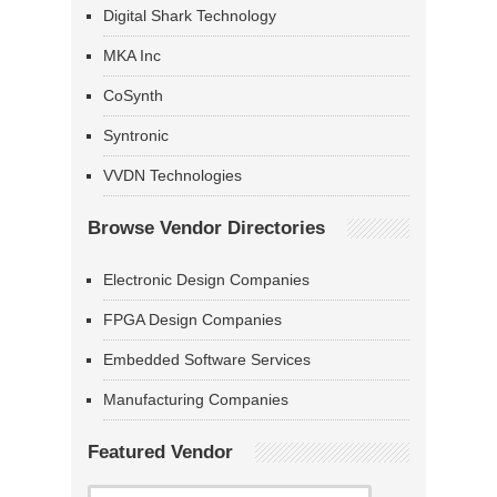
Digital Shark Technology
MKA Inc
CoSynth
Syntronic
VVDN Technologies
Browse Vendor Directories
Electronic Design Companies
FPGA Design Companies
Embedded Software Services
Manufacturing Companies
Featured Vendor