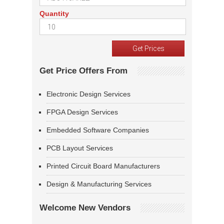
Quantity
Get Price Offers From
Electronic Design Services
FPGA Design Services
Embedded Software Companies
PCB Layout Services
Printed Circuit Board Manufacturers
Design & Manufacturing Services
Welcome New Vendors