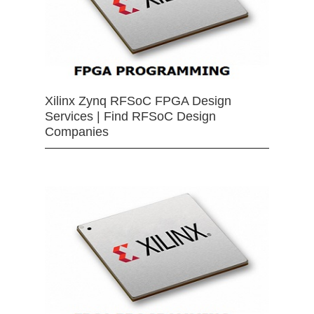
Xilinx Zynq RFSoC FPGA Design
Services | Find RFSoC Design
Companies