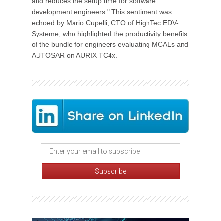
and reduces the setup time for software
development engineers." This sentiment was
echoed by Mario Cupelli, CTO of HighTec EDV-
Systeme, who highlighted the productivity benefits
of the bundle for engineers evaluating MCALs and
AUTOSAR on AURIX TC4x.