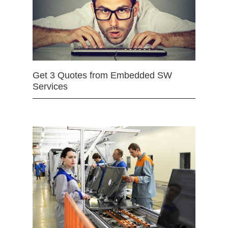
Get 3 Quotes from Embedded SW
Services