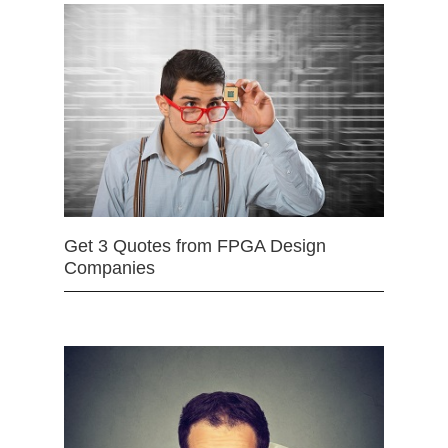
Get 3 Quotes from FPGA Design
Companies