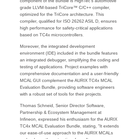
component of the bundle is HighTec's automotive
grade LLVM-based TriCore™ C/C++ compiler,
optimized for the TriCore architecture. This
compiler, qualified for ISO 26262 ASIL D, ensures
high performance for safety-critical applications
based on TC4x microcontrollers.
Moreover, the integrated development
environment (IDE) included in the bundle features
an integrated debugger, simplifying the coding and
testing of applications. Project examples with
comprehensive documentation and a user-friendly
MCAL GUI complement the AURIX TC4x MCAL
Evaluation Bundle, providing software engineers
with a robust set of tools for their projects.
Thomas Schneid, Senior Director Software,
Partnership & Ecosystem Management at
Infineon, expressed his enthusiasm for the AURIX
TC4x MCAL Evaluation Bundle, stating, "It extends
our ease-of-use approach to the AURIX MCALs