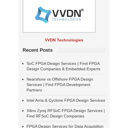
VVDN Technologies
Recent Posts
SoC FPGA Design Services | Find FPGA
Design Companies & Embedded Experts
Nearshore vs Offshore FPGA Design
Services | Find FPGA Development
Partners
Intel Arria & Cyclone FPGA Design Services
Xilinx Zynq RFSoC FPGA Design Services |
Find RFSoC Design Companies
FPGA Design Services for Data Acquisition