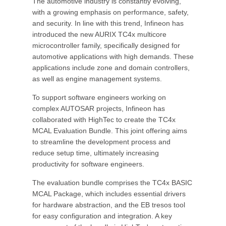
The automotive industry is constantly evolving,
with a growing emphasis on performance, safety,
and security. In line with this trend, Infineon has
introduced the new AURIX TC4x multicore
microcontroller family, specifically designed for
automotive applications with high demands. These
applications include zone and domain controllers,
as well as engine management systems.
To support software engineers working on
complex AUTOSAR projects, Infineon has
collaborated with HighTec to create the TC4x
MCAL Evaluation Bundle. This joint offering aims
to streamline the development process and
reduce setup time, ultimately increasing
productivity for software engineers.
The evaluation bundle comprises the TC4x BASIC
MCAL Package, which includes essential drivers
for hardware abstraction, and the EB tresos tool
for easy configuration and integration. A key