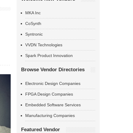
MKA Inc
CoSynth
Syntronic
VVDN Technologies
Spark Product Innovation
Browse Vendor Directories
Electronic Design Companies
FPGA Design Companies
Embedded Software Services
Manufacturing Companies
Featured Vendor