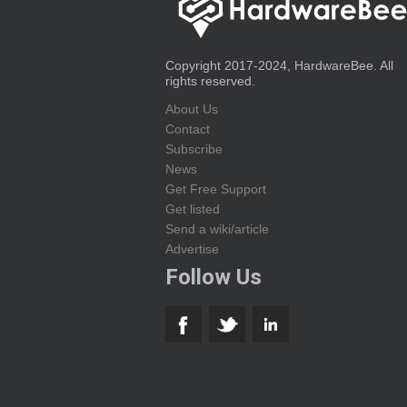
Copyright 2017-2024, HardwareBee. All
rights reserved.
About Us
Contact
Subscribe
News
Get Free Support
Get listed
Send a wiki/article
Advertise
Follow Us