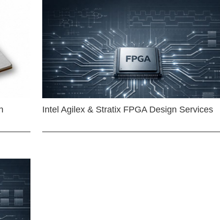
n
Intel Agilex & Stratix FPGA Design Services