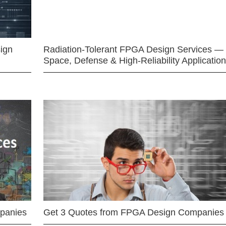
ign
Radiation-Tolerant FPGA Design Services —
Space, Defense & High-Reliability Applicatio
mpanies
Get 3 Quotes from FPGA Design Companies