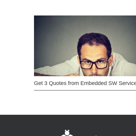
Get 3 Quotes from Embedded SW Servic