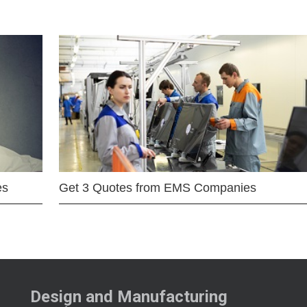
es
Get 3 Quotes from EMS Companies
Design and Manufacturing