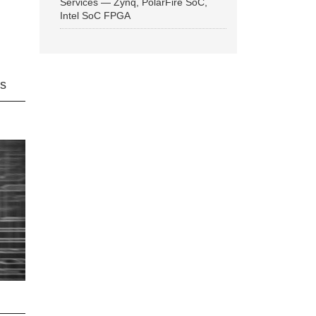
Services — Zynq, PolarFire SoC,
Intel SoC FPGA
ns