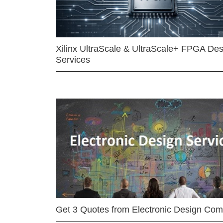
Xilinx UltraScale & UltraScale+ FPGA Des
Services
Get 3 Quotes from Electronic Design Co