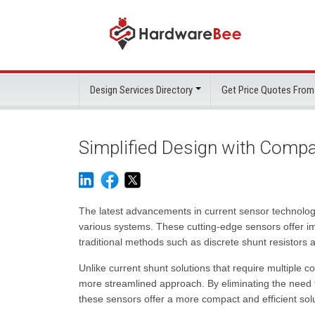
Design Services Directory
Get Price Quotes From
Simplified Design with Comp
The latest advancements in current sensor technology 
various systems. These cutting-edge sensors offer i
traditional methods such as discrete shunt resistors
Unlike current shunt solutions that require multiple
more streamlined approach. By eliminating the need 
these sensors offer a more compact and efficient solu