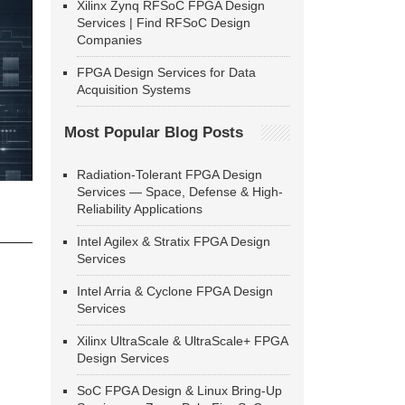
Xilinx Zynq RFSoC FPGA Design
Services | Find RFSoC Design
Companies
FPGA Design Services for Data
Acquisition Systems
Most Popular Blog Posts
Radiation-Tolerant FPGA Design
Services — Space, Defense & High-
Reliability Applications
Intel Agilex & Stratix FPGA Design
Services
Intel Arria & Cyclone FPGA Design
Services
Xilinx UltraScale & UltraScale+ FPGA
Design Services
SoC FPGA Design & Linux Bring-Up