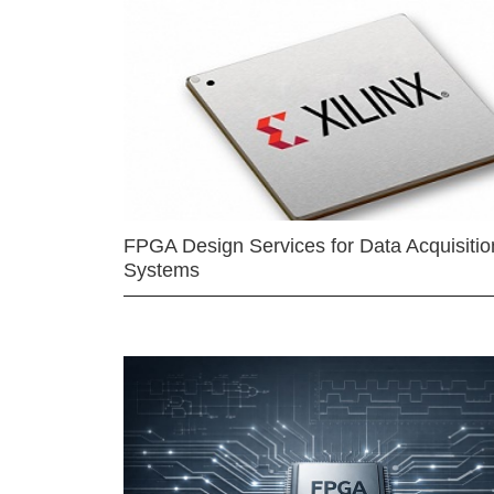
FPGA Design Services for Data Acquisitio
Systems