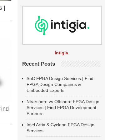
 |
Intigia
Recent Posts
SoC FPGA Design Services | Find
FPGA Design Companies &
Embedded Experts
Nearshore vs Offshore FPGA Design
Services | Find FPGA Development
Find
Partners
Intel Arria & Cyclone FPGA Design
Services