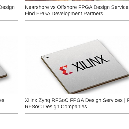
Design
Nearshore vs Offshore FPGA Design Services
Find FPGA Development Partners
es
Xilinx Zynq RFSoC FPGA Design Services | 
RFSoC Design Companies