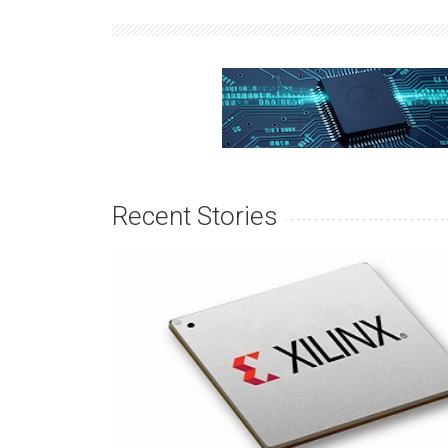
Recent Stories