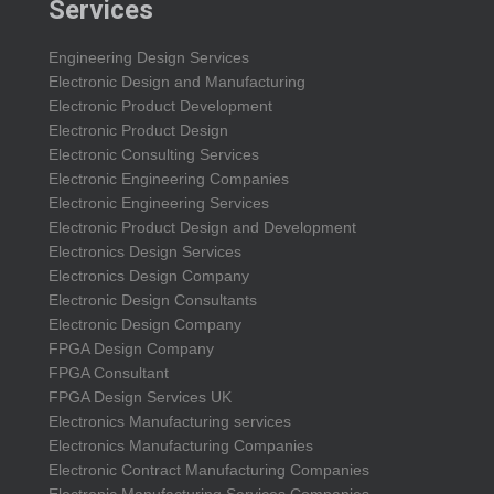
Services
Engineering Design Services
Electronic Design and Manufacturing
Electronic Product Development
Electronic Product Design
Electronic Consulting Services
Electronic Engineering Companies
Electronic Engineering Services
Electronic Product Design and Development
Electronics Design Services
Electronics Design Company
Electronic Design Consultants
Electronic Design Company
FPGA Design Company
FPGA Consultant
FPGA Design Services UK
Electronics Manufacturing services
Electronics Manufacturing Companies
Electronic Contract Manufacturing Companies