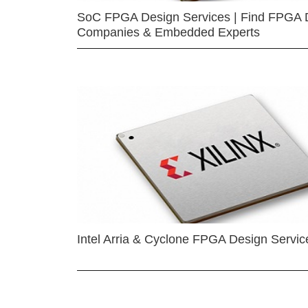
SoC FPGA Design Services | Find FPGA 
Companies & Embedded Experts
Intel Arria & Cyclone FPGA Design Servic