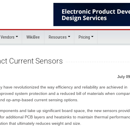
 Vendors
WikiBee
Resources
Pricing
act Current Sensors
July 09
have revolutionized the way efficiency and reliability are achieved in
mproved system protection and a reduced bill of materials when compar
 and op-amp-based current sensing options.
 components and take up significant board space, the new sensors provid
for additional PCB layers and heatsinks to maintain thermal performan
tion that ultimately reduces weight and size.