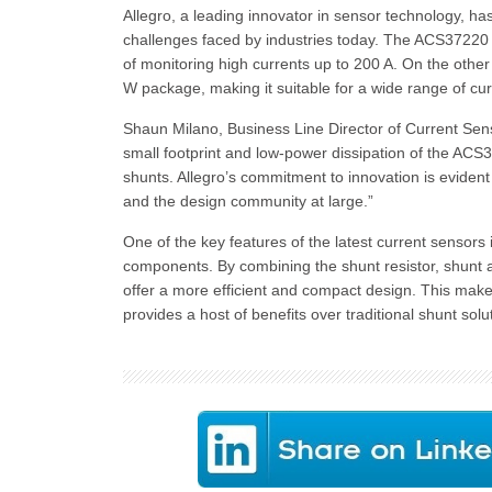
Allegro, a leading innovator in sensor technology,
challenges faced by industries today. The ACS37220 i
of monitoring high currents up to 200 A. On the othe
W package, making it suitable for a wide range of cur
Shaun Milano, Business Line Director of Current Sens
small footprint and low-power dissipation of the ACS
shunts. Allegro’s commitment to innovation is eviden
and the design community at large.”
One of the key features of the latest current sensors 
components. By combining the shunt resistor, shunt a
offer a more efficient and compact design. This makes
provides a host of benefits over traditional shunt solu