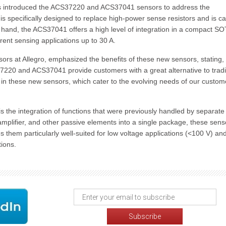
 has introduced the ACS37220 and ACS37041 sensors to address the
s specifically designed to replace high-power sense resistors and is c
r hand, the ACS37041 offers a high level of integration in a compact S
rent sensing applications up to 30 A.
ors at Allegro, emphasized the benefits of these new sensors, stating,
37220 and ACS37041 provide customers with a great alternative to tradi
t in these new sensors, which cater to the evolving needs of our custom
is the integration of functions that were previously handled by separate
mplifier, and other passive elements into a single package, these sens
 them particularly well-suited for low voltage applications (<100 V) an
tions.