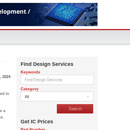
Find Design Services
Keywords
, 2024
Category
ed to
All
e a
ce,
Get IC Prices
Part Number