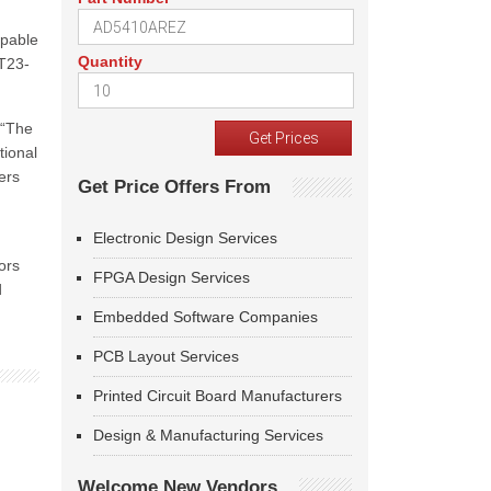
apable
Quantity
OT23-
 “The
tional
ers
Get Price Offers From
Electronic Design Services
ors
FPGA Design Services
d
Embedded Software Companies
PCB Layout Services
Printed Circuit Board Manufacturers
Design & Manufacturing Services
Welcome New Vendors