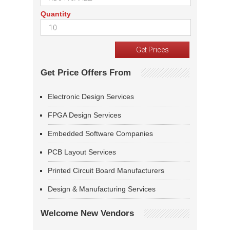
Quantity
Get Price Offers From
Electronic Design Services
FPGA Design Services
Embedded Software Companies
PCB Layout Services
Printed Circuit Board Manufacturers
Design & Manufacturing Services
Welcome New Vendors