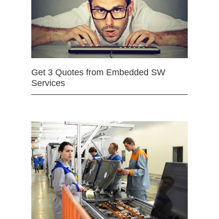
Get 3 Quotes from Embedded SW
Services