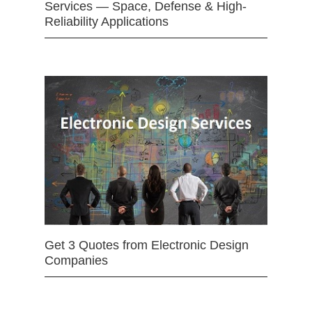
Services — Space, Defense & High-
Reliability Applications
Get 3 Quotes from Electronic Design
Companies