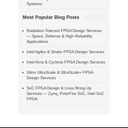
Systems
Most Popular Blog Posts
Radiation-Tolerant FPGA Design Services
— Space, Defense & High-Reliability
Applications
Intel Agilex & Stratix FPGA Design Services
Intel Arria & Cyclone FPGA Design Services
Xilinx UltraScale & UltraScale+ FPGA
Design Services
SoC FPGA Design & Linux Bring-Up
Services — Zynq, PolarFire SoC, Intel SoC
FPGA