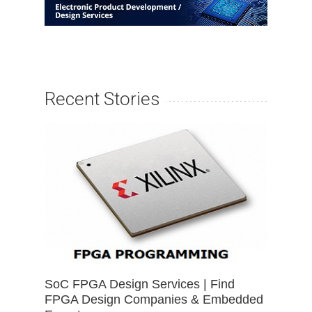
Recent Stories
SoC FPGA Design Services | Find
FPGA Design Companies & Embedded