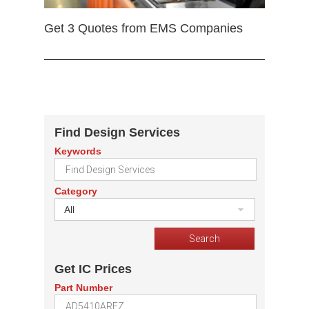
Get 3 Quotes from EMS Companies
Find Design Services
Keywords
Category
All
Get IC Prices
Part Number