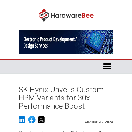
SK Hynix Unveils Custom
HBM Variants for 30x
Performance Boost
August 26, 2024