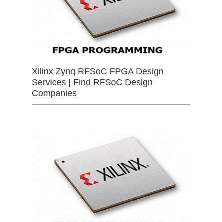
Xilinx Zynq RFSoC FPGA Design
Services | Find RFSoC Design
Companies