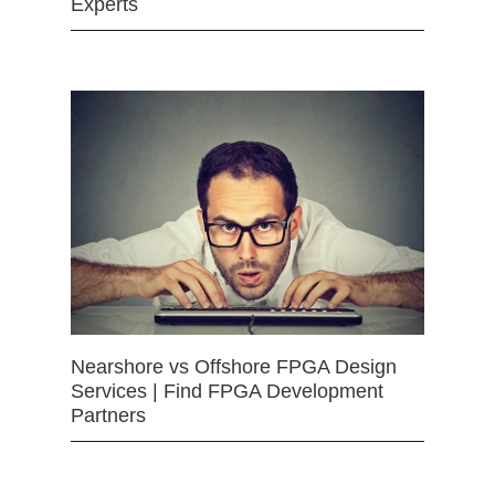
Experts
Nearshore vs Offshore FPGA Design
Services | Find FPGA Development
Partners