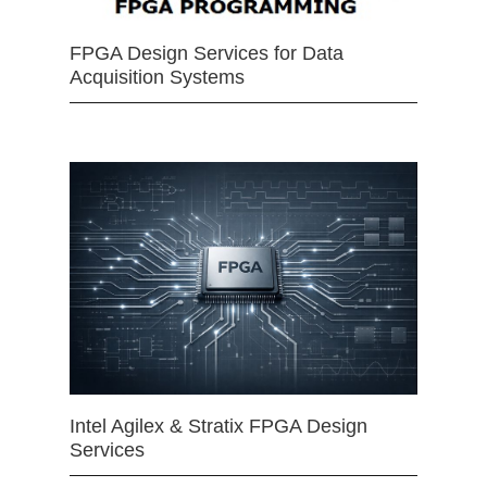
FPGA Design Services for Data
Acquisition Systems
Intel Agilex & Stratix FPGA Design
Services