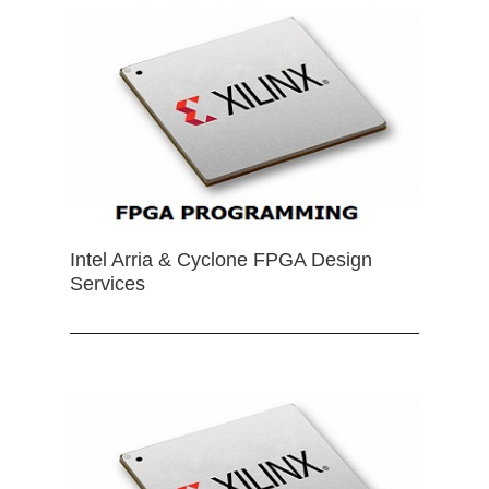
Intel Arria & Cyclone FPGA Design
Services