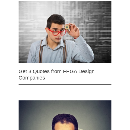
Get 3 Quotes from FPGA Design
Companies