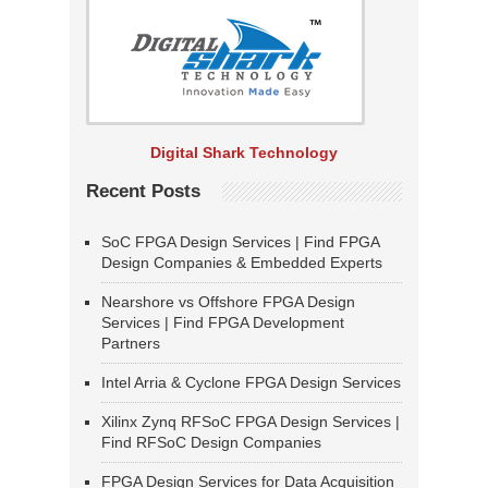
Digital Shark Technology
Recent Posts
SoC FPGA Design Services | Find FPGA
Design Companies & Embedded Experts
Nearshore vs Offshore FPGA Design
Services | Find FPGA Development
Partners
Intel Arria & Cyclone FPGA Design Services
Xilinx Zynq RFSoC FPGA Design Services |
Find RFSoC Design Companies
FPGA Design Services for Data Acquisition