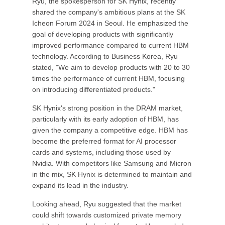
Ryu, the spokesperson for SK Hynix, recently
shared the company's ambitious plans at the SK
Icheon Forum 2024 in Seoul. He emphasized the
goal of developing products with significantly
improved performance compared to current HBM
technology. According to Business Korea, Ryu
stated, "We aim to develop products with 20 to 30
times the performance of current HBM, focusing
on introducing differentiated products."
SK Hynix's strong position in the DRAM market,
particularly with its early adoption of HBM, has
given the company a competitive edge. HBM has
become the preferred format for AI processor
cards and systems, including those used by
Nvidia. With competitors like Samsung and Micron
in the mix, SK Hynix is determined to maintain and
expand its lead in the industry.
Looking ahead, Ryu suggested that the market
could shift towards customized private memory