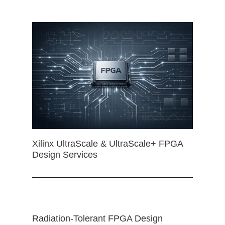
Xilinx UltraScale & UltraScale+ FPGA
Design Services
Radiation-Tolerant FPGA Design