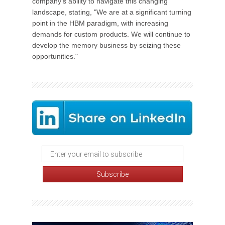
company's ability to navigate this changing
landscape, stating, "We are at a significant turning
point in the HBM paradigm, with increasing
demands for custom products. We will continue to
develop the memory business by seizing these
opportunities."