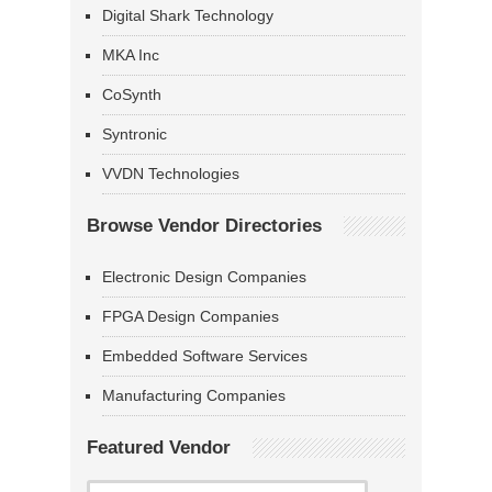
Digital Shark Technology
MKA Inc
CoSynth
Syntronic
VVDN Technologies
Browse Vendor Directories
Electronic Design Companies
FPGA Design Companies
Embedded Software Services
Manufacturing Companies
Featured Vendor