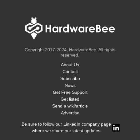
Copyright 2017-2024, HardwareBee. All rights
reserved.
About Us
Contact
Subscribe
News
Get Free Support
Get listed
Send a wiki/article
Advertise
Be sure to follow our LinkedIn company page
where we share our latest updates