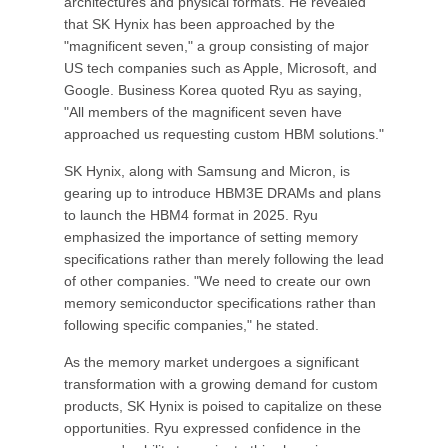
architectures and physical formats. He revealed
that SK Hynix has been approached by the
"magnificent seven," a group consisting of major
US tech companies such as Apple, Microsoft, and
Google. Business Korea quoted Ryu as saying,
"All members of the magnificent seven have
approached us requesting custom HBM solutions."
SK Hynix, along with Samsung and Micron, is
gearing up to introduce HBM3E DRAMs and plans
to launch the HBM4 format in 2025. Ryu
emphasized the importance of setting memory
specifications rather than merely following the lead
of other companies. "We need to create our own
memory semiconductor specifications rather than
following specific companies," he stated.
As the memory market undergoes a significant
transformation with a growing demand for custom
products, SK Hynix is poised to capitalize on these
opportunities. Ryu expressed confidence in the