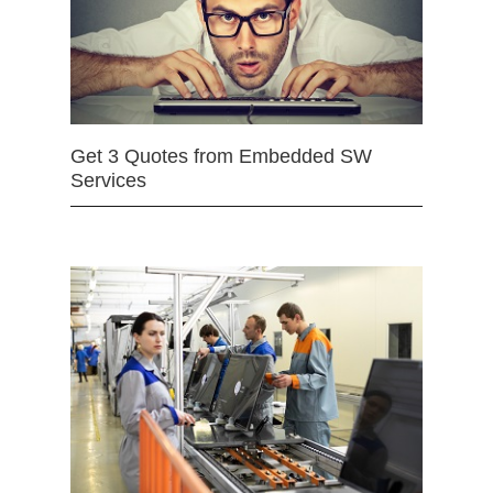
Get 3 Quotes from Embedded SW
Services