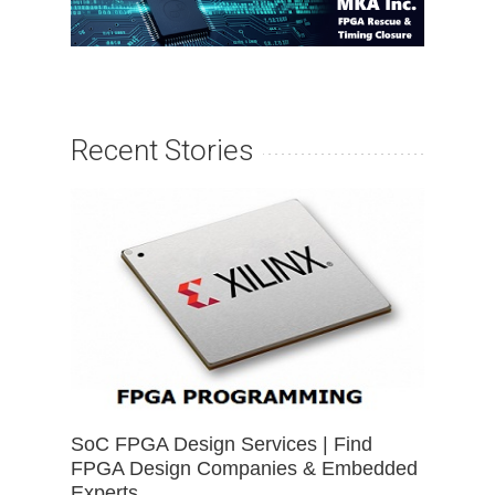
Recent Stories
SoC FPGA Design Services | Find
FPGA Design Companies & Embedded
Experts