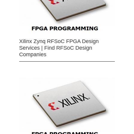
Xilinx Zynq RFSoC FPGA Design
Services | Find RFSoC Design
Companies