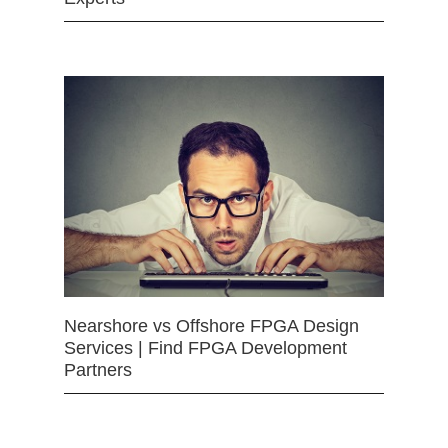
Nearshore vs Offshore FPGA Design
Services | Find FPGA Development
Partners