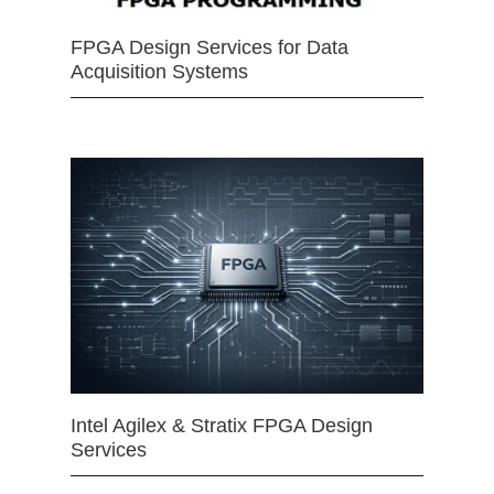
FPGA Design Services for Data
Acquisition Systems
Intel Agilex & Stratix FPGA Design
Services