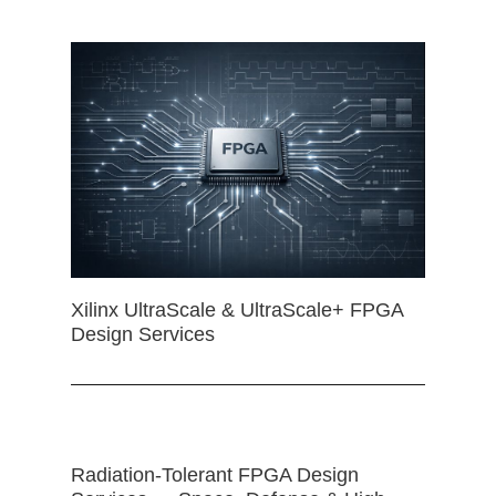
Xilinx UltraScale & UltraScale+ FPGA
Design Services
Radiation-Tolerant FPGA Design