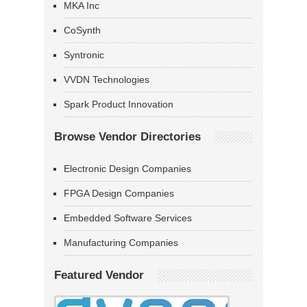
MKA Inc
CoSynth
Syntronic
VVDN Technologies
Spark Product Innovation
Browse Vendor Directories
Electronic Design Companies
FPGA Design Companies
Embedded Software Services
Manufacturing Companies
Featured Vendor