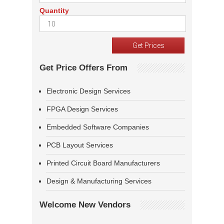
Quantity
Get Price Offers From
Electronic Design Services
FPGA Design Services
Embedded Software Companies
PCB Layout Services
Printed Circuit Board Manufacturers
Design & Manufacturing Services
Welcome New Vendors