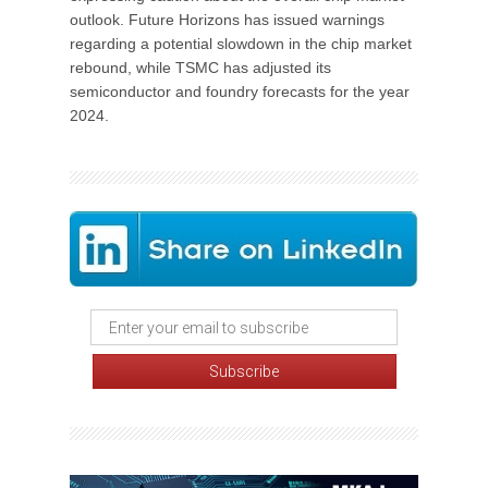
outlook. Future Horizons has issued warnings
regarding a potential slowdown in the chip market
rebound, while TSMC has adjusted its
semiconductor and foundry forecasts for the year
2024.