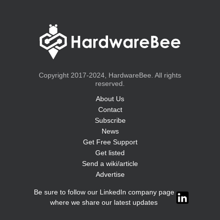
Copyright 2017-2024, HardwareBee. All rights
reserved.
About Us
Contact
Subscribe
News
Get Free Support
Get listed
Send a wiki/article
Advertise
Be sure to follow our LinkedIn company page
where we share our latest updates