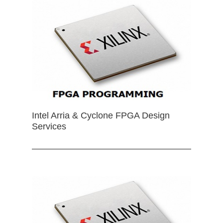
Intel Arria & Cyclone FPGA Design
Services