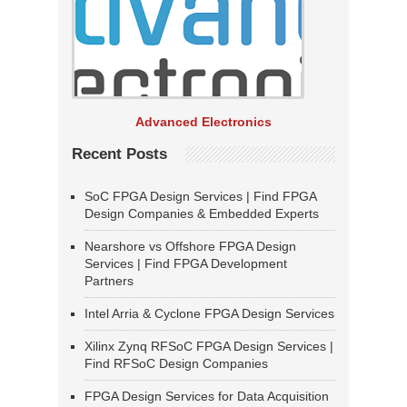
Advanced Electronics
Recent Posts
SoC FPGA Design Services | Find FPGA
Design Companies & Embedded Experts
Nearshore vs Offshore FPGA Design
Services | Find FPGA Development
Partners
Intel Arria & Cyclone FPGA Design Services
Xilinx Zynq RFSoC FPGA Design Services |
Find RFSoC Design Companies
FPGA Design Services for Data Acquisition