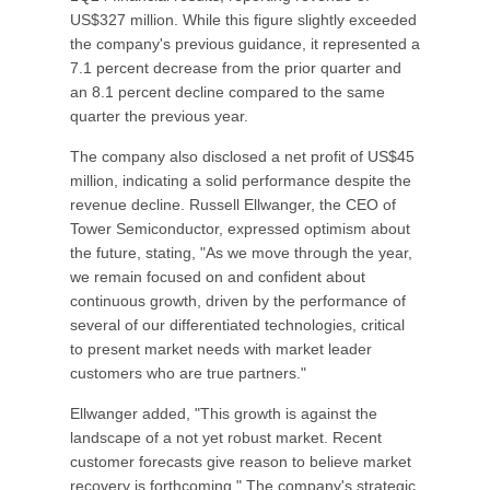
US$327 million. While this figure slightly exceeded
the company's previous guidance, it represented a
7.1 percent decrease from the prior quarter and
an 8.1 percent decline compared to the same
quarter the previous year.
The company also disclosed a net profit of US$45
million, indicating a solid performance despite the
revenue decline. Russell Ellwanger, the CEO of
Tower Semiconductor, expressed optimism about
the future, stating, "As we move through the year,
we remain focused on and confident about
continuous growth, driven by the performance of
several of our differentiated technologies, critical
to present market needs with market leader
customers who are true partners."
Ellwanger added, "This growth is against the
landscape of a not yet robust market. Recent
customer forecasts give reason to believe market
recovery is forthcoming." The company's strategic