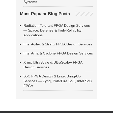
Systems
Most Popular Blog Posts
Radiation-Tolerant FPGA Design Services
— Space, Defense & High-Reliability
Applications
Intel Agilex & Stratix FPGA Design Services
Intel Arria & Cyclone FPGA Design Services
Xilinx UltraScale & UltraScale+ FPGA
Design Services
SoC FPGA Design & Linux Bring-Up
Services — Zynq, PolarFire SoC, Intel SoC
FPGA