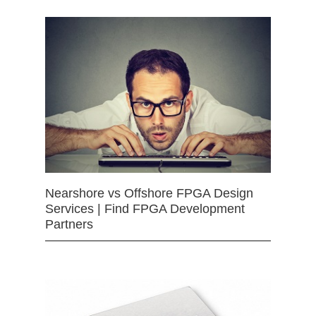
Nearshore vs Offshore FPGA Design
Services | Find FPGA Development
Partners