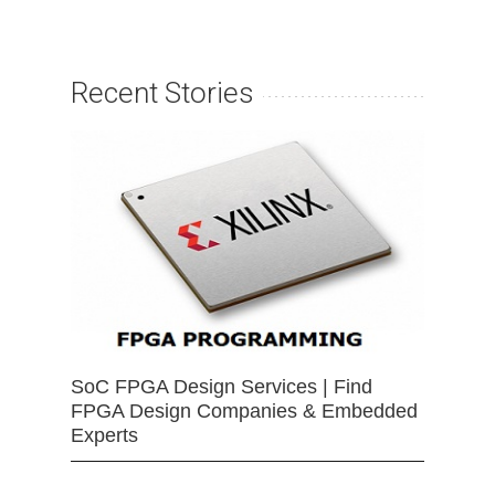
Recent Stories
SoC FPGA Design Services | Find
FPGA Design Companies & Embedded
Experts