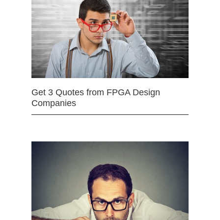
Get 3 Quotes from FPGA Design
Companies