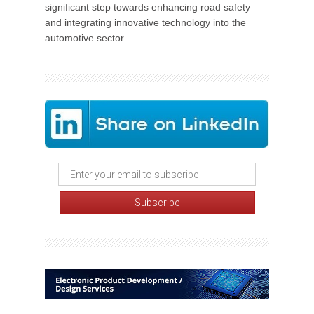
significant step towards enhancing road safety
and integrating innovative technology into the
automotive sector.