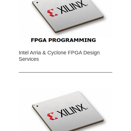
Intel Arria & Cyclone FPGA Design
Services