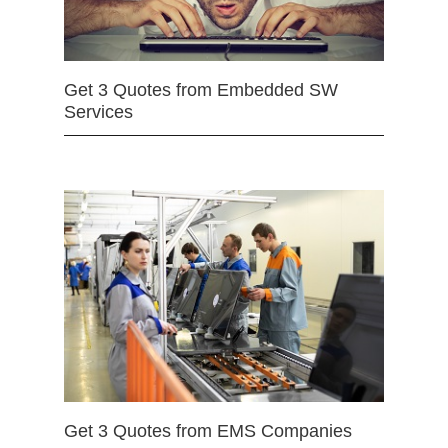
Get 3 Quotes from Embedded SW
Services
Get 3 Quotes from EMS Companies