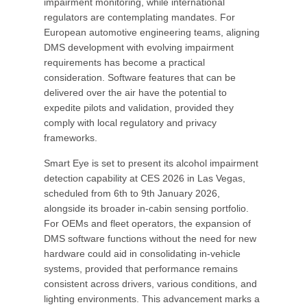
impairment monitoring, while international
regulators are contemplating mandates. For
European automotive engineering teams, aligning
DMS development with evolving impairment
requirements has become a practical
consideration. Software features that can be
delivered over the air have the potential to
expedite pilots and validation, provided they
comply with local regulatory and privacy
frameworks.
Smart Eye is set to present its alcohol impairment
detection capability at CES 2026 in Las Vegas,
scheduled from 6th to 9th January 2026,
alongside its broader in-cabin sensing portfolio.
For OEMs and fleet operators, the expansion of
DMS software functions without the need for new
hardware could aid in consolidating in-vehicle
systems, provided that performance remains
consistent across drivers, various conditions, and
lighting environments. This advancement marks a