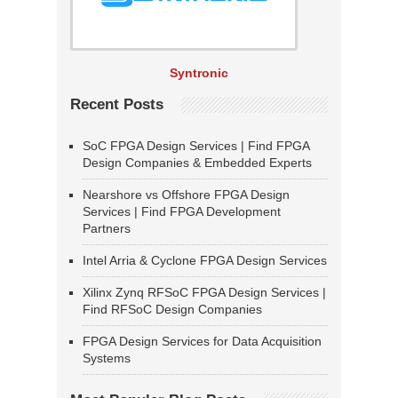
Syntronic
Recent Posts
SoC FPGA Design Services | Find FPGA
Design Companies & Embedded Experts
Nearshore vs Offshore FPGA Design
Services | Find FPGA Development
Partners
Intel Arria & Cyclone FPGA Design Services
Xilinx Zynq RFSoC FPGA Design Services |
Find RFSoC Design Companies
FPGA Design Services for Data Acquisition
Systems