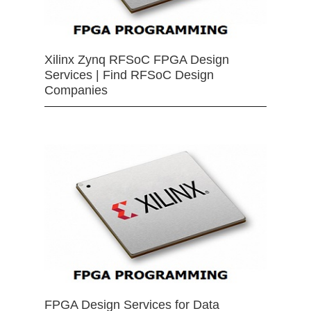
Xilinx Zynq RFSoC FPGA Design
Services | Find RFSoC Design
Companies
FPGA Design Services for Data