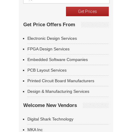
Get Price Offers From
Electronic Design Services
FPGA Design Services
Embedded Software Companies
PCB Layout Services
Printed Circuit Board Manufacturers
Design & Manufacturing Services
Welcome New Vendors
Digital Shark Technology
MKA Inc