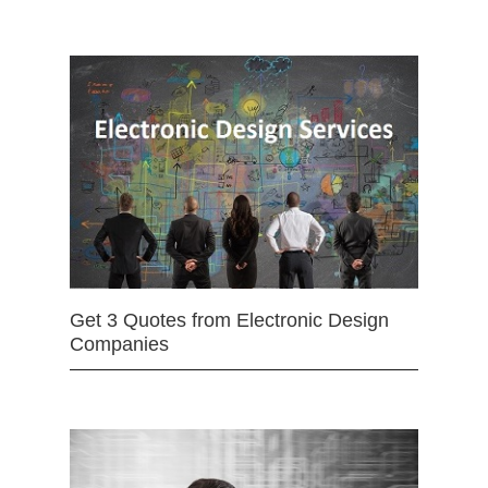
Get 3 Quotes from Electronic Design
Companies