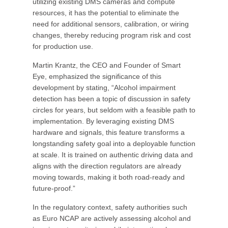
utilizing existing DMS cameras and compute
resources, it has the potential to eliminate the
need for additional sensors, calibration, or wiring
changes, thereby reducing program risk and cost
for production use.
Martin Krantz, the CEO and Founder of Smart
Eye, emphasized the significance of this
development by stating, “Alcohol impairment
detection has been a topic of discussion in safety
circles for years, but seldom with a feasible path to
implementation. By leveraging existing DMS
hardware and signals, this feature transforms a
longstanding safety goal into a deployable function
at scale. It is trained on authentic driving data and
aligns with the direction regulators are already
moving towards, making it both road-ready and
future-proof.”
In the regulatory context, safety authorities such
as Euro NCAP are actively assessing alcohol and