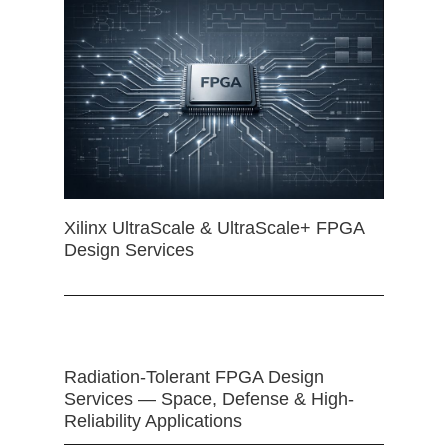
Xilinx UltraScale & UltraScale+ FPGA
Design Services
Radiation-Tolerant FPGA Design
Services — Space, Defense & High-
Reliability Applications