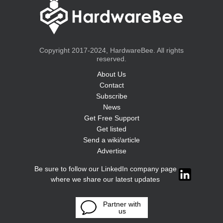
Copyright 2017-2024, HardwareBee. All rights
reserved.
About Us
Contact
Subscribe
News
Get Free Support
Get listed
Send a wiki/article
Advertise
Be sure to follow our LinkedIn company page
where we share our latest updates
Partner with
us