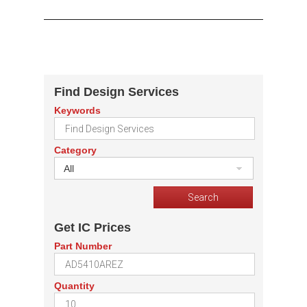
Find Design Services
Keywords
Category
All
Get IC Prices
Part Number
Quantity