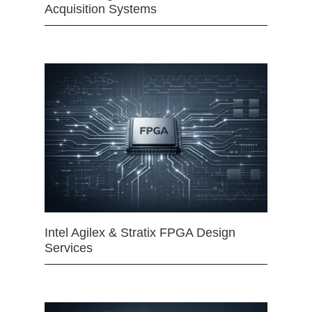
Acquisition Systems
Intel Agilex & Stratix FPGA Design
Services