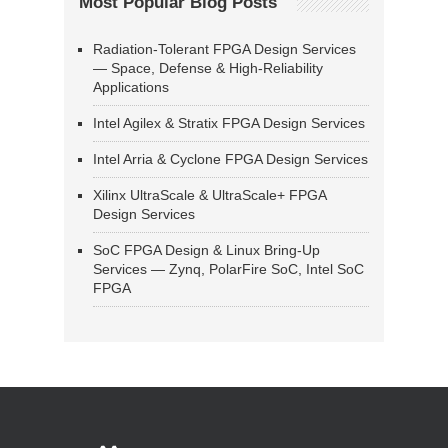
Most Popular Blog Posts
Radiation-Tolerant FPGA Design Services
— Space, Defense & High-Reliability
Applications
Intel Agilex & Stratix FPGA Design Services
Intel Arria & Cyclone FPGA Design Services
Xilinx UltraScale & UltraScale+ FPGA
Design Services
SoC FPGA Design & Linux Bring-Up
Services — Zynq, PolarFire SoC, Intel SoC
FPGA