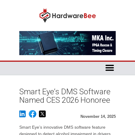
Smart Eye’s DMS Software
Named CES 2026 Honoree
November 14, 2025
Smart Eye’s innovative DMS software feature
designed to detect alcohol impairment in drivers