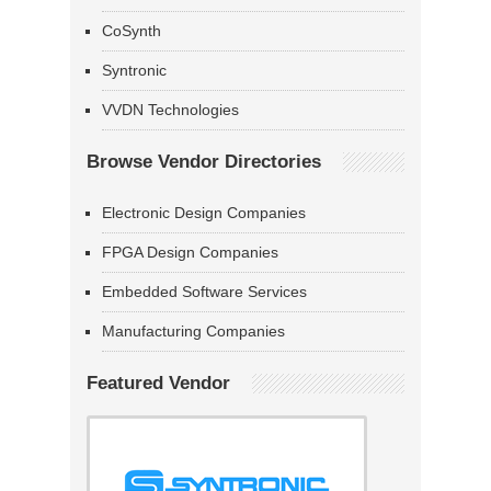
CoSynth
Syntronic
VVDN Technologies
Browse Vendor Directories
Electronic Design Companies
FPGA Design Companies
Embedded Software Services
Manufacturing Companies
Featured Vendor