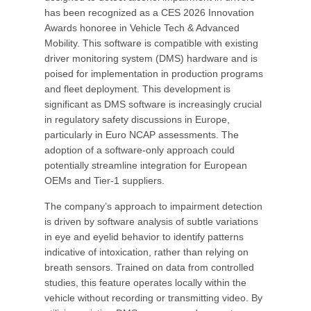
has been recognized as a CES 2026 Innovation
Awards honoree in Vehicle Tech & Advanced
Mobility. This software is compatible with existing
driver monitoring system (DMS) hardware and is
poised for implementation in production programs
and fleet deployment. This development is
significant as DMS software is increasingly crucial
in regulatory safety discussions in Europe,
particularly in Euro NCAP assessments. The
adoption of a software-only approach could
potentially streamline integration for European
OEMs and Tier-1 suppliers.
The company’s approach to impairment detection
is driven by software analysis of subtle variations
in eye and eyelid behavior to identify patterns
indicative of intoxication, rather than relying on
breath sensors. Trained on data from controlled
studies, this feature operates locally within the
vehicle without recording or transmitting video. By