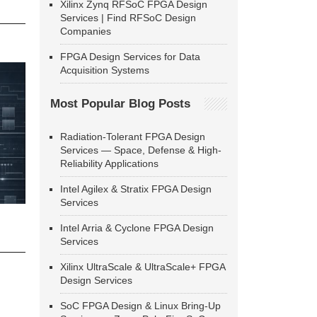
Xilinx Zynq RFSoC FPGA Design
Services | Find RFSoC Design
Companies
FPGA Design Services for Data
Acquisition Systems
Most Popular Blog Posts
Radiation-Tolerant FPGA Design
Services — Space, Defense & High-
Reliability Applications
Intel Agilex & Stratix FPGA Design
Services
Intel Arria & Cyclone FPGA Design
Services
Xilinx UltraScale & UltraScale+ FPGA
Design Services
SoC FPGA Design & Linux Bring-Up