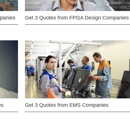
mpanies
Get 3 Quotes from FPGA Design Companies
es
Get 3 Quotes from EMS Companies