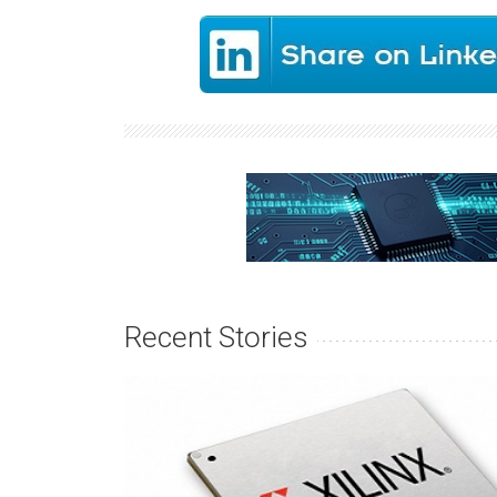
Recent Stories