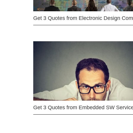
Get 3 Quotes from Electronic Design Co
Get 3 Quotes from Embedded SW Servic