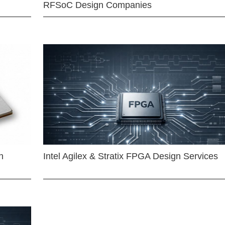
RFSoC Design Companies
n
Intel Agilex & Stratix FPGA Design Services