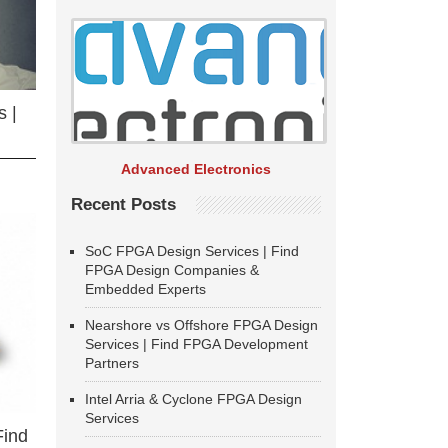
 |
Advanced Electronics
Recent Posts
SoC FPGA Design Services | Find
FPGA Design Companies &
Embedded Experts
Nearshore vs Offshore FPGA Design
Services | Find FPGA Development
Partners
Intel Arria & Cyclone FPGA Design
Services
Find