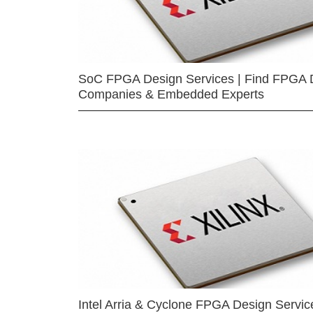
SoC FPGA Design Services | Find FPGA 
Companies & Embedded Experts
Intel Arria & Cyclone FPGA Design Servic