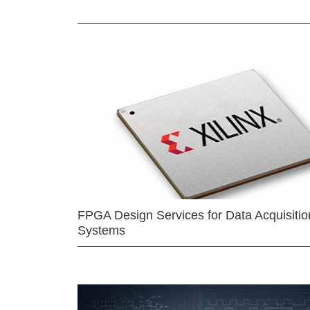
FPGA Design Services for Data Acquisitio
Systems