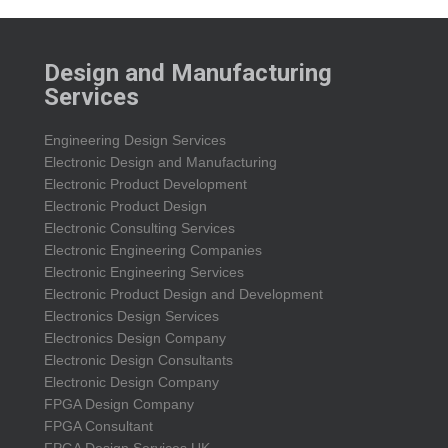
Design and Manufacturing
Services
Engineering Design Services
Electronic Design and Manufacturing
Electronic Product Development
Electronic Product Design
Electronic Consulting Services
Electronic Engineering Companies
Electronic Engineering Services
Electronic Product Design and Development
Electronics Design Services
Electronics Design Company
Electronic Design Consultants
Electronic Design Company
FPGA Design Company
FPGA Consultant