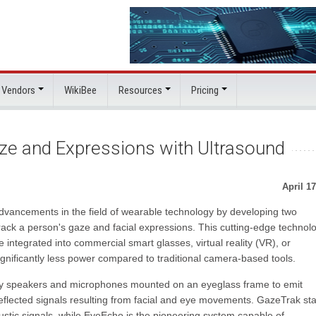
 Vendors
WikiBee
Resources
Pricing
ze and Expressions with Ultrasound
April 17
ancements in the field of wearable technology by developing two
 track a person's gaze and facial expressions. This cutting-edge technol
 integrated into commercial smart glasses, virtual reality (VR), or
nificantly less power compared to traditional camera-based tools.
 speakers and microphones mounted on an eyeglass frame to emit
eflected signals resulting from facial and eye movements. GazeTrak st
oustic signals, while EyeEcho is the pioneering system capable of