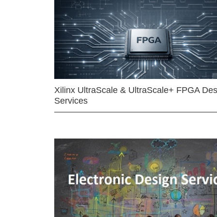
Xilinx UltraScale & UltraScale+ FPGA Des
Services