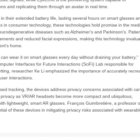
ons and replicating them through an avatar in real time.
in their extended battery life, lasting several hours on smart glasses a
ns in consumer technology, these technologies hold promise in the medi
f neurodegenerative diseases such as Alzheimer's and Parkinson's. Patie
vements and reduced facial expressions, making this technology invalu
ient's home.
u can wear it on smart glasses every day without draining your battery,"
uter Interfaces for Future Interactions (SciFi) Lab responsible for
tting, researcher Ke Li emphasized the importance of accurately recre
ser interactions.
based tracking, the devices address privacy concerns associated with c
of privacy as VR/AR headsets become more compact and ubiquitous,
ith lightweight, smart AR glasses. François Guimbretière, a professor o
ial of these devices in mitigating privacy risks associated with wearabl