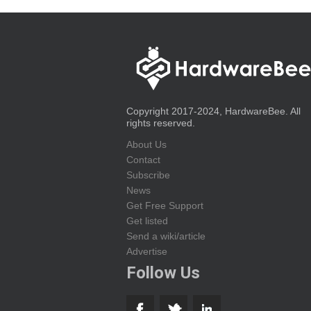
Copyright 2017-2024, HardwareBee. All
rights reserved.
About Us
Contact
Subscribe
News
Get Free Support
Get listed
Send a wiki/article
Advertise
Follow Us