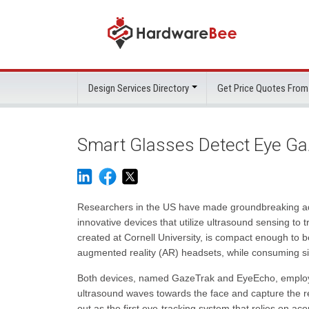
Design Services Directory
Get Price Quotes From
Smart Glasses Detect Eye Ga
Researchers in the US have made groundbreaking adv
innovative devices that utilize ultrasound sensing to
created at Cornell University, is compact enough to be
augmented reality (AR) headsets, while consuming sig
Both devices, named GazeTrak and EyeEcho, employ
ultrasound waves towards the face and capture the r
out as the first eye-tracking system that relies on ac