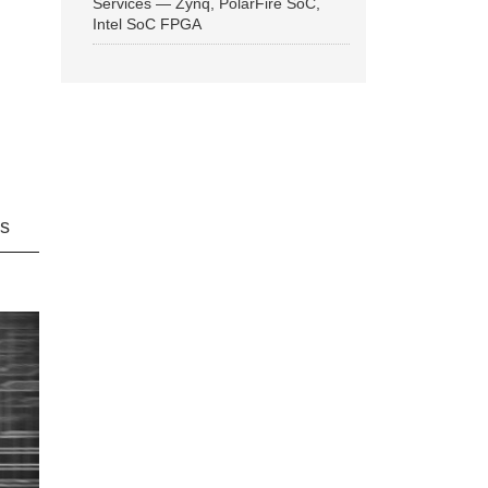
Services — Zynq, PolarFire SoC,
Intel SoC FPGA
ns