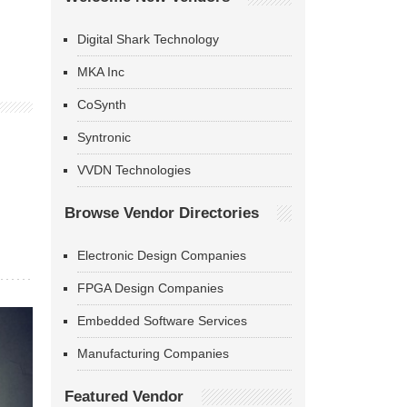
Digital Shark Technology
MKA Inc
CoSynth
Syntronic
VVDN Technologies
Browse Vendor Directories
Electronic Design Companies
FPGA Design Companies
Embedded Software Services
Manufacturing Companies
Featured Vendor