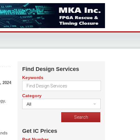
Find Design Services
Keywords
, 2024
Category
ogy,
All
Get IC Prices
ands
Part Number