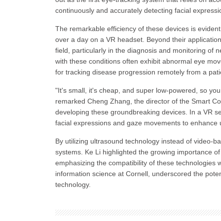
continuously and accurately detecting facial expressi
The remarkable efficiency of these devices is evident 
over a day on a VR headset. Beyond their applicatio
field, particularly in the diagnosis and monitoring o
with these conditions often exhibit abnormal eye mo
for tracking disease progression remotely from a pat
"It's small, it's cheap, and super low-powered, so yo
remarked Cheng Zhang, the director of the Smart Comp
developing these groundbreaking devices. In a VR se
facial expressions and gaze movements to enhance u
By utilizing ultrasound technology instead of video-
systems. Ke Li highlighted the growing importance 
emphasizing the compatibility of these technologies w
information science at Cornell, underscored the potent
technology.