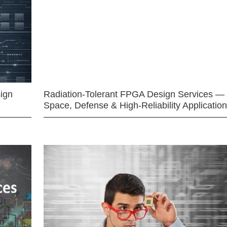
ign
Radiation-Tolerant FPGA Design Services —
Space, Defense & High-Reliability Applicatio