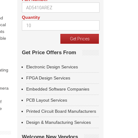
Quantity
nd
cal
nts
able
Get Price Offers From
Electronic Design Services
ating
FPGA Design Services
amera
Embedded Software Companies
PCB Layout Services
f
e
Printed Circuit Board Manufacturers
Design & Manufacturing Services
Welcome New Vendors