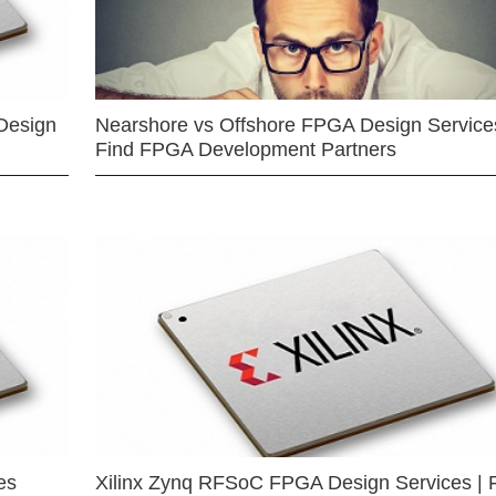
Design
Nearshore vs Offshore FPGA Design Services
Find FPGA Development Partners
es
Xilinx Zynq RFSoC FPGA Design Services | 