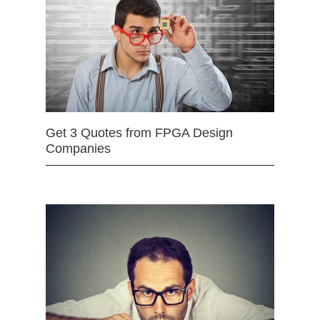
Get 3 Quotes from FPGA Design
Companies