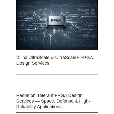
Xilinx UltraScale & UltraScale+ FPGA
Design Services
Radiation-Tolerant FPGA Design
Services — Space, Defense & High-
Reliability Applications