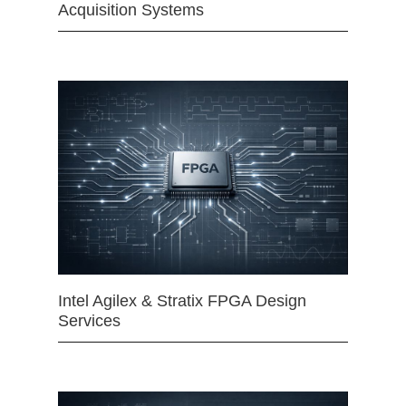
Acquisition Systems
Intel Agilex & Stratix FPGA Design
Services