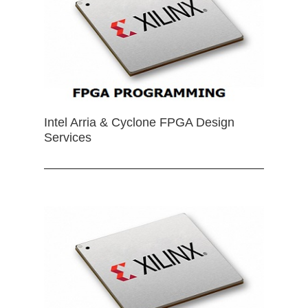
Intel Arria & Cyclone FPGA Design
Services