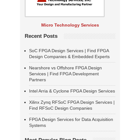
Micro Technology Services
Recent Posts
SoC FPGA Design Services | Find FPGA
Design Companies & Embedded Experts
Nearshore vs Offshore FPGA Design
Services | Find FPGA Development
Partners
Intel Arria & Cyclone FPGA Design Services
Xilinx Zynq RFSoC FPGA Design Services |
Find RFSoC Design Companies
FPGA Design Services for Data Acquisition
Systems