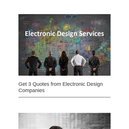
Get 3 Quotes from Electronic Design
Companies