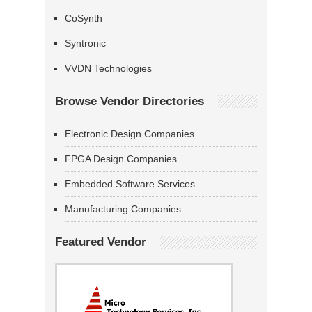
CoSynth
Syntronic
VVDN Technologies
Browse Vendor Directories
Electronic Design Companies
FPGA Design Companies
Embedded Software Services
Manufacturing Companies
Featured Vendor