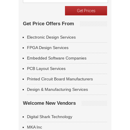
Get Price Offers From
Electronic Design Services
FPGA Design Services
Embedded Software Companies
PCB Layout Services
Printed Circuit Board Manufacturers
Design & Manufacturing Services
Welcome New Vendors
Digital Shark Technology
MKA Inc