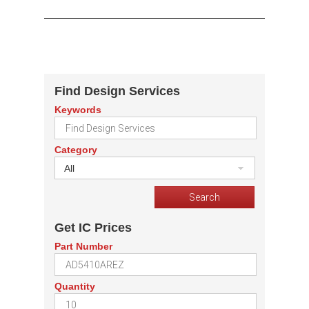
Find Design Services
Keywords
Category
All
Get IC Prices
Part Number
Quantity