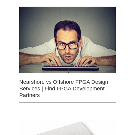
Nearshore vs Offshore FPGA Design
Services | Find FPGA Development
Partners