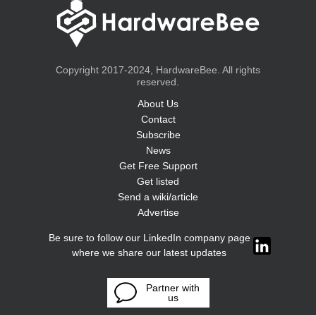
Copyright 2017-2024, HardwareBee. All rights
reserved.
About Us
Contact
Subscribe
News
Get Free Support
Get listed
Send a wiki/article
Advertise
Be sure to follow our LinkedIn company page
where we share our latest updates
Partner with
us