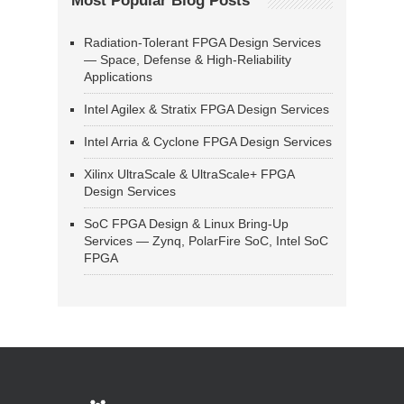
Most Popular Blog Posts
Radiation-Tolerant FPGA Design Services
— Space, Defense & High-Reliability
Applications
Intel Agilex & Stratix FPGA Design Services
Intel Arria & Cyclone FPGA Design Services
Xilinx UltraScale & UltraScale+ FPGA
Design Services
SoC FPGA Design & Linux Bring-Up
Services — Zynq, PolarFire SoC, Intel SoC
FPGA