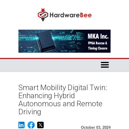
Smart Mobility Digital Twin:
Enhancing Hybrid
Autonomous and Remote
Driving
October 03, 2024