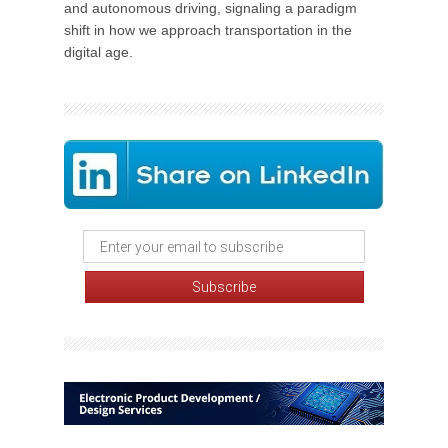
and autonomous driving, signaling a paradigm
shift in how we approach transportation in the
digital age.