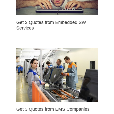
Get 3 Quotes from Embedded SW
Services
Get 3 Quotes from EMS Companies