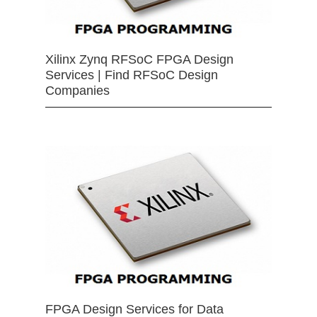
Xilinx Zynq RFSoC FPGA Design
Services | Find RFSoC Design
Companies
FPGA Design Services for Data