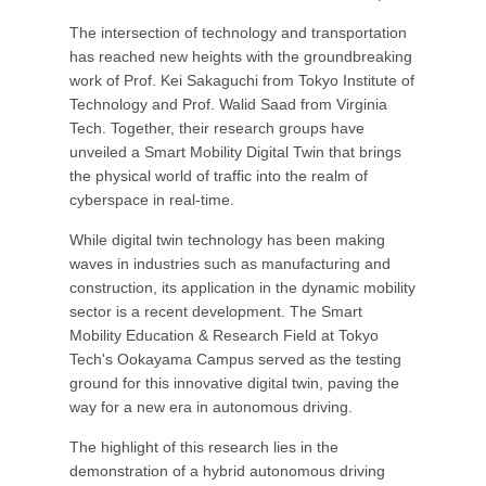
The intersection of technology and transportation
has reached new heights with the groundbreaking
work of Prof. Kei Sakaguchi from Tokyo Institute of
Technology and Prof. Walid Saad from Virginia
Tech. Together, their research groups have
unveiled a Smart Mobility Digital Twin that brings
the physical world of traffic into the realm of
cyberspace in real-time.
While digital twin technology has been making
waves in industries such as manufacturing and
construction, its application in the dynamic mobility
sector is a recent development. The Smart
Mobility Education & Research Field at Tokyo
Tech's Ookayama Campus served as the testing
ground for this innovative digital twin, paving the
way for a new era in autonomous driving.
The highlight of this research lies in the
demonstration of a hybrid autonomous driving