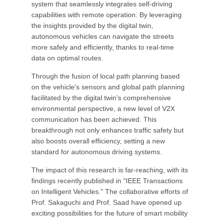
system that seamlessly integrates self-driving
capabilities with remote operation. By leveraging
the insights provided by the digital twin,
autonomous vehicles can navigate the streets
more safely and efficiently, thanks to real-time
data on optimal routes.
Through the fusion of local path planning based
on the vehicle's sensors and global path planning
facilitated by the digital twin's comprehensive
environmental perspective, a new level of V2X
communication has been achieved. This
breakthrough not only enhances traffic safety but
also boosts overall efficiency, setting a new
standard for autonomous driving systems.
The impact of this research is far-reaching, with its
findings recently published in "IEEE Transactions
on Intelligent Vehicles." The collaborative efforts of
Prof. Sakaguchi and Prof. Saad have opened up
exciting possibilities for the future of smart mobility