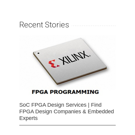
Recent Stories
SoC FPGA Design Services | Find
FPGA Design Companies & Embedded
Experts