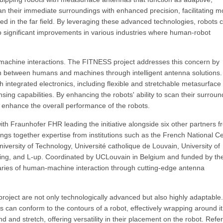
an their immediate surroundings with enhanced precision, facilitating m
ted in the far field. By leveraging these advanced technologies, robots 
o significant improvements in various industries where human-robot
n-machine interactions. The FITNESS project addresses this concern by
on between humans and machines through intelligent antenna solutions
 integrated electronics, including flexible and stretchable metasurface
sing capabilities. By enhancing the robots' ability to scan their surroun
 enhance the overall performance of the robots.
with Fraunhofer FHR leading the initiative alongside six other partners 
ings together expertise from institutions such as the French National C
versity of Technology, Université catholique de Louvain, University of
ting, and L-up. Coordinated by UCLouvain in Belgium and funded by th
aries of human-machine interaction through cutting-edge antenna
oject are not only technologically advanced but also highly adaptable.
as can conform to the contours of a robot, effectively wrapping around it 
nd and stretch, offering versatility in their placement on the robot. Refe