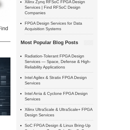
Xilinx Zynq RFSoC FPGA Design
Services | Find RFSoC Design
Companies
FPGA Design Services for Data
Find
Acquisition Systems
Most Popular Blog Posts
Radiation-Tolerant FPGA Design
Services — Space, Defense & High-
Reliability Applications
Intel Agilex & Stratix FPGA Design
Services
Intel Arria & Cyclone FPGA Design
Services
Xilinx UltraScale & UltraScale+ FPGA
Design Services
SoC FPGA Design & Linux Bring-Up