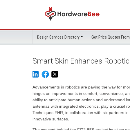
Design Services Directory
Get Price Quotes From
Smart Skin Enhances Robotics
Advancements in robotics are paving the way for m
hinges on improvements in comfort, convenience, and
ability to anticipate human actions and understand int
antennas with integrated electronics, play a crucial 
Techniques FHR, in collaboration with six partners i
innovative surfaces.
The concept behind the FITNESS project involves equ