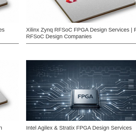
es
Xilinx Zynq RFSoC FPGA Design Services | 
RFSoC Design Companies
n
Intel Agilex & Stratix FPGA Design Services