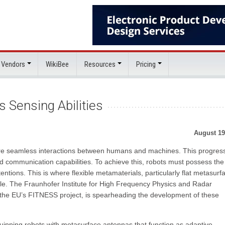
 Vendors
WikiBee
Resources
Pricing
 Sensing Abilities
August 19
ore seamless interactions between humans and machines. This progres
 communication capabilities. To achieve this, robots must possess the
entions. This is where flexible metamaterials, particularly flat metasurf
role. The Fraunhofer Institute for High Frequency Physics and Radar
n the EU’s FITNESS project, is spearheading the development of these
ipping robots with metasurface antennas that function as adaptive,