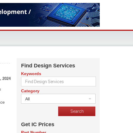
Find Design Services
Keywords
, 2024
s
Category
All
ace
Get IC Prices
Part Number