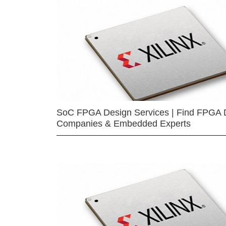
SoC FPGA Design Services | Find FPGA 
Companies & Embedded Experts