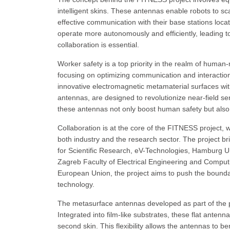
intelligent skins. These antennas enable robots to sc
effective communication with their base stations loca
operate more autonomously and efficiently, leading t
collaboration is essential.
Worker safety is a top priority in the realm of huma
focusing on optimizing communication and interacti
innovative electromagnetic metamaterial surfaces with
antennas, are designed to revolutionize near-field sen
these antennas not only boost human safety but also
Collaboration is at the core of the FITNESS project, 
both industry and the research sector. The project br
for Scientific Research, eV-Technologies, Hamburg Uni
Zagreb Faculty of Electrical Engineering and Compu
European Union, the project aims to push the bound
technology.
The metasurface antennas developed as part of the pr
Integrated into film-like substrates, these flat antenn
second skin. This flexibility allows the antennas to be