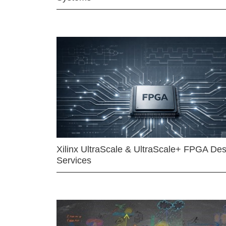
Xilinx UltraScale & UltraScale+ FPGA Des
Services