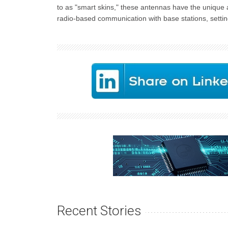
to as "smart skins," these antennas have the unique 
radio-based communication with base stations, setti
Recent Stories