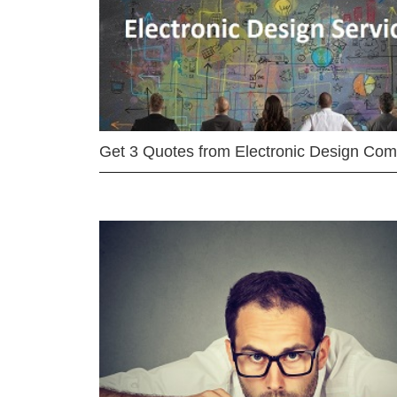
Get 3 Quotes from Electronic Design Co