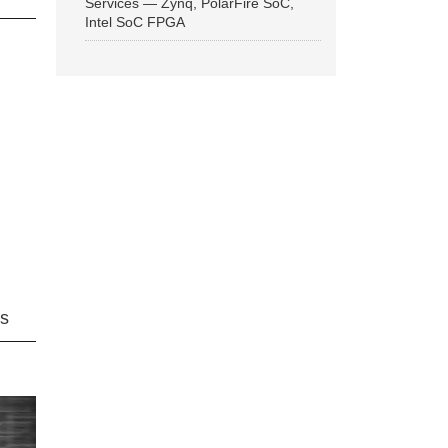
Services — Zynq, PolarFire SoC,
Intel SoC FPGA
ns