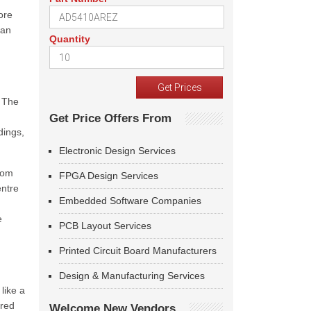
ore
can
Quantity
. The
Get Price Offers From
dings,
Electronic Design Services
from
FPGA Design Services
entre
Embedded Software Companies
e
PCB Layout Services
Printed Circuit Board Manufacturers
Design & Manufacturing Services
like a
rred
Welcome New Vendors