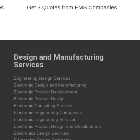
es
Get 3 Quotes from EMS Companies
Design and Manufacturing
Services
Engineering Design Services
Electronic Design and Manufacturing
Electronic Product Development
Electronic Product Design
Electronic Consulting Services
Electronic Engineering Companies
Electronic Engineering Services
Electronic Product Design and Development
Electronics Design Services