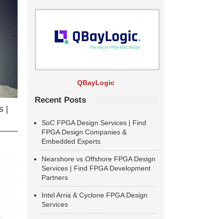
QBayLogic
Recent Posts
 |
SoC FPGA Design Services | Find
FPGA Design Companies &
Embedded Experts
Nearshore vs Offshore FPGA Design
Services | Find FPGA Development
Partners
Intel Arria & Cyclone FPGA Design
Services