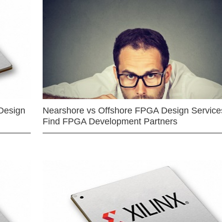
Design
Nearshore vs Offshore FPGA Design Services
Find FPGA Development Partners