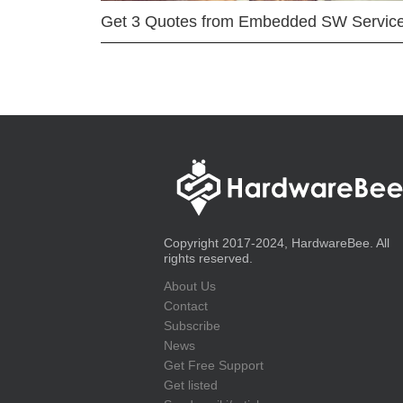
Get 3 Quotes from Embedded SW Servic
Copyright 2017-2024, HardwareBee. All
rights reserved.
About Us
Contact
Subscribe
News
Get Free Support
Get listed