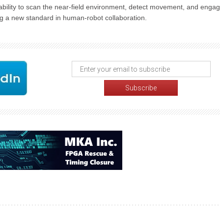
ability to scan the near-field environment, detect movement, and engag
ng a new standard in human-robot collaboration.