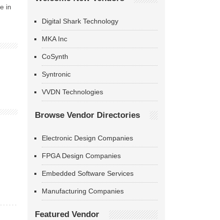
e in
Digital Shark Technology
MKA Inc
CoSynth
Syntronic
VVDN Technologies
Browse Vendor Directories
Electronic Design Companies
FPGA Design Companies
Embedded Software Services
Manufacturing Companies
Featured Vendor