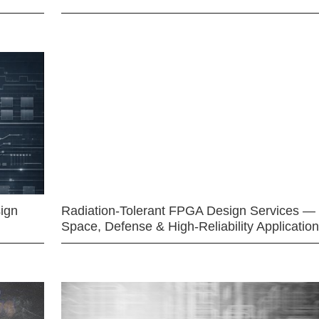
ign
Radiation-Tolerant FPGA Design Services —
Space, Defense & High-Reliability Applicatio