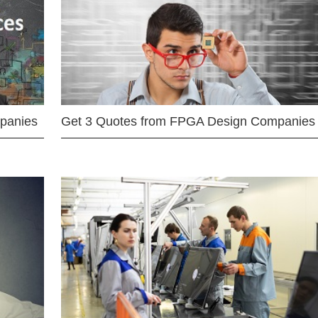
mpanies
Get 3 Quotes from FPGA Design Companies