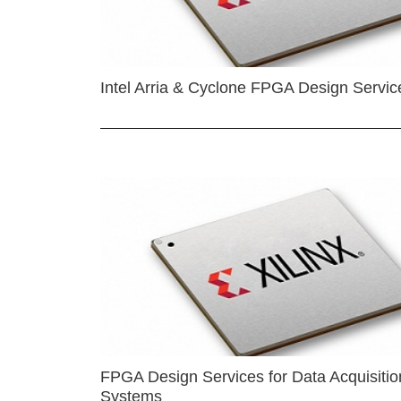
Intel Arria & Cyclone FPGA Design Servic
FPGA Design Services for Data Acquisitio
Systems