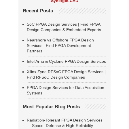
Synergie-CAD
Recent Posts
SoC FPGA Design Services | Find FPGA
Design Companies & Embedded Experts
Nearshore vs Offshore FPGA Design
Services | Find FPGA Development
Partners
Intel Arria & Cyclone FPGA Design Services
Xilinx Zynq RFSoC FPGA Design Services |
Find RFSoC Design Companies
FPGA Design Services for Data Acquisition
Systems
Most Popular Blog Posts
Radiation-Tolerant FPGA Design Services
— Space, Defense & High-Reliability