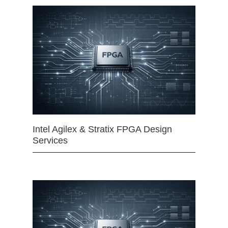
Intel Agilex & Stratix FPGA Design
Services