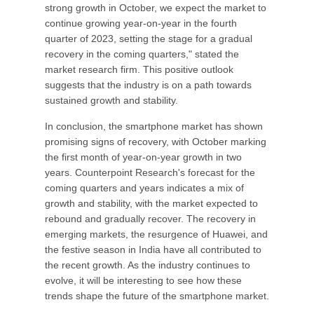
strong growth in October, we expect the market to
continue growing year-on-year in the fourth
quarter of 2023, setting the stage for a gradual
recovery in the coming quarters," stated the
market research firm. This positive outlook
suggests that the industry is on a path towards
sustained growth and stability.
In conclusion, the smartphone market has shown
promising signs of recovery, with October marking
the first month of year-on-year growth in two
years. Counterpoint Research's forecast for the
coming quarters and years indicates a mix of
growth and stability, with the market expected to
rebound and gradually recover. The recovery in
emerging markets, the resurgence of Huawei, and
the festive season in India have all contributed to
the recent growth. As the industry continues to
evolve, it will be interesting to see how these
trends shape the future of the smartphone market.