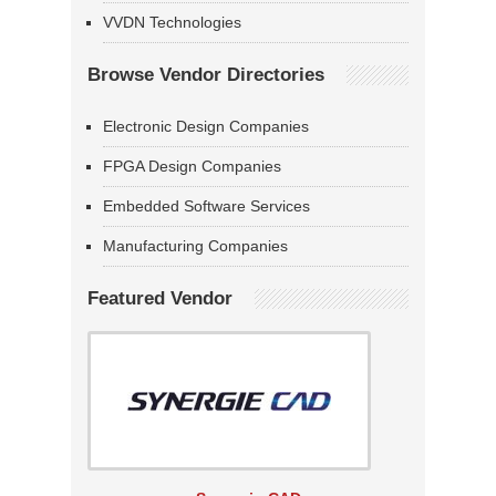
VVDN Technologies
Browse Vendor Directories
Electronic Design Companies
FPGA Design Companies
Embedded Software Services
Manufacturing Companies
Featured Vendor