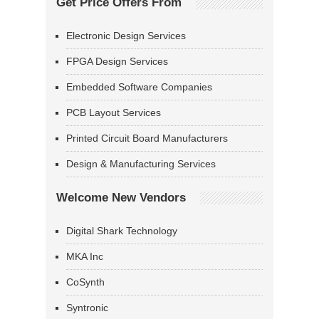
Get Price Offers From
Electronic Design Services
FPGA Design Services
Embedded Software Companies
PCB Layout Services
Printed Circuit Board Manufacturers
Design & Manufacturing Services
Welcome New Vendors
Digital Shark Technology
MKA Inc
CoSynth
Syntronic