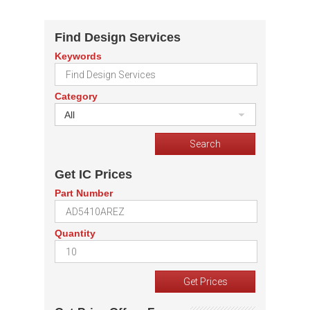
Find Design Services
Keywords
Category
All
Get IC Prices
Part Number
Quantity