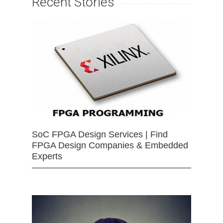
Recent Stories
SoC FPGA Design Services | Find
FPGA Design Companies & Embedded
Experts