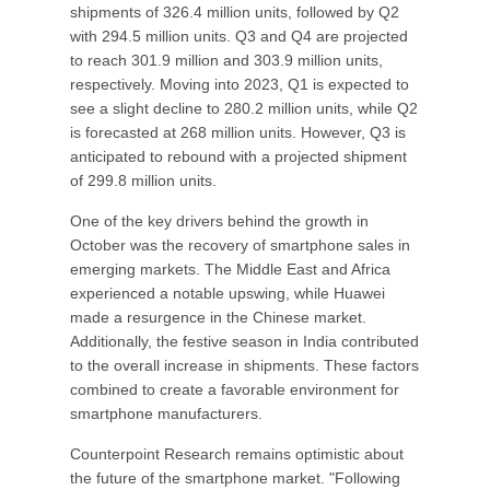
shipments of 326.4 million units, followed by Q2
with 294.5 million units. Q3 and Q4 are projected
to reach 301.9 million and 303.9 million units,
respectively. Moving into 2023, Q1 is expected to
see a slight decline to 280.2 million units, while Q2
is forecasted at 268 million units. However, Q3 is
anticipated to rebound with a projected shipment
of 299.8 million units.
One of the key drivers behind the growth in
October was the recovery of smartphone sales in
emerging markets. The Middle East and Africa
experienced a notable upswing, while Huawei
made a resurgence in the Chinese market.
Additionally, the festive season in India contributed
to the overall increase in shipments. These factors
combined to create a favorable environment for
smartphone manufacturers.
Counterpoint Research remains optimistic about
the future of the smartphone market. "Following