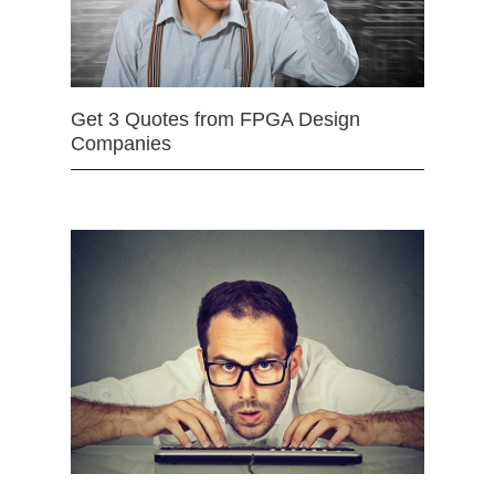
Get 3 Quotes from FPGA Design
Companies