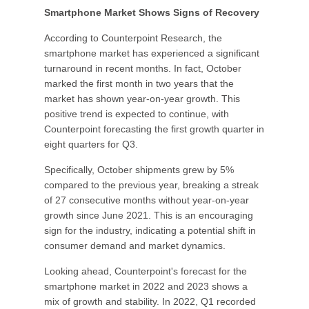
Smartphone Market Shows Signs of Recovery
According to Counterpoint Research, the
smartphone market has experienced a significant
turnaround in recent months. In fact, October
marked the first month in two years that the
market has shown year-on-year growth. This
positive trend is expected to continue, with
Counterpoint forecasting the first growth quarter in
eight quarters for Q3.
Specifically, October shipments grew by 5%
compared to the previous year, breaking a streak
of 27 consecutive months without year-on-year
growth since June 2021. This is an encouraging
sign for the industry, indicating a potential shift in
consumer demand and market dynamics.
Looking ahead, Counterpoint's forecast for the
smartphone market in 2022 and 2023 shows a
mix of growth and stability. In 2022, Q1 recorded