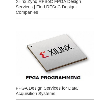
Xilinx Zynq RFSoC FPGA Design
Services | Find RFSoC Design
Companies
FPGA Design Services for Data
Acquisition Systems