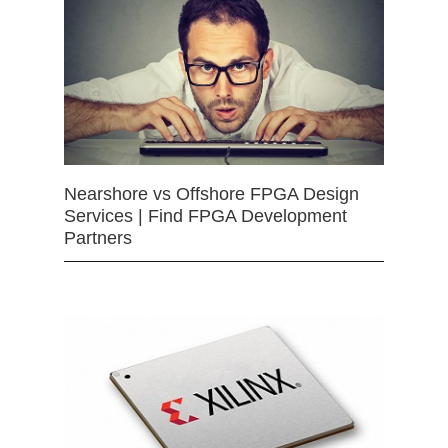
Nearshore vs Offshore FPGA Design
Services | Find FPGA Development
Partners