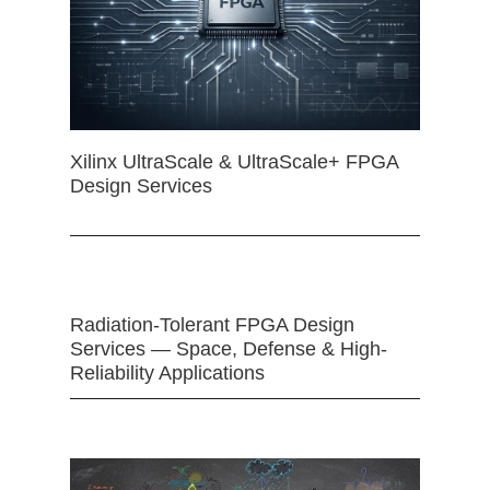
Xilinx UltraScale & UltraScale+ FPGA
Design Services
Radiation-Tolerant FPGA Design
Services — Space, Defense & High-
Reliability Applications