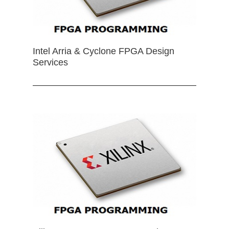
Intel Arria & Cyclone FPGA Design
Services