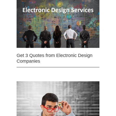
Get 3 Quotes from Electronic Design
Companies