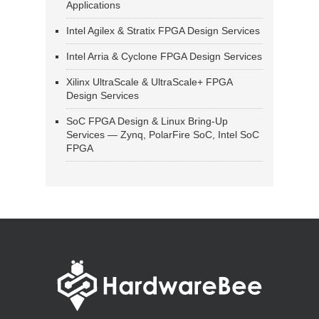
Applications
Intel Agilex & Stratix FPGA Design Services
Intel Arria & Cyclone FPGA Design Services
Xilinx UltraScale & UltraScale+ FPGA
Design Services
SoC FPGA Design & Linux Bring-Up
Services — Zynq, PolarFire SoC, Intel SoC
FPGA