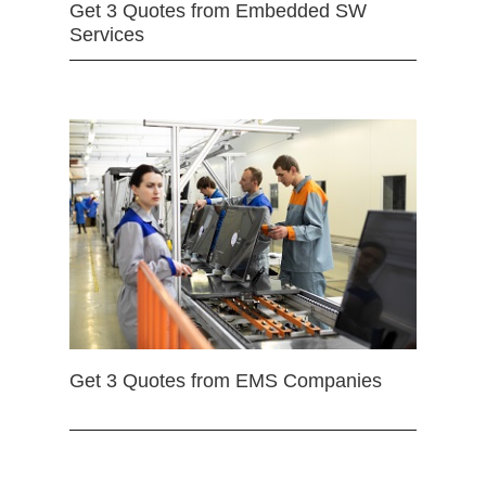
Get 3 Quotes from Embedded SW
Services
Get 3 Quotes from EMS Companies