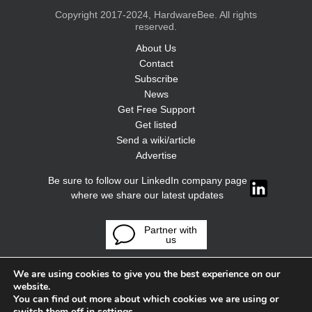
Copyright 2017-2024, HardwareBee. All rights
reserved.
About Us
Contact
Subscribe
News
Get Free Support
Get listed
Send a wiki/article
Advertise
Be sure to follow our LinkedIn company page
where we share our latest updates
Partner with
us
We are using cookies to give you the best experience on our
website.
You can find out more about which cookies we are using or
switch them off in
settings
.