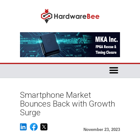
Smartphone Market
Bounces Back with Growth
Surge
November 23, 2023