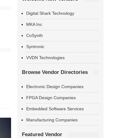
Digital Shark Technology
MKA Inc
CoSynth
Syntronic
VVDN Technologies
Browse Vendor Directories
Electronic Design Companies
FPGA Design Companies
Embedded Software Services
Manufacturing Companies
Featured Vendor