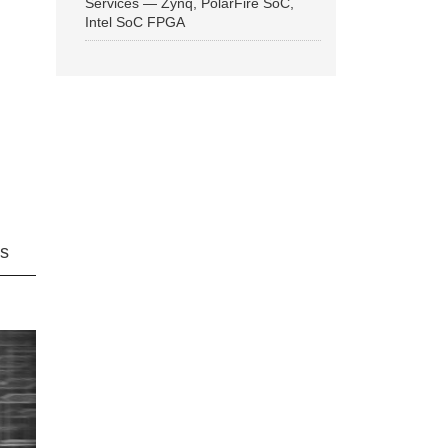
Services — Zynq, PolarFire SoC,
Intel SoC FPGA
ns