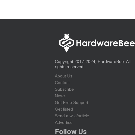
Copyright 2017-2024, HardwareBee. All
rights reserved.
About Us
Contact
Subscribe
News
Get Free Support
Get listed
Send a wiki/article
Advertise
Follow Us