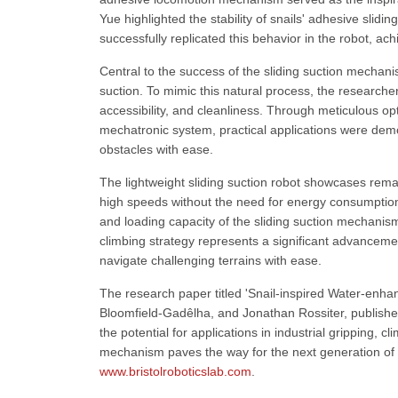
Yue highlighted the stability of snails' adhesive slid
successfully replicated this behavior in the robot, achi
Central to the success of the sliding suction mechan
suction. To mimic this natural process, the researchers
accessibility, and cleanliness. Through meticulous opt
mechatronic system, practical applications were demons
obstacles with ease.
The lightweight sliding suction robot showcases remar
high speeds without the need for energy consumption 
and loading capacity of the sliding suction mechanism
climbing strategy represents a significant advanceme
navigate challenging terrains with ease.
The research paper titled 'Snail-inspired Water-enha
Bloomfield-Gadêlha, and Jonathan Rossiter, published
the potential for applications in industrial gripping, c
mechanism paves the way for the next generation of ve
www.bristolroboticslab.com
.