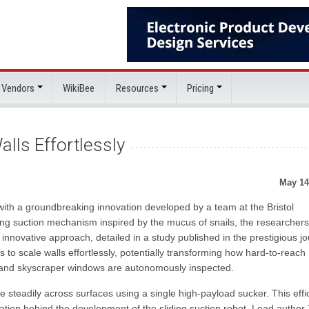
 Vendors
WikiBee
Resources
Pricing
alls Effortlessly
May 14
s with a groundbreaking innovation developed by a team at the Bristol
ding suction mechanism inspired by the mucus of snails, the researcher
s innovative approach, detailed in a study published in the prestigious jo
o scale walls effortlessly, potentially transforming how hard-to-reach
ft, and skyscraper windows are autonomously inspected.
e steadily across surfaces using a single high-payload sucker. This effi
ion behind the development of the sliding suction robot. Lead author 