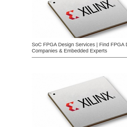
SoC FPGA Design Services | Find FPGA 
Companies & Embedded Experts