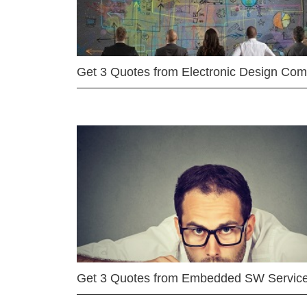
Get 3 Quotes from Electronic Design Co
Get 3 Quotes from Embedded SW Servic