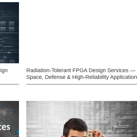
ign
Radiation-Tolerant FPGA Design Services —
Space, Defense & High-Reliability Applicatio