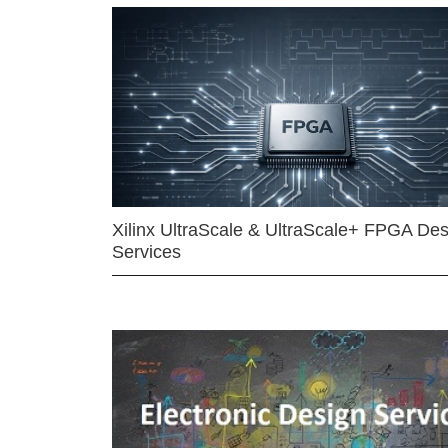
Xilinx UltraScale & UltraScale+ FPGA Des
Services