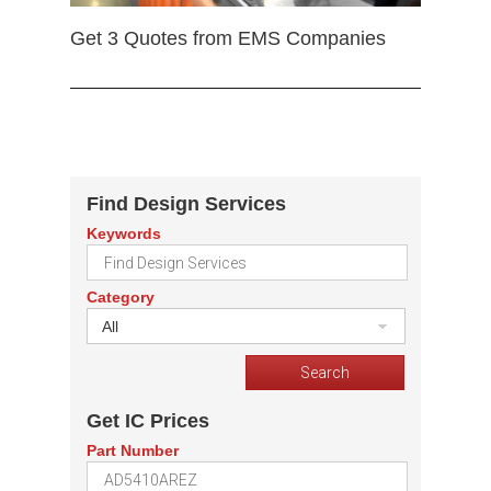
Get 3 Quotes from EMS Companies
Find Design Services
Keywords
Category
All
Get IC Prices
Part Number