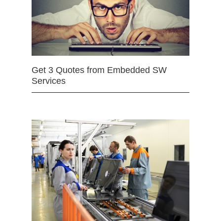
Get 3 Quotes from Embedded SW
Services