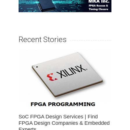
Recent Stories
SoC FPGA Design Services | Find
FPGA Design Companies & Embedded
Experts