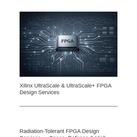
Xilinx UltraScale & UltraScale+ FPGA
Design Services
Radiation-Tolerant FPGA Design