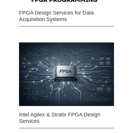
FPGA Design Services for Data
Acquisition Systems
Intel Agilex & Stratix FPGA Design
Services