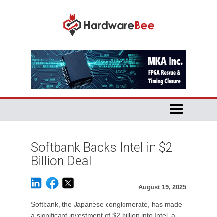
Softbank Backs Intel in $2
Billion Deal
August 19, 2025
Softbank, the Japanese conglomerate, has made
a significant investment of $2 billion into Intel, a