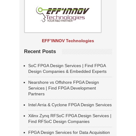
EFF’INNOV Technologies
Recent Posts
SoC FPGA Design Services | Find FPGA
Design Companies & Embedded Experts
Nearshore vs Offshore FPGA Design
Services | Find FPGA Development
Partners
Intel Arria & Cyclone FPGA Design Services
Xilinx Zynq RFSoC FPGA Design Services |
Find RFSoC Design Companies
FPGA Design Services for Data Acquisition