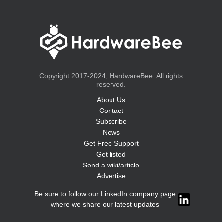
Copyright 2017-2024, HardwareBee. All rights
reserved.
About Us
Contact
Subscribe
News
Get Free Support
Get listed
Send a wiki/article
Advertise
Be sure to follow our LinkedIn company page
where we share our latest updates