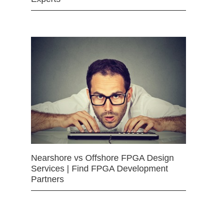
Nearshore vs Offshore FPGA Design
Services | Find FPGA Development
Partners