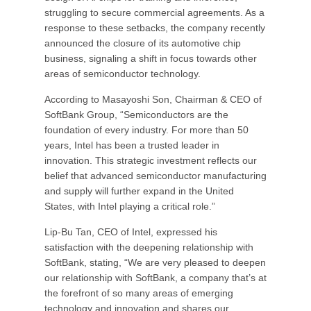
struggling to secure commercial agreements. As a
response to these setbacks, the company recently
announced the closure of its automotive chip
business, signaling a shift in focus towards other
areas of semiconductor technology.
According to Masayoshi Son, Chairman & CEO of
SoftBank Group, “Semiconductors are the
foundation of every industry. For more than 50
years, Intel has been a trusted leader in
innovation. This strategic investment reflects our
belief that advanced semiconductor manufacturing
and supply will further expand in the United
States, with Intel playing a critical role.”
Lip-Bu Tan, CEO of Intel, expressed his
satisfaction with the deepening relationship with
SoftBank, stating, “We are very pleased to deepen
our relationship with SoftBank, a company that’s at
the forefront of so many areas of emerging
technology and innovation and shares our