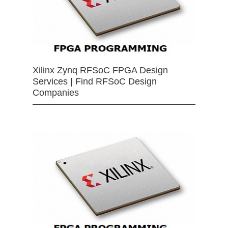
Xilinx Zynq RFSoC FPGA Design
Services | Find RFSoC Design
Companies