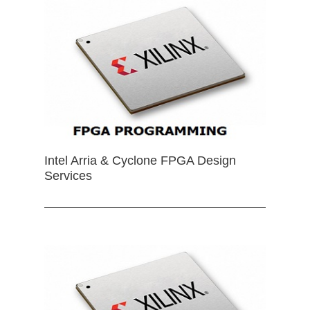
Intel Arria & Cyclone FPGA Design
Services