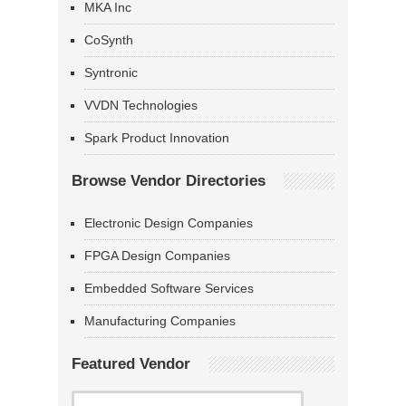
MKA Inc
CoSynth
Syntronic
VVDN Technologies
Spark Product Innovation
Browse Vendor Directories
Electronic Design Companies
FPGA Design Companies
Embedded Software Services
Manufacturing Companies
Featured Vendor