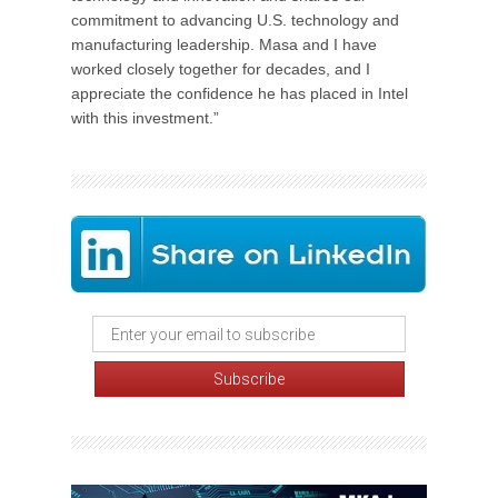
commitment to advancing U.S. technology and
manufacturing leadership. Masa and I have
worked closely together for decades, and I
appreciate the confidence he has placed in Intel
with this investment.”