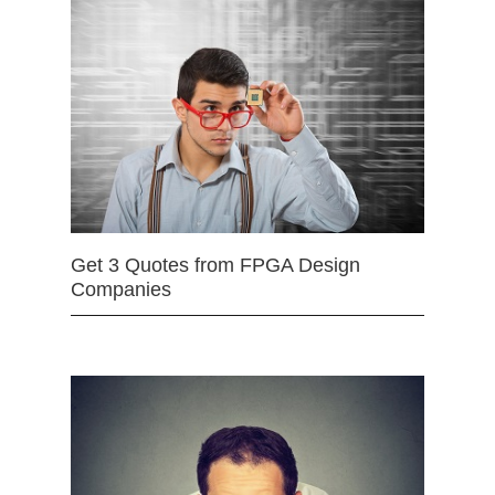
Get 3 Quotes from FPGA Design
Companies