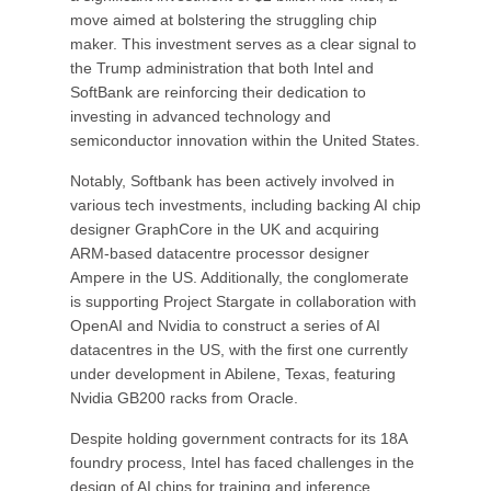
move aimed at bolstering the struggling chip
maker. This investment serves as a clear signal to
the Trump administration that both Intel and
SoftBank are reinforcing their dedication to
investing in advanced technology and
semiconductor innovation within the United States.
Notably, Softbank has been actively involved in
various tech investments, including backing AI chip
designer GraphCore in the UK and acquiring
ARM-based datacentre processor designer
Ampere in the US. Additionally, the conglomerate
is supporting Project Stargate in collaboration with
OpenAI and Nvidia to construct a series of AI
datacentres in the US, with the first one currently
under development in Abilene, Texas, featuring
Nvidia GB200 racks from Oracle.
Despite holding government contracts for its 18A
foundry process, Intel has faced challenges in the
design of AI chips for training and inference,