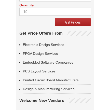
Quantity
Get Price Offers From
Electronic Design Services
FPGA Design Services
Embedded Software Companies
PCB Layout Services
Printed Circuit Board Manufacturers
Design & Manufacturing Services
Welcome New Vendors