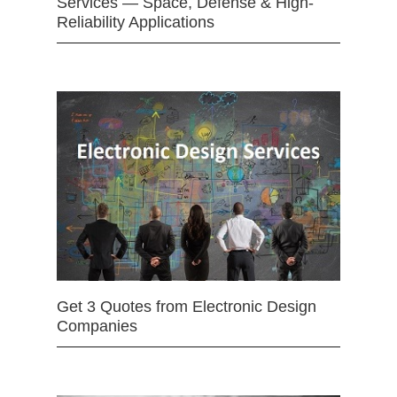
Services — Space, Defense & High-
Reliability Applications
Get 3 Quotes from Electronic Design
Companies