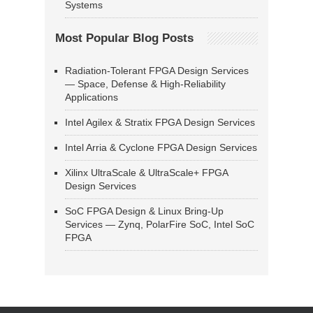
Systems
Most Popular Blog Posts
Radiation-Tolerant FPGA Design Services
— Space, Defense & High-Reliability
Applications
Intel Agilex & Stratix FPGA Design Services
Intel Arria & Cyclone FPGA Design Services
Xilinx UltraScale & UltraScale+ FPGA
Design Services
SoC FPGA Design & Linux Bring-Up
Services — Zynq, PolarFire SoC, Intel SoC
FPGA