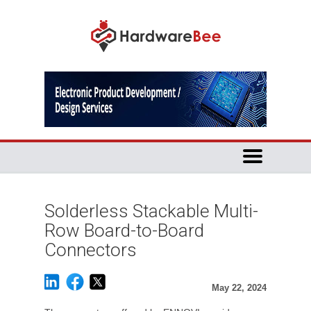
Solderless Stackable Multi-
Row Board-to-Board
Connectors
May 22, 2024