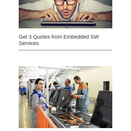
Get 3 Quotes from Embedded SW
Services