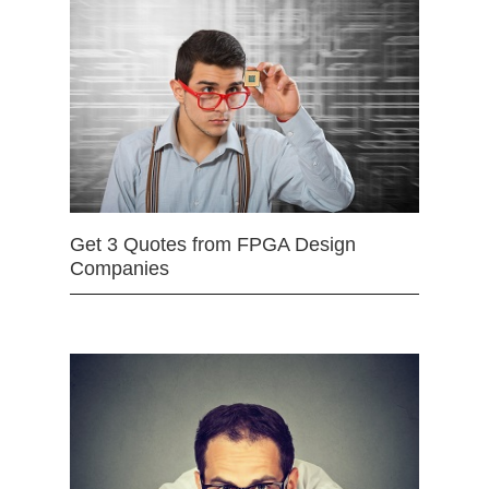
Get 3 Quotes from FPGA Design
Companies