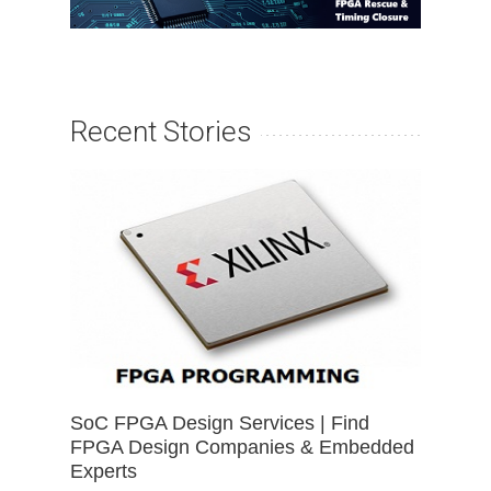
Recent Stories
SoC FPGA Design Services | Find
FPGA Design Companies & Embedded
Experts