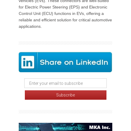
vehicles (EVs). These connectors are well-suited
for Electric Power Steering (EPS) and Electronic
Control Unit (ECU) functions in EVs, offering a
reliable and efficient solution for critical automotive
applications.