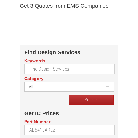
Get 3 Quotes from EMS Companies
Find Design Services
Keywords
Category
All
Get IC Prices
Part Number