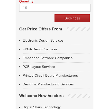
Quantity
Get Price Offers From
Electronic Design Services
FPGA Design Services
Embedded Software Companies
PCB Layout Services
Printed Circuit Board Manufacturers
Design & Manufacturing Services
Welcome New Vendors
Digital Shark Technology