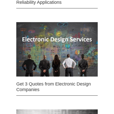
Reliability Applications
Get 3 Quotes from Electronic Design
Companies