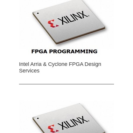
Intel Arria & Cyclone FPGA Design
Services