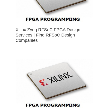
Xilinx Zynq RFSoC FPGA Design
Services | Find RFSoC Design
Companies