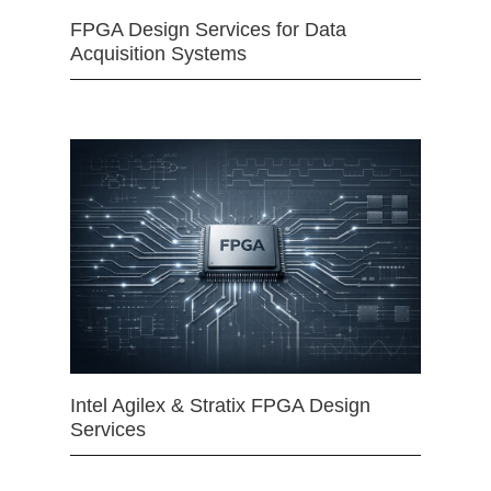
FPGA Design Services for Data
Acquisition Systems
Intel Agilex & Stratix FPGA Design
Services