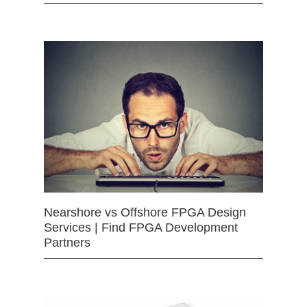
Nearshore vs Offshore FPGA Design
Services | Find FPGA Development
Partners