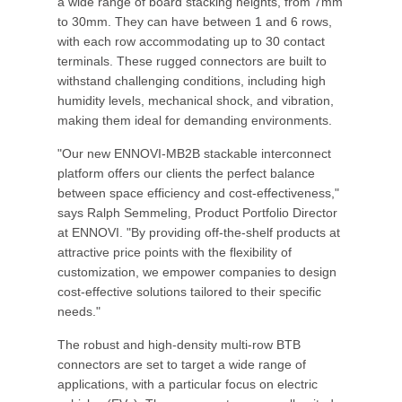
a wide range of board stacking heights, from 7mm
to 30mm. They can have between 1 and 6 rows,
with each row accommodating up to 30 contact
terminals. These rugged connectors are built to
withstand challenging conditions, including high
humidity levels, mechanical shock, and vibration,
making them ideal for demanding environments.
"Our new ENNOVI-MB2B stackable interconnect
platform offers our clients the perfect balance
between space efficiency and cost-effectiveness,"
says Ralph Semmeling, Product Portfolio Director
at ENNOVI. "By providing off-the-shelf products at
attractive price points with the flexibility of
customization, we empower companies to design
cost-effective solutions tailored to their specific
needs."
The robust and high-density multi-row BTB
connectors are set to target a wide range of
applications, with a particular focus on electric