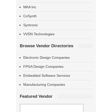
MKA Inc
CoSynth
Syntronic
VVDN Technologies
Browse Vendor Directories
Electronic Design Companies
FPGA Design Companies
Embedded Software Services
Manufacturing Companies
Featured Vendor