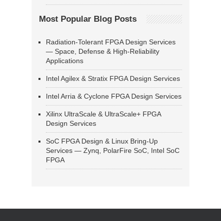
Most Popular Blog Posts
Radiation-Tolerant FPGA Design Services
— Space, Defense & High-Reliability
Applications
Intel Agilex & Stratix FPGA Design Services
Intel Arria & Cyclone FPGA Design Services
Xilinx UltraScale & UltraScale+ FPGA
Design Services
SoC FPGA Design & Linux Bring-Up
Services — Zynq, PolarFire SoC, Intel SoC
FPGA