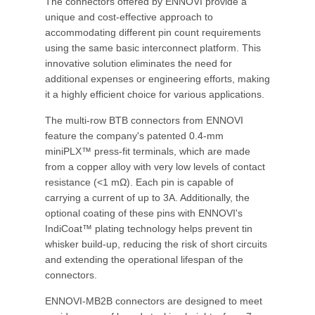
The connectors offered by ENNOVI provide a
unique and cost-effective approach to
accommodating different pin count requirements
using the same basic interconnect platform. This
innovative solution eliminates the need for
additional expenses or engineering efforts, making
it a highly efficient choice for various applications.
The multi-row BTB connectors from ENNOVI
feature the company's patented 0.4-mm
miniPLX™ press-fit terminals, which are made
from a copper alloy with very low levels of contact
resistance (<1 mΩ). Each pin is capable of
carrying a current of up to 3A. Additionally, the
optional coating of these pins with ENNOVI's
IndiCoat™ plating technology helps prevent tin
whisker build-up, reducing the risk of short circuits
and extending the operational lifespan of the
connectors.
ENNOVI-MB2B connectors are designed to meet