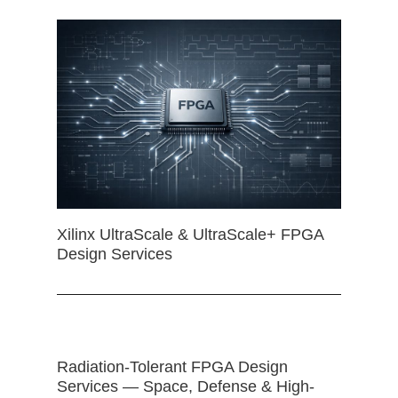
Xilinx UltraScale & UltraScale+ FPGA
Design Services
Radiation-Tolerant FPGA Design
Services — Space, Defense & High-