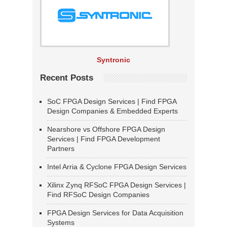
Syntronic
Recent Posts
SoC FPGA Design Services | Find FPGA
Design Companies & Embedded Experts
Nearshore vs Offshore FPGA Design
Services | Find FPGA Development
Partners
Intel Arria & Cyclone FPGA Design Services
Xilinx Zynq RFSoC FPGA Design Services |
Find RFSoC Design Companies
FPGA Design Services for Data Acquisition
Systems