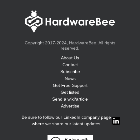
Copyright 2017-2024, HardwareBee. All rights
reserved.
About Us
Contact
Subscribe
News
Get Free Support
Get listed
Send a wiki/article
Advertise
Be sure to follow our LinkedIn company page
where we share our latest updates
Partner with