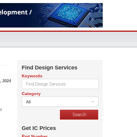
Find Design Services
Keywords
, 2024
Category
All
l
Get IC Prices
Part Number