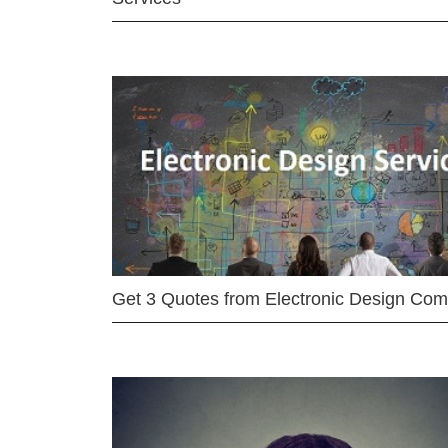
Get 3 Quotes from Electronic Design Co