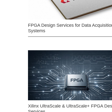
FPGA Design Services for Data Acquisitio
Systems
Xilinx UltraScale & UltraScale+ FPGA Des
Services