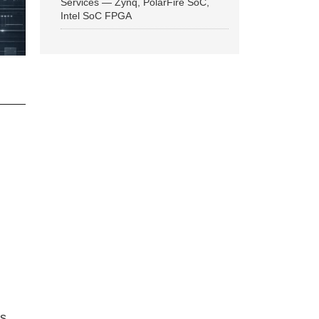
Services — Zynq, PolarFire SoC,
Intel SoC FPGA
ns