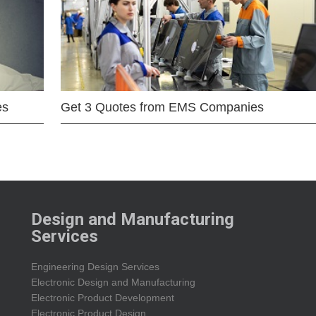
es
Get 3 Quotes from EMS Companies
Design and Manufacturing
Services
Engineering Design Services
Electronic Design and Manufacturing
Electronic Product Development
Electronic Product Design