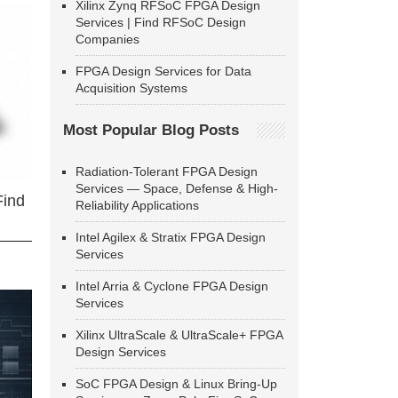
Xilinx Zynq RFSoC FPGA Design
Services | Find RFSoC Design
Companies
FPGA Design Services for Data
Acquisition Systems
Most Popular Blog Posts
Radiation-Tolerant FPGA Design
Services — Space, Defense & High-
Find
Reliability Applications
Intel Agilex & Stratix FPGA Design
Services
Intel Arria & Cyclone FPGA Design
Services
Xilinx UltraScale & UltraScale+ FPGA
Design Services
SoC FPGA Design & Linux Bring-Up