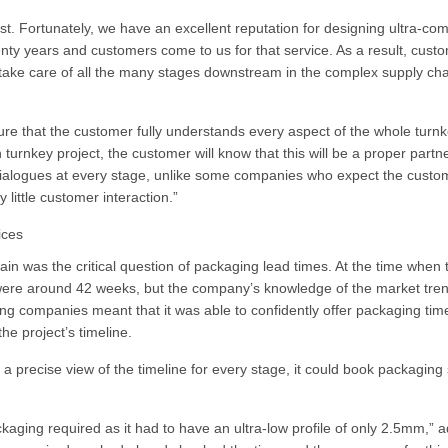
st. Fortunately, we have an excellent reputation for designing ultra-co
enty years and customers come to us for that service. As a result, cust
 take care of all the many stages downstream in the complex supply cha
sure that the customer fully understands every aspect of the whole turn
urnkey project, the customer will know that this will be a proper partn
 dialogues at every stage, unlike some companies who expect the custo
 little customer interaction.”
ices
ain was the critical question of packaging lead times. At the time when 
 were around 42 weeks, but the company’s knowledge of the market tre
ing companies meant that it was able to confidently offer packaging tim
the project’s timeline.
 precise view of the timeline for every stage, it could book packaging 
ckaging required as it had to have an ultra-low profile of only 2.5mm,” 