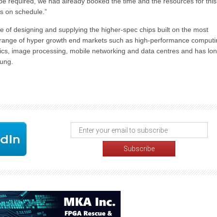
e required, we had already booked the time and the resources for this
s on schedule.”
e of designing and supplying the higher-spec chips built on the most
a range of hyper growth end markets such as high-performance computi
lytics, image processing, mobile networking and data centres and has lo
ung.