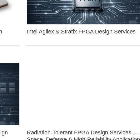
n
Intel Agilex & Stratix FPGA Design Services
ign
Radiation-Tolerant FPGA Design Services —
Space, Defense & High-Reliability Applicatio