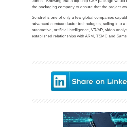
Jones. “Knowing that a flip-chip CSP package would b
the packaging company to ensure that the project wa
Sondrel is one of only a few global companies capabl
advanced semiconductor technologies, selling into 
automotive, artificial intelligence, VR/AR, video ana
established relationships with ARM, TSMC and Sams