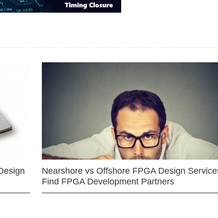
Design
Nearshore vs Offshore FPGA Design Services
Find FPGA Development Partners