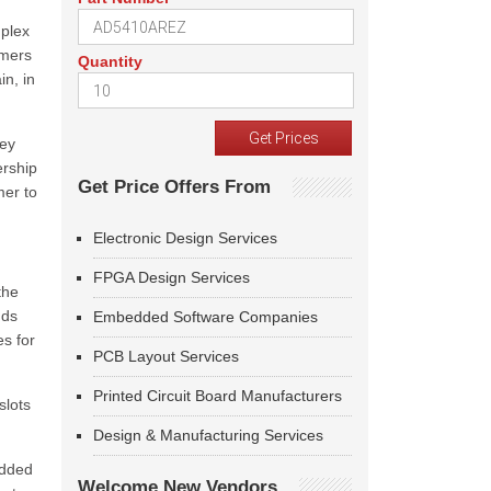
mplex
omers
Quantity
in, in
key
ership
Get Price Offers From
mer to
Electronic Design Services
FPGA Design Services
the
nds
Embedded Software Companies
es for
PCB Layout Services
Printed Circuit Board Manufacturers
slots
Design & Manufacturing Services
added
Welcome New Vendors