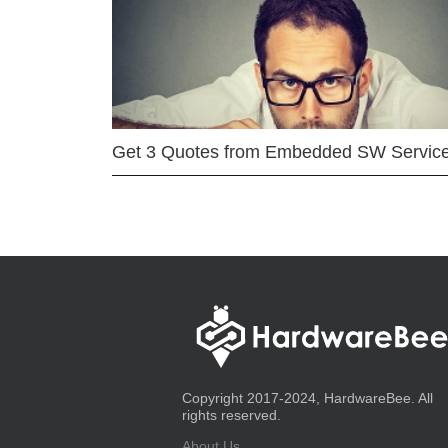
Get 3 Quotes from Embedded SW Servic
Copyright 2017-2024, HardwareBee. All
rights reserved.
About Us