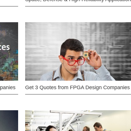
mpanies
Get 3 Quotes from FPGA Design Companies