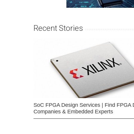
Recent Stories
SoC FPGA Design Services | Find FPGA 
Companies & Embedded Experts