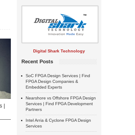
Digital Shark Technology
Recent Posts
SoC FPGA Design Services | Find
FPGA Design Companies &
Embedded Experts
Nearshore vs Offshore FPGA Design
Services | Find FPGA Development
 |
Partners
Intel Arria & Cyclone FPGA Design
Services