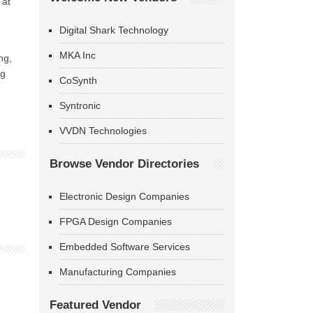
 at
Digital Shark Technology
MKA Inc
ng,
ng
CoSynth
Syntronic
VVDN Technologies
Browse Vendor Directories
Electronic Design Companies
FPGA Design Companies
Embedded Software Services
Manufacturing Companies
Featured Vendor