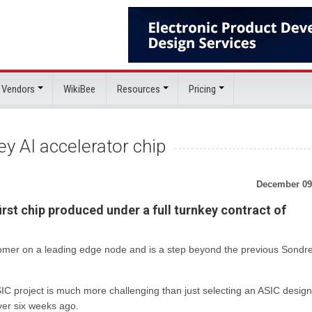
 Vendors
WikiBee
Resources
Pricing
y AI accelerator chip
December 09
irst chip produced under a full turnkey contract of
omer on a leading edge node and is a step beyond the previous Sondre
SIC project is much more challenging than just selecting an ASIC design
ver six weeks ago.