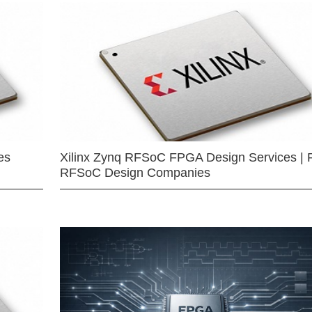
es
Xilinx Zynq RFSoC FPGA Design Services | 
RFSoC Design Companies