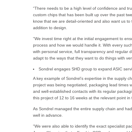
“There needs to be a high level of confidence and tru
custom chips that has been built up over the past tw
know that we are detail-oriented and also want us to
addition to design.
“We invest time right at the initial engagement to en
process and how we would handle it. With every such t
with personal service, full transparency and regular
adapt to the ways that they want to do things with very
Sondrel engages SHD group to expand ASIC serv
A key example of Sondrel’s expertise in the supply ch
project was being negotiated, packaging lead times
and well-established contacts with its regular packag
this project of 12 to 16 weeks at the relevant point in 
As Sondrel managed the entire supply chain and had a
well in advance.
“We were also able to identify the exact specialist pa