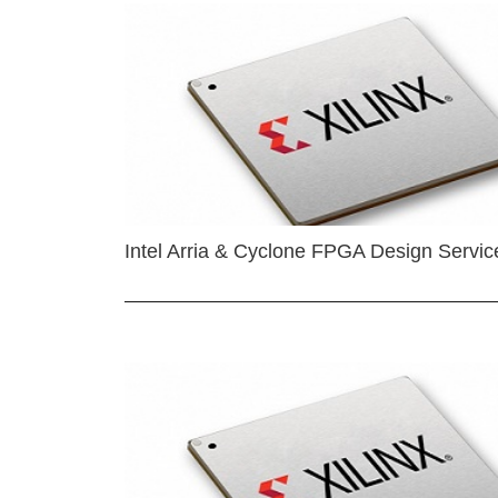
Intel Arria & Cyclone FPGA Design Servic