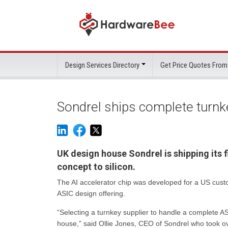
Design Services Directory
Get Price Quotes From
Sondrel ships complete turnke
UK design house Sondrel is shipping its f
concept to silicon.
The AI accelerator chip was developed for a US cust
ASIC design offering.
“Selecting a turnkey supplier to handle a complete A
house,” said Ollie Jones, CEO of Sondrel who took o