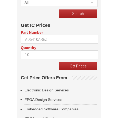
All
Get IC Prices
Part Number
Quantity
Get Price Offers From
Electronic Design Services
FPGA Design Services
Embedded Software Companies