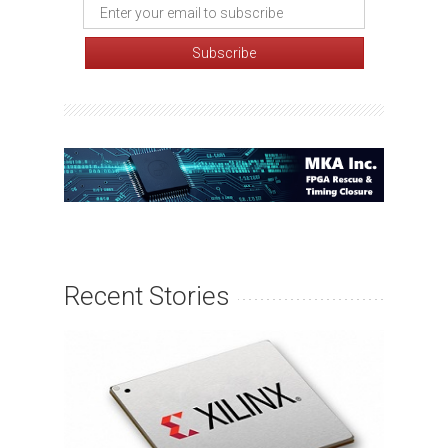
Recent Stories