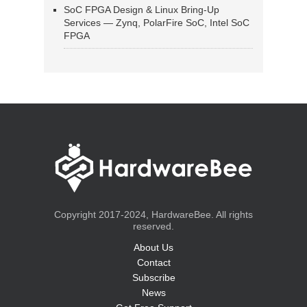
SoC FPGA Design & Linux Bring-Up
Services — Zynq, PolarFire SoC, Intel SoC
FPGA
Copyright 2017-2024, HardwareBee. All rights
reserved.
About Us
Contact
Subscribe
News