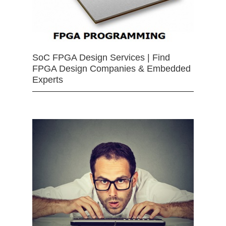
SoC FPGA Design Services | Find
FPGA Design Companies & Embedded
Experts