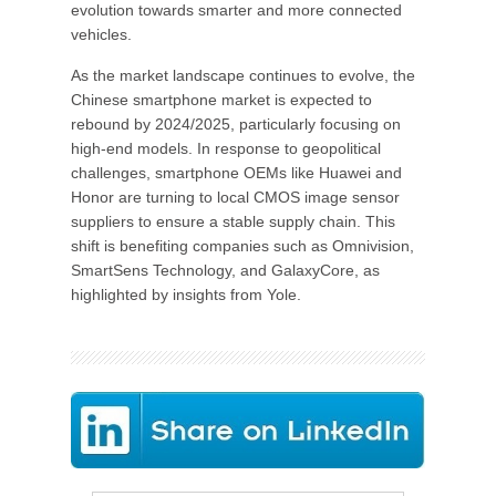
evolution towards smarter and more connected
vehicles.
As the market landscape continues to evolve, the
Chinese smartphone market is expected to
rebound by 2024/2025, particularly focusing on
high-end models. In response to geopolitical
challenges, smartphone OEMs like Huawei and
Honor are turning to local CMOS image sensor
suppliers to ensure a stable supply chain. This
shift is benefiting companies such as Omnivision,
SmartSens Technology, and GalaxyCore, as
highlighted by insights from Yole.