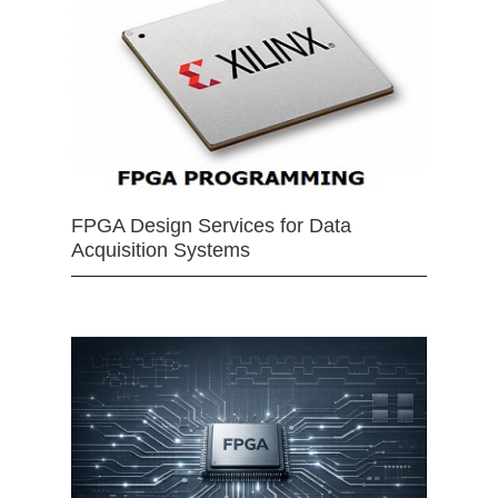
FPGA Design Services for Data
Acquisition Systems