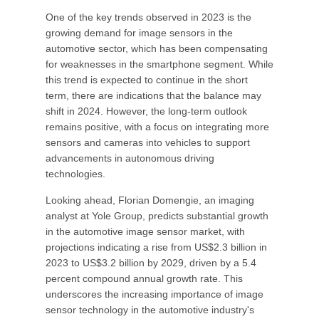
One of the key trends observed in 2023 is the
growing demand for image sensors in the
automotive sector, which has been compensating
for weaknesses in the smartphone segment. While
this trend is expected to continue in the short
term, there are indications that the balance may
shift in 2024. However, the long-term outlook
remains positive, with a focus on integrating more
sensors and cameras into vehicles to support
advancements in autonomous driving
technologies.
Looking ahead, Florian Domengie, an imaging
analyst at Yole Group, predicts substantial growth
in the automotive image sensor market, with
projections indicating a rise from US$2.3 billion in
2023 to US$3.2 billion by 2029, driven by a 5.4
percent compound annual growth rate. This
underscores the increasing importance of image
sensor technology in the automotive industry's