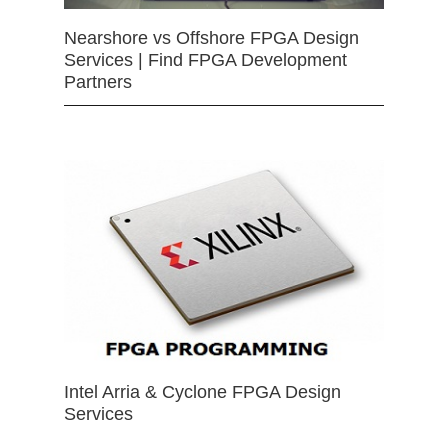
Nearshore vs Offshore FPGA Design
Services | Find FPGA Development
Partners
Intel Arria & Cyclone FPGA Design
Services