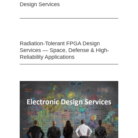
Design Services
Radiation-Tolerant FPGA Design
Services — Space, Defense & High-
Reliability Applications