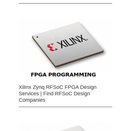
Xilinx Zynq RFSoC FPGA Design
Services | Find RFSoC Design
Companies