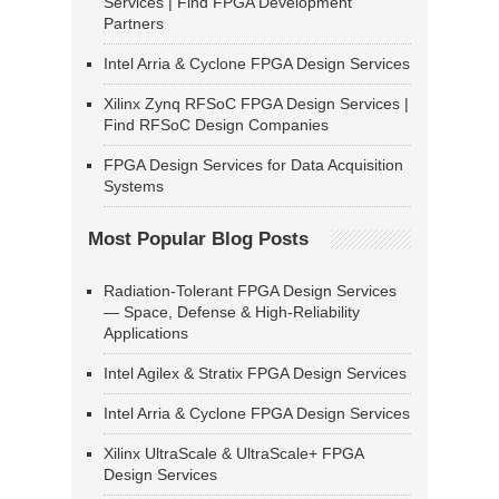
Services | Find FPGA Development
Partners
Intel Arria & Cyclone FPGA Design Services
Xilinx Zynq RFSoC FPGA Design Services |
Find RFSoC Design Companies
FPGA Design Services for Data Acquisition
Systems
Most Popular Blog Posts
Radiation-Tolerant FPGA Design Services
— Space, Defense & High-Reliability
Applications
Intel Agilex & Stratix FPGA Design Services
Intel Arria & Cyclone FPGA Design Services
Xilinx UltraScale & UltraScale+ FPGA
Design Services