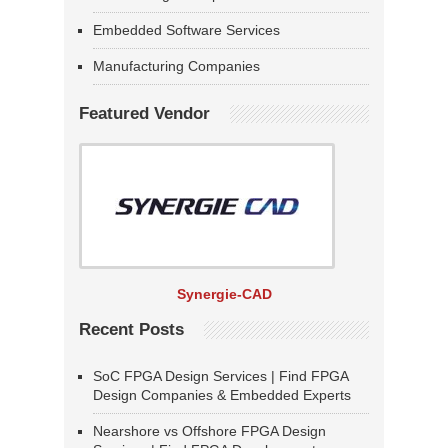
Embedded Software Services
Manufacturing Companies
Featured Vendor
Synergie-CAD
Recent Posts
SoC FPGA Design Services | Find FPGA
Design Companies & Embedded Experts
Nearshore vs Offshore FPGA Design