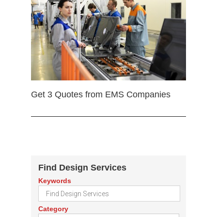
Get 3 Quotes from EMS Companies
Find Design Services
Keywords
Category