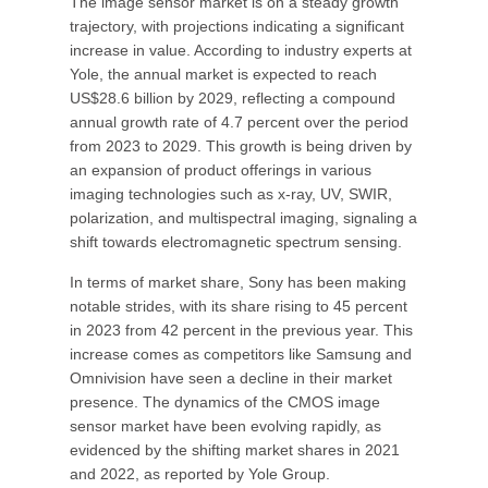
The image sensor market is on a steady growth
trajectory, with projections indicating a significant
increase in value. According to industry experts at
Yole, the annual market is expected to reach
US$28.6 billion by 2029, reflecting a compound
annual growth rate of 4.7 percent over the period
from 2023 to 2029. This growth is being driven by
an expansion of product offerings in various
imaging technologies such as x-ray, UV, SWIR,
polarization, and multispectral imaging, signaling a
shift towards electromagnetic spectrum sensing.
In terms of market share, Sony has been making
notable strides, with its share rising to 45 percent
in 2023 from 42 percent in the previous year. This
increase comes as competitors like Samsung and
Omnivision have seen a decline in their market
presence. The dynamics of the CMOS image
sensor market have been evolving rapidly, as
evidenced by the shifting market shares in 2021
and 2022, as reported by Yole Group.