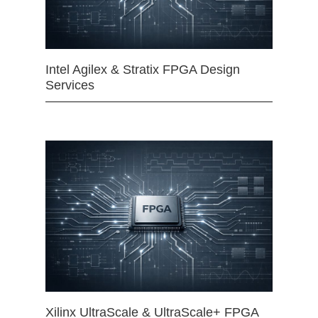
Intel Agilex & Stratix FPGA Design
Services
Xilinx UltraScale & UltraScale+ FPGA