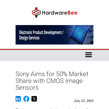
Sony Aims for 50% Market
Share with CMOS Image
Sensors
July 23, 2024