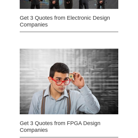
Get 3 Quotes from Electronic Design
Companies
Get 3 Quotes from FPGA Design
Companies