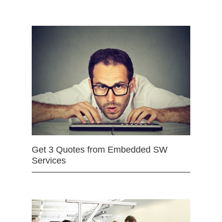
Get 3 Quotes from Embedded SW
Services