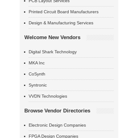
PCB Layout Services
Printed Circuit Board Manufacturers
Design & Manufacturing Services
Welcome New Vendors
Digital Shark Technology
MKA Inc
CoSynth
Syntronic
VVDN Technologies
Browse Vendor Directories
Electronic Design Companies
FPGA Design Companies