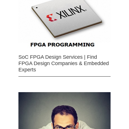
SoC FPGA Design Services | Find
FPGA Design Companies & Embedded
Experts