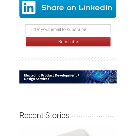
Recent Stories