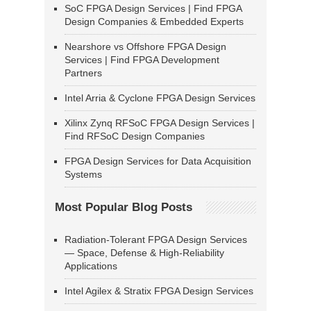
SoC FPGA Design Services | Find FPGA
Design Companies & Embedded Experts
Nearshore vs Offshore FPGA Design
Services | Find FPGA Development
Partners
Intel Arria & Cyclone FPGA Design Services
Xilinx Zynq RFSoC FPGA Design Services |
Find RFSoC Design Companies
FPGA Design Services for Data Acquisition
Systems
Most Popular Blog Posts
Radiation-Tolerant FPGA Design Services
— Space, Defense & High-Reliability
Applications
Intel Agilex & Stratix FPGA Design Services