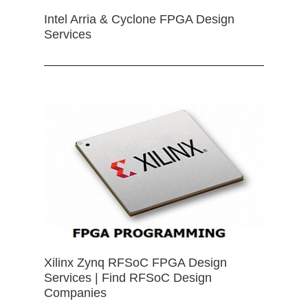
Intel Arria & Cyclone FPGA Design
Services
Xilinx Zynq RFSoC FPGA Design
Services | Find RFSoC Design
Companies