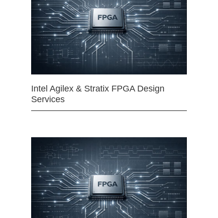
Intel Agilex & Stratix FPGA Design
Services