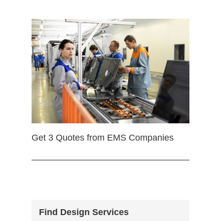
Get 3 Quotes from EMS Companies
Find Design Services