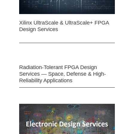
Xilinx UltraScale & UltraScale+ FPGA
Design Services
Radiation-Tolerant FPGA Design
Services — Space, Defense & High-
Reliability Applications