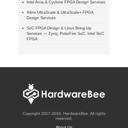
Intel Arria & Cyclone FPGA Design Services
Xilinx UltraScale & UltraScale+ FPGA
Design Services
SoC FPGA Design & Linux Bring-Up
Services — Zynq, PolarFire SoC, Intel SoC
FPGA
Copyright 2017-2024, HardwareBee. All rights
reserved.
About Us