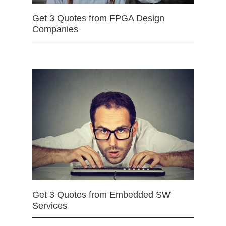
Get 3 Quotes from FPGA Design
Companies
Get 3 Quotes from Embedded SW
Services