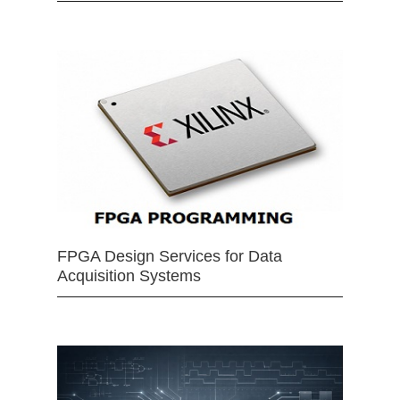
FPGA Design Services for Data
Acquisition Systems