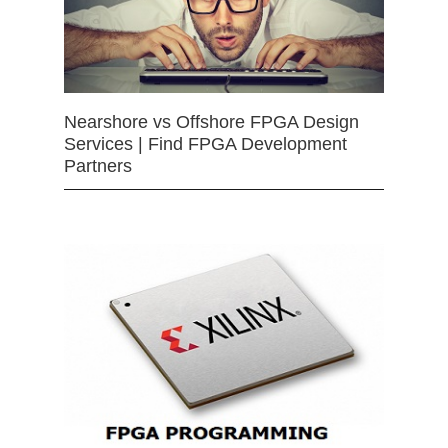
Nearshore vs Offshore FPGA Design
Services | Find FPGA Development
Partners