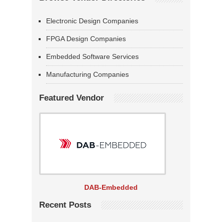
Electronic Design Companies
FPGA Design Companies
Embedded Software Services
Manufacturing Companies
Featured Vendor
DAB-Embedded
Recent Posts