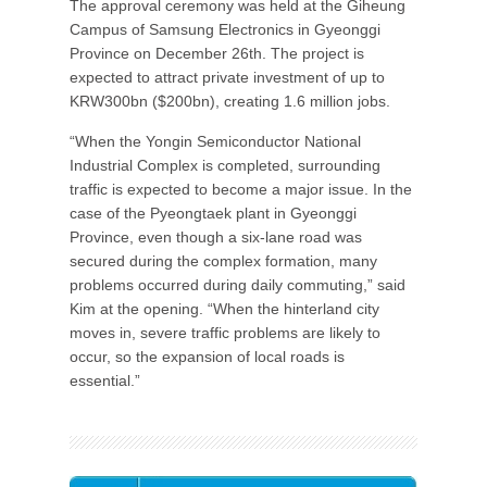
The approval ceremony was held at the Giheung
Campus of Samsung Electronics in Gyeonggi
Province on December 26th. The project is
expected to attract private investment of up to
KRW300bn ($200bn), creating 1.6 million jobs.
“When the Yongin Semiconductor National
Industrial Complex is completed, surrounding
traffic is expected to become a major issue. In the
case of the Pyeongtaek plant in Gyeonggi
Province, even though a six-lane road was
secured during the complex formation, many
problems occurred during daily commuting,” said
Kim at the opening. “When the hinterland city
moves in, severe traffic problems are likely to
occur, so the expansion of local roads is
essential.”