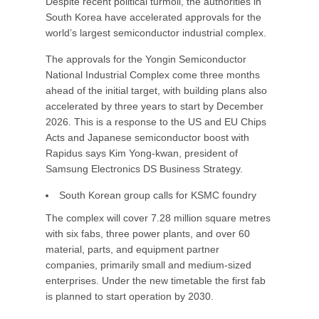
Despite recent political turmoil, the authorities in
South Korea have accelerated approvals for the
world’s largest semiconductor industrial complex.
The approvals for the Yongin Semiconductor
National Industrial Complex come three months
ahead of the initial target, with building plans also
accelerated by three years to start by December
2026. This is a response to the US and EU Chips
Acts and Japanese semiconductor boost with
Rapidus says Kim Yong-kwan, president of
Samsung Electronics DS Business Strategy.
South Korean group calls for KSMC foundry
The complex will cover 7.28 million square metres
with six fabs, three power plants, and over 60
material, parts, and equipment partner
companies, primarily small and medium-sized
enterprises. Under the new timetable the first fab
is planned to start operation by 2030.