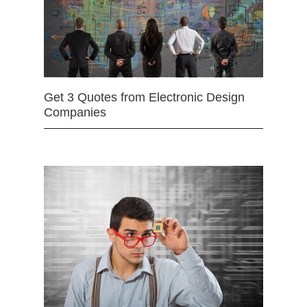
Get 3 Quotes from Electronic Design
Companies