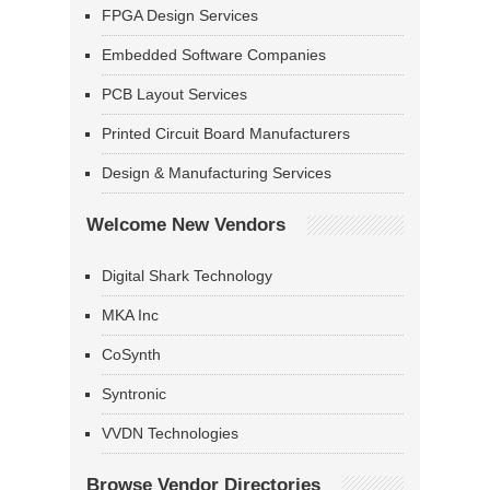
FPGA Design Services
Embedded Software Companies
PCB Layout Services
Printed Circuit Board Manufacturers
Design & Manufacturing Services
Welcome New Vendors
Digital Shark Technology
MKA Inc
CoSynth
Syntronic
VVDN Technologies
Browse Vendor Directories