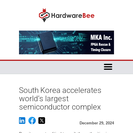
South Korea accelerates
world’s largest
semiconductor complex
December 29, 2024