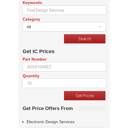
Keywords
Category
All
Get IC Prices
Part Number
Quantity
Get Price Offers From
Electronic Design Services