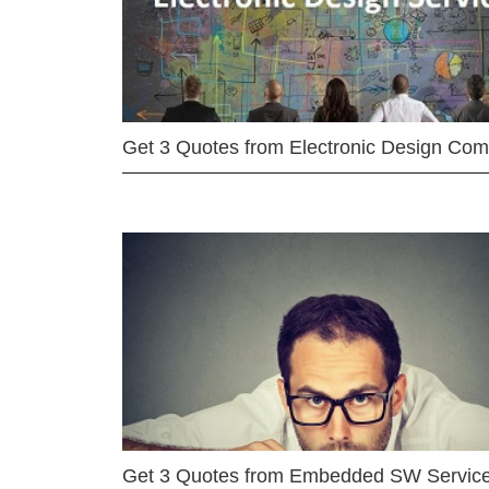
Get 3 Quotes from Electronic Design Co
Get 3 Quotes from Embedded SW Servic