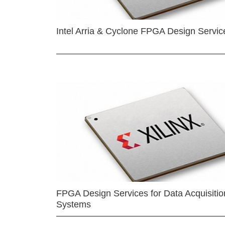
Intel Arria & Cyclone FPGA Design Servic
FPGA Design Services for Data Acquisitio
Systems