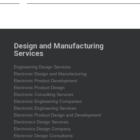
Design and Manufacturing
Services
Engineering Design Services
Electronic Design and Manufacturing
Electronic Product Development
Electronic Product Design
Electronic Consulting Services
Electronic Engineering Companies
Electronic Engineering Services
Electronic Product Design and Development
Electronics Design Services
Electronics Design Company
Electronic Design Consultants