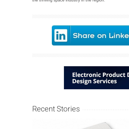
the thriving space industry in the region.
Recent Stories