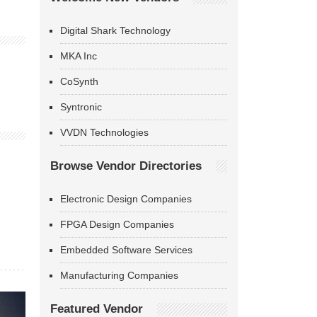
Digital Shark Technology
MKA Inc
CoSynth
Syntronic
VVDN Technologies
Browse Vendor Directories
Electronic Design Companies
FPGA Design Companies
Embedded Software Services
Manufacturing Companies
Featured Vendor