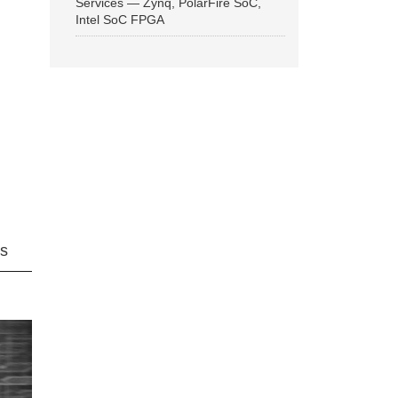
Services — Zynq, PolarFire SoC,
Intel SoC FPGA
ns