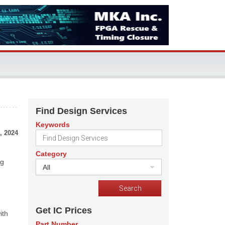
Find Design Services
Keywords
, 2024
Category
ng
All
Get IC Prices
ith
Part Number