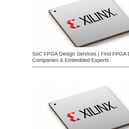
SoC FPGA Design Services | Find FPGA 
Companies & Embedded Experts