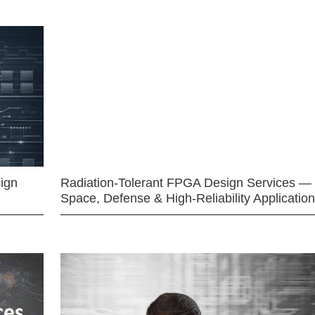
ign
Radiation-Tolerant FPGA Design Services —
Space, Defense & High-Reliability Applicatio