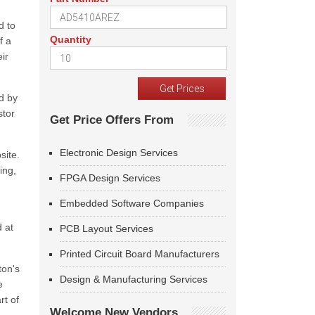
d to
Quantity
f a
ir
ed by
stor
Get Price Offers From
Electronic Design Services
site.
ing,
FPGA Design Services
Embedded Software Companies
 at
PCB Layout Services
Printed Circuit Board Manufacturers
ton's
Design & Manufacturing Services
e
rt of
Welcome New Vendors