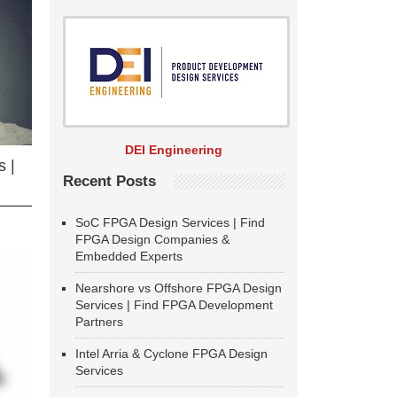
DEI Engineering
 |
Recent Posts
SoC FPGA Design Services | Find
FPGA Design Companies &
Embedded Experts
Nearshore vs Offshore FPGA Design
Services | Find FPGA Development
Partners
Intel Arria & Cyclone FPGA Design
Services