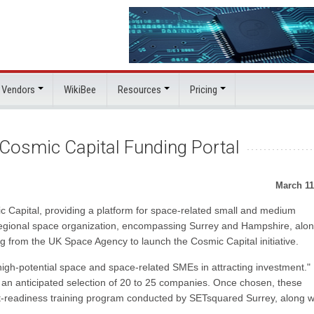
 Vendors
WikiBee
Resources
Pricing
Cosmic Capital Funding Portal
March 11
 Capital, providing a platform for space-related small and medium
e regional space organization, encompassing Surrey and Hampshire, alo
 from the UK Space Agency to launch the Cosmic Capital initiative.
"high-potential space and space-related SMEs in attracting investment."
h an anticipated selection of 20 to 25 companies. Once chosen, these
t-readiness training program conducted by SETsquared Surrey, along w