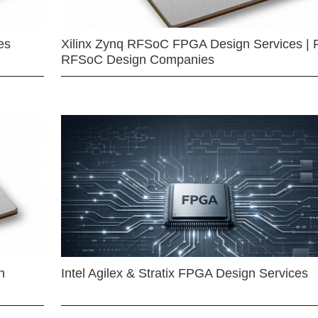
es
Xilinx Zynq RFSoC FPGA Design Services | 
RFSoC Design Companies
n
Intel Agilex & Stratix FPGA Design Services