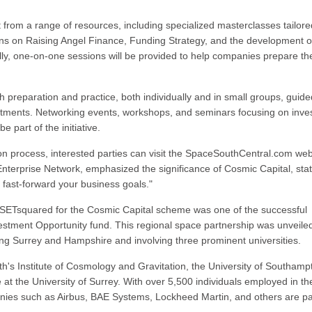
fit from a range of resources, including specialized masterclasses tailore
ions on Raising Angel Finance, Funding Strategy, and the development o
lly, one-on-one sessions will be provided to help companies prepare the
ch preparation and practice, both individually and in small groups, guid
estments. Networking events, workshops, and seminars focusing on inve
 part of the initiative.
on process, interested parties can visit the SpaceSouthCentral.com web
Enterprise Network, emphasized the significance of Cosmic Capital, stat
o fast-forward your business goals."
SETsquared for the Cosmic Capital scheme was one of the successful
estment Opportunity fund. This regional space partnership was unveiled
ing Surrey and Hampshire and involving three prominent universities.
th's Institute of Cosmology and Gravitation, the University of Southamp
 the University of Surrey. With over 5,500 individuals employed in th
nies such as Airbus, BAE Systems, Lockheed Martin, and others are pa