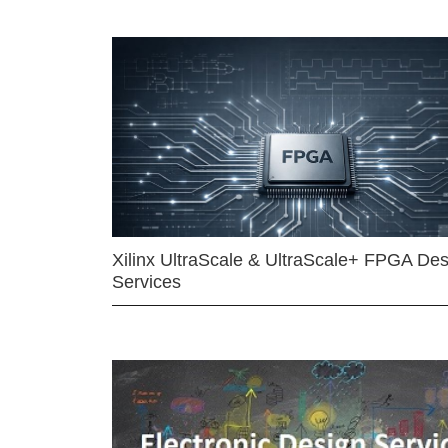
Xilinx UltraScale & UltraScale+ FPGA Des
Services