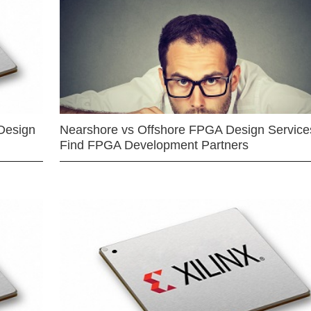
Design
Nearshore vs Offshore FPGA Design Services
Find FPGA Development Partners