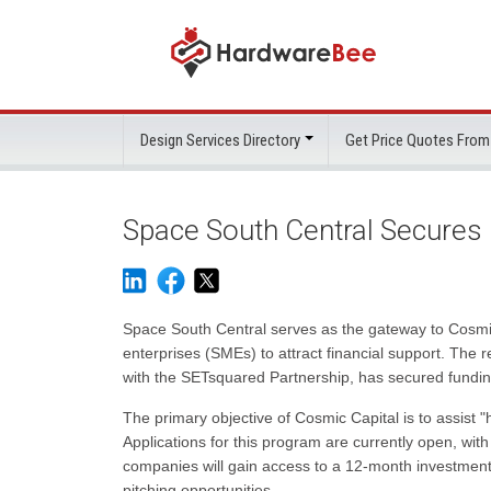
Design Services Directory
Get Price Quotes From
Space South Central Secures 
Space South Central serves as the gateway to Cosmic
enterprises (SMEs) to attract financial support. Th
with the SETsquared Partnership, has secured funding
The primary objective of Cosmic Capital is to assist 
Applications for this program are currently open, wit
companies will gain access to a 12-month investmen
pitching opportunities.