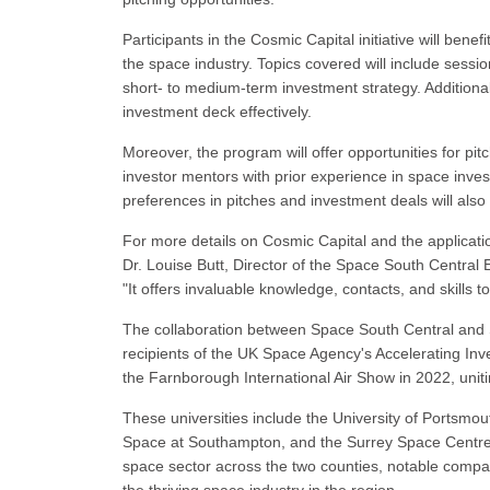
Participants in the Cosmic Capital initiative will bene
the space industry. Topics covered will include sess
short- to medium-term investment strategy. Additiona
investment deck effectively.
Moreover, the program will offer opportunities for pit
investor mentors with prior experience in space inv
preferences in pitches and investment deals will also be
For more details on Cosmic Capital and the applicati
Dr. Louise Butt, Director of the Space South Central 
"It offers invaluable knowledge, contacts, and skills t
The collaboration between Space South Central and 
recipients of the UK Space Agency's Accelerating Inv
the Farnborough International Air Show in 2022, unit
These universities include the University of Portsmou
Space at Southampton, and the Surrey Space Centre at
space sector across the two counties, notable compa