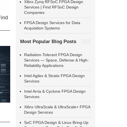
Xilinx Zynq RFSoC FPGA Design
Services | Find RFSoC Design
Companies
Find
FPGA Design Services for Data
Acquisition Systems
Most Popular Blog Posts
Radiation-Tolerant FPGA Design
Services — Space, Defense & High-
Reliability Applications
Intel Agilex & Stratix FPGA Design
Services
Intel Arria & Cyclone FPGA Design
Services
Xilinx UltraScale & UltraScale+ FPGA
Design Services
SoC FPGA Design & Linux Bring-Up