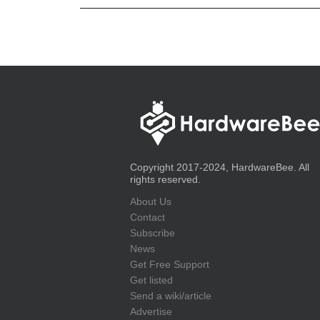
Copyright 2017-2024, HardwareBee. All
rights reserved.
About Us
Contact
Subscribe
News
Get Free Support
Get listed
Send a wiki/article
Advertise