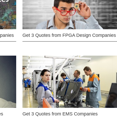
mpanies
Get 3 Quotes from FPGA Design Companies
es
Get 3 Quotes from EMS Companies