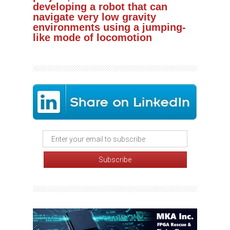
developing a robot that can
navigate very low gravity
environments using a jumping-
like mode of locomotion