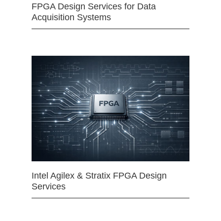
FPGA Design Services for Data
Acquisition Systems
Intel Agilex & Stratix FPGA Design
Services