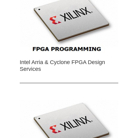
Intel Arria & Cyclone FPGA Design
Services