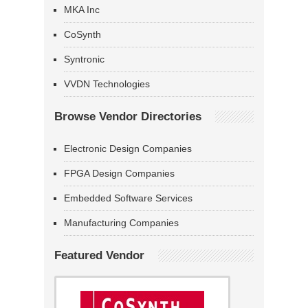
MKA Inc
CoSynth
Syntronic
VVDN Technologies
Browse Vendor Directories
Electronic Design Companies
FPGA Design Companies
Embedded Software Services
Manufacturing Companies
Featured Vendor