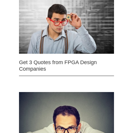
Get 3 Quotes from FPGA Design
Companies