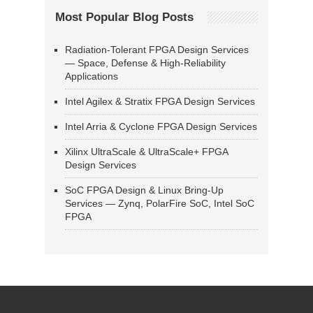
Most Popular Blog Posts
Radiation-Tolerant FPGA Design Services
— Space, Defense & High-Reliability
Applications
Intel Agilex & Stratix FPGA Design Services
Intel Arria & Cyclone FPGA Design Services
Xilinx UltraScale & UltraScale+ FPGA
Design Services
SoC FPGA Design & Linux Bring-Up
Services — Zynq, PolarFire SoC, Intel SoC
FPGA