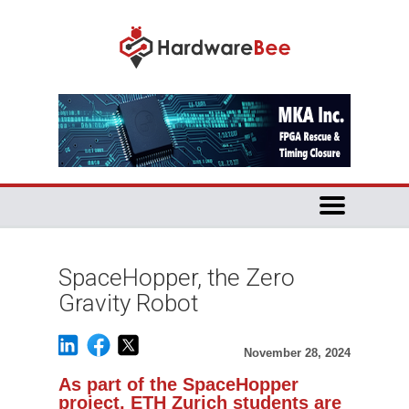
SpaceHopper, the Zero
Gravity Robot
November 28, 2024
As part of the SpaceHopper
project, ETH Zurich students are