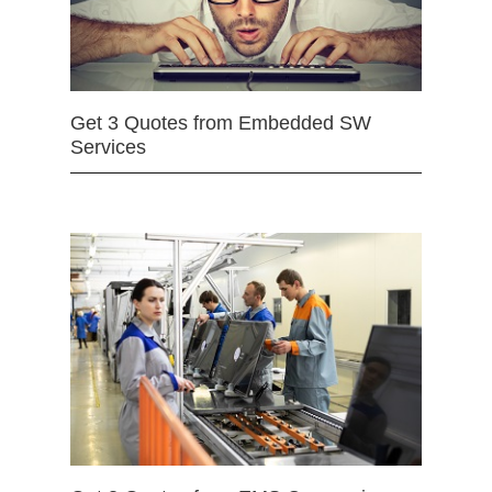
Get 3 Quotes from Embedded SW
Services