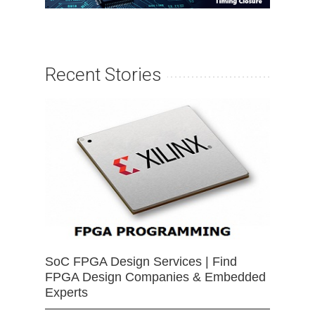
Recent Stories
SoC FPGA Design Services | Find
FPGA Design Companies & Embedded
Experts