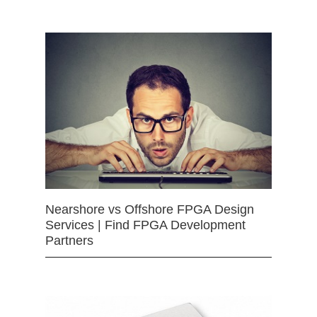
Nearshore vs Offshore FPGA Design
Services | Find FPGA Development
Partners