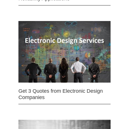
Get 3 Quotes from Electronic Design
Companies