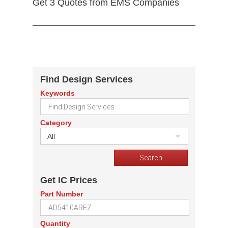
Get 3 Quotes from EMS Companies
Find Design Services
Keywords
Category
All
Get IC Prices
Part Number
Quantity