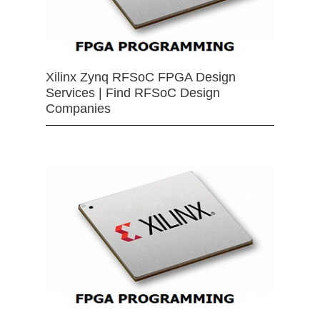
Xilinx Zynq RFSoC FPGA Design
Services | Find RFSoC Design
Companies