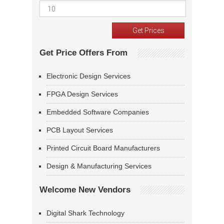
Get Price Offers From
Electronic Design Services
FPGA Design Services
Embedded Software Companies
PCB Layout Services
Printed Circuit Board Manufacturers
Design & Manufacturing Services
Welcome New Vendors
Digital Shark Technology