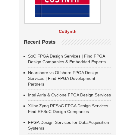
CoSynth
Recent Posts
SoC FPGA Design Services | Find FPGA
Design Companies & Embedded Experts
Nearshore vs Offshore FPGA Design
Services | Find FPGA Development
Partners
Intel Arria & Cyclone FPGA Design Services
Xilinx Zynq RFSoC FPGA Design Services |
Find RFSoC Design Companies
FPGA Design Services for Data Acquisition
Systems