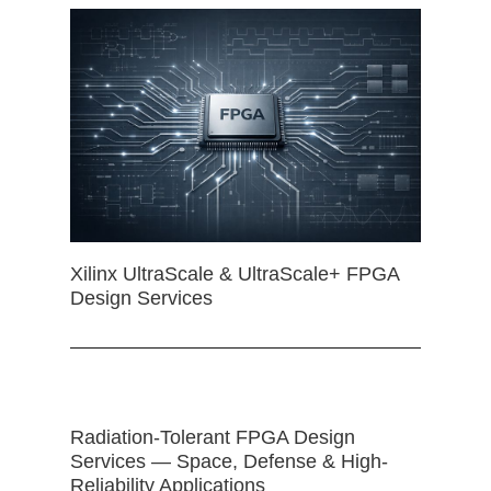
Xilinx UltraScale & UltraScale+ FPGA
Design Services
Radiation-Tolerant FPGA Design
Services — Space, Defense & High-
Reliability Applications