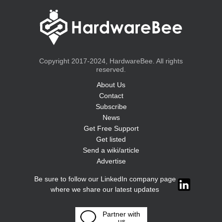
Copyright 2017-2024, HardwareBee. All rights
reserved.
About Us
Contact
Subscribe
News
Get Free Support
Get listed
Send a wiki/article
Advertise
Be sure to follow our LinkedIn company page
where we share our latest updates
Partner with
us