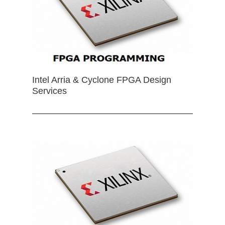
Intel Arria & Cyclone FPGA Design
Services