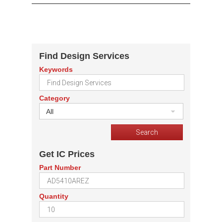
Find Design Services
Keywords
Category
All
Get IC Prices
Part Number
Quantity