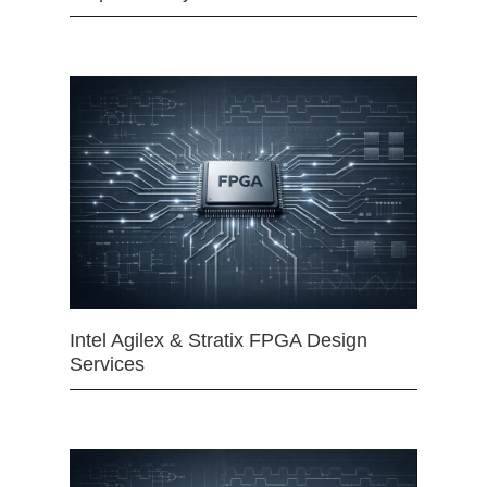
Intel Agilex & Stratix FPGA Design
Services