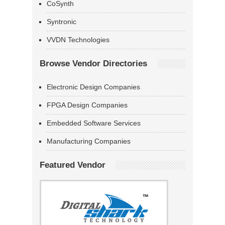
CoSynth
Syntronic
VVDN Technologies
Browse Vendor Directories
Electronic Design Companies
FPGA Design Companies
Embedded Software Services
Manufacturing Companies
Featured Vendor