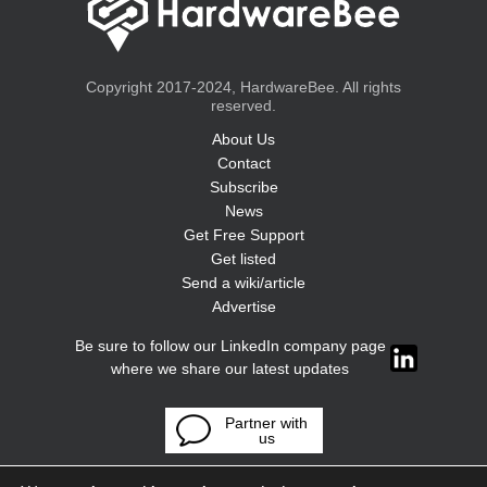
Copyright 2017-2024, HardwareBee. All rights
reserved.
About Us
Contact
Subscribe
News
Get Free Support
Get listed
Send a wiki/article
Advertise
Be sure to follow our LinkedIn company page
where we share our latest updates
Partner with
us