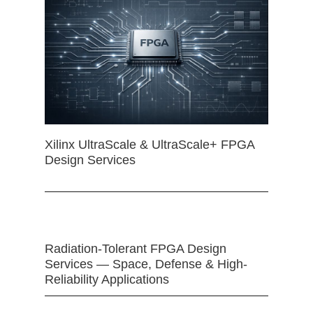
Xilinx UltraScale & UltraScale+ FPGA
Design Services
Radiation-Tolerant FPGA Design
Services — Space, Defense & High-
Reliability Applications