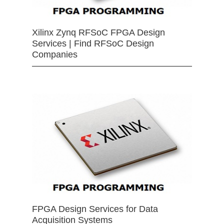
Xilinx Zynq RFSoC FPGA Design
Services | Find RFSoC Design
Companies
FPGA Design Services for Data
Acquisition Systems