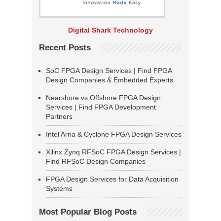
Digital Shark Technology
Recent Posts
SoC FPGA Design Services | Find FPGA
Design Companies & Embedded Experts
Nearshore vs Offshore FPGA Design
Services | Find FPGA Development
Partners
Intel Arria & Cyclone FPGA Design Services
Xilinx Zynq RFSoC FPGA Design Services |
Find RFSoC Design Companies
FPGA Design Services for Data Acquisition
Systems
Most Popular Blog Posts