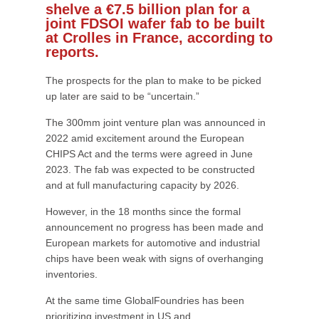
shelve a €7.5 billion plan for a
joint FDSOI wafer fab to be built
at Crolles in France, according to
reports.
The prospects for the plan to make to be picked
up later are said to be “uncertain.”
The 300mm joint venture plan was announced in
2022 amid excitement around the European
CHIPS Act and the terms were agreed in June
2023. The fab was expected to be constructed
and at full manufacturing capacity by 2026.
However, in the 18 months since the formal
announcement no progress has been made and
European markets for automotive and industrial
chips have been weak with signs of overhanging
inventories.
At the same time GlobalFoundries has been
prioritizing investment in US and