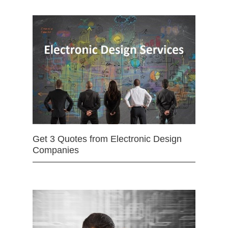
Get 3 Quotes from Electronic Design
Companies