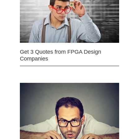
Get 3 Quotes from FPGA Design
Companies