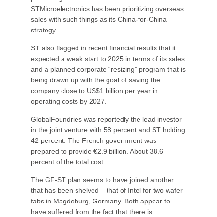
STMicroelectronics has been prioritizing overseas
sales with such things as its China-for-China
strategy.
ST also flagged in recent financial results that it
expected a weak start to 2025 in terms of its sales
and a planned corporate “resizing” program that is
being drawn up with the goal of saving the
company close to US$1 billion per year in
operating costs by 2027.
GlobalFoundries was reportedly the lead investor
in the joint venture with 58 percent and ST holding
42 percent. The French government was
prepared to provide €2.9 billion. About 38.6
percent of the total cost.
The GF-ST plan seems to have joined another
that has been shelved – that of Intel for two wafer
fabs in Magdeburg, Germany. Both appear to
have suffered from the fact that there is