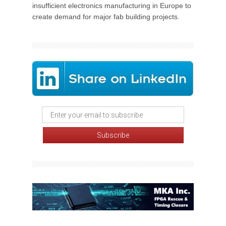
insufficient electronics manufacturing in Europe to
create demand for major fab building projects.