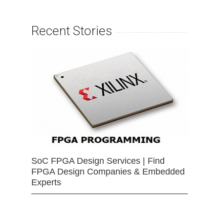
Recent Stories
SoC FPGA Design Services | Find
FPGA Design Companies & Embedded
Experts