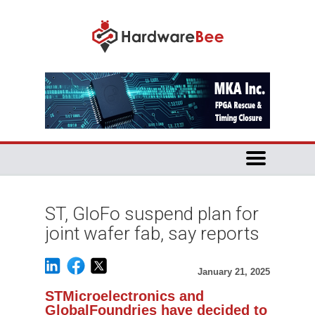
ST, GloFo suspend plan for
joint wafer fab, say reports
January 21, 2025
STMicroelectronics and
GlobalFoundries have decided to