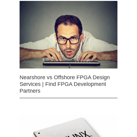
Nearshore vs Offshore FPGA Design
Services | Find FPGA Development
Partners