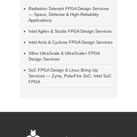
Radiation-Tolerant FPGA Design Services
— Space, Defense & High-Reliability
Applications
Intel Agilex & Stratix FPGA Design Services
Intel Arria & Cyclone FPGA Design Services
Xilinx UltraScale & UltraScale+ FPGA
Design Services
SoC FPGA Design & Linux Bring-Up
Services — Zynq, PolarFire SoC, Intel SoC
FPGA