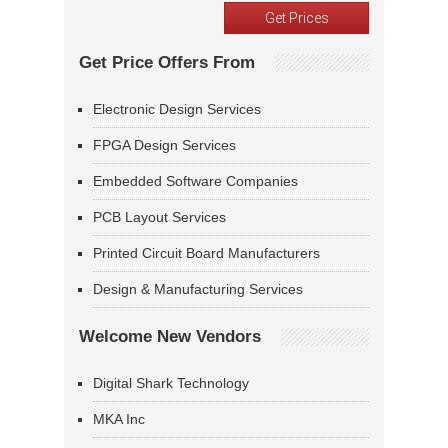
Get Price Offers From
Electronic Design Services
FPGA Design Services
Embedded Software Companies
PCB Layout Services
Printed Circuit Board Manufacturers
Design & Manufacturing Services
Welcome New Vendors
Digital Shark Technology
MKA Inc