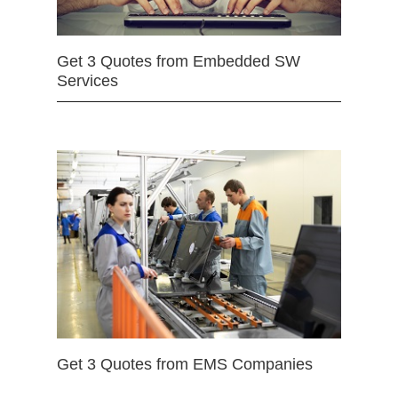
Get 3 Quotes from Embedded SW
Services
Get 3 Quotes from EMS Companies