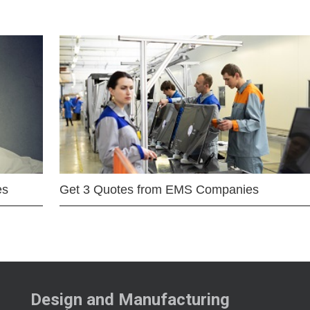
es
Get 3 Quotes from EMS Companies
Design and Manufacturing