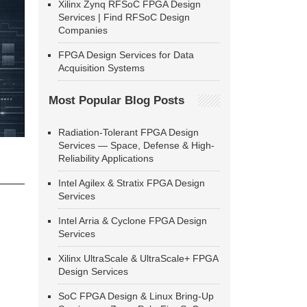
Xilinx Zynq RFSoC FPGA Design
Services | Find RFSoC Design
Companies
FPGA Design Services for Data
Acquisition Systems
Most Popular Blog Posts
Radiation-Tolerant FPGA Design
Services — Space, Defense & High-
Reliability Applications
Intel Agilex & Stratix FPGA Design
Services
Intel Arria & Cyclone FPGA Design
Services
Xilinx UltraScale & UltraScale+ FPGA
Design Services
SoC FPGA Design & Linux Bring-Up