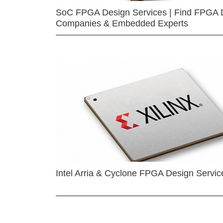
SoC FPGA Design Services | Find FPGA 
Companies & Embedded Experts
Intel Arria & Cyclone FPGA Design Servic