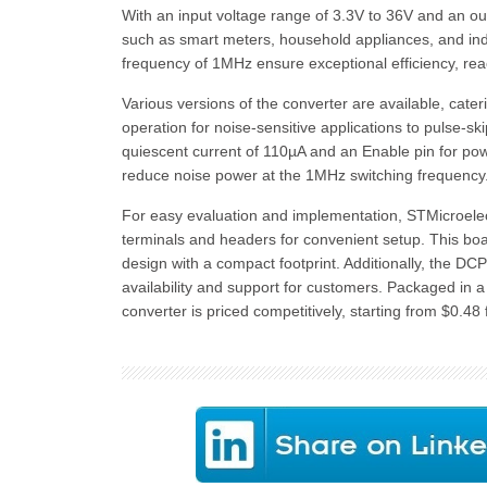
With an input voltage range of 3.3V to 36V and an outp
such as smart meters, household appliances, and indus
frequency of 1MHz ensure exceptional efficiency, re
Various versions of the converter are available, cat
operation for noise-sensitive applications to pulse-sk
quiescent current of 110µA and an Enable pin for po
reduce noise power at the 1MHz switching frequency
For easy evaluation and implementation, STMicroele
terminals and headers for convenient setup. This boar
design with a compact footprint. Additionally, the DC
availability and support for customers. Packaged i
converter is priced competitively, starting from $0.48