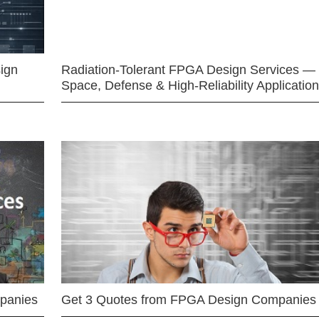
ign
Radiation-Tolerant FPGA Design Services —
Space, Defense & High-Reliability Applicatio
mpanies
Get 3 Quotes from FPGA Design Companies