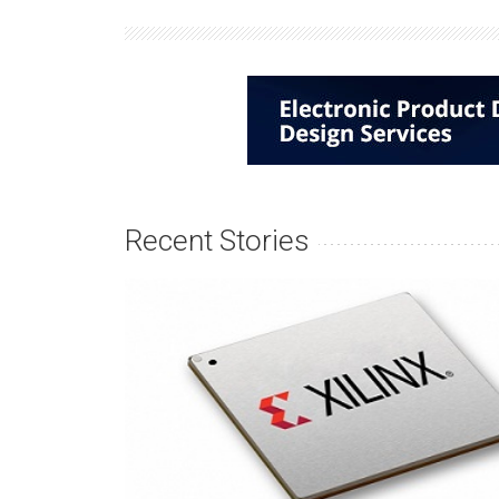
Recent Stories