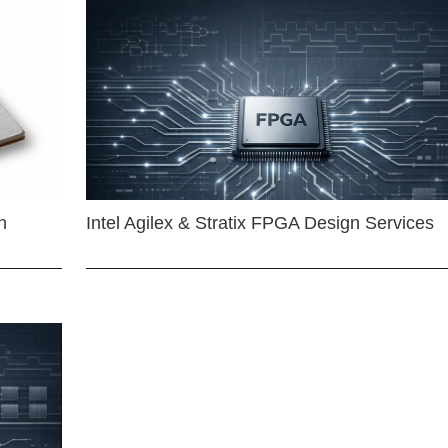
n
Intel Agilex & Stratix FPGA Design Services