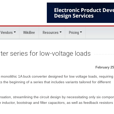
 Vendors
WikiBee
Resources
Pricing
er series for low-voltage loads
February 25
onolithic 1A buck converter designed for low voltage loads, requiring 
the beginning of a series that includes variants tailored for different
ion, streamlining the circuit design by necessitating only six compo
nductor, bootstrap and filter capacitors, as well as feedback resistors 