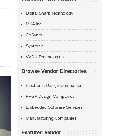
Digital Shark Technology
MKA Inc
CoSynth
Syntronic
VVDN Technologies
Browse Vendor Directories
Electronic Design Companies
FPGA Design Companies
Embedded Software Services
Manufacturing Companies
Featured Vendor