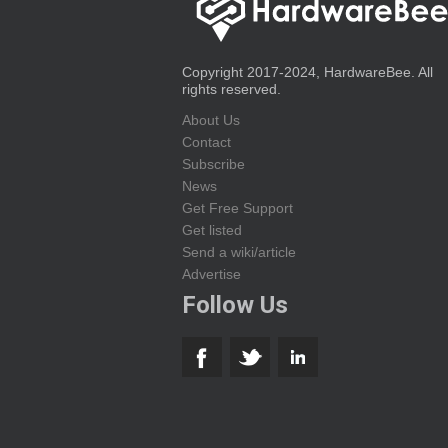
Copyright 2017-2024, HardwareBee. All
rights reserved.
About Us
Contact
Subscribe
News
Get Free Support
Get listed
Send a wiki/article
Advertise
Follow Us