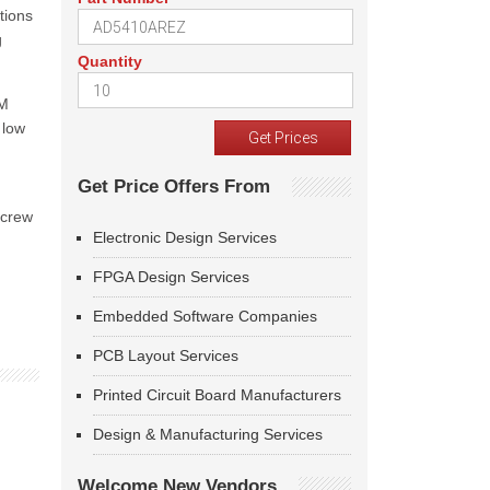
tions
g
Quantity
WM
 low
Get Price Offers From
screw
Electronic Design Services
FPGA Design Services
Embedded Software Companies
PCB Layout Services
Printed Circuit Board Manufacturers
Design & Manufacturing Services
Welcome New Vendors