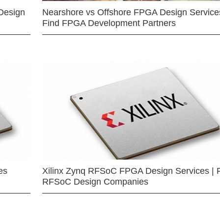
Design
Nearshore vs Offshore FPGA Design Services
Find FPGA Development Partners
es
Xilinx Zynq RFSoC FPGA Design Services | 
RFSoC Design Companies