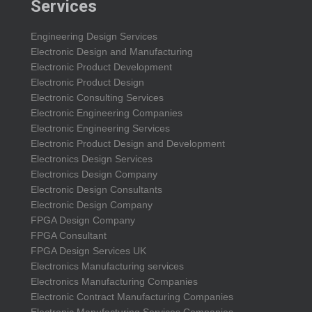
Services
Engineering Design Services
Electronic Design and Manufacturing
Electronic Product Development
Electronic Product Design
Electronic Consulting Services
Electronic Engineering Companies
Electronic Engineering Services
Electronic Product Design and Development
Electronics Design Services
Electronics Design Company
Electronic Design Consultants
Electronic Design Company
FPGA Design Company
FPGA Consultant
FPGA Design Services UK
Electronics Manufacturing services
Electronics Manufacturing Companies
Electronic Contract Manufacturing Companies