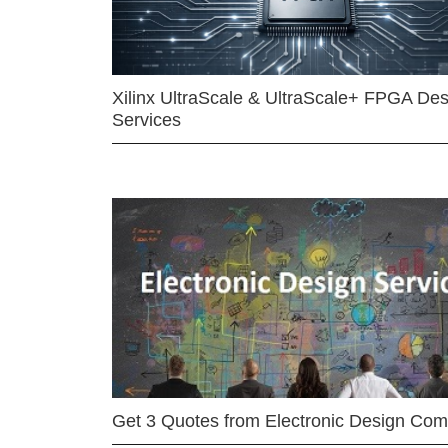
Xilinx UltraScale & UltraScale+ FPGA Des
Services
Get 3 Quotes from Electronic Design Co