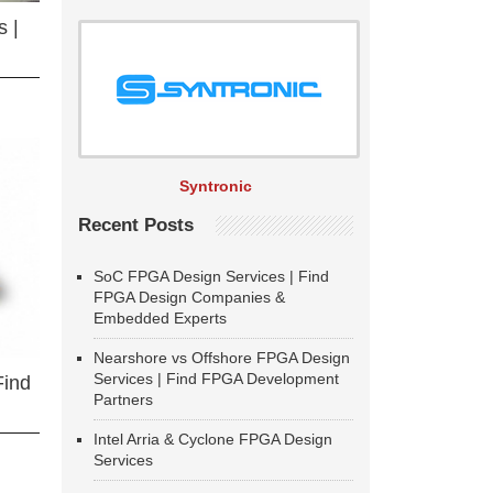
 |
Syntronic
Recent Posts
SoC FPGA Design Services | Find
FPGA Design Companies &
Embedded Experts
Nearshore vs Offshore FPGA Design
Services | Find FPGA Development
Find
Partners
Intel Arria & Cyclone FPGA Design
Services