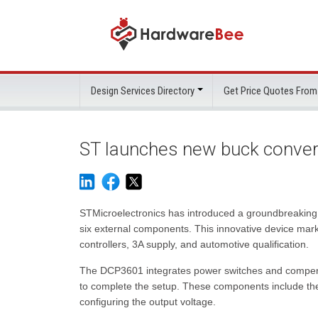
Design Services Directory
Get Price Quotes From
ST launches new buck convert
STMicroelectronics has introduced a groundbreaking m
six external components. This innovative device marks 
controllers, 3A supply, and automotive qualification.
The DCP3601 integrates power switches and compensat
to complete the setup. These components include the i
configuring the output voltage.