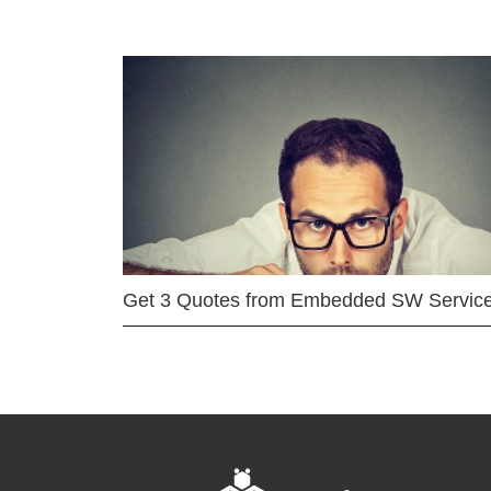
Get 3 Quotes from Embedded SW Servic