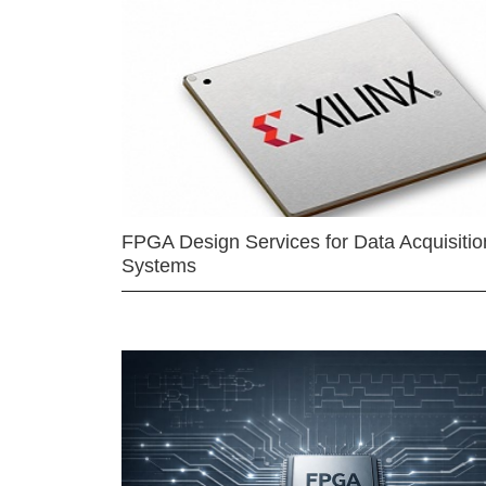
FPGA Design Services for Data Acquisitio
Systems