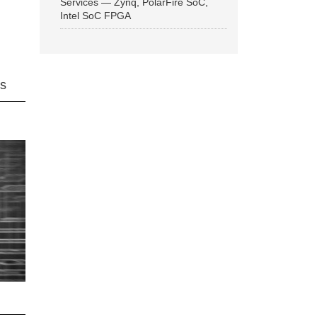
Services — Zynq, PolarFire SoC,
Intel SoC FPGA
ns