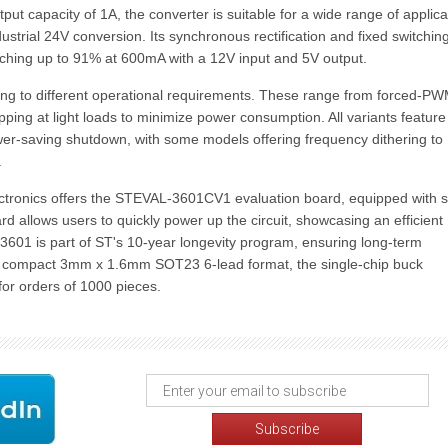
ut capacity of 1A, the converter is suitable for a wide range of applica
trial 24V conversion. Its synchronous rectification and fixed switchin
aching up to 91% at 600mA with a 12V input and 5V output.
ering to different operational requirements. These range from forced-P
ipping at light loads to minimize power consumption. All variants feature
wer-saving shutdown, with some models offering frequency dithering to
.
ctronics offers the STEVAL-3601CV1 evaluation board, equipped with 
d allows users to quickly power up the circuit, showcasing an efficient
P3601 is part of ST's 10-year longevity program, ensuring long-term
n a compact 3mm x 1.6mm SOT23 6-lead format, the single-chip buck
 for orders of 1000 pieces.