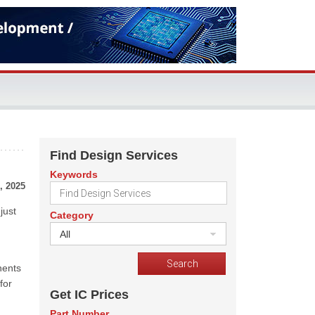
Find Design Services
Keywords
, 2025
just
Category
All
nents
for
Get IC Prices
Part Number