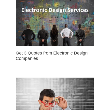
Get 3 Quotes from Electronic Design
Companies