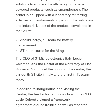
solutions to improve the efficiency of battery-
powered products (such as smartphones). The
center is equipped with a laboratory for testing
activities and instruments to perform the validation
and industrialization of the products developed in
the Centre.
About:Energy, ST team for battery
management
ST restructures for the AI age
The CEO of STMicroelectronics Italy, Lucio
Colombo, and the Rector of the University of Pisa,
Riccardo Zucchi, cut the ribbon of the centre, the
thirteenth ST site in Italy and the first in Tuscany,
today.
In addition to inaugurating and visiting the
Centre, the Rector Riccardo Zucchi and the CEO
Lucio Colombo signed a framework
agreement around training as well as research.