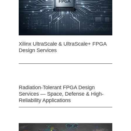
Xilinx UltraScale & UltraScale+ FPGA
Design Services
Radiation-Tolerant FPGA Design
Services — Space, Defense & High-
Reliability Applications