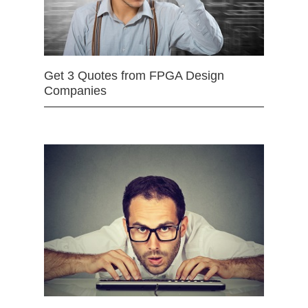
Get 3 Quotes from FPGA Design
Companies