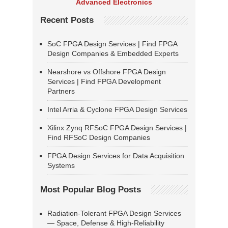
Advanced Electronics
Recent Posts
SoC FPGA Design Services | Find FPGA
Design Companies & Embedded Experts
Nearshore vs Offshore FPGA Design
Services | Find FPGA Development
Partners
Intel Arria & Cyclone FPGA Design Services
Xilinx Zynq RFSoC FPGA Design Services |
Find RFSoC Design Companies
FPGA Design Services for Data Acquisition
Systems
Most Popular Blog Posts
Radiation-Tolerant FPGA Design Services
— Space, Defense & High-Reliability