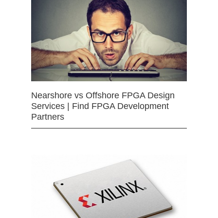
Nearshore vs Offshore FPGA Design
Services | Find FPGA Development
Partners