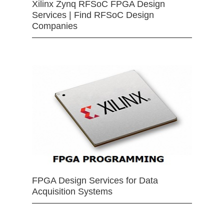
Xilinx Zynq RFSoC FPGA Design
Services | Find RFSoC Design
Companies
FPGA Design Services for Data
Acquisition Systems