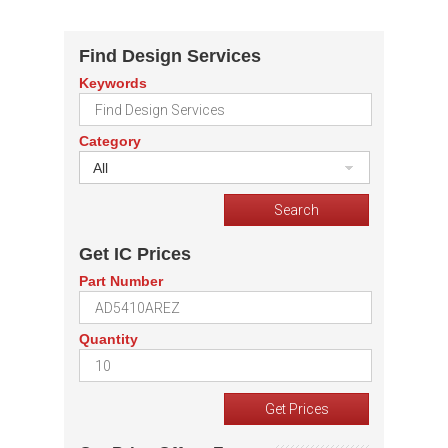
Find Design Services
Keywords
Category
All
Get IC Prices
Part Number
Quantity