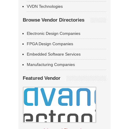
VVDN Technologies
Browse Vendor Directories
Electronic Design Companies
FPGA Design Companies
Embedded Software Services
Manufacturing Companies
Featured Vendor