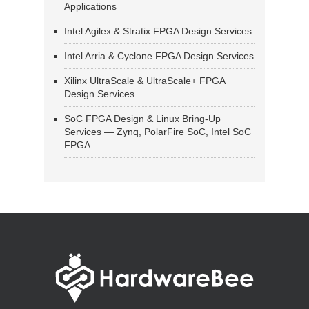
Applications
Intel Agilex & Stratix FPGA Design Services
Intel Arria & Cyclone FPGA Design Services
Xilinx UltraScale & UltraScale+ FPGA
Design Services
SoC FPGA Design & Linux Bring-Up
Services — Zynq, PolarFire SoC, Intel SoC
FPGA