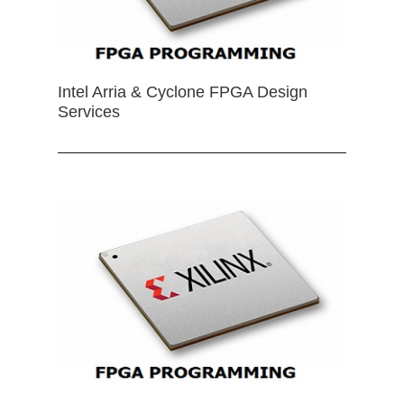
Intel Arria & Cyclone FPGA Design
Services