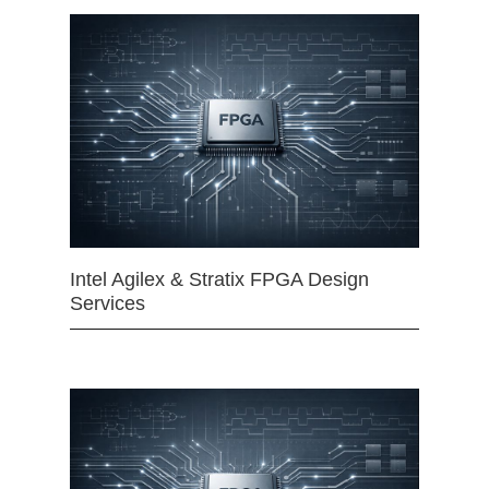
Intel Agilex & Stratix FPGA Design
Services