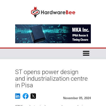
ST opens power design
and industrialization centre
in Pisa
November 05, 2024