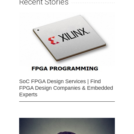
Recent Stories
SoC FPGA Design Services | Find
FPGA Design Companies & Embedded
Experts