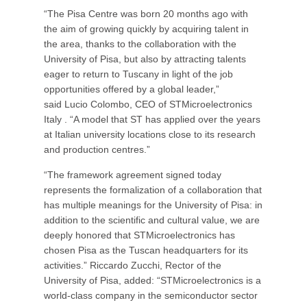
“The Pisa Centre was born 20 months ago with
the aim of growing quickly by acquiring talent in
the area, thanks to the collaboration with the
University of Pisa, but also by attracting talents
eager to return to Tuscany in light of the job
opportunities offered by a global leader,”
said Lucio Colombo, CEO of STMicroelectronics
Italy . “A model that ST has applied over the years
at Italian university locations close to its research
and production centres.”
“The framework agreement signed today
represents the formalization of a collaboration that
has multiple meanings for the University of Pisa: in
addition to the scientific and cultural value, we are
deeply honored that STMicroelectronics has
chosen Pisa as the Tuscan headquarters for its
activities.” Riccardo Zucchi, Rector of the
University of Pisa, added: “STMicroelectronics is a
world-class company in the semiconductor sector