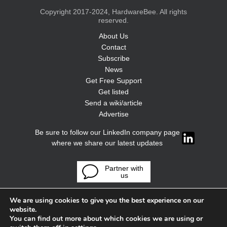
Copyright 2017-2024, HardwareBee. All rights
reserved.
About Us
Contact
Subscribe
News
Get Free Support
Get listed
Send a wiki/article
Advertise
Be sure to follow our LinkedIn company page
where we share our latest updates
Partner with
us
We are using cookies to give you the best experience on our
website.
You can find out more about which cookies we are using or