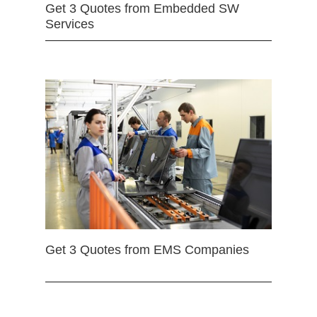
Get 3 Quotes from Embedded SW
Services
Get 3 Quotes from EMS Companies