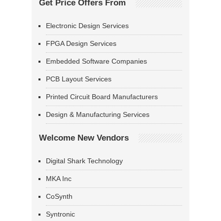
Get Price Offers From
Electronic Design Services
FPGA Design Services
Embedded Software Companies
PCB Layout Services
Printed Circuit Board Manufacturers
Design & Manufacturing Services
Welcome New Vendors
Digital Shark Technology
MKA Inc
CoSynth
Syntronic