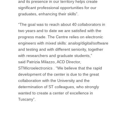
and its presence in our territory helps create
significant professional opportunities for our
graduates, enhancing their skills”.
“The goal was to reach about 40 collaborators in
two years and to date we are satisfied with the
progress made. The Centre relies on electronic
engineers with mixed skills: analog/digital/software
and testing and with different seniority, together
with researchers and graduate students,”
said Patrizia Milazzo, ACD Director,
STMicroelectronics . “We believe that the rapid
development of the center is due to the great
collaboration with the University and the
determination of ST colleagues, who strongly
wanted to create a center of excellence in
Tuscany”.