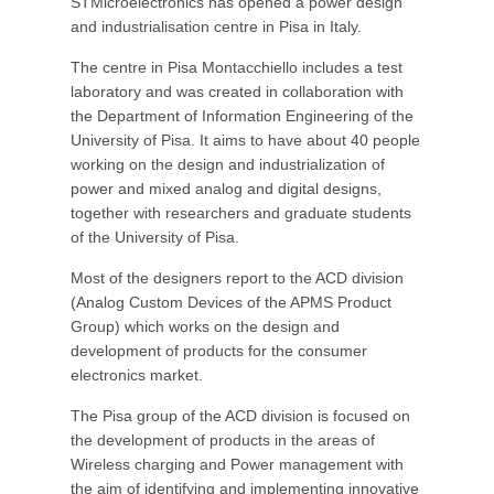
STMicroelectronics has opened a power design
and industrialisation centre in Pisa in Italy.
The centre in Pisa Montacchiello includes a test
laboratory and was created in collaboration with
the Department of Information Engineering of the
University of Pisa. It aims to have about 40 people
working on the design and industrialization of
power and mixed analog and digital designs,
together with researchers and graduate students
of the University of Pisa.
Most of the designers report to the ACD division
(Analog Custom Devices of the APMS Product
Group) which works on the design and
development of products for the consumer
electronics market.
The Pisa group of the ACD division is focused on
the development of products in the areas of
Wireless charging and Power management with
the aim of identifying and implementing innovative