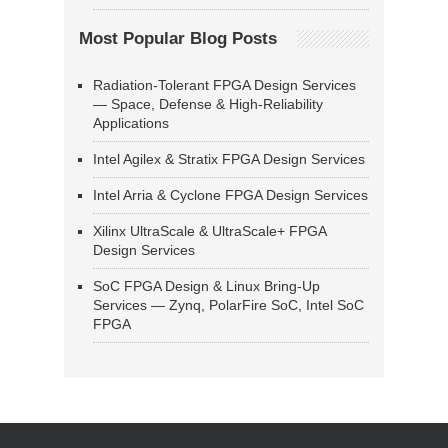
Most Popular Blog Posts
Radiation-Tolerant FPGA Design Services
— Space, Defense & High-Reliability
Applications
Intel Agilex & Stratix FPGA Design Services
Intel Arria & Cyclone FPGA Design Services
Xilinx UltraScale & UltraScale+ FPGA
Design Services
SoC FPGA Design & Linux Bring-Up
Services — Zynq, PolarFire SoC, Intel SoC
FPGA