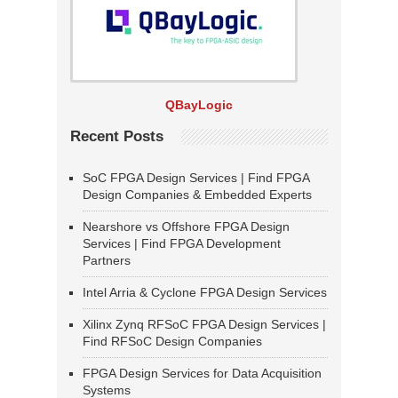
QBayLogic
Recent Posts
SoC FPGA Design Services | Find FPGA
Design Companies & Embedded Experts
Nearshore vs Offshore FPGA Design
Services | Find FPGA Development
Partners
Intel Arria & Cyclone FPGA Design Services
Xilinx Zynq RFSoC FPGA Design Services |
Find RFSoC Design Companies
FPGA Design Services for Data Acquisition
Systems