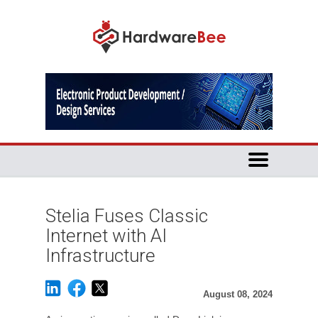
Stelia Fuses Classic
Internet with AI
Infrastructure
August 08, 2024