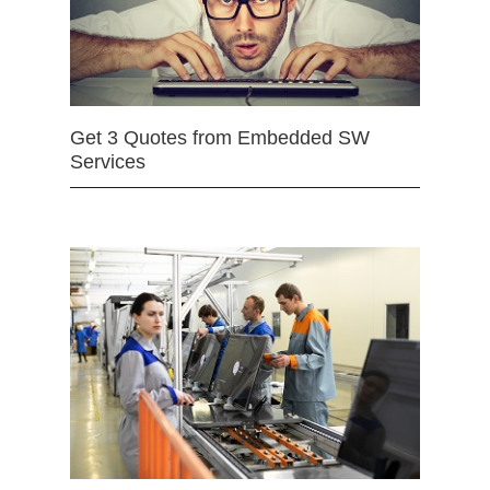
Get 3 Quotes from Embedded SW
Services