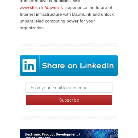
transformative capabilities, visit
www.stelia.io/dawnlink
. Experience the future of
Internet infrastructure with DawnLink and unlock
unparalleled computing power for your
organization.