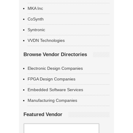
MKA Inc
CoSynth
Syntronic
VVDN Technologies
Browse Vendor Directories
Electronic Design Companies
FPGA Design Companies
Embedded Software Services
Manufacturing Companies
Featured Vendor