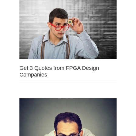
Get 3 Quotes from FPGA Design
Companies