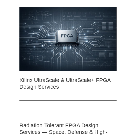
Xilinx UltraScale & UltraScale+ FPGA
Design Services
Radiation-Tolerant FPGA Design
Services — Space, Defense & High-