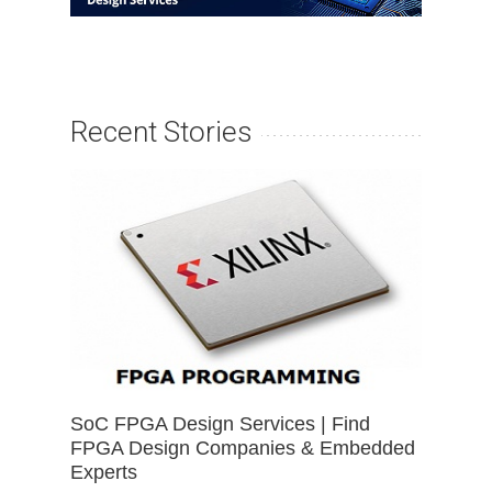
Recent Stories
SoC FPGA Design Services | Find
FPGA Design Companies & Embedded
Experts