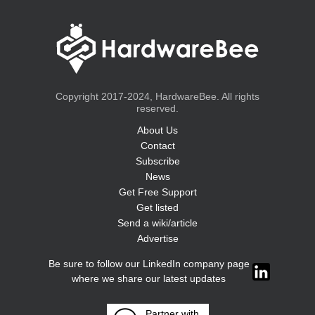
Copyright 2017-2024, HardwareBee. All rights
reserved.
About Us
Contact
Subscribe
News
Get Free Support
Get listed
Send a wiki/article
Advertise
Be sure to follow our LinkedIn company page
where we share our latest updates
Partner with