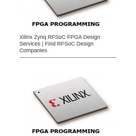
Xilinx Zynq RFSoC FPGA Design
Services | Find RFSoC Design
Companies