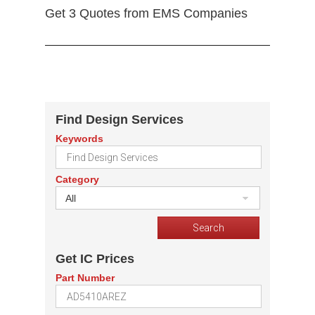
Get 3 Quotes from EMS Companies
Find Design Services
Keywords
Category
All
Get IC Prices
Part Number