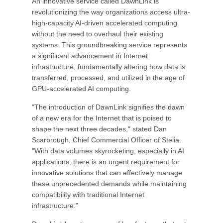
An innovative service called DawnLink is
revolutionizing the way organizations access ultra-
high-capacity AI-driven accelerated computing
without the need to overhaul their existing
systems. This groundbreaking service represents
a significant advancement in Internet
infrastructure, fundamentally altering how data is
transferred, processed, and utilized in the age of
GPU-accelerated AI computing.
"The introduction of DawnLink signifies the dawn
of a new era for the Internet that is poised to
shape the next three decades," stated Dan
Scarbrough, Chief Commercial Officer of Stelia.
"With data volumes skyrocketing, especially in AI
applications, there is an urgent requirement for
innovative solutions that can effectively manage
these unprecedented demands while maintaining
compatibility with traditional Internet
infrastructure."