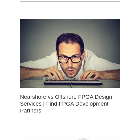
Nearshore vs Offshore FPGA Design
Services | Find FPGA Development
Partners