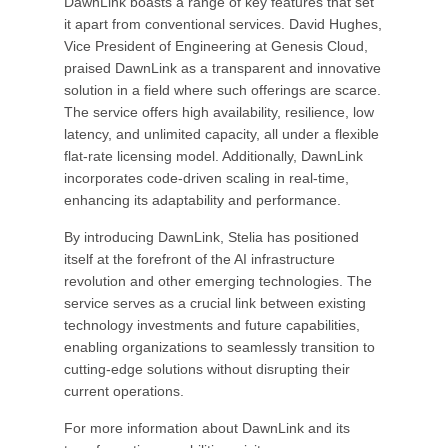
DawnLink boasts a range of key features that set
it apart from conventional services. David Hughes,
Vice President of Engineering at Genesis Cloud,
praised DawnLink as a transparent and innovative
solution in a field where such offerings are scarce.
The service offers high availability, resilience, low
latency, and unlimited capacity, all under a flexible
flat-rate licensing model. Additionally, DawnLink
incorporates code-driven scaling in real-time,
enhancing its adaptability and performance.
By introducing DawnLink, Stelia has positioned
itself at the forefront of the AI infrastructure
revolution and other emerging technologies. The
service serves as a crucial link between existing
technology investments and future capabilities,
enabling organizations to seamlessly transition to
cutting-edge solutions without disrupting their
current operations.
For more information about DawnLink and its