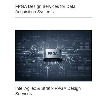
FPGA Design Services for Data
Acquisition Systems
Intel Agilex & Stratix FPGA Design
Services