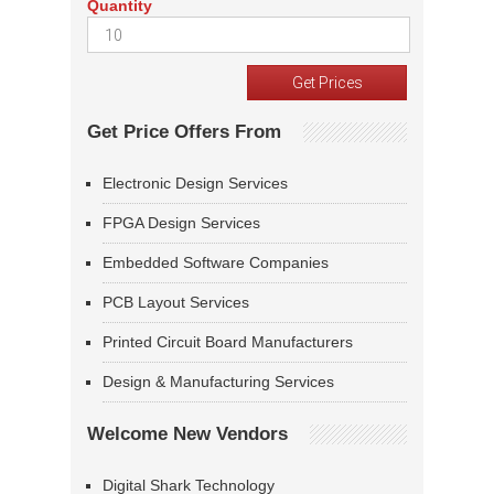
Quantity
Get Price Offers From
Electronic Design Services
FPGA Design Services
Embedded Software Companies
PCB Layout Services
Printed Circuit Board Manufacturers
Design & Manufacturing Services
Welcome New Vendors
Digital Shark Technology