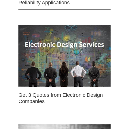
Reliability Applications
Get 3 Quotes from Electronic Design
Companies