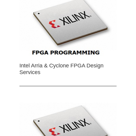
Intel Arria & Cyclone FPGA Design
Services