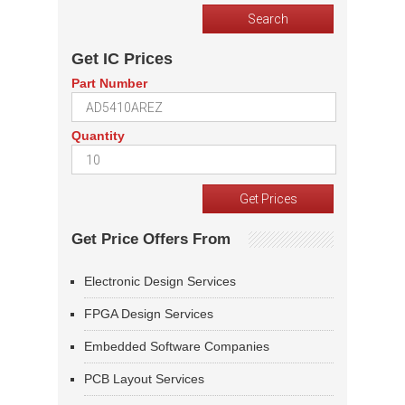
Get IC Prices
Part Number
Quantity
Get Price Offers From
Electronic Design Services
FPGA Design Services
Embedded Software Companies
PCB Layout Services