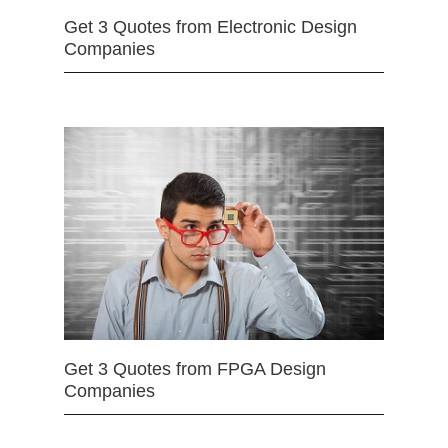
Get 3 Quotes from Electronic Design
Companies
Get 3 Quotes from FPGA Design
Companies