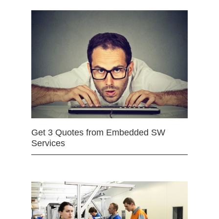
Get 3 Quotes from Embedded SW
Services