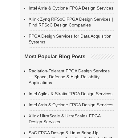
Intel Arria & Cyclone FPGA Design Services
Xilinx Zynq RFSoC FPGA Design Services |
Find RFSoC Design Companies
FPGA Design Services for Data Acquisition
Systems
Most Popular Blog Posts
Radiation-Tolerant FPGA Design Services
— Space, Defense & High-Reliability
Applications
Intel Agilex & Stratix FPGA Design Services
Intel Arria & Cyclone FPGA Design Services
Xilinx UltraScale & UltraScale+ FPGA
Design Services
SoC FPGA Design & Linux Bring-Up