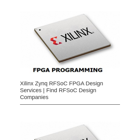
Xilinx Zynq RFSoC FPGA Design
Services | Find RFSoC Design
Companies