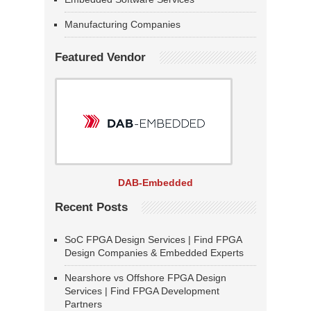
Manufacturing Companies
Featured Vendor
DAB-Embedded
Recent Posts
SoC FPGA Design Services | Find FPGA
Design Companies & Embedded Experts
Nearshore vs Offshore FPGA Design
Services | Find FPGA Development
Partners