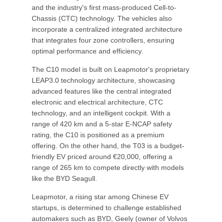
and the industry's first mass-produced Cell-to-
Chassis (CTC) technology. The vehicles also
incorporate a centralized integrated architecture
that integrates four zone controllers, ensuring
optimal performance and efficiency.
The C10 model is built on Leapmotor's proprietary
LEAP3.0 technology architecture, showcasing
advanced features like the central integrated
electronic and electrical architecture, CTC
technology, and an intelligent cockpit. With a
range of 420 km and a 5-star E-NCAP safety
rating, the C10 is positioned as a premium
offering. On the other hand, the T03 is a budget-
friendly EV priced around €20,000, offering a
range of 265 km to compete directly with models
like the BYD Seagull.
Leapmotor, a rising star among Chinese EV
startups, is determined to challenge established
automakers such as BYD, Geely (owner of Volvos