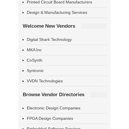
Printed Circuit Board Manufacturers
Design & Manufacturing Services
Welcome New Vendors
Digital Shark Technology
MKA Inc
CoSynth
Syntronic
VVDN Technologies
Browse Vendor Directories
Electronic Design Companies
FPGA Design Companies
Embedded Software Services