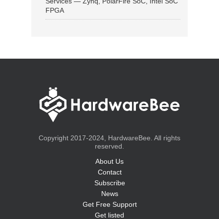
Services — Zynq, PolarFire SoC, Intel SoC
FPGA
Copyright 2017-2024, HardwareBee. All rights
reserved.
About Us
Contact
Subscribe
News
Get Free Support
Get listed