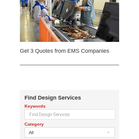
Get 3 Quotes from EMS Companies
Find Design Services
Keywords
Category
All