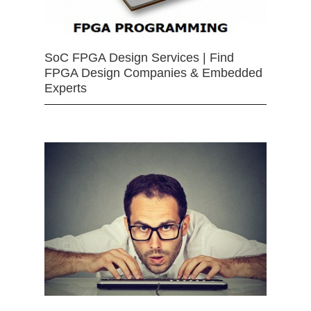
SoC FPGA Design Services | Find
FPGA Design Companies & Embedded
Experts