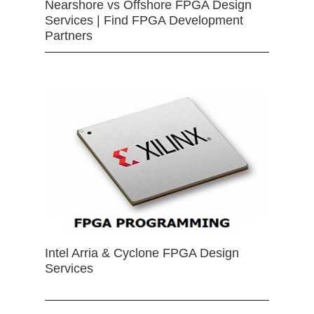
Nearshore vs Offshore FPGA Design
Services | Find FPGA Development
Partners
Intel Arria & Cyclone FPGA Design
Services