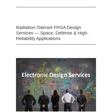
Radiation-Tolerant FPGA Design
Services — Space, Defense & High-
Reliability Applications