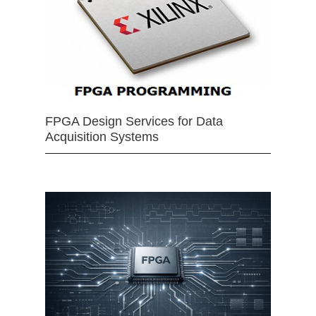
FPGA Design Services for Data
Acquisition Systems