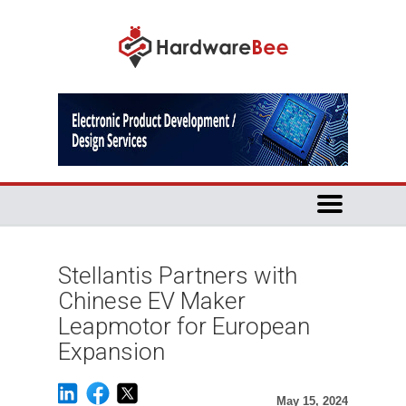
Stellantis Partners with
Chinese EV Maker
Leapmotor for European
Expansion
May 15, 2024