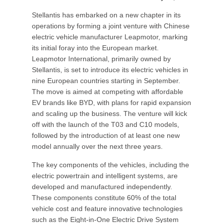
Stellantis has embarked on a new chapter in its
operations by forming a joint venture with Chinese
electric vehicle manufacturer Leapmotor, marking
its initial foray into the European market.
Leapmotor International, primarily owned by
Stellantis, is set to introduce its electric vehicles in
nine European countries starting in September.
The move is aimed at competing with affordable
EV brands like BYD, with plans for rapid expansion
and scaling up the business. The venture will kick
off with the launch of the T03 and C10 models,
followed by the introduction of at least one new
model annually over the next three years.
The key components of the vehicles, including the
electric powertrain and intelligent systems, are
developed and manufactured independently.
These components constitute 60% of the total
vehicle cost and feature innovative technologies
such as the Eight-in-One Electric Drive System