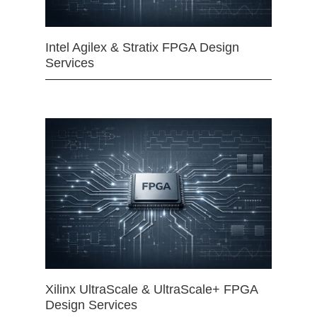
Intel Agilex & Stratix FPGA Design
Services
Xilinx UltraScale & UltraScale+ FPGA
Design Services