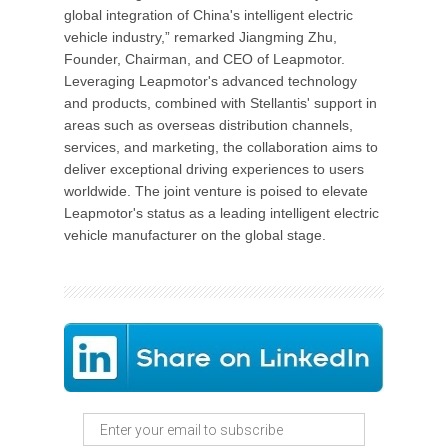
global integration of China's intelligent electric
vehicle industry,” remarked Jiangming Zhu,
Founder, Chairman, and CEO of Leapmotor.
Leveraging Leapmotor's advanced technology
and products, combined with Stellantis' support in
areas such as overseas distribution channels,
services, and marketing, the collaboration aims to
deliver exceptional driving experiences to users
worldwide. The joint venture is poised to elevate
Leapmotor's status as a leading intelligent electric
vehicle manufacturer on the global stage.