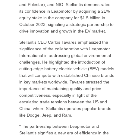
and Polestar), and NIO. Stellantis demonstrated
its confidence in Leapmotor by acquiring a 21%
equity stake in the company for $1.5 billion in
October 2023, signaling a strategic partnership to
drive innovation and growth in the EV market.
Stellantis CEO Carlos Tavares emphasized the
significance of the collaboration with Leapmotor
International in addressing global environmental
challenges. He highlighted the introduction of
cutting-edge battery electric vehicle (BEV) models
that will compete with established Chinese brands
in key markets worldwide. Tavares stressed the
importance of maintaining quality and price
competitiveness, especially in light of the
escalating trade tensions between the US and
China, where Stellantis operates popular brands
like Dodge, Jeep, and Ram.
“The partnership between Leapmotor and
Stellantis signifies a new era of efficiency in the