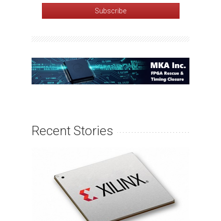
Recent Stories