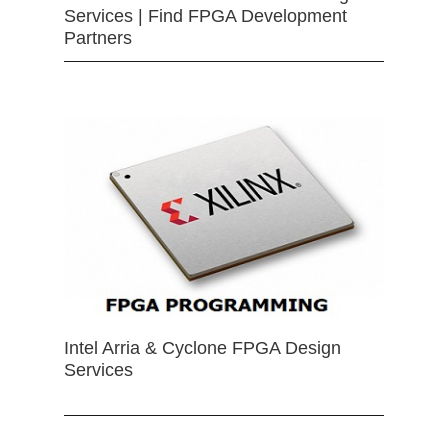
Services | Find FPGA Development
Partners
Intel Arria & Cyclone FPGA Design
Services