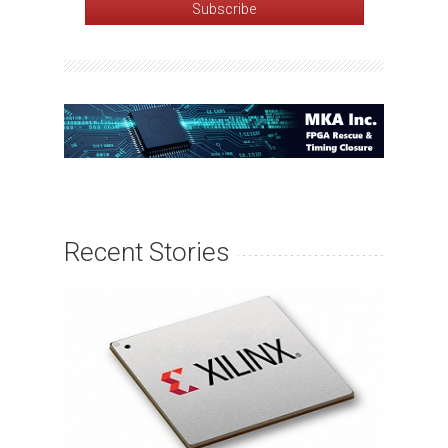
Recent Stories