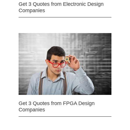
Get 3 Quotes from Electronic Design
Companies
Get 3 Quotes from FPGA Design
Companies