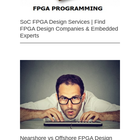
SoC FPGA Design Services | Find
FPGA Design Companies & Embedded
Experts
Nearshore vs Offshore FPGA Design