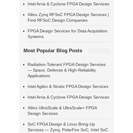
Intel Arria & Cyclone FPGA Design Services
Xilinx Zynq RFSoC FPGA Design Services |
Find RFSoC Design Companies
FPGA Design Services for Data Acquisition
Systems
Most Popular Blog Posts
Radiation-Tolerant FPGA Design Services
— Space, Defense & High-Reliability
Applications
Intel Agilex & Stratix FPGA Design Services
Intel Arria & Cyclone FPGA Design Services
Xilinx UltraScale & UltraScale+ FPGA
Design Services
SoC FPGA Design & Linux Bring-Up
Services — Zynq, PolarFire SoC, Intel SoC