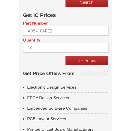
Get IC Prices
Part Number
Quantity
Get Price Offers From
Electronic Design Services
FPGA Design Services
Embedded Software Companies
PCB Layout Services
Printed Circuit Board Manufacturers