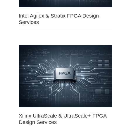
Intel Agilex & Stratix FPGA Design
Services
Xilinx UltraScale & UltraScale+ FPGA
Design Services