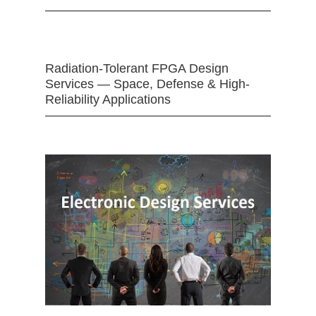
Radiation-Tolerant FPGA Design
Services — Space, Defense & High-
Reliability Applications