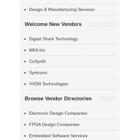
Design & Manufacturing Services
Welcome New Vendors
Digital Shark Technology
MKA Inc
CoSynth
Syntronic
VVDN Technologies
Browse Vendor Directories
Electronic Design Companies
FPGA Design Companies
Embedded Software Services