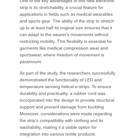
One of the key advantages of this new electronic
strip is its stretchability, a crucial feature for
applications in fields such as medical wearables
and sports gear. The ability of the strip to stretch
up to at least half its original size ensures that it
can adapt to the wearer's movements without
restricting mobility. This flexibility is essential for
garments like medical compression wear and
sportswear, where freedom of movement is
paramount.
As part of the study, the researchers successfully
demonstrated the functionality of LED and
temperature sensing helical e-strips. To ensure
durability and practicality, a rubber cord was
incorporated into the design to provide structural
support and prevent damage from buckling.
Moreover, considerations were made regarding
the strip's compatibility with clothing and its
washability, making it a viable option for
integration into various textile products.