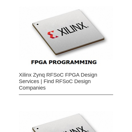
Xilinx Zynq RFSoC FPGA Design
Services | Find RFSoC Design
Companies