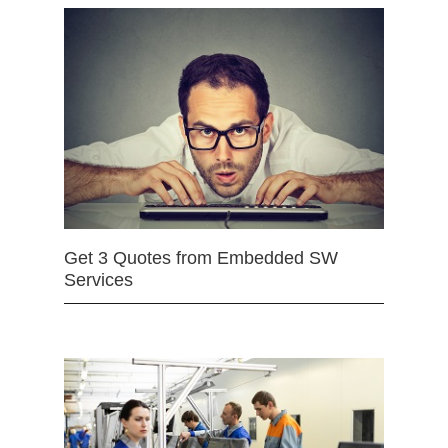
Get 3 Quotes from Embedded SW
Services