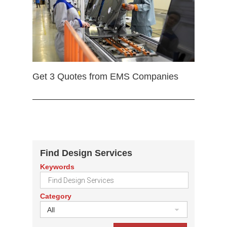
Get 3 Quotes from EMS Companies
Find Design Services
Keywords
Category
All