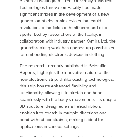
A team at Nottingham Trent University's Medical
Technologies Innovation Facility has made
significant strides in the development of a new
generation of electronic devices that could
revolutionize the fields of healthcare and elite
sports. Led by researchers at the facility, in
collaboration with industry partner Kymira Ltd, the
groundbreaking work has opened up possibilities
for embedding electronic devices in clothing.
The research, recently published in Scientific
Reports, highlights the innovative nature of the
new electronic strip. Unlike existing technologies,
this strip boasts enhanced flexibility and
functionality, allowing it to stretch and bend
seamlessly with the body's movements. Its unique
3D structure, designed as a helical ribbon,
enables it to stretch in multiple directions and
bend without constraints, making it ideal for
applications in various settings.