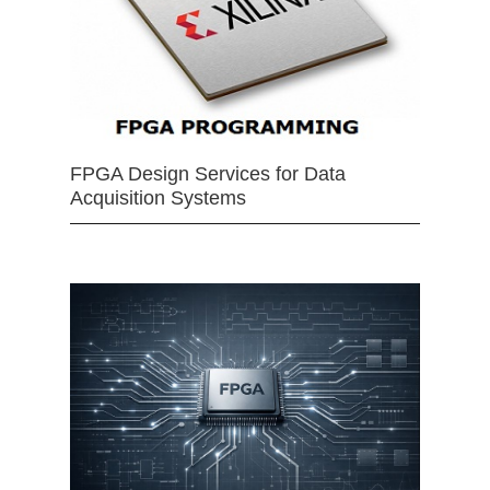
FPGA Design Services for Data
Acquisition Systems