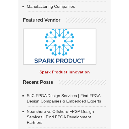
Manufacturing Companies
Featured Vendor
Spark Product Innovation
Recent Posts
SoC FPGA Design Services | Find FPGA
Design Companies & Embedded Experts
Nearshore vs Offshore FPGA Design
Services | Find FPGA Development
Partners