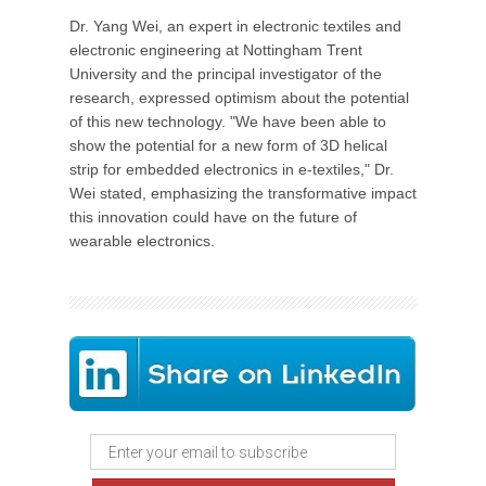
Dr. Yang Wei, an expert in electronic textiles and
electronic engineering at Nottingham Trent
University and the principal investigator of the
research, expressed optimism about the potential
of this new technology. "We have been able to
show the potential for a new form of 3D helical
strip for embedded electronics in e-textiles," Dr.
Wei stated, emphasizing the transformative impact
this innovation could have on the future of
wearable electronics.