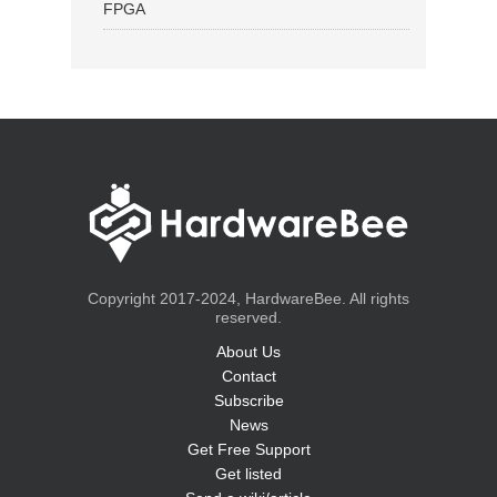
FPGA
Copyright 2017-2024, HardwareBee. All rights
reserved.
About Us
Contact
Subscribe
News
Get Free Support
Get listed