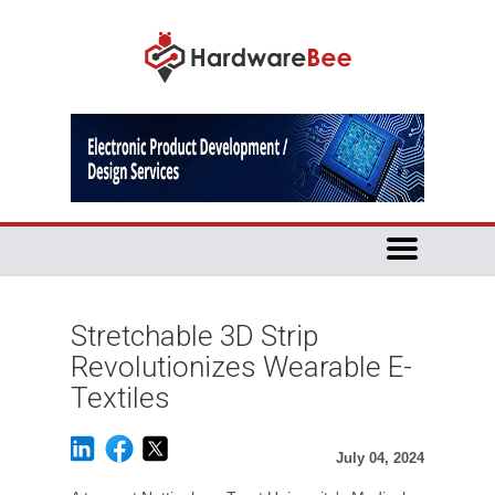
Stretchable 3D Strip
Revolutionizes Wearable E-
Textiles
July 04, 2024