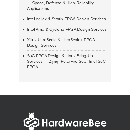
— Space, Defense & High-Reliability
Applications
Intel Agilex & Stratix FPGA Design Services
Intel Arria & Cyclone FPGA Design Services
Xilinx UltraScale & UltraScale+ FPGA
Design Services
SoC FPGA Design & Linux Bring-Up
Services — Zynq, PolarFire SoC, Intel SoC
FPGA