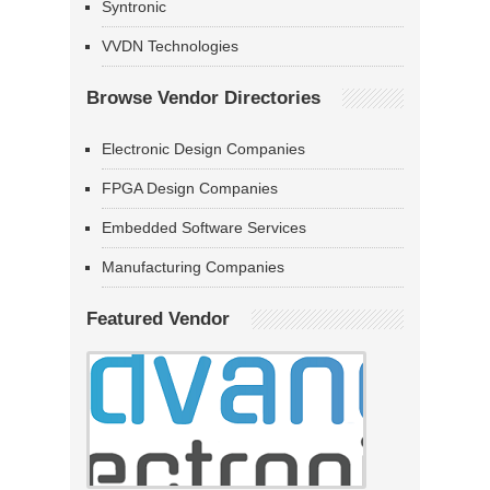
Syntronic
VVDN Technologies
Browse Vendor Directories
Electronic Design Companies
FPGA Design Companies
Embedded Software Services
Manufacturing Companies
Featured Vendor