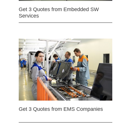
Get 3 Quotes from Embedded SW
Services
Get 3 Quotes from EMS Companies