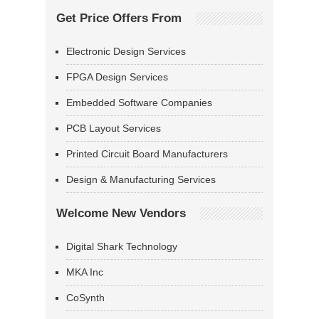
Get Price Offers From
Electronic Design Services
FPGA Design Services
Embedded Software Companies
PCB Layout Services
Printed Circuit Board Manufacturers
Design & Manufacturing Services
Welcome New Vendors
Digital Shark Technology
MKA Inc
CoSynth