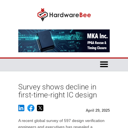
Survey shows decline in
first-time-right IC design
April 29, 2025
A recent global survey of 597 design verification
engineers and executives has revealed a