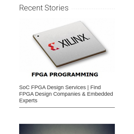
Recent Stories
SoC FPGA Design Services | Find
FPGA Design Companies & Embedded
Experts