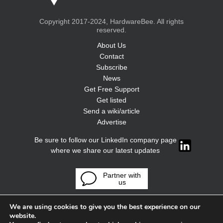
Copyright 2017-2024, HardwareBee. All rights
reserved.
About Us
Contact
Subscribe
News
Get Free Support
Get listed
Send a wiki/article
Advertise
Be sure to follow our LinkedIn company page
where we share our latest updates
Partner with
us
We are using cookies to give you the best experience on our
website.