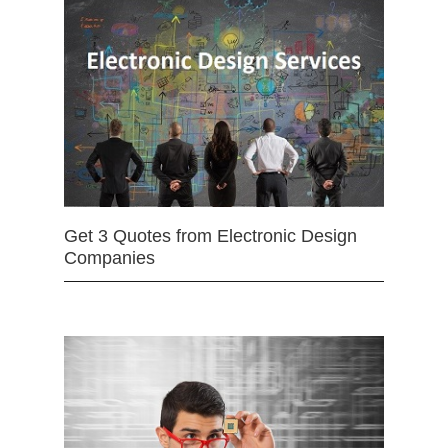
Get 3 Quotes from Electronic Design
Companies