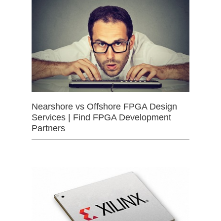
Nearshore vs Offshore FPGA Design
Services | Find FPGA Development
Partners