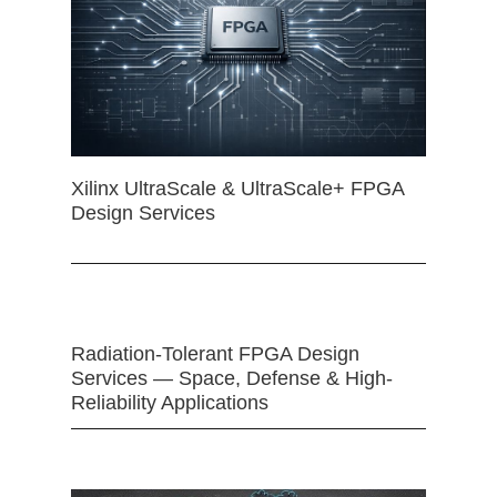
Xilinx UltraScale & UltraScale+ FPGA
Design Services
Radiation-Tolerant FPGA Design
Services — Space, Defense & High-
Reliability Applications