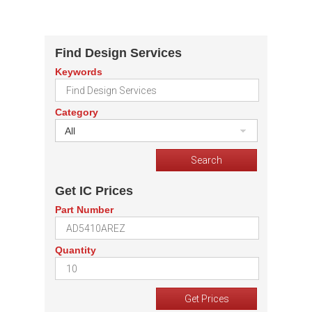
Find Design Services
Keywords
Category
All
Get IC Prices
Part Number
Quantity