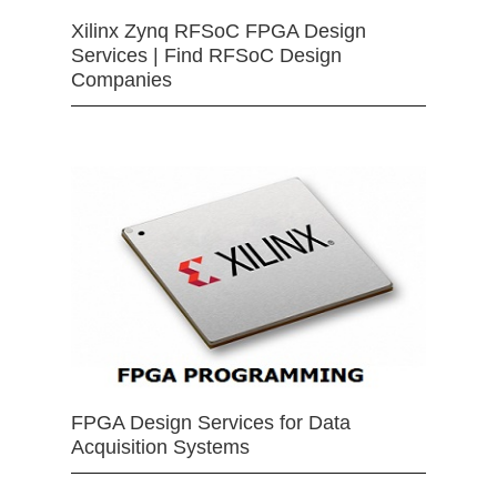
Xilinx Zynq RFSoC FPGA Design
Services | Find RFSoC Design
Companies
FPGA Design Services for Data
Acquisition Systems