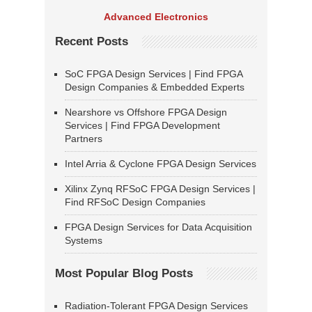
Advanced Electronics
Recent Posts
SoC FPGA Design Services | Find FPGA
Design Companies & Embedded Experts
Nearshore vs Offshore FPGA Design
Services | Find FPGA Development
Partners
Intel Arria & Cyclone FPGA Design Services
Xilinx Zynq RFSoC FPGA Design Services |
Find RFSoC Design Companies
FPGA Design Services for Data Acquisition
Systems
Most Popular Blog Posts
Radiation-Tolerant FPGA Design Services