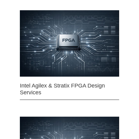
Intel Agilex & Stratix FPGA Design
Services