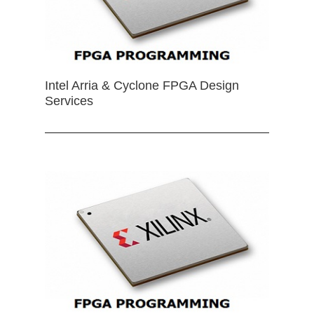
Intel Arria & Cyclone FPGA Design
Services