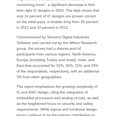
concerning trend - a significant decrease in first-
time-right IC designs in 2024. The data shows that
only 14 percent of IC designs are proven correct
on the initial pass, a notable drop from 26 percent
in 2012 and 32 percent in 2012.
Commissioned by Siemens Digital Industries
Software and carried out by the Wilson Research
group, the survey had a diverse pool of
participants from various regions. North America,
Europe (including Turkey and Israel), India, and
East Asia accounted for 31%, 26%, 11%, and 29%
of the respondents, respectively, with an additional
3% from other geographies.
The report emphasizes the growing complexity of
IC and ASIC design, citing the integration of
embedded processors and analog circuits, as well
as the heightened focus on security and safety
requirements. While logical and functional design
errors continue to be the primary contributors to