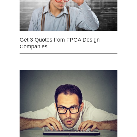
Get 3 Quotes from FPGA Design
Companies