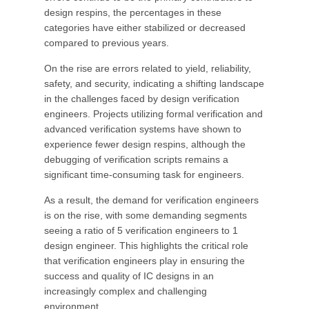
design respins, the percentages in these
categories have either stabilized or decreased
compared to previous years.
On the rise are errors related to yield, reliability,
safety, and security, indicating a shifting landscape
in the challenges faced by design verification
engineers. Projects utilizing formal verification and
advanced verification systems have shown to
experience fewer design respins, although the
debugging of verification scripts remains a
significant time-consuming task for engineers.
As a result, the demand for verification engineers
is on the rise, with some demanding segments
seeing a ratio of 5 verification engineers to 1
design engineer. This highlights the critical role
that verification engineers play in ensuring the
success and quality of IC designs in an
increasingly complex and challenging
environment.