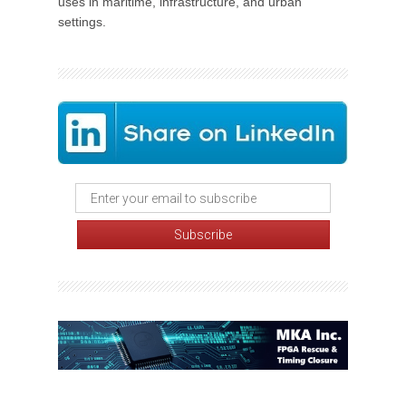
uses in maritime, infrastructure, and urban
settings.