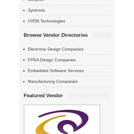
Syntronic
VVDN Technologies
Browse Vendor Directories
Electronic Design Companies
FPGA Design Companies
Embedded Software Services
Manufacturing Companies
Featured Vendor