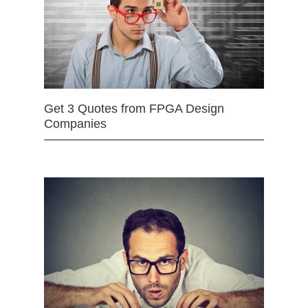
Get 3 Quotes from FPGA Design
Companies