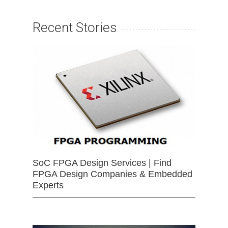
Recent Stories
SoC FPGA Design Services | Find
FPGA Design Companies & Embedded
Experts