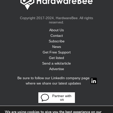
Copyright 2017-2024, HardwareBee. All rights
reserved.
About Us
Contact
Subscribe
News
Get Free Support
Get listed
Send a wiki/article
Advertise
Be sure to follow our LinkedIn company page
where we share our latest updates
Partner with
us
We are using cookies to give you the best experience on our