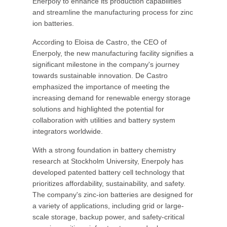
Enerpoly to enhance its production capabilities
and streamline the manufacturing process for zinc
ion batteries.
According to Eloisa de Castro, the CEO of
Enerpoly, the new manufacturing facility signifies a
significant milestone in the company's journey
towards sustainable innovation. De Castro
emphasized the importance of meeting the
increasing demand for renewable energy storage
solutions and highlighted the potential for
collaboration with utilities and battery system
integrators worldwide.
With a strong foundation in battery chemistry
research at Stockholm University, Enerpoly has
developed patented battery cell technology that
prioritizes affordability, sustainability, and safety.
The company's zinc-ion batteries are designed for
a variety of applications, including grid or large-
scale storage, backup power, and safety-critical