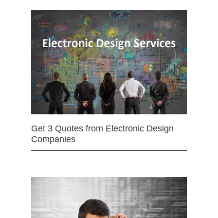
Get 3 Quotes from Electronic Design
Companies