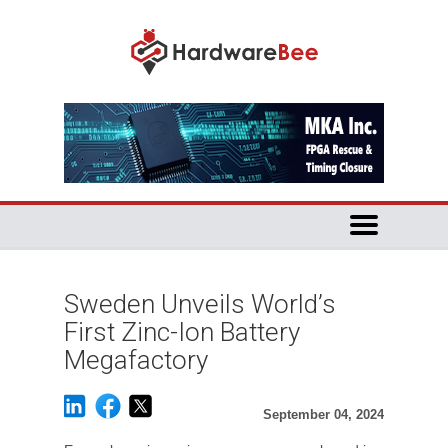
Sweden Unveils World’s
First Zinc-Ion Battery
Megafactory
September 04, 2024