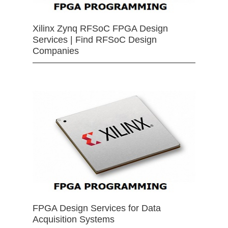
Xilinx Zynq RFSoC FPGA Design
Services | Find RFSoC Design
Companies
FPGA Design Services for Data
Acquisition Systems