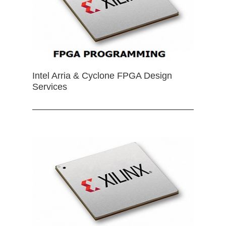
Intel Arria & Cyclone FPGA Design
Services