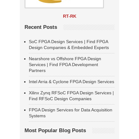
RT-RK
Recent Posts
SoC FPGA Design Services | Find FPGA
Design Companies & Embedded Experts
Nearshore vs Offshore FPGA Design
Services | Find FPGA Development
Partners
Intel Arria & Cyclone FPGA Design Services
Xilinx Zynq RFSoC FPGA Design Services |
Find RFSoC Design Companies
FPGA Design Services for Data Acquisition
Systems
Most Popular Blog Posts