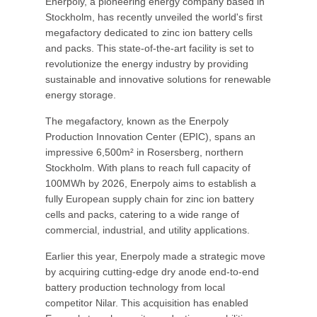
Enerpoly, a pioneering energy company based in
Stockholm, has recently unveiled the world's first
megafactory dedicated to zinc ion battery cells
and packs. This state-of-the-art facility is set to
revolutionize the energy industry by providing
sustainable and innovative solutions for renewable
energy storage.
The megafactory, known as the Enerpoly
Production Innovation Center (EPIC), spans an
impressive 6,500m² in Rosersberg, northern
Stockholm. With plans to reach full capacity of
100MWh by 2026, Enerpoly aims to establish a
fully European supply chain for zinc ion battery
cells and packs, catering to a wide range of
commercial, industrial, and utility applications.
Earlier this year, Enerpoly made a strategic move
by acquiring cutting-edge dry anode end-to-end
battery production technology from local
competitor Nilar. This acquisition has enabled