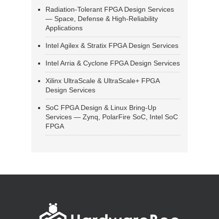
Radiation-Tolerant FPGA Design Services
— Space, Defense & High-Reliability
Applications
Intel Agilex & Stratix FPGA Design Services
Intel Arria & Cyclone FPGA Design Services
Xilinx UltraScale & UltraScale+ FPGA
Design Services
SoC FPGA Design & Linux Bring-Up
Services — Zynq, PolarFire SoC, Intel SoC
FPGA