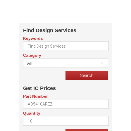
Find Design Services
Keywords
Category
All
Get IC Prices
Part Number
Quantity