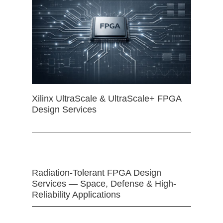
Xilinx UltraScale & UltraScale+ FPGA
Design Services
Radiation-Tolerant FPGA Design
Services — Space, Defense & High-
Reliability Applications