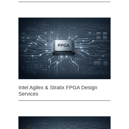
Intel Agilex & Stratix FPGA Design
Services