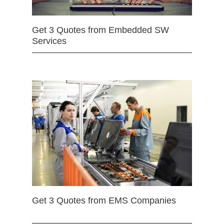
Get 3 Quotes from Embedded SW
Services
Get 3 Quotes from EMS Companies