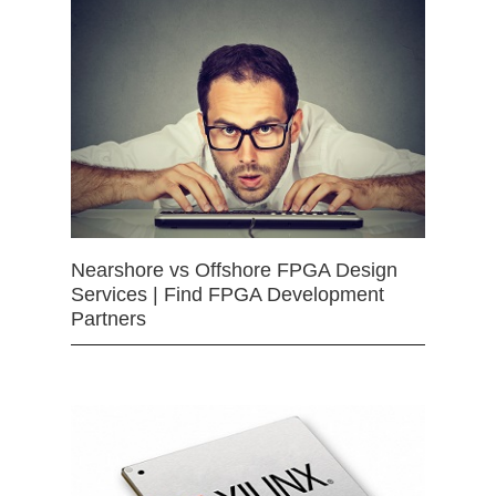
Nearshore vs Offshore FPGA Design
Services | Find FPGA Development
Partners