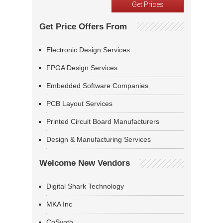
Get Price Offers From
Electronic Design Services
FPGA Design Services
Embedded Software Companies
PCB Layout Services
Printed Circuit Board Manufacturers
Design & Manufacturing Services
Welcome New Vendors
Digital Shark Technology
MKA Inc
CoSynth