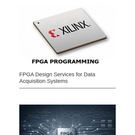
FPGA Design Services for Data
Acquisition Systems