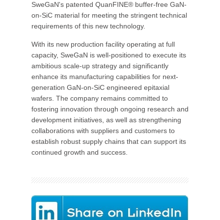
SweGaN's patented QuanFINE® buffer-free GaN-
on-SiC material for meeting the stringent technical
requirements of this new technology.
With its new production facility operating at full
capacity, SweGaN is well-positioned to execute its
ambitious scale-up strategy and significantly
enhance its manufacturing capabilities for next-
generation GaN-on-SiC engineered epitaxial
wafers. The company remains committed to
fostering innovation through ongoing research and
development initiatives, as well as strengthening
collaborations with suppliers and customers to
establish robust supply chains that can support its
continued growth and success.