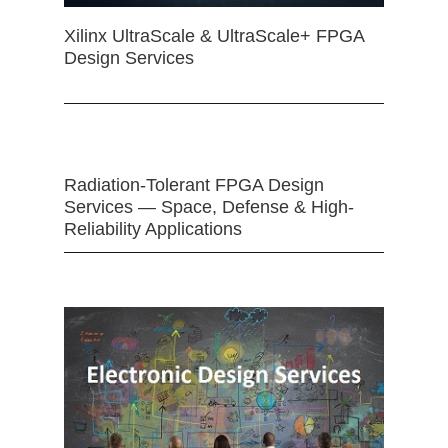
Xilinx UltraScale & UltraScale+ FPGA
Design Services
Radiation-Tolerant FPGA Design
Services — Space, Defense & High-
Reliability Applications