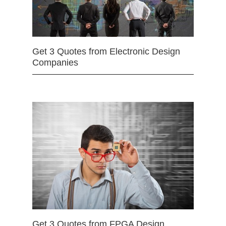
Get 3 Quotes from Electronic Design
Companies
Get 3 Quotes from FPGA Design