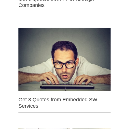
Companies
Get 3 Quotes from Embedded SW
Services