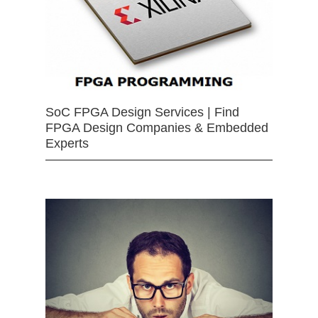
SoC FPGA Design Services | Find
FPGA Design Companies & Embedded
Experts