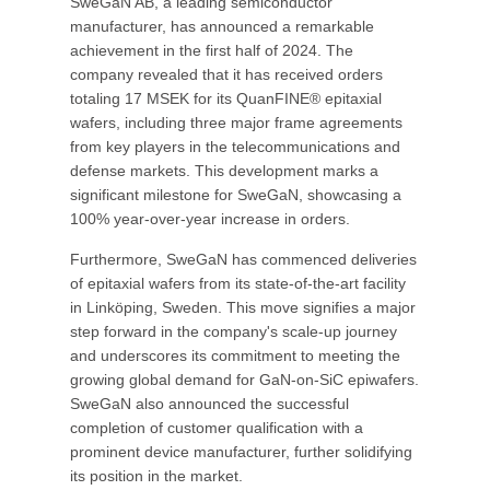
SweGaN AB, a leading semiconductor
manufacturer, has announced a remarkable
achievement in the first half of 2024. The
company revealed that it has received orders
totaling 17 MSEK for its QuanFINE® epitaxial
wafers, including three major frame agreements
from key players in the telecommunications and
defense markets. This development marks a
significant milestone for SweGaN, showcasing a
100% year-over-year increase in orders.
Furthermore, SweGaN has commenced deliveries
of epitaxial wafers from its state-of-the-art facility
in Linköping, Sweden. This move signifies a major
step forward in the company's scale-up journey
and underscores its commitment to meeting the
growing global demand for GaN-on-SiC epiwafers.
SweGaN also announced the successful
completion of customer qualification with a
prominent device manufacturer, further solidifying
its position in the market.