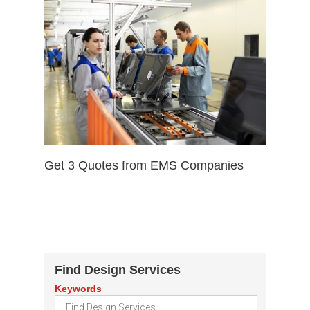
Get 3 Quotes from EMS Companies
Find Design Services
Keywords