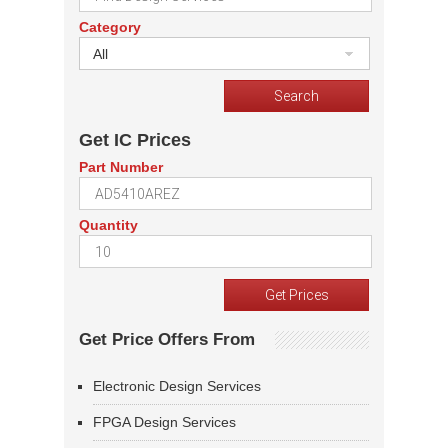
Category
All
Get IC Prices
Part Number
Quantity
Get Price Offers From
Electronic Design Services
FPGA Design Services