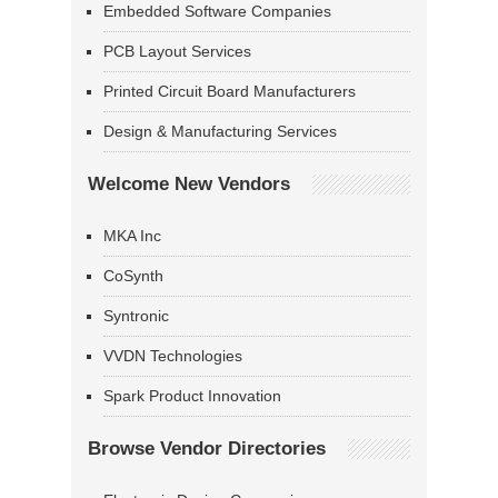
Embedded Software Companies
PCB Layout Services
Printed Circuit Board Manufacturers
Design & Manufacturing Services
Welcome New Vendors
MKA Inc
CoSynth
Syntronic
VVDN Technologies
Spark Product Innovation
Browse Vendor Directories