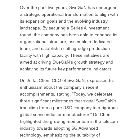
Over the past two years, SweGaN has undergone
a strategic operational transformation to align with
its expansion goals and the evolving industry
landscape. By securing a Series A investment
round, the company has been able to enhance its
organizational structure, assemble a dedicated
team, and establish a cutting-edge production
facility with high capacity. These initiatives are
aimed at driving SweGaN's growth strategy and
achieving its future key performance indicators.
Dr. Jr-Tai Chen, CEO of SweGaN, expressed his
enthusiasm about the company's recent
accomplishments, stating, "Today, we celebrate
three significant milestones that signal SweGaN’s
transition from a pure R&D company to a rigorous
global semiconductor manufacturer." Dr. Chen
highlighted the growing momentum in the telecom
industry towards adopting 5G Advanced
technology, emphasizing the suitability of