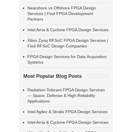
Nearshore vs Offshore FPGA Design
Services | Find FPGA Development
Partners
Intel Arria & Cyclone FPGA Design Services
Xilinx Zynq RFSoC FPGA Design Services |
Find RFSoC Design Companies
FPGA Design Services for Data Acquisition
Systems
Most Popular Blog Posts
Radiation-Tolerant FPGA Design Services
— Space, Defense & High-Reliability
Applications
Intel Agilex & Stratix FPGA Design Services
Intel Arria & Cyclone FPGA Design Services