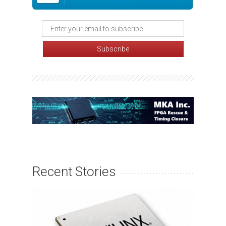
Recent Stories