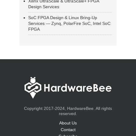
Xilinx UltraScale & UltraScale+ FPGA
Design Services
SoC FPGA Design & Linux Bring-Up
Services — Zynq, PolarFire SoC, Intel SoC
FPGA
Copyright 2017-2024, HardwareBee. All rights
reserved.
About Us
Contact