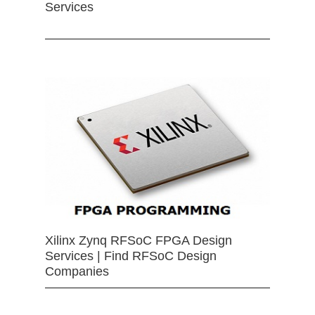
Services
Xilinx Zynq RFSoC FPGA Design
Services | Find RFSoC Design
Companies