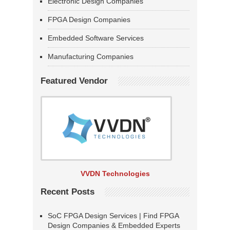
Electronic Design Companies
FPGA Design Companies
Embedded Software Services
Manufacturing Companies
Featured Vendor
VVDN Technologies
Recent Posts
SoC FPGA Design Services | Find FPGA
Design Companies & Embedded Experts