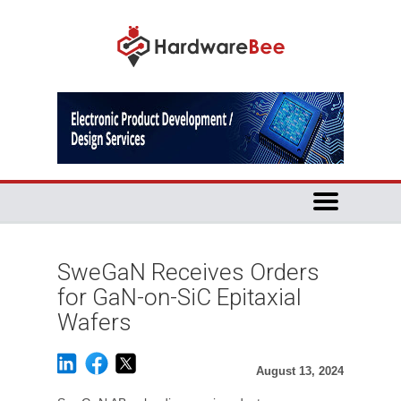
SweGaN Receives Orders
for GaN-on-SiC Epitaxial
Wafers
August 13, 2024