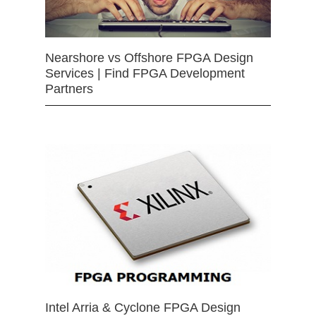
Nearshore vs Offshore FPGA Design
Services | Find FPGA Development
Partners
Intel Arria & Cyclone FPGA Design