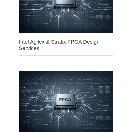
Intel Agilex & Stratix FPGA Design
Services