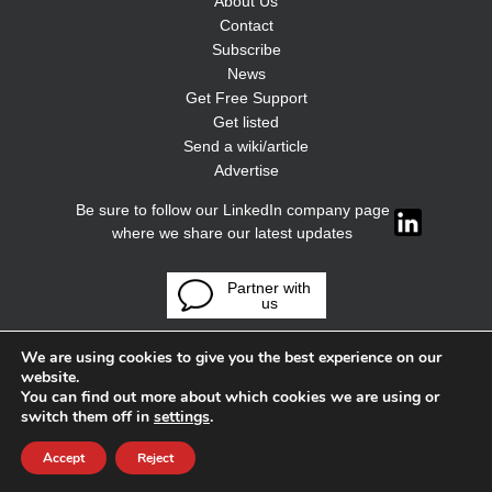
About Us
Contact
Subscribe
News
Get Free Support
Get listed
Send a wiki/article
Advertise
Be sure to follow our LinkedIn company page
where we share our latest updates
Partner with
us
We are using cookies to give you the best experience on our
website.
You can find out more about which cookies we are using or
switch them off in
settings
.
Accept
Reject