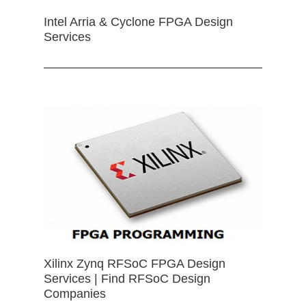
Intel Arria & Cyclone FPGA Design
Services
Xilinx Zynq RFSoC FPGA Design
Services | Find RFSoC Design
Companies