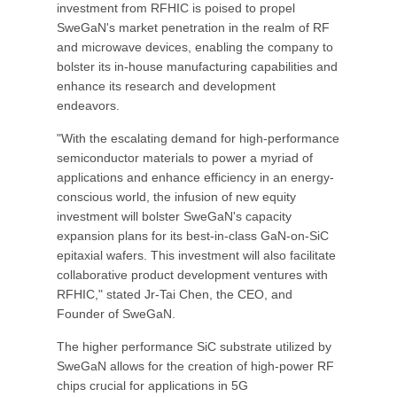
investment from RFHIC is poised to propel
SweGaN's market penetration in the realm of RF
and microwave devices, enabling the company to
bolster its in-house manufacturing capabilities and
enhance its research and development
endeavors.
"With the escalating demand for high-performance
semiconductor materials to power a myriad of
applications and enhance efficiency in an energy-
conscious world, the infusion of new equity
investment will bolster SweGaN's capacity
expansion plans for its best-in-class GaN-on-SiC
epitaxial wafers. This investment will also facilitate
collaborative product development ventures with
RFHIC," stated Jr-Tai Chen, the CEO, and
Founder of SweGaN.
The higher performance SiC substrate utilized by
SweGaN allows for the creation of high-power RF
chips crucial for applications in 5G