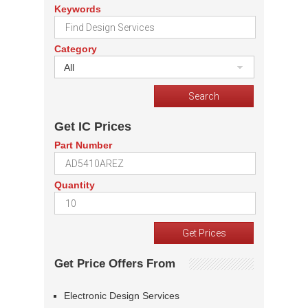
Keywords
Category
All
Get IC Prices
Part Number
Quantity
Get Price Offers From
Electronic Design Services