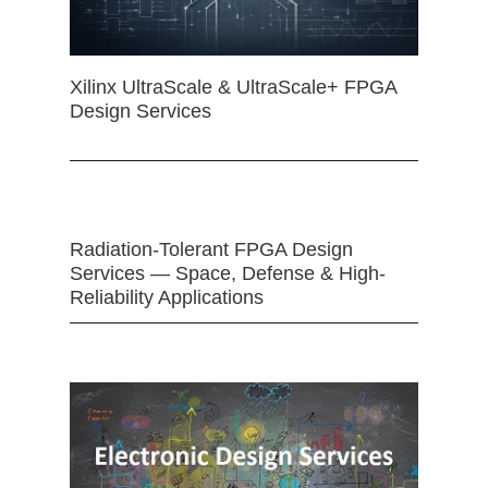
Xilinx UltraScale & UltraScale+ FPGA
Design Services
Radiation-Tolerant FPGA Design
Services — Space, Defense & High-
Reliability Applications