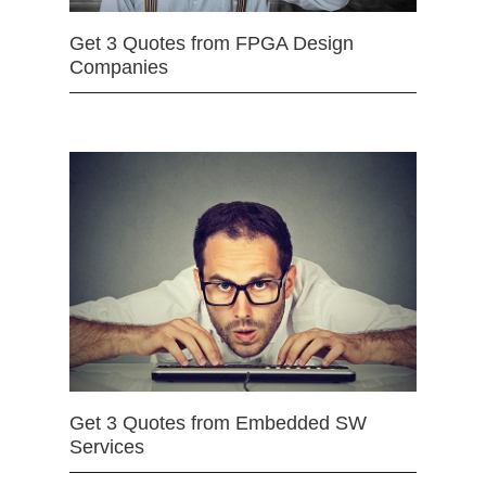
Get 3 Quotes from FPGA Design
Companies
Get 3 Quotes from Embedded SW
Services