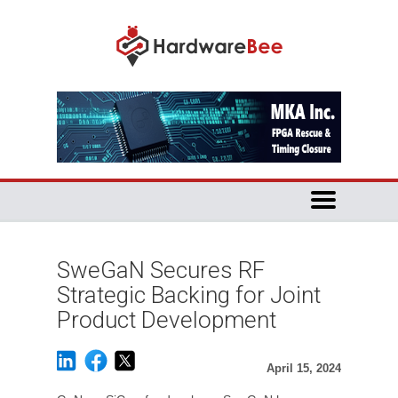
SweGaN Secures RF
Strategic Backing for Joint
Product Development
April 15, 2024