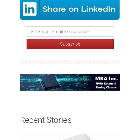
Recent Stories