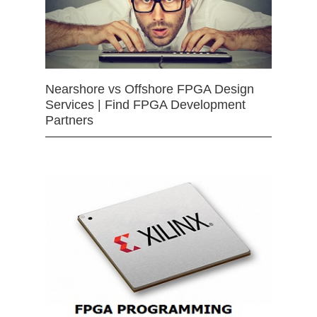
Nearshore vs Offshore FPGA Design
Services | Find FPGA Development
Partners