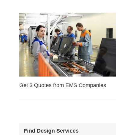
Get 3 Quotes from EMS Companies
Find Design Services