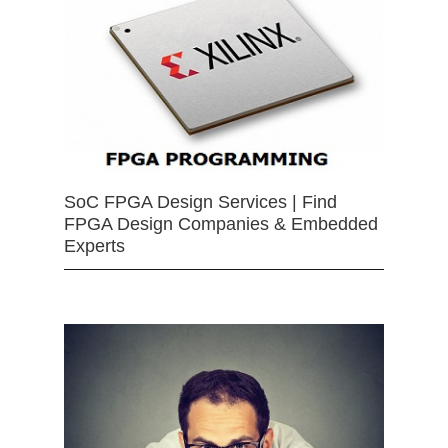
SoC FPGA Design Services | Find
FPGA Design Companies & Embedded
Experts