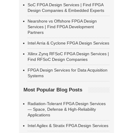
SoC FPGA Design Services | Find FPGA
Design Companies & Embedded Experts
Nearshore vs Offshore FPGA Design
Services | Find FPGA Development
Partners
Intel Arria & Cyclone FPGA Design Services
Xilinx Zynq RFSoC FPGA Design Services |
Find RFSoC Design Companies
FPGA Design Services for Data Acquisition
Systems
Most Popular Blog Posts
Radiation-Tolerant FPGA Design Services
— Space, Defense & High-Reliability
Applications
Intel Agilex & Stratix FPGA Design Services