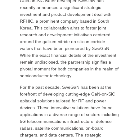
GaN-on-SiC wafer developer SweGaN has
recently announced a significant strategic
investment and product development deal with
RFHIC, a prominent company based in South
Korea. This collaboration aims to foster joint
research and development initiatives centered
around the gallium nitride on silicon carbide
wafers that have been pioneered by SweGaN.
While the exact financial details of the investment
remain undisclosed, the partnership signifies a
pivotal moment for both companies in the realm of
semiconductor technology.
For the past decade, SweGaN has been at the
forefront of developing cutting-edge GaN-on-SiC
epitaxial solutions tailored for RF and power
devices. These innovative solutions have found
applications in a diverse range of sectors including
5G telecommunications infrastructure, defense
radars, satellite communications, on-board
chargers, and data centers. The strategic