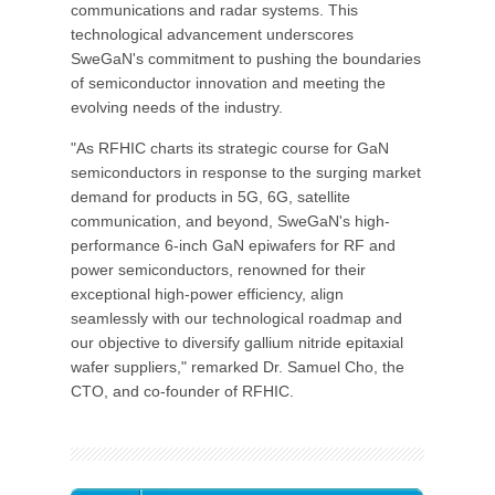
communications and radar systems. This
technological advancement underscores
SweGaN's commitment to pushing the boundaries
of semiconductor innovation and meeting the
evolving needs of the industry.
"As RFHIC charts its strategic course for GaN
semiconductors in response to the surging market
demand for products in 5G, 6G, satellite
communication, and beyond, SweGaN's high-
performance 6-inch GaN epiwafers for RF and
power semiconductors, renowned for their
exceptional high-power efficiency, align
seamlessly with our technological roadmap and
our objective to diversify gallium nitride epitaxial
wafer suppliers," remarked Dr. Samuel Cho, the
CTO, and co-founder of RFHIC.