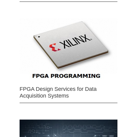
FPGA Design Services for Data
Acquisition Systems