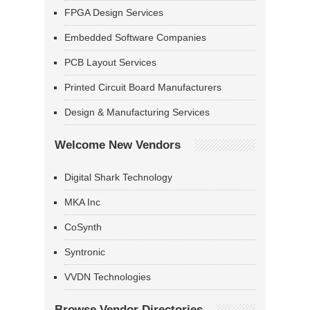
FPGA Design Services
Embedded Software Companies
PCB Layout Services
Printed Circuit Board Manufacturers
Design & Manufacturing Services
Welcome New Vendors
Digital Shark Technology
MKA Inc
CoSynth
Syntronic
VVDN Technologies
Browse Vendor Directories