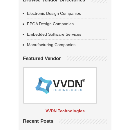
Electronic Design Companies
FPGA Design Companies
Embedded Software Services
Manufacturing Companies
Featured Vendor
VVDN Technologies
Recent Posts