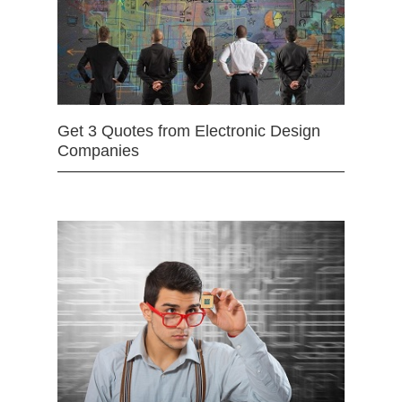
Get 3 Quotes from Electronic Design
Companies