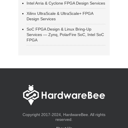
Intel Arria & Cyclone FPGA Design Services
Xilinx UltraScale & UltraScale+ FPGA
Design Services
SoC FPGA Design & Linux Bring-Up
Services — Zynq, PolarFire SoC, Intel SoC
FPGA
Copyright 2017-2024, HardwareBee. All rights
reserved.