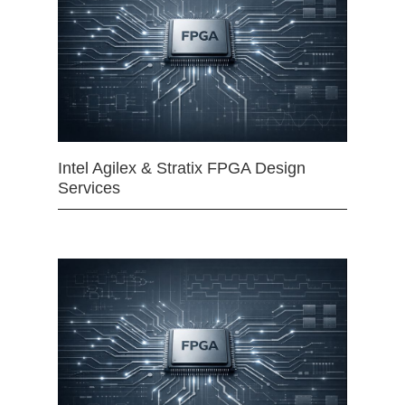
Intel Agilex & Stratix FPGA Design
Services