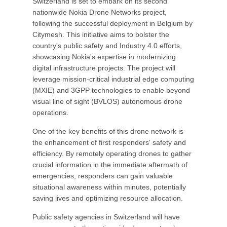
Switzerland is set to embark on its second
nationwide Nokia Drone Networks project,
following the successful deployment in Belgium by
Citymesh. This initiative aims to bolster the
country's public safety and Industry 4.0 efforts,
showcasing Nokia's expertise in modernizing
digital infrastructure projects. The project will
leverage mission-critical industrial edge computing
(MXIE) and 3GPP technologies to enable beyond
visual line of sight (BVLOS) autonomous drone
operations.
One of the key benefits of this drone network is
the enhancement of first responders' safety and
efficiency. By remotely operating drones to gather
crucial information in the immediate aftermath of
emergencies, responders can gain valuable
situational awareness within minutes, potentially
saving lives and optimizing resource allocation.
Public safety agencies in Switzerland will have