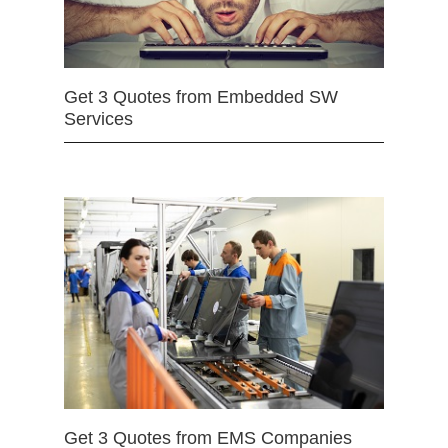
Get 3 Quotes from Embedded SW
Services
Get 3 Quotes from EMS Companies