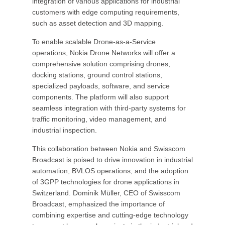
integration of various applications for industrial
customers with edge computing requirements,
such as asset detection and 3D mapping.
To enable scalable Drone-as-a-Service
operations, Nokia Drone Networks will offer a
comprehensive solution comprising drones,
docking stations, ground control stations,
specialized payloads, software, and service
components. The platform will also support
seamless integration with third-party systems for
traffic monitoring, video management, and
industrial inspection.
This collaboration between Nokia and Swisscom
Broadcast is poised to drive innovation in industrial
automation, BVLOS operations, and the adoption
of 3GPP technologies for drone applications in
Switzerland. Dominik Müller, CEO of Swisscom
Broadcast, emphasized the importance of
combining expertise and cutting-edge technology