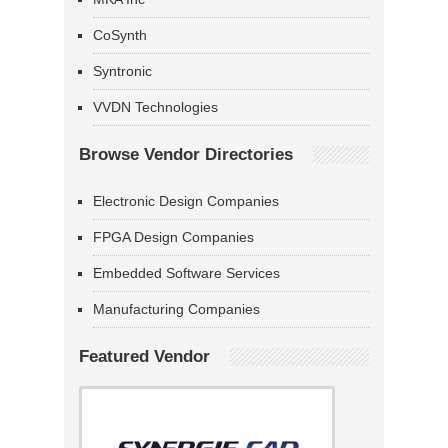
CoSynth
Syntronic
VVDN Technologies
Browse Vendor Directories
Electronic Design Companies
FPGA Design Companies
Embedded Software Services
Manufacturing Companies
Featured Vendor