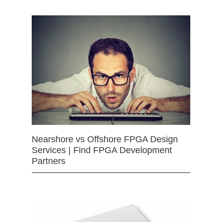
Nearshore vs Offshore FPGA Design
Services | Find FPGA Development
Partners