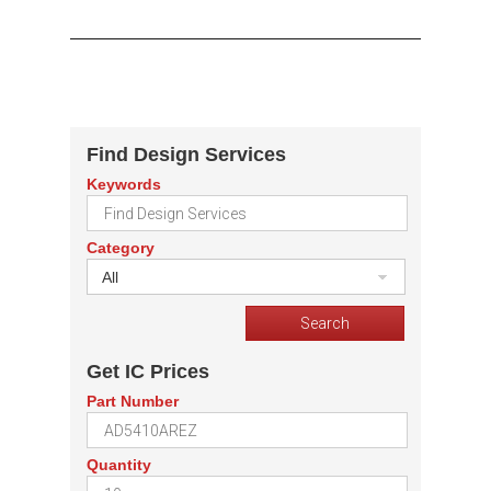
Find Design Services
Keywords
Category
All
Get IC Prices
Part Number
Quantity