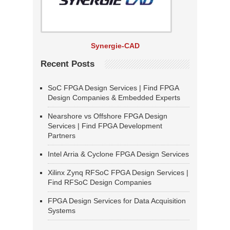
Synergie-CAD
Recent Posts
SoC FPGA Design Services | Find FPGA
Design Companies & Embedded Experts
Nearshore vs Offshore FPGA Design
Services | Find FPGA Development
Partners
Intel Arria & Cyclone FPGA Design Services
Xilinx Zynq RFSoC FPGA Design Services |
Find RFSoC Design Companies
FPGA Design Services for Data Acquisition
Systems