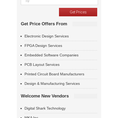
Get Price Offers From
Electronic Design Services
FPGA Design Services
Embedded Software Companies
PCB Layout Services
Printed Circuit Board Manufacturers
Design & Manufacturing Services
Welcome New Vendors
Digital Shark Technology
MKA Inc