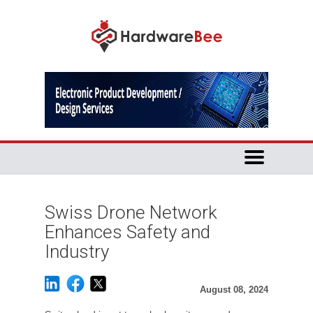
Swiss Drone Network
Enhances Safety and
Industry
August 08, 2024