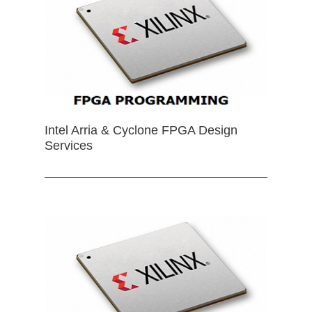
Intel Arria & Cyclone FPGA Design
Services