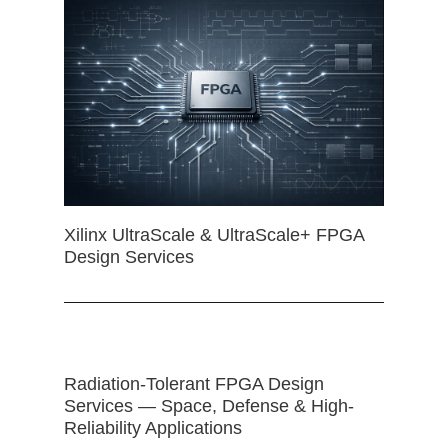
Xilinx UltraScale & UltraScale+ FPGA
Design Services
Radiation-Tolerant FPGA Design
Services — Space, Defense & High-
Reliability Applications