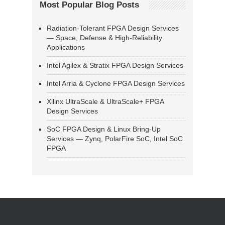
Most Popular Blog Posts
Radiation-Tolerant FPGA Design Services
— Space, Defense & High-Reliability
Applications
Intel Agilex & Stratix FPGA Design Services
Intel Arria & Cyclone FPGA Design Services
Xilinx UltraScale & UltraScale+ FPGA
Design Services
SoC FPGA Design & Linux Bring-Up
Services — Zynq, PolarFire SoC, Intel SoC
FPGA