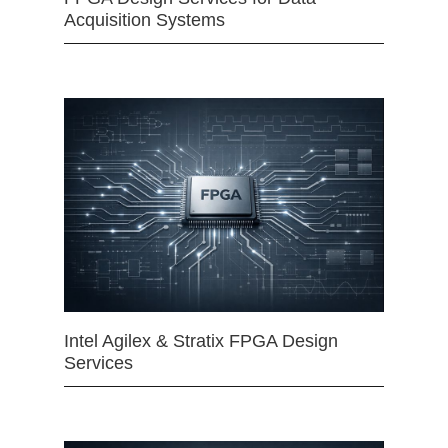
Acquisition Systems
Intel Agilex & Stratix FPGA Design
Services