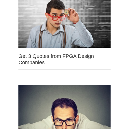
Get 3 Quotes from FPGA Design
Companies