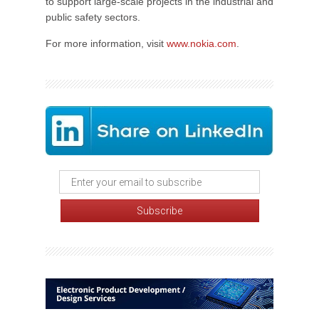
to support large-scale projects in the industrial and
public safety sectors.
For more information, visit
www.nokia.com
.