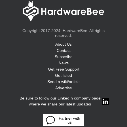
Copyright 2017-2024, HardwareBee. All rights
reserved.
About Us
Contact
Subscribe
News
Get Free Support
Get listed
Send a wiki/article
Advertise
Be sure to follow our LinkedIn company page
where we share our latest updates
Partner with
us