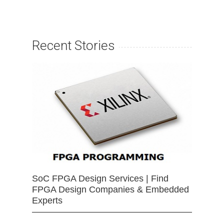
Recent Stories
SoC FPGA Design Services | Find
FPGA Design Companies & Embedded
Experts