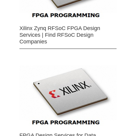
Xilinx Zynq RFSoC FPGA Design
Services | Find RFSoC Design
Companies
FPGA Design Services for Data