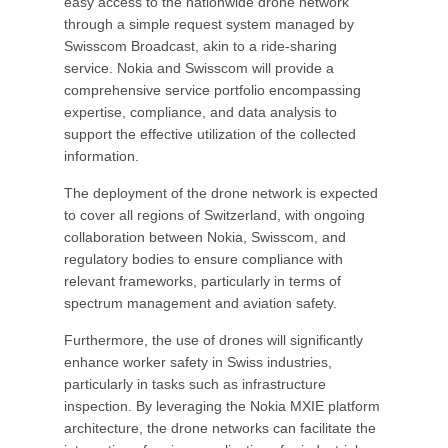
easy access to the nationwide drone network
through a simple request system managed by
Swisscom Broadcast, akin to a ride-sharing
service. Nokia and Swisscom will provide a
comprehensive service portfolio encompassing
expertise, compliance, and data analysis to
support the effective utilization of the collected
information.
The deployment of the drone network is expected
to cover all regions of Switzerland, with ongoing
collaboration between Nokia, Swisscom, and
regulatory bodies to ensure compliance with
relevant frameworks, particularly in terms of
spectrum management and aviation safety.
Furthermore, the use of drones will significantly
enhance worker safety in Swiss industries,
particularly in tasks such as infrastructure
inspection. By leveraging the Nokia MXIE platform
architecture, the drone networks can facilitate the