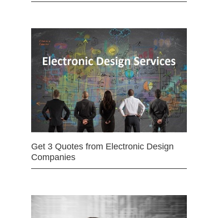
Get 3 Quotes from Electronic Design
Companies