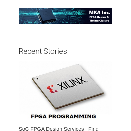
Recent Stories
SoC FPGA Design Services | Find