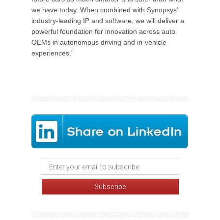
we have today. When combined with Synopsys’
industry-leading IP and software, we will deliver a
powerful foundation for innovation across auto
OEMs in autonomous driving and in-vehicle
experiences.”