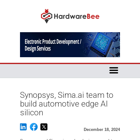
Synopsys, Sima.ai team to
build automotive edge AI
silicon
December 18, 2024