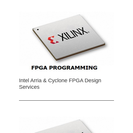
Intel Arria & Cyclone FPGA Design
Services