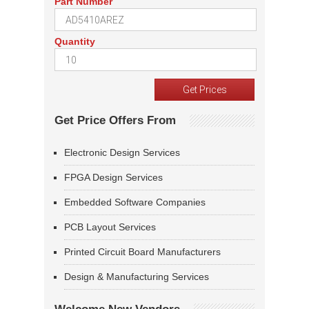
Part Number
Quantity
Get Price Offers From
Electronic Design Services
FPGA Design Services
Embedded Software Companies
PCB Layout Services
Printed Circuit Board Manufacturers
Design & Manufacturing Services