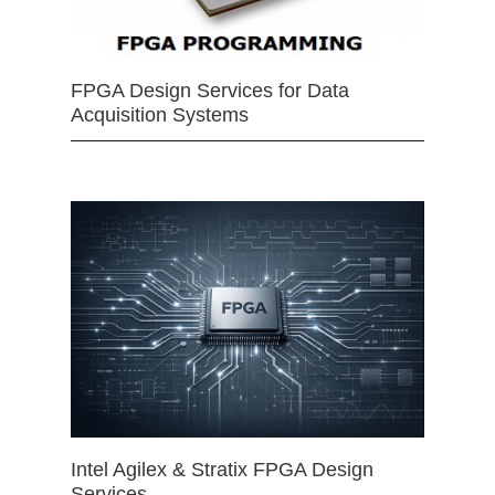
FPGA Design Services for Data
Acquisition Systems
Intel Agilex & Stratix FPGA Design
Services