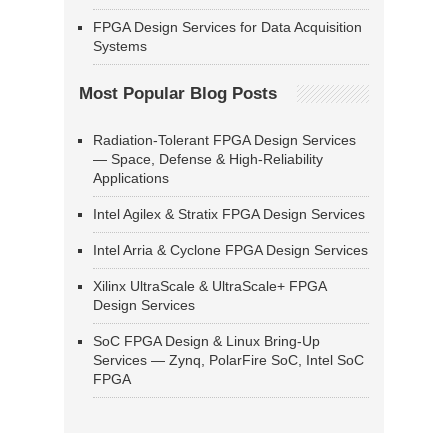
FPGA Design Services for Data Acquisition
Systems
Most Popular Blog Posts
Radiation-Tolerant FPGA Design Services
— Space, Defense & High-Reliability
Applications
Intel Agilex & Stratix FPGA Design Services
Intel Arria & Cyclone FPGA Design Services
Xilinx UltraScale & UltraScale+ FPGA
Design Services
SoC FPGA Design & Linux Bring-Up
Services — Zynq, PolarFire SoC, Intel SoC
FPGA