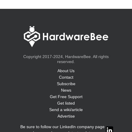
Copyright 2017-2024, HardwareBee. All rights
reserved.
About Us
Contact
Subscribe
News
Get Free Support
Get listed
Send a wiki/article
Advertise
Be sure to follow our LinkedIn company page