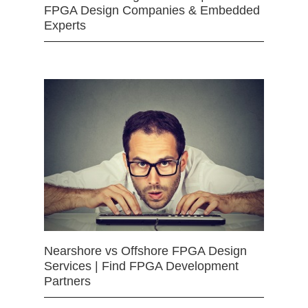
FPGA Design Companies & Embedded
Experts
Nearshore vs Offshore FPGA Design
Services | Find FPGA Development
Partners