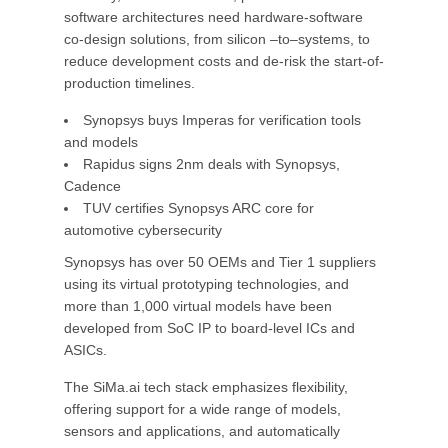
software architectures need hardware-software
co-design solutions, from silicon –to–systems, to
reduce development costs and de-risk the start-of-
production timelines.
Synopsys buys Imperas for verification tools
and models
Rapidus signs 2nm deals with Synopsys,
Cadence
TUV certifies Synopsys ARC core for
automotive cybersecurity
Synopsys has over 50 OEMs and Tier 1 suppliers
using its virtual prototyping technologies, and
more than 1,000 virtual models have been
developed from SoC IP to board-level ICs and
ASICs.
The SiMa.ai tech stack emphasizes flexibility,
offering support for a wide range of models,
sensors and applications, and automatically