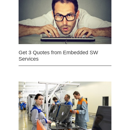
Get 3 Quotes from Embedded SW
Services