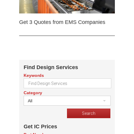
Get 3 Quotes from EMS Companies
Find Design Services
Keywords
Category
All
Get IC Prices