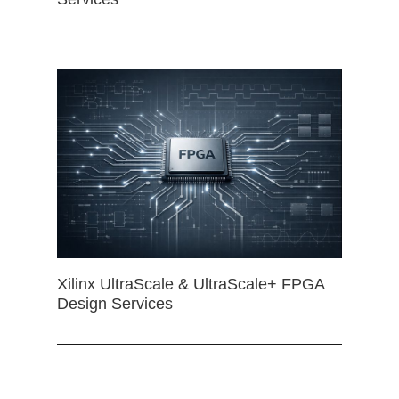
Xilinx UltraScale & UltraScale+ FPGA
Design Services