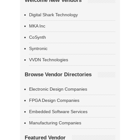
Welcome New Vendors
Digital Shark Technology
MKA Inc
CoSynth
Syntronic
VVDN Technologies
Browse Vendor Directories
Electronic Design Companies
FPGA Design Companies
Embedded Software Services
Manufacturing Companies
Featured Vendor