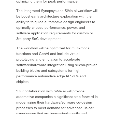
optimizing them for peak performance.
The integrated Synopsys and SiMa.ai workflow will
be boost early architecture exploration with the
ability to to guide automotive design engineers to
optimally-choose performance, power, and
software application requirements for custom or
3rd party SoC development.
The workflow will be optimized for multi-modal
functions and GenAI and include virtual
prototyping and emulation to accelerate
software/hardware integration using silicon-proven
building blocks and subsystems for high-
performance automotive edge AI SoCs and
chiplets.
“Our collaboration with SiMa.ai will provide
automotive companies a significant step forward in
modernizing their hardware/software co-design
processes to meet demand for advanced, in-car
experiences that are increasingly costly and