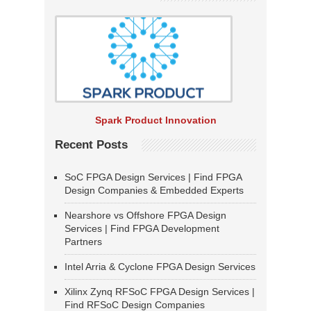
Spark Product Innovation
Recent Posts
SoC FPGA Design Services | Find FPGA
Design Companies & Embedded Experts
Nearshore vs Offshore FPGA Design
Services | Find FPGA Development
Partners
Intel Arria & Cyclone FPGA Design Services
Xilinx Zynq RFSoC FPGA Design Services |
Find RFSoC Design Companies