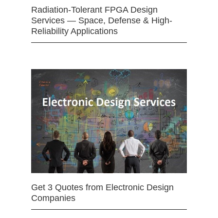
Radiation-Tolerant FPGA Design
Services — Space, Defense & High-
Reliability Applications
Get 3 Quotes from Electronic Design
Companies