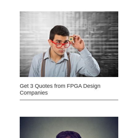
Get 3 Quotes from FPGA Design
Companies