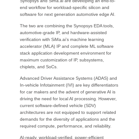
Synopsys and Sima.ai are developing an end-to-
end workflow for workload-specific silicon and
software for next generation automotive edge AI.
The two are combining the Synopsys EDA tools,
automotive-grade IP, and hardware-assisted
verification with SiMa.ai’s machine learning
accelerator (MLA) IP and complete ML software
stack application development environment for
maximum customization of IP, subsystems,
chiplets, and SoCs.
Advanced Driver Assistance Systems (ADAS) and
In-vehicle Infotainment (IVI) are key differentiators
for car makers and the advent of generative AI is
driving the need for local AI processing. However,
current software-defined vehicle (SDV)
architectures are not equipped to support related
demands for the diversity of applications and the
required compute, performance, and reliability.
AI-ready, workload-verified, power-efficient