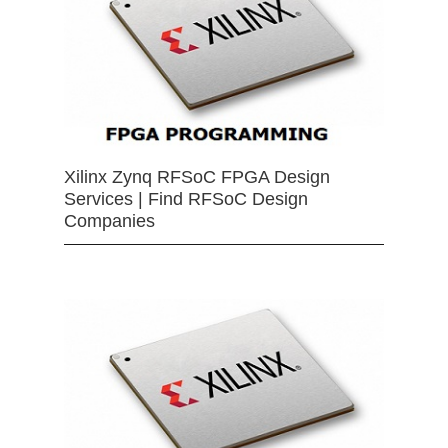
Xilinx Zynq RFSoC FPGA Design
Services | Find RFSoC Design
Companies