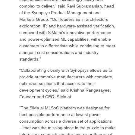
complex to deliver,” said Ravi Subramanian, head
of the Synopsys Product Management and
Markets Group. “Our leadership in architecture
exploration, IP, and hardware-assisted verification,
combined with SiMa.ai’s innovative performance
and power-optimized ML capabilities, will enable
customers to differentiate while continuing to meet
stringent cost considerations and industry
standards.”
“Collaborating closely with Synopsys allows us to
provide automotive manufacturers with complete,
optimized solutions that accelerate their
development cycles,” said Krishna Rangasayee,
Founder and CEO, SiMa.ai.
“The SiMa.ai MLSoC platform was designed for
best possible performance at lowest power
consumption across a diverse set of applications
—that was the missing piece in the puzzle to make
future cars so much smarter and safer than what