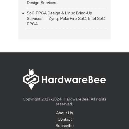
Design Services
SoC FPGA Design & Linux Bring-Up
Services — Zynq, PolarFire SoC, Intel SoC
FPGA
Copyright 2017-2024, HardwareBee. All rights
reserved.
About Us
Contact
Subscribe