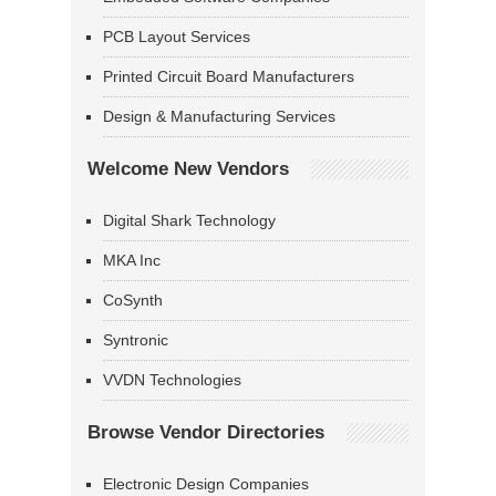
PCB Layout Services
Printed Circuit Board Manufacturers
Design & Manufacturing Services
Welcome New Vendors
Digital Shark Technology
MKA Inc
CoSynth
Syntronic
VVDN Technologies
Browse Vendor Directories
Electronic Design Companies