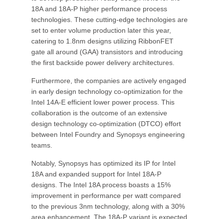
18A and 18A-P higher performance process
technologies. These cutting-edge technologies are
set to enter volume production later this year,
catering to 1.8nm designs utilizing RibbonFET
gate all around (GAA) transistors and introducing
the first backside power delivery architectures.
Furthermore, the companies are actively engaged
in early design technology co-optimization for the
Intel 14A-E efficient lower power process. This
collaboration is the outcome of an extensive
design technology co-optimization (DTCO) effort
between Intel Foundry and Synopsys engineering
teams.
Notably, Synopsys has optimized its IP for Intel
18A and expanded support for Intel 18A-P
designs. The Intel 18A process boasts a 15%
improvement in performance per watt compared
to the previous 3nm technology, along with a 30%
area enhancement. The 18A-P variant is expected