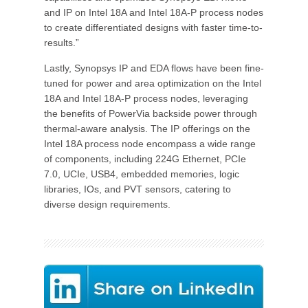
and IP on Intel 18A and Intel 18A-P process nodes
to create differentiated designs with faster time-to-
results.”
Lastly, Synopsys IP and EDA flows have been fine-
tuned for power and area optimization on the Intel
18A and Intel 18A-P process nodes, leveraging
the benefits of PowerVia backside power through
thermal-aware analysis. The IP offerings on the
Intel 18A process node encompass a wide range
of components, including 224G Ethernet, PCIe
7.0, UCIe, USB4, embedded memories, logic
libraries, IOs, and PVT sensors, catering to
diverse design requirements.