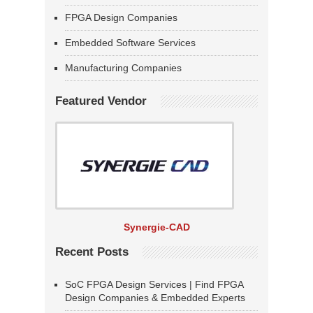
FPGA Design Companies
Embedded Software Services
Manufacturing Companies
Featured Vendor
Synergie-CAD
Recent Posts
SoC FPGA Design Services | Find FPGA
Design Companies & Embedded Experts