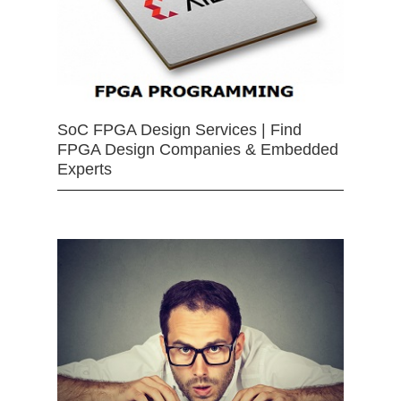
SoC FPGA Design Services | Find
FPGA Design Companies & Embedded
Experts