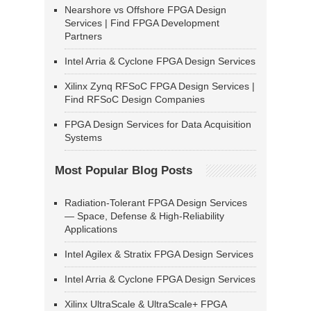
Nearshore vs Offshore FPGA Design
Services | Find FPGA Development
Partners
Intel Arria & Cyclone FPGA Design Services
Xilinx Zynq RFSoC FPGA Design Services |
Find RFSoC Design Companies
FPGA Design Services for Data Acquisition
Systems
Most Popular Blog Posts
Radiation-Tolerant FPGA Design Services
— Space, Defense & High-Reliability
Applications
Intel Agilex & Stratix FPGA Design Services
Intel Arria & Cyclone FPGA Design Services
Xilinx UltraScale & UltraScale+ FPGA