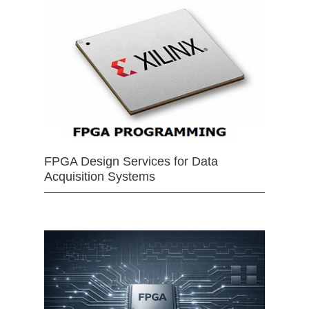
FPGA Design Services for Data
Acquisition Systems