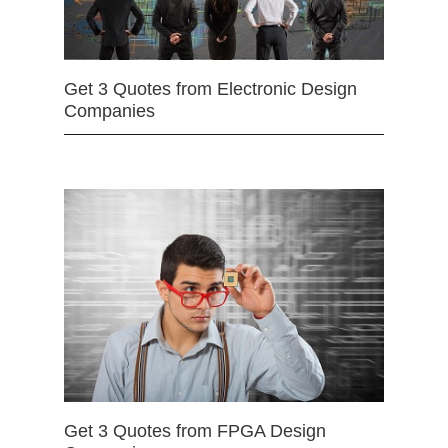
Get 3 Quotes from Electronic Design
Companies
Get 3 Quotes from FPGA Design