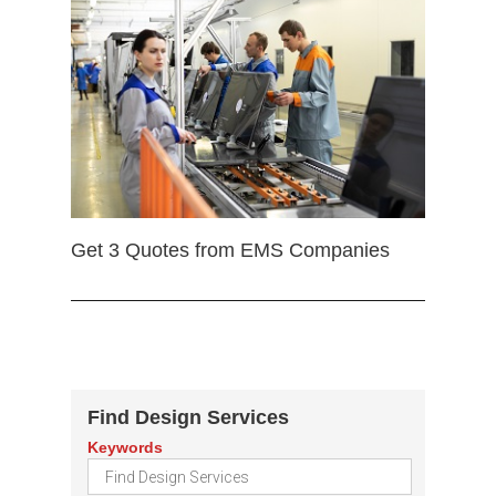
Get 3 Quotes from EMS Companies
Find Design Services
Keywords