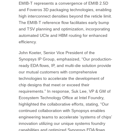
EMIB-T represents a convergence of EMIB 2.5D
and Foveros 3D packaging technologies, enabling
high interconnect densities beyond the reticle limit.
The EMIB-T reference flow facilitates early bump
and TSV planning and optimization, incorporating
automated UCIe and HBM routing for enhanced
efficiency.
John Koeter, Senior Vice President of the
Synopsys IP Group, emphasized, “Our production-
ready EDA flows, IP, and multi-die solution provide
our mutual customers with comprehensive
technologies to accelerate the development of
chip designs that meet or exceed their
requirements.” In response, Suk Lee, VP & GM of
Ecosystem Technology Office at Intel Foundry,
highlighted the collaborative efforts, stating, “Our
continued collaboration with Synopsys enables
engineering teams to accelerate ‘systems of chips’
innovation utilizing our unique systems foundry
capabilities and optimized Synopsys EDA flows