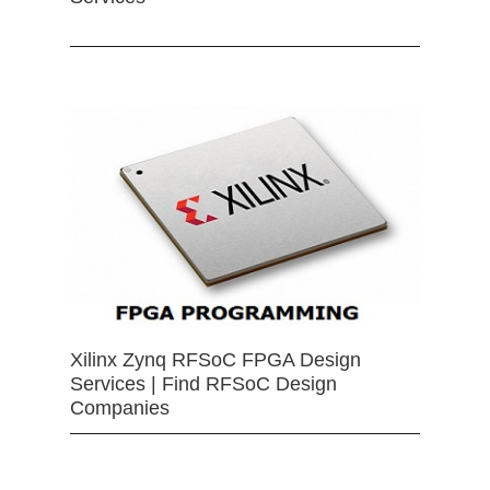
Xilinx Zynq RFSoC FPGA Design
Services | Find RFSoC Design
Companies