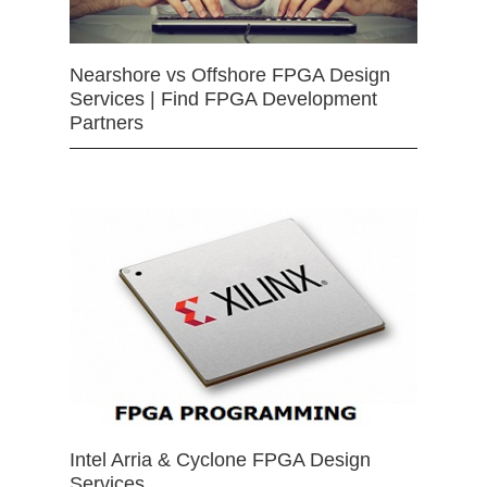
Nearshore vs Offshore FPGA Design
Services | Find FPGA Development
Partners
Intel Arria & Cyclone FPGA Design
Services