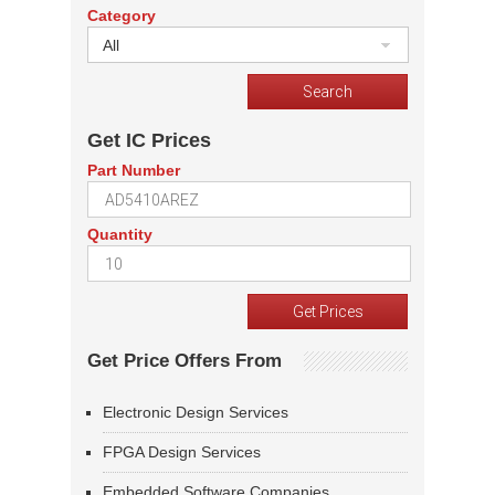
Category
All
Get IC Prices
Part Number
Quantity
Get Price Offers From
Electronic Design Services
FPGA Design Services
Embedded Software Companies