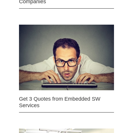
Companies
Get 3 Quotes from Embedded SW
Services