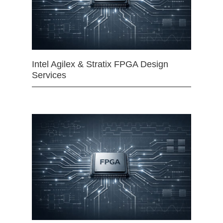
Intel Agilex & Stratix FPGA Design
Services