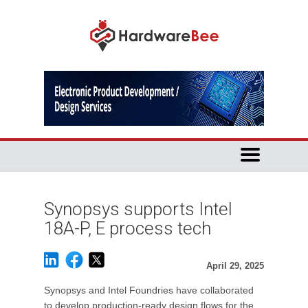
Synopsys supports Intel
18A-P, E process tech
April 29, 2025
Synopsys and Intel Foundries have collaborated
to develop production-ready design flows for the