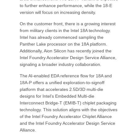
to further enhance performance, while the 18-E
version will focus on increasing density.
On the customer front, there is a growing interest
from military clients in the Intel 18A technology.
Intel has already commenced sampling the
Panther Lake processor on the 18A platform.
Additionally, Aion Silicon has recently joined the
Intel Foundry Accelerator Design Service Alliance,
signaling a broader industry collaboration.
The AI-enabled EDA reference flow for 18A and
18A-P offers a unified exploration-to-signoff
platform that accelerates 2.5D/3D multi-die
designs for Intel’s Embedded Multi-die
Interconnect Bridge-T (EMIB-T) chiplet packaging
technology. This solution aligns with the objectives
of the Intel Foundry Accelerator Chiplet Alliance
and the Intel Foundry Accelerator Design Service
Alliance.