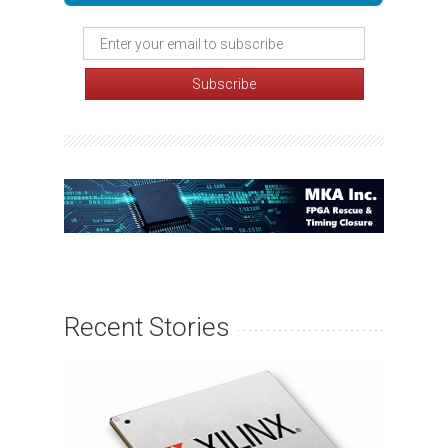
Recent Stories