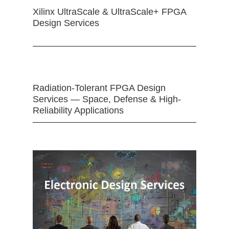
Xilinx UltraScale & UltraScale+ FPGA
Design Services
Radiation-Tolerant FPGA Design
Services — Space, Defense & High-
Reliability Applications